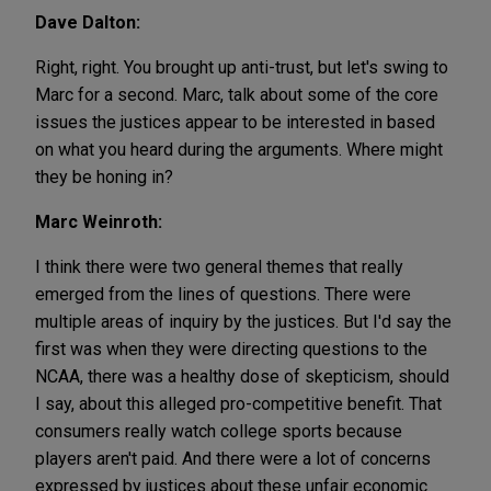
Dave Dalton:
Right, right. You brought up anti-trust, but let's swing to
Marc for a second. Marc, talk about some of the core
issues the justices appear to be interested in based
on what you heard during the arguments. Where might
they be honing in?
Marc Weinroth:
I think there were two general themes that really
emerged from the lines of questions. There were
multiple areas of inquiry by the justices. But I'd say the
first was when they were directing questions to the
NCAA, there was a healthy dose of skepticism, should
I say, about this alleged pro-competitive benefit. That
consumers really watch college sports because
players aren't paid. And there were a lot of concerns
expressed by justices about these unfair economic