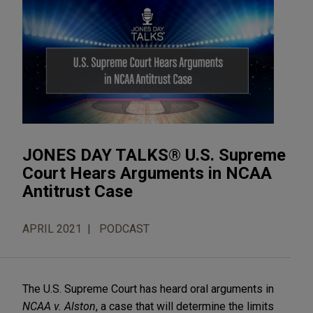
JONES DAY TALKS® U.S. Supreme
Court Hears Arguments in NCAA
Antitrust Case
APRIL 2021
PODCAST
The U.S. Supreme Court has heard oral arguments in
NCAA v. Alston
, a case that will determine the limits