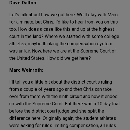
Dave Dalton:
Let's talk about how we got here. We'll stay with Marc
for a minute, but Chris, I'd like to hear from you on this
too. How does a case like this end up at the highest
court in the land? Where we started with some college
athletes, maybe thinking the compensation system
was unfair. Now, here we are at the Supreme Court of
the United States. How did we get here?
Marc Weinroth:
I'll tell you a little bit about the district court's ruling
from a couple of years ago and then Chris can take
over from there with the ninth circuit and how it ended
up with the Supreme Court. But there was a 10 day trial
before the district court judge and she split the
difference here. Originally again, the student athletes
were asking for rules limiting compensation, all rules