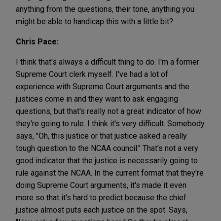
anything from the questions, their tone, anything you
might be able to handicap this with a little bit?
Chris Pace:
I think that's always a difficult thing to do. I'm a former
Supreme Court clerk myself. I've had a lot of
experience with Supreme Court arguments and the
justices come in and they want to ask engaging
questions, but that's really not a great indicator of how
they're going to rule. I think it's very difficult. Somebody
says, "Oh, this justice or that justice asked a really
tough question to the NCAA council." That's not a very
good indicator that the justice is necessarily going to
rule against the NCAA. In the current format that they're
doing Supreme Court arguments, it's made it even
more so that it's hard to predict because the chief
justice almost puts each justice on the spot. Says,