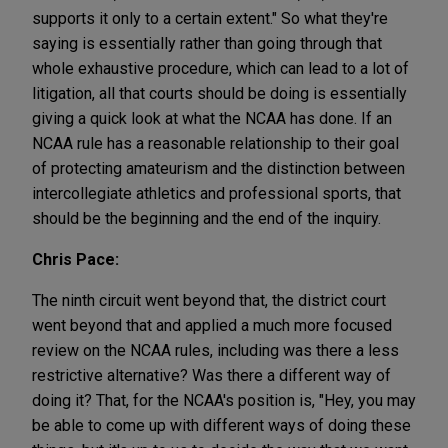
supports it only to a certain extent." So what they're
saying is essentially rather than going through that
whole exhaustive procedure, which can lead to a lot of
litigation, all that courts should be doing is essentially
giving a quick look at what the NCAA has done. If an
NCAA rule has a reasonable relationship to their goal
of protecting amateurism and the distinction between
intercollegiate athletics and professional sports, that
should be the beginning and the end of the inquiry.
Chris Pace:
The ninth circuit went beyond that, the district court
went beyond that and applied a much more focused
review on the NCAA rules, including was there a less
restrictive alternative? Was there a different way of
doing it? That, for the NCAA's position is, "Hey, you may
be able to come up with different ways of doing these