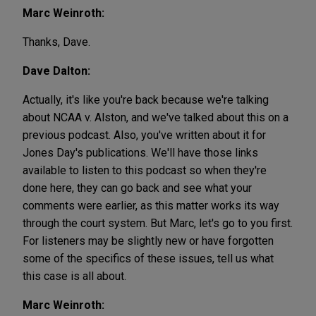
Marc Weinroth:
Thanks, Dave.
Dave Dalton:
Actually, it's like you're back because we're talking
about NCAA v. Alston, and we've talked about this on a
previous podcast. Also, you've written about it for
Jones Day's publications. We'll have those links
available to listen to this podcast so when they're
done here, they can go back and see what your
comments were earlier, as this matter works its way
through the court system. But Marc, let's go to you first.
For listeners may be slightly new or have forgotten
some of the specifics of these issues, tell us what
this case is all about.
Marc Weinroth: