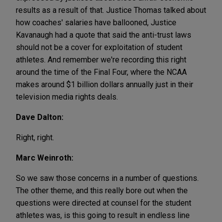
results as a result of that. Justice Thomas talked about
how coaches' salaries have ballooned, Justice
Kavanaugh had a quote that said the anti-trust laws
should not be a cover for exploitation of student
athletes. And remember we're recording this right
around the time of the Final Four, where the NCAA
makes around $1 billion dollars annually just in their
television media rights deals.
Dave Dalton:
Right, right.
Marc Weinroth:
So we saw those concerns in a number of questions.
The other theme, and this really bore out when the
questions were directed at counsel for the student
athletes was, is this going to result in endless line