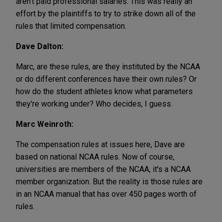
aren't paid professional salaries. This was really an
effort by the plaintiffs to try to strike down all of the
rules that limited compensation.
Dave Dalton:
Marc, are these rules, are they instituted by the NCAA
or do different conferences have their own rules? Or
how do the student athletes know what parameters
they're working under? Who decides, I guess.
Marc Weinroth:
The compensation rules at issues here, Dave are
based on national NCAA rules. Now of course,
universities are members of the NCAA, it's a NCAA
member organization. But the reality is those rules are
in an NCAA manual that has over 450 pages worth of
rules.