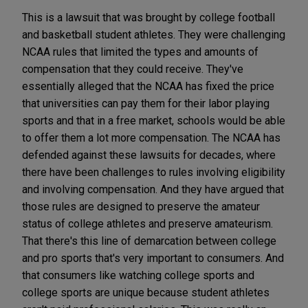
This is a lawsuit that was brought by college football
and basketball student athletes. They were challenging
NCAA rules that limited the types and amounts of
compensation that they could receive. They've
essentially alleged that the NCAA has fixed the price
that universities can pay them for their labor playing
sports and that in a free market, schools would be able
to offer them a lot more compensation. The NCAA has
defended against these lawsuits for decades, where
there have been challenges to rules involving eligibility
and involving compensation. And they have argued that
those rules are designed to preserve the amateur
status of college athletes and preserve amateurism.
That there's this line of demarcation between college
and pro sports that's very important to consumers. And
that consumers like watching college sports and
college sports are unique because student athletes