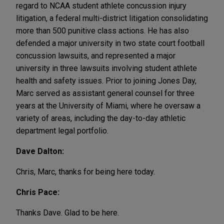
regard to NCAA student athlete concussion injury
litigation, a federal multi-district litigation consolidating
more than 500 punitive class actions. He has also
defended a major university in two state court football
concussion lawsuits, and represented a major
university in three lawsuits involving student athlete
health and safety issues. Prior to joining Jones Day,
Marc served as assistant general counsel for three
years at the University of Miami, where he oversaw a
variety of areas, including the day-to-day athletic
department legal portfolio.
Dave Dalton:
Chris, Marc, thanks for being here today.
Chris Pace:
Thanks Dave. Glad to be here.