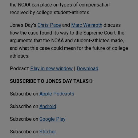
the NCAA can place on types of compensation
received by college student-athletes.
Jones Day's
Chris Pace
and
Marc Weinroth
discuss
how the case found its way to the Supreme Court, the
arguments that the NCAA and student-athletes made,
and what this case could mean for the future of college
athletics.
Podcast:
Play in new window
|
Download
SUBSCRIBE TO JONES DAY TALKS®
Subscribe on
Apple Podcasts
Subscribe on
Android
Subscribe on
Google Play
Subscribe on
Stitcher