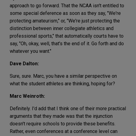
approach to go forward. That the NCAA isn't entitled to
some special deference as soon as they say, "We're
protecting amateurism," or, "We're just protecting the
distinction between inner collegiate athletics and
professional sports," that automatically courts have to
say, "Oh, okay, well, that's the end of it. Go forth and do
whatever you want."
Dave Dalton:
Sure, sure. Marc, you have a similar perspective on
what the student athletes are thinking, hoping for?
Marc Weinroth:
Definitely. I'd add that I think one of their more practical
arguments that they made was that the injunction
doesn't require schools to provide these benefits.
Rather, even conferences at a conference level can