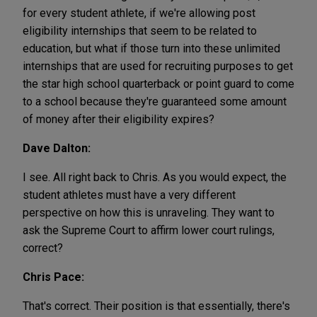
for every student athlete, if we're allowing post
eligibility internships that seem to be related to
education, but what if those turn into these unlimited
internships that are used for recruiting purposes to get
the star high school quarterback or point guard to come
to a school because they're guaranteed some amount
of money after their eligibility expires?
Dave Dalton:
I see. All right back to Chris. As you would expect, the
student athletes must have a very different
perspective on how this is unraveling. They want to
ask the Supreme Court to affirm lower court rulings,
correct?
Chris Pace:
That's correct. Their position is that essentially, there's