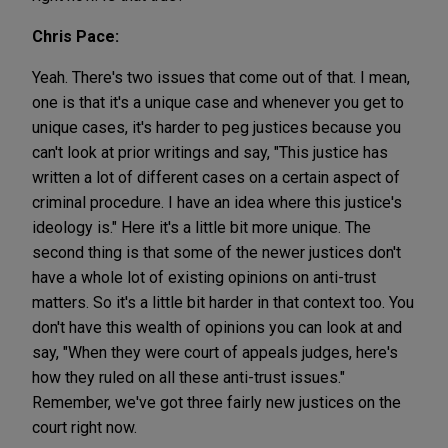
Chris Pace:
Yeah. There's two issues that come out of that. I mean,
one is that it's a unique case and whenever you get to
unique cases, it's harder to peg justices because you
can't look at prior writings and say, "This justice has
written a lot of different cases on a certain aspect of
criminal procedure. I have an idea where this justice's
ideology is." Here it's a little bit more unique. The
second thing is that some of the newer justices don't
have a whole lot of existing opinions on anti-trust
matters. So it's a little bit harder in that context too. You
don't have this wealth of opinions you can look at and
say, "When they were court of appeals judges, here's
how they ruled on all these anti-trust issues."
Remember, we've got three fairly new justices on the
court right now.