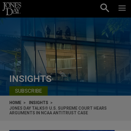
Skip to content
INSIGHTS
SUBSCRIBE
HOME
INSIGHTS
JONES DAY TALKS® U.S. SUPREME COURT HEARS
ARGUMENTS IN NCAA ANTITRUST CASE