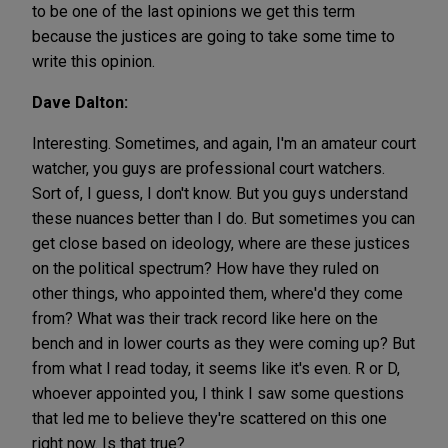
to be one of the last opinions we get this term
because the justices are going to take some time to
write this opinion.
Dave Dalton:
Interesting. Sometimes, and again, I'm an amateur court
watcher, you guys are professional court watchers.
Sort of, I guess, I don't know. But you guys understand
these nuances better than I do. But sometimes you can
get close based on ideology, where are these justices
on the political spectrum? How have they ruled on
other things, who appointed them, where'd they come
from? What was their track record like here on the
bench and in lower courts as they were coming up? But
from what I read today, it seems like it's even. R or D,
whoever appointed you, I think I saw some questions
that led me to believe they're scattered on this one
right now. Is that true?