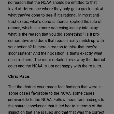
no reason that the NCAA should be entitled to that
level of deference where they only get a quick look at
what they've done to see if it's rational. In most anti-
trust cases, what's done is there's applied the rule of
reason, which is a more searching inquiry into okay,
what is the reason that you did something? Is it pro-
competitive and does that reason really match up with
your actions? Is there a reason to think that they're
inconsistent? And their position is that's exactly what
occurred here. The more detailed review by the district
court and the NCAA is just not happy with the results.
Chris Pace:
That the district court made fact findings that were in
some cases favorable to the NCAA, some cases
unfavorable to the NCAA. Follow those fact findings to
the natural conclusion that it led her to in terms of the
injunction that she issued and that that was the correct