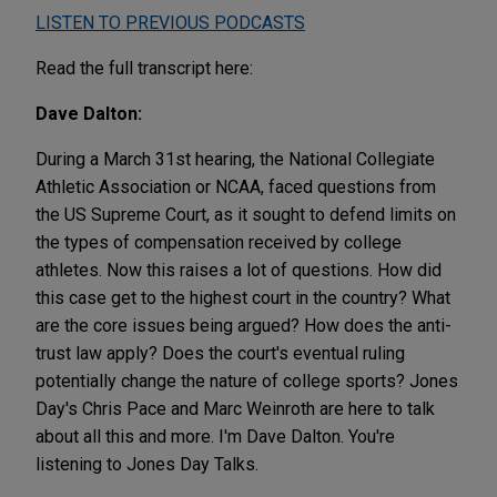
LISTEN TO PREVIOUS PODCASTS
Read the full transcript here:
Dave Dalton:
During a March 31st hearing, the National Collegiate
Athletic Association or NCAA, faced questions from
the US Supreme Court, as it sought to defend limits on
the types of compensation received by college
athletes. Now this raises a lot of questions. How did
this case get to the highest court in the country? What
are the core issues being argued? How does the anti-
trust law apply? Does the court's eventual ruling
potentially change the nature of college sports? Jones
Day's Chris Pace and Marc Weinroth are here to talk
about all this and more. I'm Dave Dalton. You're
listening to Jones Day Talks.