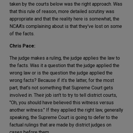
taken by the courts below was the right approach. Was
that this rule of reason, more detailed scrutiny was
appropriate and that the reality here is somewhat, the
NCAA's complaining about is that they've lost on some
of the facts.
Chris Pace:
The judge makes a ruling, the judge applies the law to
the facts. Was it a question that the judge applied the
wrong law or is the question the judge applied the
wrong facts? Because if it's the latter, for the most
part, that's not something that Supreme Court gets
involved in. Their job isn't to try to tell district courts,
"Oh, you should have believed this witness versus
another witness." If they applied the right law, generally
speaking, the Supreme Court is going to defer to the
factual rulings that are made by district judges on
cases before them.