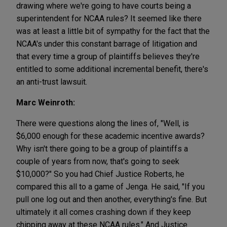
drawing where we're going to have courts being a
superintendent for NCAA rules? It seemed like there
was at least a little bit of sympathy for the fact that the
NCAA's under this constant barrage of litigation and
that every time a group of plaintiffs believes they're
entitled to some additional incremental benefit, there's
an anti-trust lawsuit.
Marc Weinroth:
There were questions along the lines of, "Well, is
$6,000 enough for these academic incentive awards?
Why isn't there going to be a group of plaintiffs a
couple of years from now, that's going to seek
$10,000?" So you had Chief Justice Roberts, he
compared this all to a game of Jenga. He said, "If you
pull one log out and then another, everything's fine. But
ultimately it all comes crashing down if they keep
chipping away at these NCAA rules." And Justice