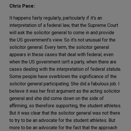
Chris Pace:
It happens fairly regularly, particularly if it's an
interpretation of a federal law, that the Supreme Court
will ask the solicitor general to come in and provide
the US government's view. So it's not unusual for the
solicitor general. Every term, the solicitor general
appears in these cases that deal with federal, even
when the US government isn't a party, when there are
cases dealing with the interpretation of federal statute.
Some people have overblown the significance of the
solicitor general participating. She did a fabulous job. I
believe it was her first argument as the acting solicitor
general and she did come down on the side of
affirming, so therefore supporting, the student athletes.
But it was clear that the solicitor general was not there
to try to be an advocate for the student athletes. But
more to be an advocate for the fact that the approach