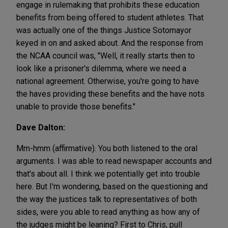
engage in rulemaking that prohibits these education
benefits from being offered to student athletes. That
was actually one of the things Justice Sotomayor
keyed in on and asked about. And the response from
the NCAA council was, "Well, it really starts then to
look like a prisoner's dilemma, where we need a
national agreement. Otherwise, you're going to have
the haves providing these benefits and the have nots
unable to provide those benefits."
Dave Dalton:
Mm-hmm (affirmative). You both listened to the oral
arguments. I was able to read newspaper accounts and
that's about all. I think we potentially get into trouble
here. But I'm wondering, based on the questioning and
the way the justices talk to representatives of both
sides, were you able to read anything as how any of
the judges might be leaning? First to Chris, pull