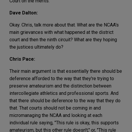
Court on the merits.
Dave Dalton:
Okay. Chris, talk more about that. What are the NCAA's
main grievances with what happened at the district
court and then the ninth circuit? What are they hoping
the justices ultimately do?
Chris Pace:
Their main argument is that essentially there should be
deference afforded to the way that they're trying to
preserve amateurism and the distinction between
intercollegiate athletics and professional sports. And
that there should be deference to the way that they do
that. That courts should not be coming in and
micromanaging the NCAA and looking at each
individual rule saying, "This rule is okay, this supports
amateurism, but this other rule doesn't," or, "This rule