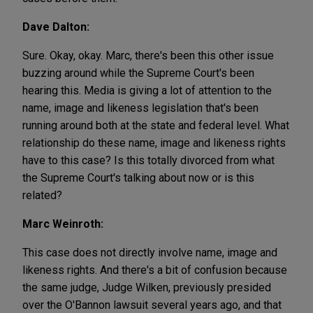
Dave Dalton:
Sure. Okay, okay. Marc, there's been this other issue
buzzing around while the Supreme Court's been
hearing this. Media is giving a lot of attention to the
name, image and likeness legislation that's been
running around both at the state and federal level. What
relationship do these name, image and likeness rights
have to this case? Is this totally divorced from what
the Supreme Court's talking about now or is this
related?
Marc Weinroth:
This case does not directly involve name, image and
likeness rights. And there's a bit of confusion because
the same judge, Judge Wilken, previously presided
over the O'Bannon lawsuit several years ago, and that