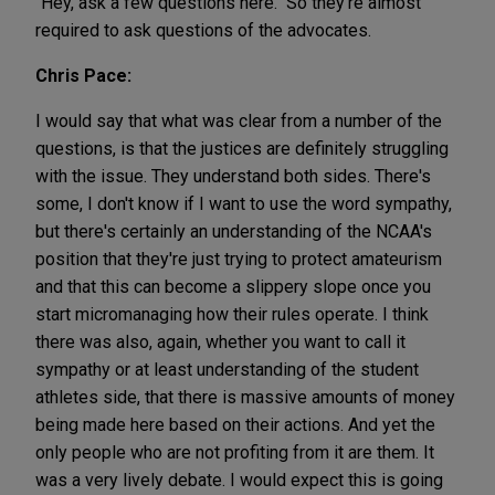
"Hey, ask a few questions here." So they're almost
required to ask questions of the advocates.
Chris Pace:
I would say that what was clear from a number of the
questions, is that the justices are definitely struggling
with the issue. They understand both sides. There's
some, I don't know if I want to use the word sympathy,
but there's certainly an understanding of the NCAA's
position that they're just trying to protect amateurism
and that this can become a slippery slope once you
start micromanaging how their rules operate. I think
there was also, again, whether you want to call it
sympathy or at least understanding of the student
athletes side, that there is massive amounts of money
being made here based on their actions. And yet the
only people who are not profiting from it are them. It
was a very lively debate. I would expect this is going