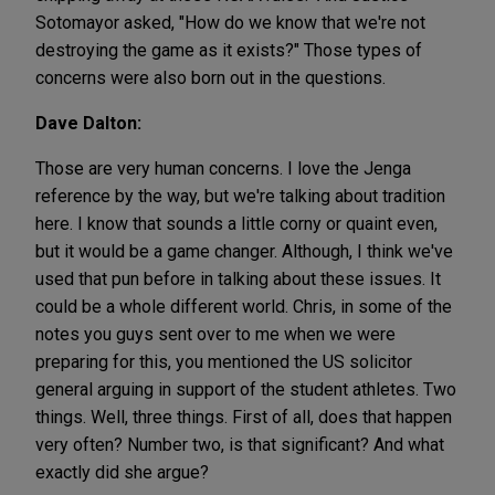
Sotomayor asked, "How do we know that we're not
destroying the game as it exists?" Those types of
concerns were also born out in the questions.
Dave Dalton:
Those are very human concerns. I love the Jenga
reference by the way, but we're talking about tradition
here. I know that sounds a little corny or quaint even,
but it would be a game changer. Although, I think we've
used that pun before in talking about these issues. It
could be a whole different world. Chris, in some of the
notes you guys sent over to me when we were
preparing for this, you mentioned the US solicitor
general arguing in support of the student athletes. Two
things. Well, three things. First of all, does that happen
very often? Number two, is that significant? And what
exactly did she argue?