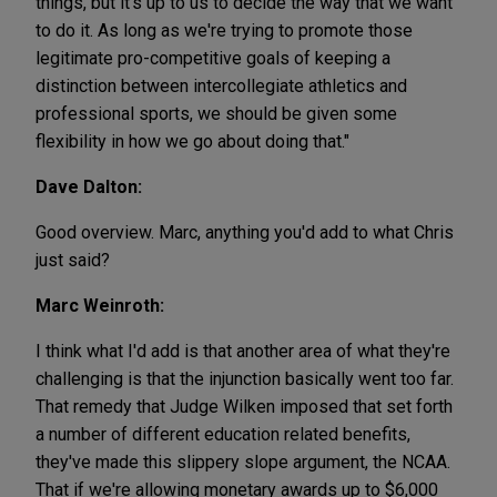
things, but it's up to us to decide the way that we want
to do it. As long as we're trying to promote those
legitimate pro-competitive goals of keeping a
distinction between intercollegiate athletics and
professional sports, we should be given some
flexibility in how we go about doing that."
Dave Dalton:
Good overview. Marc, anything you'd add to what Chris
just said?
Marc Weinroth:
I think what I'd add is that another area of what they're
challenging is that the injunction basically went too far.
That remedy that Judge Wilken imposed that set forth
a number of different education related benefits,
they've made this slippery slope argument, the NCAA.
That if we're allowing monetary awards up to $6,000