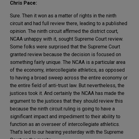
Chris Pace:
Sure. Then it won as a matter of rights in the ninth
circuit and had full review there, leading to a published
opinion. The ninth circuit affirmed the district court,
NCAA unhappy with it, sought Supreme Court review.
Some folks were surprised that the Supreme Court
granted review because the decision is focused on
something fairly unique. The NCAA is a particular area
of the economy, intercollegiate athletics, as opposed
to having a broad sweep across the entire economy or
the entire field of anti-trust law. But nevertheless, the
justices took it. And certainly the NCAA has made the
argument to the justices that they should review this
because the ninth circuit ruling is going to have a
significant impact and impediment to their ability to
function as an overseer of intercollegiate athletics.
That's led to our hearing yesterday with the Supreme