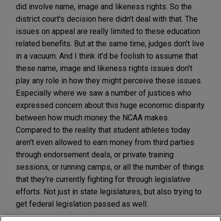
did involve name, image and likeness rights. So the
district court's decision here didn't deal with that. The
issues on appeal are really limited to these education
related benefits. But at the same time, judges don't live
in a vacuum. And I think it'd be foolish to assume that
these name, image and likeness rights issues don't
play any role in how they might perceive these issues.
Especially where we saw a number of justices who
expressed concern about this huge economic disparity
between how much money the NCAA makes.
Compared to the reality that student athletes today
aren't even allowed to earn money from third parties
through endorsement deals, or private training
sessions, or running camps, or all the number of things
that they're currently fighting for through legislative
efforts. Not just in state legislatures, but also trying to
get federal legislation passed as well.