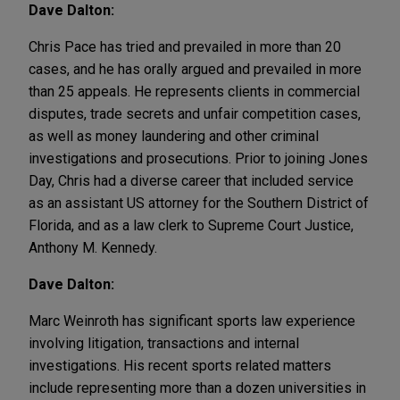
Dave Dalton:
Chris Pace has tried and prevailed in more than 20
cases, and he has orally argued and prevailed in more
than 25 appeals. He represents clients in commercial
disputes, trade secrets and unfair competition cases,
as well as money laundering and other criminal
investigations and prosecutions. Prior to joining Jones
Day, Chris had a diverse career that included service
as an assistant US attorney for the Southern District of
Florida, and as a law clerk to Supreme Court Justice,
Anthony M. Kennedy.
Dave Dalton:
Marc Weinroth has significant sports law experience
involving litigation, transactions and internal
investigations. His recent sports related matters
include representing more than a dozen universities in