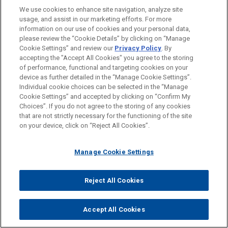
Dave Dalton:
We use cookies to enhance site navigation, analyze site
usage, and assist in our marketing efforts. For more
Sure. And just the fact that name, image and likeness is
information on our use of cookies and your personal data,
such a big deal, it shows you how big college sports
please review the “Cookie Details” by clicking on “Manage
Cookie Settings” and review our
Privacy Policy
. By
have become over the last couple of decades. Let's
accepting the "Accept All Cookies" you agree to the storing
wrap up with this and we've covered a lot of ground in
of performance, functional and targeting cookies on your
a short period of time. This has been great. I think we'll
device as further detailed in the “Manage Cookie Settings”.
probably revisit this matter maybe later this summer
Individual cookie choices can be selected in the “Manage
Cookie Settings” and accepted by clicking on “Confirm My
after the court rules. But let's talk about that. Chris, you
Choices”. If you do not agree to the storing of any cookies
can't predict an outcome, but talk about the possible
that are not strictly necessary for the functioning of the site
range of outcomes and maybe the likely impact of all
on your device, click on “Reject All Cookies”.
this. Where do you think we might end up?
Manage Cookie Settings
Chris Pace:
I would say maybe the highest level, I would say that
Reject All Cookies
anyone who thinks that this is going to resolve the
NCAA's litigation with student athletes is kidding
Accept All Cookies
themselves. There's going to be continued litigation, no