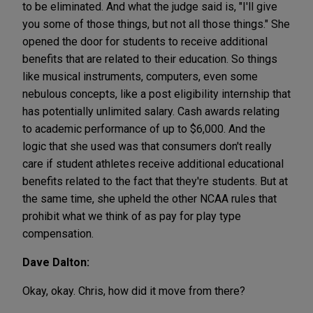
to be eliminated. And what the judge said is, "I'll give
you some of those things, but not all those things." She
opened the door for students to receive additional
benefits that are related to their education. So things
like musical instruments, computers, even some
nebulous concepts, like a post eligibility internship that
has potentially unlimited salary. Cash awards relating
to academic performance of up to $6,000. And the
logic that she used was that consumers don't really
care if student athletes receive additional educational
benefits related to the fact that they're students. But at
the same time, she upheld the other NCAA rules that
prohibit what we think of as pay for play type
compensation.
Dave Dalton:
Okay, okay. Chris, how did it move from there?