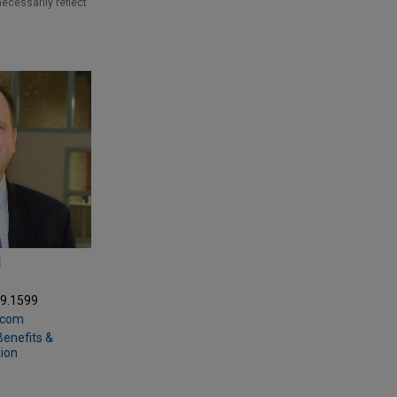
necessarily reflect
N
69.1599
.com
enefits &
ion