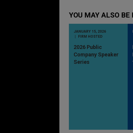
YOU MAY ALSO BE 
JANUARY 15, 2026
FIRM HOSTED
2026 Public
Company Speaker
Series