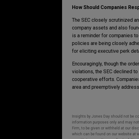
How Should Companies Res
The SEC closely scrutinized and
company assets and also found t
is a reminder for companies to 
policies are being closely adhe
for eliciting executive perk de
Encouragingly, though the order
violations, the SEC declined to
cooperative efforts. Companies 
area and preemptively address 
Insights by Jones Day should not be co
information purposes only and may not b
Firm, to be given or withheld at our dis
which can be found on our website at ww