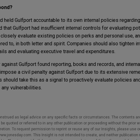
pond?
 held Gulfport accountable to its own internal policies regardin
hat Gulfport had insufficient internal controls for evaluating pot
closely evaluate existing policies on perks and personal use, an
red to, in both letter and spirit. Companies should also tighten i
tails and evaluating executive travel and expenditures.
 against Gulfport found reporting, books and records, and interna
 impose a civil penalty against Gulfport due to its extensive rem
should take this as a signal to proactively evaluate policies and
any vulnerabilities.
nstrued as legal advice on any specific facts or circumstances. The contents ar
e quoted or referred to in any other publication or proceeding without the prior w
cretion. To request permission to reprint or reuse any of our Insights, please use 
w.jonesday.com. This Insight is not intended to create, and neither publication no