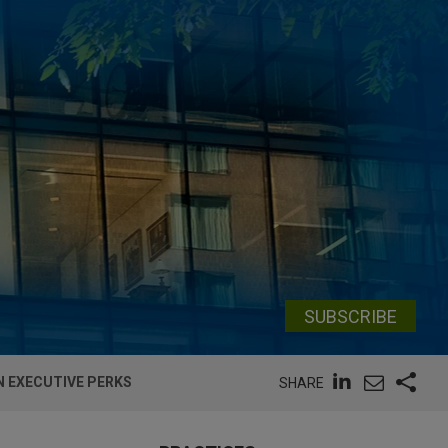
SUBSCRIBE
N EXECUTIVE PERKS
SHARE