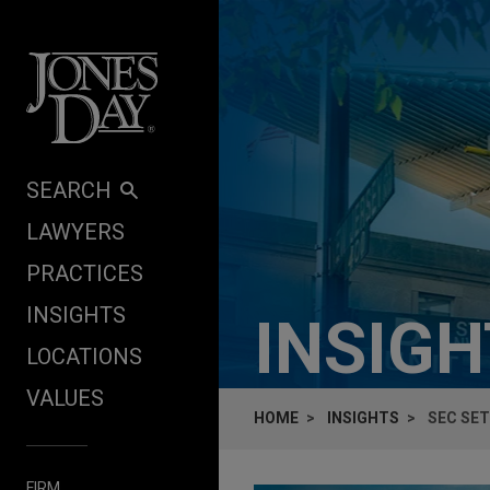
Skip to content
SEARCH
LAWYERS
PRACTICES
INSIGHTS
INSIG
LOCATIONS
VALUES
HOME
INSIGHTS
SEC SE
FIRM