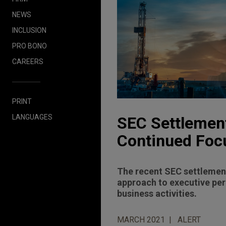
NEWS
INCLUSION
PRO BONO
CAREERS
PRINT
LANGUAGES
SEC Settlemen
Continued Foc
The recent SEC settlement
approach to executive per
business activities.
MARCH 2021
ALERT