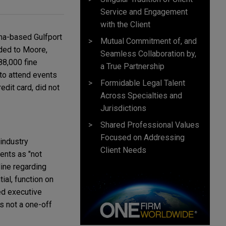
Service and Engagement
with the Client
ma-based Gulfport
Mutual Commitment of, and
ided to Moore,
Seamless Collaboration by,
88,000 fine
a True Partnership
to attend events
Formidable Legal Talent
edit card, did not
Across Specialties and
Jurisdictions
Shared Professional Values
Focused on Addressing
 industry
Client Needs
ents as "not
line regarding
ial, function on
ed executive
s not a one-off