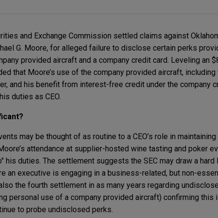
urities and Exchange Commission settled claims against Oklaho
ael G. Moore, for alleged failure to disclose certain perks prov
mpany provided aircraft and a company credit card. Leveling an $
ed that Moore’s use of the company provided aircraft, including 
r, and his benefit from interest-free credit under the company cr
o his duties as CEO.
ficant?
ents may be thought of as routine to a CEO’s role in maintaining
 Moore’s attendance at supplier-hosted wine tasting and poker ev
 to" his duties. The settlement suggests the SEC may draw a hard 
e an executive is engaging in a business-related, but non-essent
 also the fourth settlement in as many years regarding undisclos
ng personal use of a company provided aircraft) confirming this i
ntinue to probe undisclosed perks.