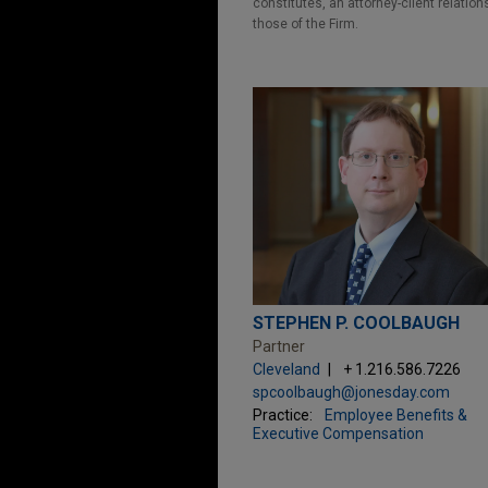
constitutes, an attorney-client relatio
those of the Firm.
STEPHEN P. COOLBAUGH
Partner
Cleveland
+ 1.216.586.7226
spcoolbaugh@jonesday.com
Practice:
Employee Benefits &
Executive Compensation