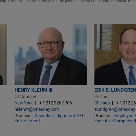
nship. The views set forth herein are the personal views of the authors and do not 
HENRY KLEHM III
ERIK B. LUNDGRE
Of Counsel
Partner
New York
+ 1.212.326.3706
Chicago
+ 1.312.2
hklehm@jonesday.com
elundgren@jonesday
Practice:
Securities Litigation & SEC
Practice:
Employee B
Enforcement
Executive Compensat