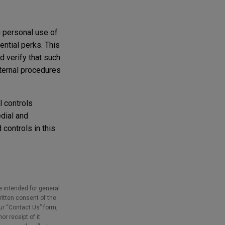
g personal use of
ential perks. This
d verify that such
nternal procedures
l controls
edial and
 controls in this
e intended for general
ritten consent of the
our “Contact Us” form,
r receipt of it