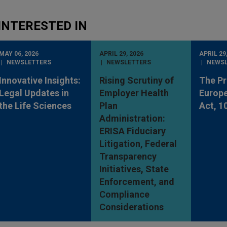
INTERESTED IN
MAY 06, 2026
APRIL 29, 2026
APRIL 29
NEWSLETTERS
NEWSLETTERS
NEWS
Innovative Insights:
Rising Scrutiny of
The P
Legal Updates in
Employer Health
Europe
the Life Sciences
Plan
Act, 1
Administration:
ERISA Fiduciary
Litigation, Federal
Transparency
Initiatives, State
Enforcement, and
Compliance
Considerations