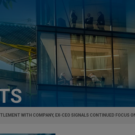
HTS
TTLEMENT WITH COMPANY, EX-CEO SIGNALS CONTINUED FOCUS O