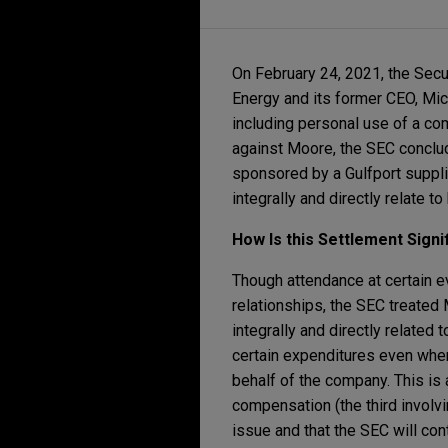
On February 24, 2021, the Sec
Energy and its former CEO, Mich
including personal use of a co
against Moore, the SEC conclud
sponsored by a Gulfport supplie
integrally and directly relate t
How Is this Settlement Signi
Though attendance at certain ev
relationships, the SEC treated
integrally and directly related
certain expenditures even wher
behalf of the company. This is
compensation (the third involvi
issue and that the SEC will co