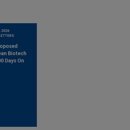
, 2026
LETTERS
roposed
an Biotech
00 Days On