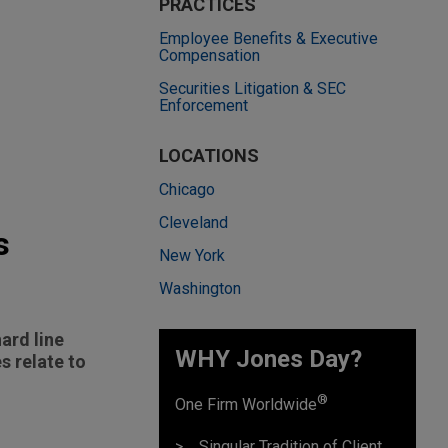
PRACTICES
Employee Benefits & Executive
Compensation
Securities Litigation & SEC
Enforcement
LOCATIONS
Chicago
Cleveland
s
New York
Washington
ard line
WHY Jones Day?
 relate to
®
One Firm Worldwide
Singular Tradition of Client