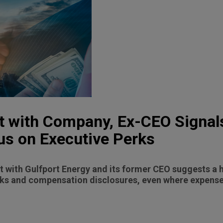
t with Company, Ex-CEO Signal
us on Executive Perks
 with Gulfport Energy and its former CEO suggests a h
ks and compensation disclosures, even where expenses