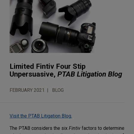
Limited Fintiv Four Stip
Unpersuasive,
PTAB Litigation Blog
FEBRUARY 2021
BLOG
Visit the PTAB Litigation Blog.
The PTAB considers the six
Fintiv
factors to determine