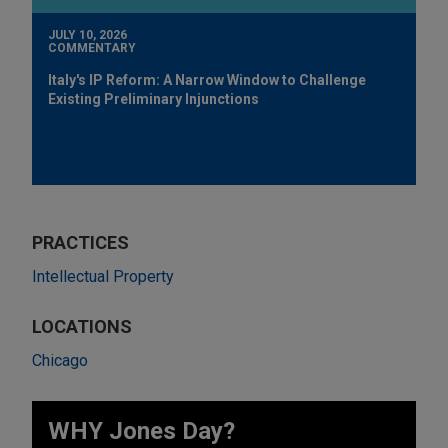
JULY 10, 2026
COMMENTARY
Italy's IP Reform: A Narrow Window to Challenge
Existing Preliminary Injunctions
PRACTICES
Intellectual Property
LOCATIONS
Chicago
WHY Jones Day?