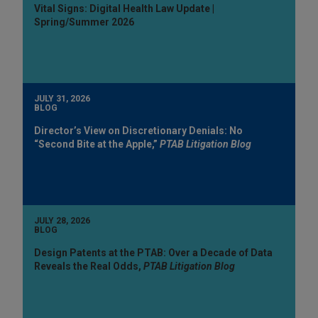
Vital Signs: Digital Health Law Update |
Spring/Summer 2026
JULY 31, 2026
BLOG
Director’s View on Discretionary Denials: No
“Second Bite at the Apple,”
PTAB Litigation Blog
JULY 28, 2026
BLOG
Design Patents at the PTAB: Over a Decade of Data
Reveals the Real Odds,
PTAB Litigation Blog