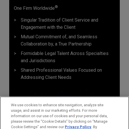
®
One Firm Worldwide
Singular Tradition of Client Service and
Engagement with the Client
Mutual Commitment of, and Seamless
Collaboration by, a True Partnership
Formidable Legal Talent Across Specialties
and Jurisdictions
Shared Professional Values Focused on
Addressing Client Needs
We use cookies to enhance site navigation, analyze site
usage, and assist in our marketing efforts. For more
information on our use of cookies and your personal data,
please review the “Cookie Details” by clicking on “Manage
Cookie Settings” and review our
Privacy Policy
. By