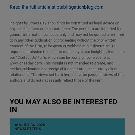
Read the full article at ptablitigationblog.com.
Insights by Jones Day should not be construed as legal advice on
any specific facts or circumstances. The contents are intended for
general information purposes only and may not be quoted or referred
to in any other publication or proceeding without the prior written
consent of the Firm, to be given or withheld at our discretion. To
request permission to reprint or reuse any of our Insights, please use
our “Contact Us” form, which can be found on our website at
www.jonesday.com. This Insight is not intended to create, and
neither publication nor receipt of it constitutes, an attorney-client
relationship. The views set forth herein are the personal views of the
authors and do not necessarily reflect those of the Firm.
YOU MAY ALSO BE INTERESTED
IN
AUGUST 04, 2026
NEWSLETTERS