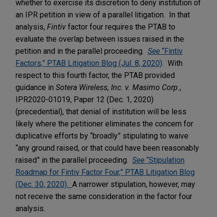
whether to exercise its discretion to deny institution of
an IPR petition in view of a parallel litigation. In that
analysis,
Fintiv
factor four requires the PTAB to
evaluate the overlap between issues raised in the
petition and in the parallel proceeding.
See
“Fintiv
Factors,” PTAB Litigation Blog (Jul. 8, 2020)
. With
respect to this fourth factor, the PTAB provided
guidance in
Sotera Wireless, Inc. v. Masimo Corp.
,
IPR2020-01019, Paper 12 (Dec. 1, 2020)
(precedential), that denial of institution will be less
likely where the petitioner eliminates the concern for
duplicative efforts by “broadly” stipulating to waive
“any ground raised, or that could have been reasonably
raised” in the parallel proceeding.
See
“Stipulation
Roadmap for Fintiv Factor Four,” PTAB Litigation Blog
(Dec. 30, 2020).
A narrower stipulation, however, may
not receive the same consideration in the factor four
analysis.