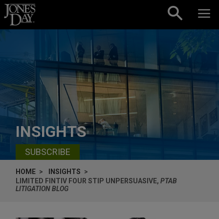
Skip to content
INSIGHTS
SUBSCRIBE
HOME
INSIGHTS
LIMITED FINTIV FOUR STIP UNPERSUASIVE,
PTAB
LITIGATION BLOG