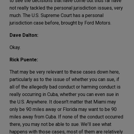
to see the decisions that have come out thus far have
not really tackled the personal jurisdiction issues, very
much. The U.S. Supreme Court has a personal
jurisdiction case before, brought by Ford Motors.
Dave Dalton:
Okay.
Rick Puente:
That may be very relevant to these cases down here,
particularly as to the issue of whether you can sue, if
all of the allegedly bad conduct or harming conduct is
really occurring in Cuba, whether you can even sue in
the U.S. Anywhere. It doesn't matter that Miami may
only be 90 miles away or Florida may want to be 90
miles away from Cuba. If none of the conduct occurred
there, you may not be able to sue. We'll see what
happens with those cases, most of them are relatively