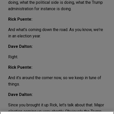
doing, what the political side is doing, what the Trump
administration for instance is doing.
Rick Puente:
And what's coming down the road. As you know, we're
in an election year.
Dave Dalton:
Right.
Rick Puente:
And it's around the corner now, so we keep in tune of
things.
Dave Dalton:
Since you brought it up Rick, let's talk about that. Major
election coming up very shortly. Obviously the Trump,