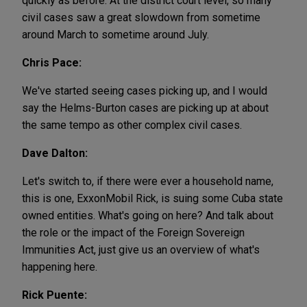
quickly as before. At the district court level, so many
civil cases saw a great slowdown from sometime
around March to sometime around July.
Chris Pace:
We've started seeing cases picking up, and I would
say the Helms-Burton cases are picking up at about
the same tempo as other complex civil cases.
Dave Dalton:
Let's switch to, if there were ever a household name,
this is one, ExxonMobil Rick, is suing some Cuba state
owned entities. What's going on here? And talk about
the role or the impact of the Foreign Sovereign
Immunities Act, just give us an overview of what's
happening here.
Rick Puente: