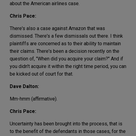
about the American airlines case.
Chris Pace:
There's also a case against Amazon that was
dismissed. There's a few dismissals out there. I think
plaintiffs are concerned as to their ability to maintain
their claims. There's been a decision recently on the
question of, "When did you acquire your claim?" And if
you didn't acquire it within the right time period, you can
be kicked out of court for that.
Dave Dalton:
Mm-hmm (affirmative).
Chris Pace:
Uncertainty has been brought into the process, that is
to the benefit of the defendants in those cases, for the