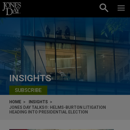
Skip to content
INSIGHTS
SUBSCRIBE
HOME
INSIGHTS
JONES DAY TALKS®: HELMS-BURTON LITIGATION
HEADING INTO PRESIDENTIAL ELECTION