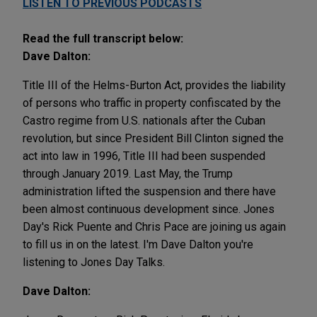
LISTEN TO PREVIOUS PODCASTS
Read the full transcript below:
Dave Dalton:
Title III of the Helms-Burton Act, provides the liability
of persons who traffic in property confiscated by the
Castro regime from U.S. nationals after the Cuban
revolution, but since President Bill Clinton signed the
act into law in 1996, Title III had been suspended
through January 2019. Last May, the Trump
administration lifted the suspension and there have
been almost continuous development since. Jones
Day's Rick Puente and Chris Pace are joining us again
to fill us in on the latest. I'm Dave Dalton you're
listening to Jones Day Talks.
Dave Dalton: