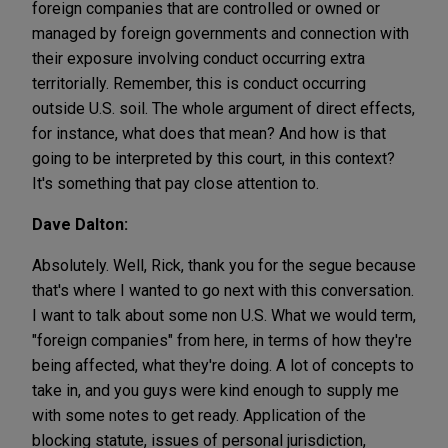
foreign companies that are controlled or owned or
managed by foreign governments and connection with
their exposure involving conduct occurring extra
territorially. Remember, this is conduct occurring
outside U.S. soil. The whole argument of direct effects,
for instance, what does that mean? And how is that
going to be interpreted by this court, in this context?
It's something that pay close attention to.
Dave Dalton:
Absolutely. Well, Rick, thank you for the segue because
that's where I wanted to go next with this conversation.
I want to talk about some non U.S. What we would term,
"foreign companies" from here, in terms of how they're
being affected, what they're doing. A lot of concepts to
take in, and you guys were kind enough to supply me
with some notes to get ready. Application of the
blocking statute, issues of personal jurisdiction,