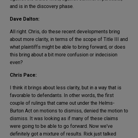
and is in the discovery phase.
Dave Dalton:
All right. Chris, do these recent developments bring
about more clarity, in terms of the scope of Title III and
what plaintiffs might be able to bring forward, or does
this bring about a bit more confusion or indecision
even?
Chris Pace:
I think it brings about less clarity, but in a way that is
favorable to defendants. In other words, the first
couple of rulings that came out under the Helms-
Burton Act on motions to dismiss, denied the motion to
dismiss. It was looking as if many of these claims
were going to be able to go forward. Now we've
definitely got a mixture of results. Rick just talked