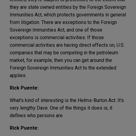
they are state owned entities by the Foreign Sovereign
Immunities Act, which protects governments in general
from litigation. There are exceptions to the Foreign
Sovereign Immunities Act, and one of those
exceptions is commercial activities. If those
commercial activities are having direct effects on, U.S.
companies that may be competing in the petroleum
market, for example, then you can get around the
Foreign Sovereign Immunities Act to the extended
applies.
Rick Puente:
What's kind of interesting is the Helms-Burton Act. It's
very lengthy Dave. One of the things it does is, it
defines who persons are.
Rick Puente: