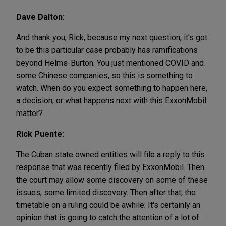
Dave Dalton:
And thank you, Rick, because my next question, it's got
to be this particular case probably has ramifications
beyond Helms-Burton. You just mentioned COVID and
some Chinese companies, so this is something to
watch. When do you expect something to happen here,
a decision, or what happens next with this ExxonMobil
matter?
Rick Puente:
The Cuban state owned entities will file a reply to this
response that was recently filed by ExxonMobil. Then
the court may allow some discovery on some of these
issues, some limited discovery. Then after that, the
timetable on a ruling could be awhile. It's certainly an
opinion that is going to catch the attention of a lot of