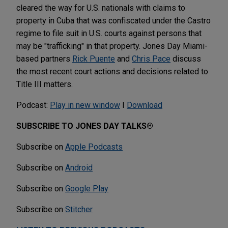
cleared the way for U.S. nationals with claims to
property in Cuba that was confiscated under the Castro
regime to file suit in U.S. courts against persons that
may be "trafficking" in that property. Jones Day Miami-
based partners
Rick Puente
and
Chris Pace
discuss
the most recent court actions and decisions related to
Title III matters.
Podcast:
Play in new window
I
Download
SUBSCRIBE TO JONES DAY TALKS®
Subscribe on
Apple Podcasts
Subscribe on
Android
Subscribe on
Google Play
Subscribe on
Stitcher