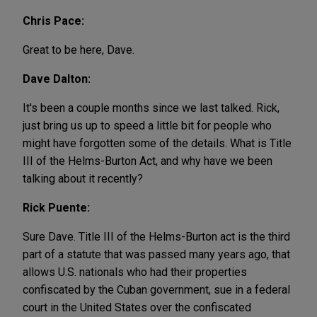
Chris Pace:
Great to be here, Dave.
Dave Dalton:
It's been a couple months since we last talked. Rick,
just bring us up to speed a little bit for people who
might have forgotten some of the details. What is Title
III of the Helms-Burton Act, and why have we been
talking about it recently?
Rick Puente:
Sure Dave. Title III of the Helms-Burton act is the third
part of a statute that was passed many years ago, that
allows U.S. nationals who had their properties
confiscated by the Cuban government, sue in a federal
court in the United States over the confiscated