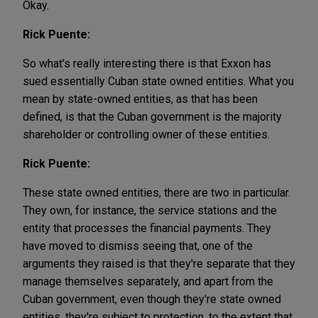
Okay.
Rick Puente:
So what's really interesting there is that Exxon has
sued essentially Cuban state owned entities. What you
mean by state-owned entities, as that has been
defined, is that the Cuban government is the majority
shareholder or controlling owner of these entities.
Rick Puente:
These state owned entities, there are two in particular.
They own, for instance, the service stations and the
entity that processes the financial payments. They
have moved to dismiss seeing that, one of the
arguments they raised is that they're separate that they
manage themselves separately, and apart from the
Cuban government, even though they're state owned
entities, they're subject to protection, to the extent that