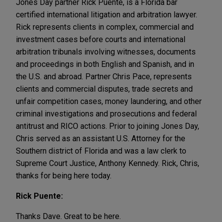
Jones Day partner Rick Puente, is a Florida bar
certified international litigation and arbitration lawyer.
Rick represents clients in complex, commercial and
investment cases before courts and international
arbitration tribunals involving witnesses, documents
and proceedings in both English and Spanish, and in
the U.S. and abroad. Partner Chris Pace, represents
clients and commercial disputes, trade secrets and
unfair competition cases, money laundering, and other
criminal investigations and prosecutions and federal
antitrust and RICO actions. Prior to joining Jones Day,
Chris served as an assistant U.S. Attorney for the
Southern district of Florida and was a law clerk to
Supreme Court Justice, Anthony Kennedy. Rick, Chris,
thanks for being here today.
Rick Puente:
Thanks Dave. Great to be here.