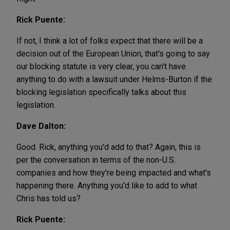
Rick Puente:
If not, I think a lot of folks expect that there will be a
decision out of the European Union, that's going to say
our blocking statute is very clear, you can't have
anything to do with a lawsuit under Helms-Burton if the
blocking legislation specifically talks about this
legislation.
Dave Dalton:
Good. Rick, anything you'd add to that? Again, this is
per the conversation in terms of the non-U.S.
companies and how they're being impacted and what's
happening there. Anything you'd like to add to what
Chris has told us?
Rick Puente: