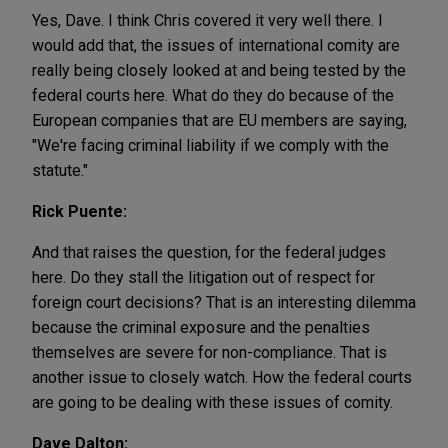
Yes, Dave. I think Chris covered it very well there. I
would add that, the issues of international comity are
really being closely looked at and being tested by the
federal courts here. What do they do because of the
European companies that are EU members are saying,
"We're facing criminal liability if we comply with the
statute."
Rick Puente:
And that raises the question, for the federal judges
here. Do they stall the litigation out of respect for
foreign court decisions? That is an interesting dilemma
because the criminal exposure and the penalties
themselves are severe for non-compliance. That is
another issue to closely watch. How the federal courts
are going to be dealing with these issues of comity.
Dave Dalton: