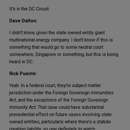
It's in the DC Circuit.
Dave Dalton:
I didn't know, given the state owned entity giant
multinational energy company. I don't know if this is
something that would go to some neutral court
somewhere, Singapore or something, but this is being
heard in DC.
Rick Puente:
Yeah. In a federal court, they're subject matter
jurisdiction under the Foreign Sovereign Immunities
Act, and the exceptions of the Foreign Sovereign
Immunity Act. That case could have substantial
precedential effect on future cases involving state
owned entities, particularly where there's a statute
creating liability, so one definitely to watch.