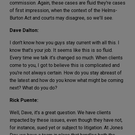
commission. Again, these cases are fluid they're cases
of first impression, when the context of the Helms-
Burton Act and courts may disagree, so we'll see.
Dave Dalton:
I don't know how you guys stay current with all this. I
know that's your job. It seems like this is so fluid.
Every time we talk it's changed so much. When clients
come to you, I got to believe this is complicated and
you're not always certain. How do you stay abreast of
the latest and how do you know what might be coming
next? What do you do?
Rick Puente:
Well, Dave, it's a great question. We have clients
impacted by these issues, even though they have not,
for instance, sued yet or subject to litigation. At Jones