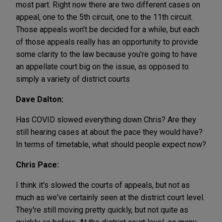
most part. Right now there are two different cases on
appeal, one to the 5th circuit, one to the 11th circuit.
Those appeals won't be decided for a while, but each
of those appeals really has an opportunity to provide
some clarity to the law because you're going to have
an appellate court big on the issue, as opposed to
simply a variety of district courts
Dave Dalton:
Has COVID slowed everything down Chris? Are they
still hearing cases at about the pace they would have?
In terms of timetable, what should people expect now?
Chris Pace:
I think it's slowed the courts of appeals, but not as
much as we've certainly seen at the district court level.
They're still moving pretty quickly, but not quite as