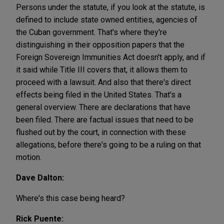
Persons under the statute, if you look at the statute, is
defined to include state owned entities, agencies of
the Cuban government. That's where they're
distinguishing in their opposition papers that the
Foreign Sovereign Immunities Act doesn't apply, and if
it said while Title III covers that, it allows them to
proceed with a lawsuit. And also that there's direct
effects being filed in the United States. That's a
general overview. There are declarations that have
been filed. There are factual issues that need to be
flushed out by the court, in connection with these
allegations, before there's going to be a ruling on that
motion.
Dave Dalton:
Where's this case being heard?
Rick Puente: