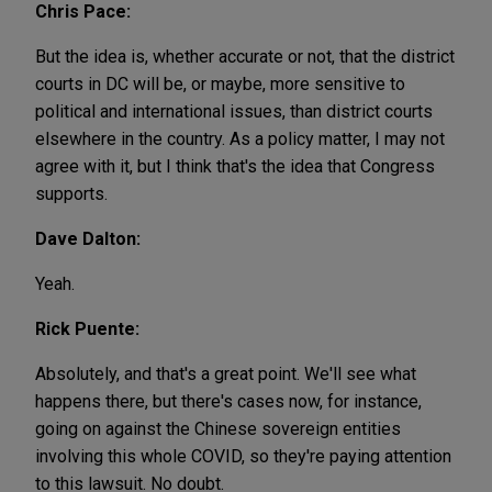
Chris Pace:
But the idea is, whether accurate or not, that the district
courts in DC will be, or maybe, more sensitive to
political and international issues, than district courts
elsewhere in the country. As a policy matter, I may not
agree with it, but I think that's the idea that Congress
supports.
Dave Dalton:
Yeah.
Rick Puente:
Absolutely, and that's a great point. We'll see what
happens there, but there's cases now, for instance,
going on against the Chinese sovereign entities
involving this whole COVID, so they're paying attention
to this lawsuit. No doubt.