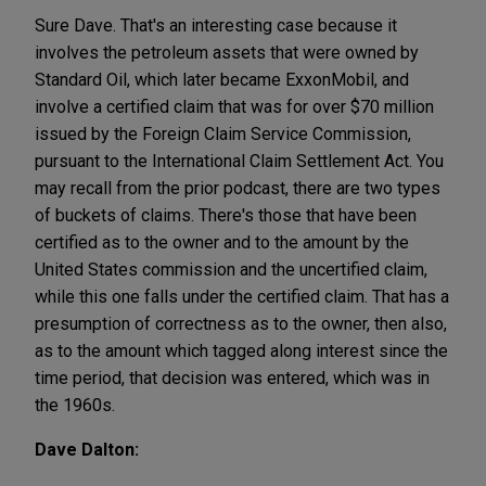
Sure Dave. That's an interesting case because it
involves the petroleum assets that were owned by
Standard Oil, which later became ExxonMobil, and
involve a certified claim that was for over $70 million
issued by the Foreign Claim Service Commission,
pursuant to the International Claim Settlement Act. You
may recall from the prior podcast, there are two types
of buckets of claims. There's those that have been
certified as to the owner and to the amount by the
United States commission and the uncertified claim,
while this one falls under the certified claim. That has a
presumption of correctness as to the owner, then also,
as to the amount which tagged along interest since the
time period, that decision was entered, which was in
the 1960s.
Dave Dalton: