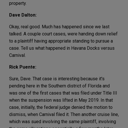
property.
Dave Dalton:
Okay, real good. Much has happened since we last
talked. A couple court cases, were handing down relief
to a plaintiff having appropriate standing to pursue a
case. Tell us what happened in Havana Docks versus
Carnival.
Rick Puente:
Sure, Dave. That case is interesting because it's
pending here in the Southern district of Florida and
was one of the first cases that was filed under Title III
when the suspension was lifted in May 2019. In that
case, initially, the federal judge denied the motion to
dismiss, when Carnival filed it. Then another cruise line,
which was sued involving the same plaintiff, involving