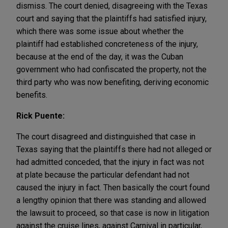
dismiss. The court denied, disagreeing with the Texas
court and saying that the plaintiffs had satisfied injury,
which there was some issue about whether the
plaintiff had established concreteness of the injury,
because at the end of the day, it was the Cuban
government who had confiscated the property, not the
third party who was now benefiting, deriving economic
benefits.
Rick Puente:
The court disagreed and distinguished that case in
Texas saying that the plaintiffs there had not alleged or
had admitted conceded, that the injury in fact was not
at plate because the particular defendant had not
caused the injury in fact. Then basically the court found
a lengthy opinion that there was standing and allowed
the lawsuit to proceed, so that case is now in litigation
against the cruise lines, against Carnival in particular,