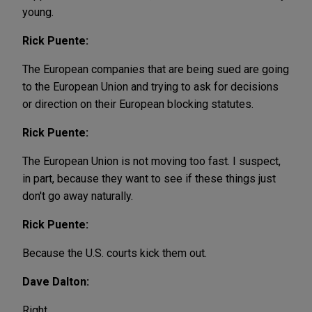
young.
Rick Puente:
The European companies that are being sued are going
to the European Union and trying to ask for decisions
or direction on their European blocking statutes.
Rick Puente:
The European Union is not moving too fast. I suspect,
in part, because they want to see if these things just
don't go away naturally.
Rick Puente:
Because the U.S. courts kick them out.
Dave Dalton:
Right.