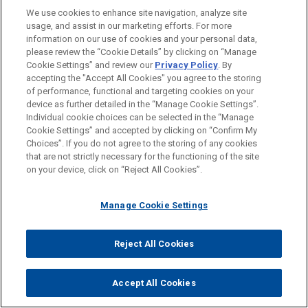
Biden showdown. Some think the Senate might be in
We use cookies to enhance site navigation, analyze site
play as well. This both to Rick and Chris, what's your
usage, and assist in our marketing efforts. For more
information on our use of cookies and your personal data,
take? Let's say Trump holds on. Trump's still the
please review the “Cookie Details” by clicking on “Manage
president for another four years. What's the impact on
Cookie Settings” and review our
Privacy Policy
. By
Title III matters? Or if former Vice President Biden
accepting the "Accept All Cookies" you agree to the storing
of performance, functional and targeting cookies on your
wins, what do you see happening there? Is it too
device as further detailed in the “Manage Cookie Settings”.
difficult to call, or do you have any inclination in terms
Individual cookie choices can be selected in the “Manage
of how these things might unwind?
Cookie Settings” and accepted by clicking on “Confirm My
Choices”. If you do not agree to the storing of any cookies
that are not strictly necessary for the functioning of the site
Chris Pace:
on your device, click on “Reject All Cookies”.
It's Chris.
Manage Cookie Settings
Chris Pace:
I think as for President Trump, if there's a continuation
Reject All Cookies
of his administration, we can expect that they will stay
the course and they might even ratchet up as they just
Accept All Cookies
did recently. The pressure on Cuba though, that most