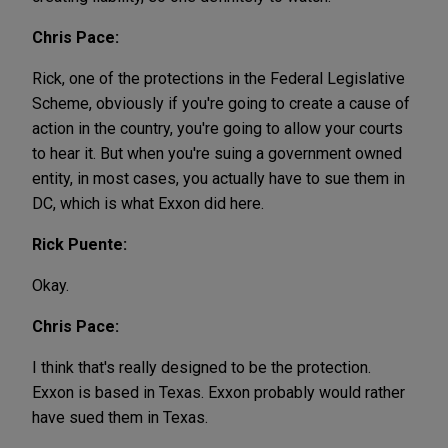
Chris Pace:
Rick, one of the protections in the Federal Legislative
Scheme, obviously if you're going to create a cause of
action in the country, you're going to allow your courts
to hear it. But when you're suing a government owned
entity, in most cases, you actually have to sue them in
DC, which is what Exxon did here.
Rick Puente:
Okay.
Chris Pace:
I think that's really designed to be the protection.
Exxon is based in Texas. Exxon probably would rather
have sued them in Texas.