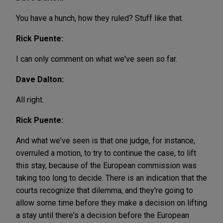
You have a hunch, how they ruled? Stuff like that.
Rick Puente:
I can only comment on what we've seen so far.
Dave Dalton:
All right.
Rick Puente:
And what we've seen is that one judge, for instance,
overruled a motion, to try to continue the case, to lift
this stay, because of the European commission was
taking too long to decide. There is an indication that the
courts recognize that dilemma, and they're going to
allow some time before they make a decision on lifting
a stay until there's a decision before the European