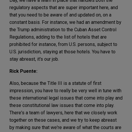
Day, we have a team in place that handles both the
regulatory aspects that are super important here, and
that you need to be aware of and updated on, on a
constant basis. For instance, we had an amendment by
the Trump administration to the Cuban Asset Control
Regulations, adding to the list of hotels that are
prohibited for instance, from U.S. persons, subject to
U.S. jurisdiction, staying at those hotels. You have to
stay abreast, it's our job.
Rick Puente:
Also, because the Title III is a statute of first
impression, you have to really be very well in tune with
these international legal issues that come into play and
these constitutional law issues that come into play.
There's a team of lawyers, here that we closely work
together on these cases, and we try to keep abreast
by making sure that we're aware of what the courts are