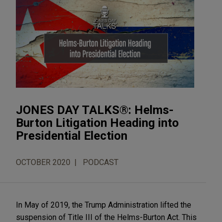
JONES DAY TALKS®: Helms-
Burton Litigation Heading into
Presidential Election
OCTOBER 2020
PODCAST
In May of 2019, the Trump Administration lifted the
suspension of Title III of the Helms-Burton Act. This