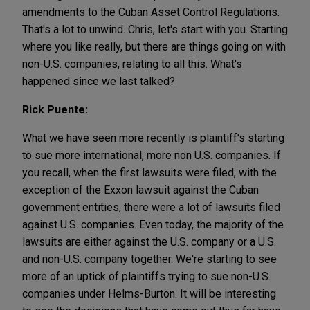
amendments to the Cuban Asset Control Regulations.
That's a lot to unwind. Chris, let's start with you. Starting
where you like really, but there are things going on with
non-U.S. companies, relating to all this. What's
happened since we last talked?
Rick Puente:
What we have seen more recently is plaintiff's starting
to sue more international, more non U.S. companies. If
you recall, when the first lawsuits were filed, with the
exception of the Exxon lawsuit against the Cuban
government entities, there were a lot of lawsuits filed
against U.S. companies. Even today, the majority of the
lawsuits are either against the U.S. company or a U.S.
and non-U.S. company together. We're starting to see
more of an uptick of plaintiffs trying to sue non-U.S.
companies under Helms-Burton. It will be interesting