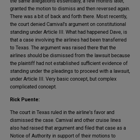
the same allegations essentially, a few months later,
granted the motion to dismiss and then reversed again.
There was a bit of back and forth there. Most recently,
the court denied Carnival's argument on constitutional
standing under Article III. What had happened Dave, is
that a case involving the airlines had been transferred
to Texas. The argument was raised there that the
airlines should be dismissed from the lawsuit because
the plaintiff had not established sufficient evidence of
standing under the pleadings to proceed with a lawsuit,
under Article III. Very basic concept, but complex
complicated concept.
Rick Puente:
The court in Texas ruled in the airline's favor and
dismissed the case. Carnival and other cruise lines
also had raised that argument and filed that case as a
Notice of Authority in support of their motions to