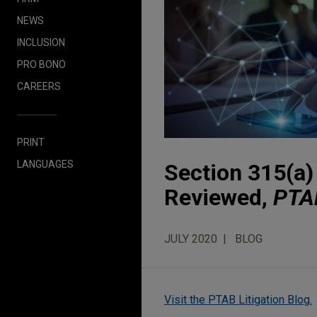
NEWS
INCLUSION
PRO BONO
CAREERS
PRINT
LANGUAGES
Section 315(a) 
Reviewed,
PTAB
JULY 2020
BLOG
Visit the PTAB Litigation Blog.