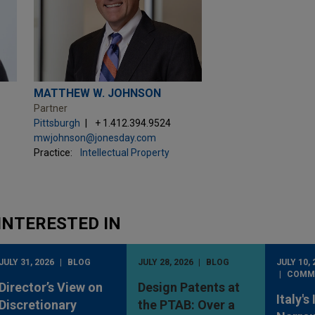
MATTHEW W. JOHNSON
Partner
Pittsburgh
+ 1.412.394.9524
mwjohnson@jonesday.com
Practice:
Intellectual Property
INTERESTED IN
JULY 31, 2026
BLOG
JULY 28, 2026
BLOG
JULY 10, 
COMM
Director’s View on
Design Patents at
Italy's
Discretionary
the PTAB: Over a