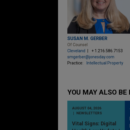
SUSAN M. GERBER
Of Counsel
Cleveland
+ 1.216.586.7153
smgerber@jonesday.com
Practice:
Intellectual Property
YOU MAY ALSO BE 
AUGUST 04, 2026
NEWSLETTERS
Vital Signs: Digital