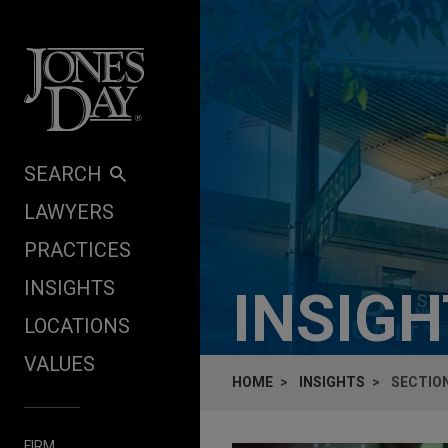
Skip to content
SEARCH
LAWYERS
PRACTICES
INSIGHTS
INSIG
LOCATIONS
VALUES
HOME
INSIGHTS
SECTION
FIRM