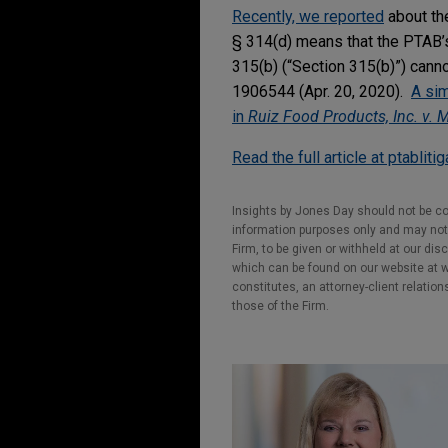
Recently, we reported
about the
§ 314(d) means that the PTAB’s 
315(b) (“Section 315(b)”) can
1906544 (Apr. 20, 2020).
A sim
in
Ruiz Food Products, Inc. v. 
Read the full article at ptabliti
Insights by Jones Day should not be co
information purposes only and may not b
Firm, to be given or withheld at our dis
which can be found on our website at ww
constitutes, an attorney-client relatio
those of the Firm.