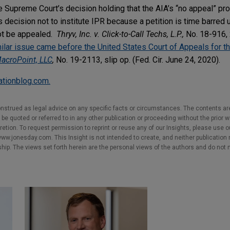
 Supreme Court’s decision holding that the AIA’s “no appeal” prov
decision not to institute IPR because a petition is time barred 
not be appealed.
Thryv, Inc. v. Click-to-Call Techs, L.P.,
No. 18-916,
ilar issue came before the United States Court of Appeals for th
MacroPoint, LLC
,
No. 19-2113, slip op. (Fed. Cir. June 24, 2020).
gationblog.com.
nstrued as legal advice on any specific facts or circumstances. The contents ar
e quoted or referred to in any other publication or proceeding without the prior w
cretion. To request permission to reprint or reuse any of our Insights, please use 
w.jonesday.com. This Insight is not intended to create, and neither publication no
nship. The views set forth herein are the personal views of the authors and do not 