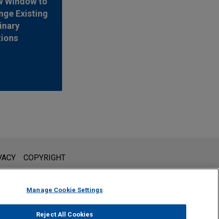
w Window to
nge Existing
inary
tions
l is not intended to create, and receipt of it does not constitute,
VACY
COPYRIGHT
 or privileged unless we have agreed to represent you. If you
Manage Cookie Settings
Reject All Cookies