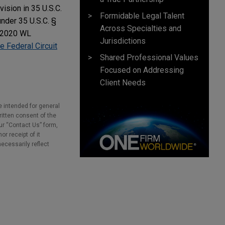
ision in 35 U.S.C.
Formidable Legal Talent
under 35 U.S.C. §
Across Specialties and
 2020 WL
Jurisdictions
e Federal Circuit
Shared Professional Values
Focused on Addressing
Client Needs
e intended for general
ritten consent of the
our “Contact Us” form,
r receipt of it
necessarily reflect