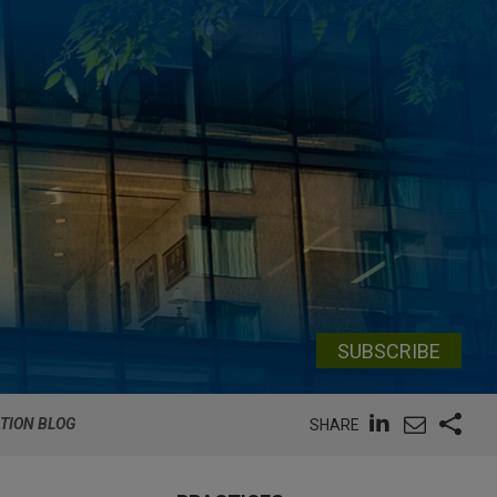
SUBSCRIBE
ATION BLOG
SHARE