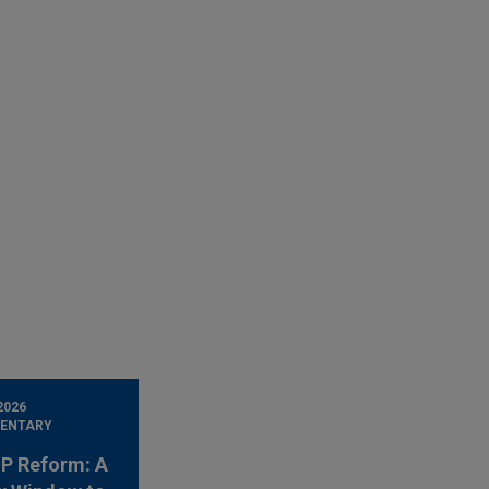
2026
ENTARY
 IP Reform: A