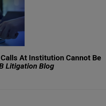
Calls At Institution Cannot Be
 Litigation Blog