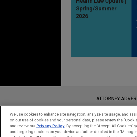
Health Law Update |
Spring/Summer
2026
Before sending, please note:
Information on
www.jonesday.com
i
ATTORNEY ADVER
an attorney-client relationship. Any
send this email, you confirm that y
We use cookies to enhance site navigation, analyze site usage, and assis
on our use of cookies and your personal data, please review the “Cooki
ACCEPT
CANCEL
and review our
Privacy Policy
. By accepting the "Accept All Cookies" y
and targeting cookies on your device as further detailed in the “Manage