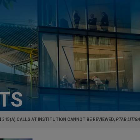
HTS
 315(A) CALLS AT INSTITUTION CANNOT BE REVIEWED,
PTAB LITIG