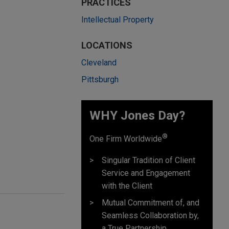
PRACTICES
Intellectual Property
LOCATIONS
Cleveland
Pittsburgh
WHY Jones Day?
®
One Firm Worldwide
Singular Tradition of Client
Service and Engagement
with the Client
Mutual Commitment of, and
Seamless Collaboration by,
a True Partnership