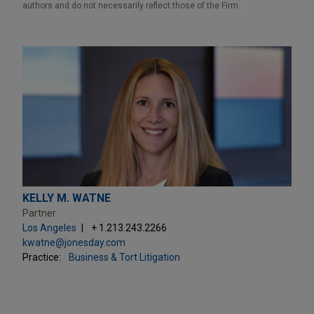
authors and do not necessarily reflect those of the Firm.
KELLY M. WATNE
Partner
Los Angeles
+ 1.213.243.2266
kwatne@jonesday.com
Practice:
Business & Tort Litigation