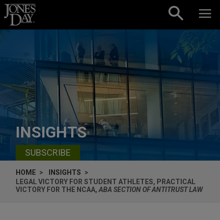
Skip to content
INSIGHTS
SUBSCRIBE
HOME
INSIGHTS
LEGAL VICTORY FOR STUDENT ATHLETES, PRACTICAL
VICTORY FOR THE NCAA,
ABA SECTION OF ANTITRUST LAW