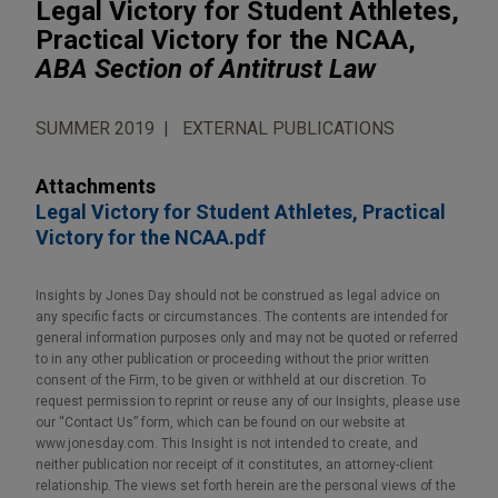
Legal Victory for Student Athletes,
Practical Victory for the NCAA,
ABA Section of Antitrust Law
SUMMER 2019
EXTERNAL PUBLICATIONS
Attachments
Legal Victory for Student Athletes, Practical
Victory for the NCAA.pdf
Insights by Jones Day should not be construed as legal advice on
any specific facts or circumstances. The contents are intended for
general information purposes only and may not be quoted or referred
to in any other publication or proceeding without the prior written
consent of the Firm, to be given or withheld at our discretion. To
request permission to reprint or reuse any of our Insights, please use
our “Contact Us” form, which can be found on our website at
www.jonesday.com. This Insight is not intended to create, and
neither publication nor receipt of it constitutes, an attorney-client
relationship. The views set forth herein are the personal views of the