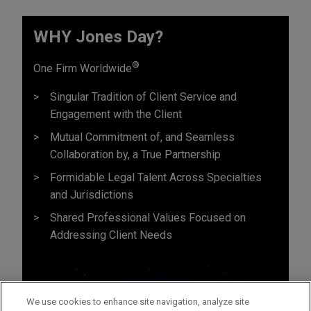
WHY Jones Day?
®
One Firm Worldwide
Singular Tradition of Client Service and
Engagement with the Client
Mutual Commitment of, and Seamless
Collaboration by, a True Partnership
Formidable Legal Talent Across Specialties
and Jurisdictions
Shared Professional Values Focused on
Addressing Client Needs
We use cookies to enhance site navigation, analyze site