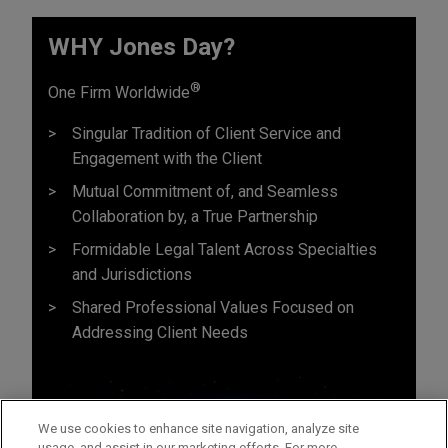
WHY Jones Day?
®
One Firm Worldwide
Singular Tradition of Client Service and
Engagement with the Client
Mutual Commitment of, and Seamless
Collaboration by, a True Partnership
Formidable Legal Talent Across Specialties
and Jurisdictions
Shared Professional Values Focused on
Addressing Client Needs
We use cookies to enhance site navigation, analyze site
usage, and assist in our marketing efforts. For more