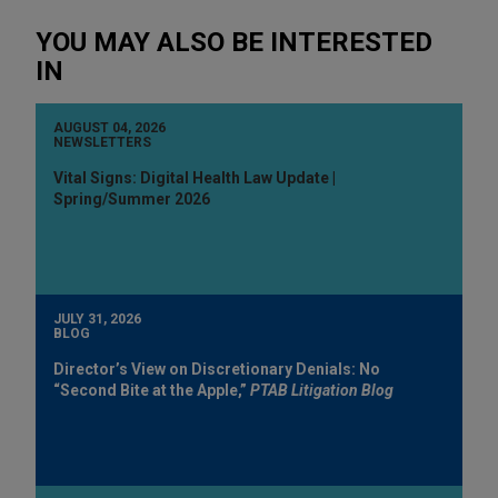
YOU MAY ALSO BE INTERESTED
IN
AUGUST 04, 2026
NEWSLETTERS
Vital Signs: Digital Health Law Update |
Spring/Summer 2026
JULY 31, 2026
BLOG
Director’s View on Discretionary Denials: No
“Second Bite at the Apple,”
PTAB Litigation Blog