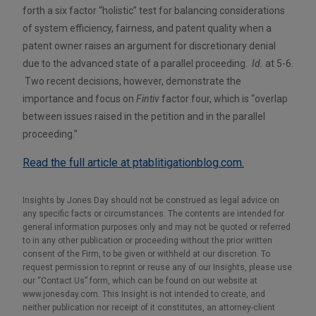
forth a six factor “holistic” test for balancing considerations
of system efficiency, fairness, and patent quality when a
patent owner raises an argument for discretionary denial
due to the advanced state of a parallel proceeding.
Id.
at 5-6.
Two recent decisions, however, demonstrate the
importance and focus on
Fintiv
factor four, which is “overlap
between issues raised in the petition and in the parallel
proceeding.”
Read the full article at ptablitigationblog.com.
Insights by Jones Day should not be construed as legal advice on
any specific facts or circumstances. The contents are intended for
general information purposes only and may not be quoted or referred
to in any other publication or proceeding without the prior written
consent of the Firm, to be given or withheld at our discretion. To
request permission to reprint or reuse any of our Insights, please use
our “Contact Us” form, which can be found on our website at
www.jonesday.com. This Insight is not intended to create, and
neither publication nor receipt of it constitutes, an attorney-client