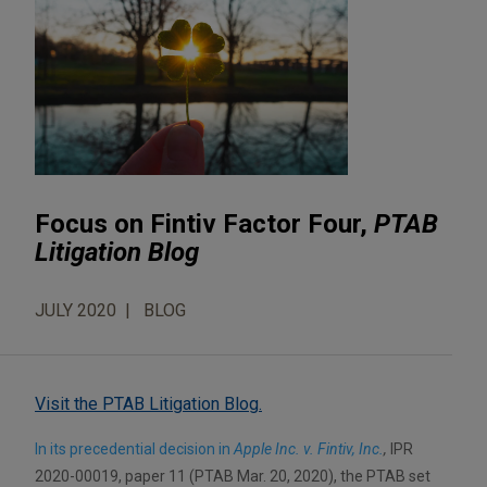
Focus on Fintiv Factor Four,
PTAB
Litigation Blog
JULY 2020
BLOG
Visit the PTAB Litigation Blog.
In its precedential decision in
Apple Inc. v. Fintiv, Inc.
,
IPR
2020-00019, paper 11 (PTAB Mar. 20, 2020), the PTAB set