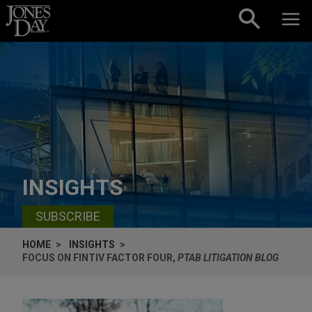
Skip to content
INSIGHTS
SUBSCRIBE
HOME
INSIGHTS
FOCUS ON FINTIV FACTOR FOUR,
PTAB LITIGATION BLOG