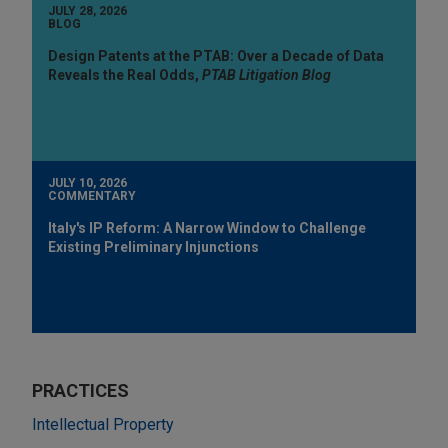
JULY 28, 2026
BLOG
Design Patents at the PTAB: Over a Decade of Data
Reveals the Real Odds,
PTAB Litigation Blog
JULY 10, 2026
COMMENTARY
Italy's IP Reform: A Narrow Window to Challenge
Existing Preliminary Injunctions
PRACTICES
Intellectual Property