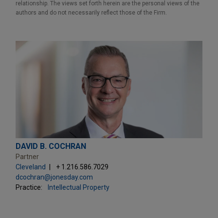
relationship. The views set forth herein are the personal views of the
authors and do not necessarily reflect those of the Firm.
DAVID B. COCHRAN
Partner
Cleveland
+ 1.216.586.7029
dcochran@jonesday.com
Practice:
Intellectual Property