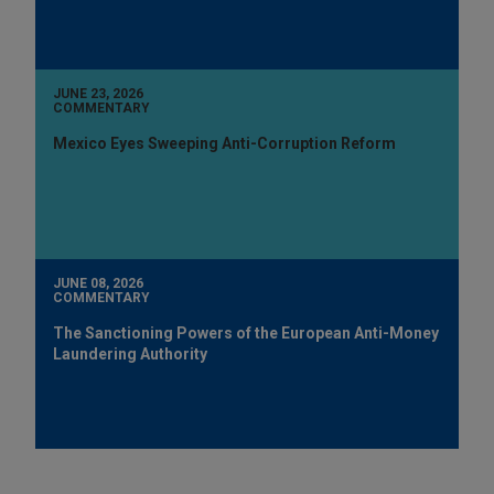
JUNE 23, 2026
COMMENTARY
Mexico Eyes Sweeping Anti-Corruption Reform
JUNE 08, 2026
COMMENTARY
The Sanctioning Powers of the European Anti-Money
Laundering Authority