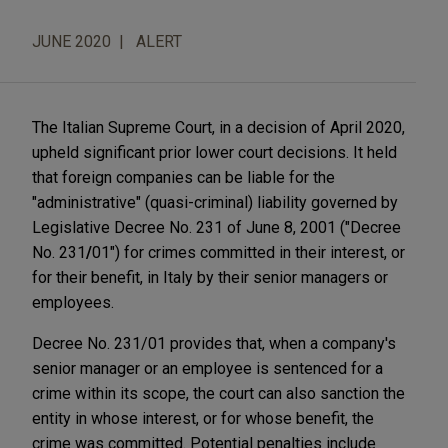
JUNE 2020
ALERT
The Italian Supreme Court, in a decision of April 2020,
upheld significant prior lower court decisions. It held
that foreign companies can be liable for the
"administrative" (quasi-criminal) liability governed by
Legis­­lative Decree No. 231 of June 8, 2001 ("Decree
No. 231
/
01") for crimes committed in their interest, or
for their benefit, in Italy by their senior managers or
employees.
Decree No. 231/01 provides that, when a company's
senior manager or an employee is sentenced for a
crime within its scope, the court can also sanction the
entity in whose interest, or for whose benefit, the
crime was committed. Potential penalties include