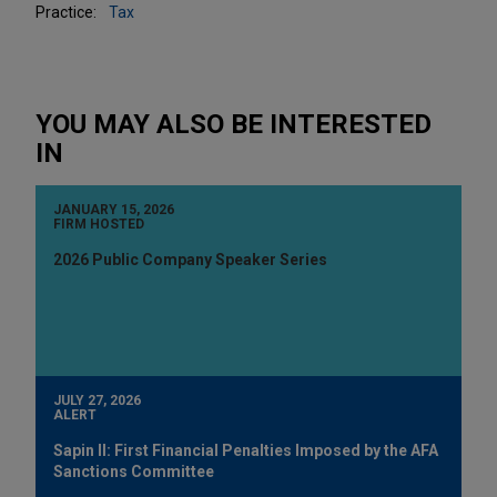
Practice:
Tax
YOU MAY ALSO BE INTERESTED
IN
JANUARY 15, 2026
FIRM HOSTED
2026 Public Company Speaker Series
JULY 27, 2026
ALERT
Sapin II: First Financial Penalties Imposed by the AFA
Sanctions Committee