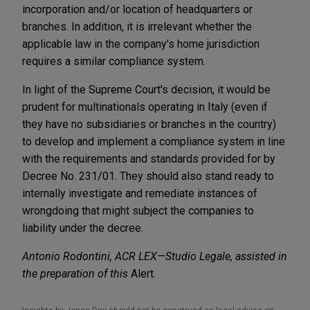
incorporation and/or location of headquarters or
branches.
In addition, it is irrelevant whether the
applicable law in the company's home jurisdiction
requires a similar compliance system.
In light of the Supreme Court's decision, it would be
prudent for multinationals operating in Italy (even if
they have no subsidiaries or branches in the country)
to develop and implement a compliance system in line
with the requirements and standards provided for by
Decree No. 231/01. They should also stand ready to
internally investigate and remediate instances of
wrongdoing that might subject the companies to
liability under the decree.
Antonio Rodontini, ACR LEX—Studio Legale, assisted in
the preparation of this
Alert.