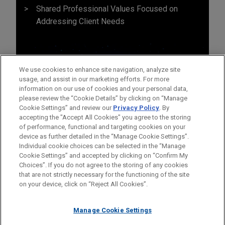
Shared Professional Values Focused on
Addressing Client Needs
We use cookies to enhance site navigation, analyze site
usage, and assist in our marketing efforts. For more
information on our use of cookies and your personal data,
please review the “Cookie Details” by clicking on “Manage
Cookie Settings” and review our
Privacy Policy
. By
accepting the "Accept All Cookies" you agree to the storing
of performance, functional and targeting cookies on your
device as further detailed in the “Manage Cookie Settings”.
Individual cookie choices can be selected in the “Manage
Cookie Settings” and accepted by clicking on “Confirm My
Before sending, please note:
Choices”. If you do not agree to the storing of any cookies
Information on
www.jonesday.com
is for general use and is not
ATTORNEY ADVERTISING
CONTACT US
DISCLAIMERS
that are not strictly necessary for the functioning of the site
FRAUD NOTICE
PRIVACY
COPYRIGHT
on your device, click on “Reject All Cookies”.
legal advice. The mailing of this email is not intended to create,
and receipt of it does not constitute, an attorney-client
relationship. Anything that you send to anyone at our Firm will
Manage Cookie Settings
not be confidential or privileged unless we have agreed to