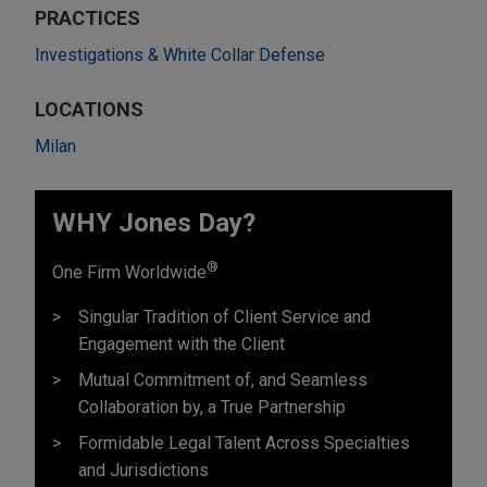
PRACTICES
Investigations & White Collar Defense
LOCATIONS
Milan
WHY Jones Day?
®
One Firm Worldwide
Singular Tradition of Client Service and
Engagement with the Client
Mutual Commitment of, and Seamless
Collaboration by, a True Partnership
Formidable Legal Talent Across Specialties
and Jurisdictions