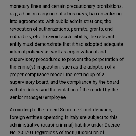
monetary fines and certain precautionary prohibitions,
e.g., a ban on carrying out a business; ban on entering
into agreements with public administrations; the
revocation of authorizations, permits, grants, and
subsidies, etc. To avoid such liability, the relevant
entity must demonstrate that it had adopted adequate
internal policies as well as organizational and
supervisory procedures to prevent the perpetration of
the crime(s) in question, such as the adoption of a
proper compliance model, the setting up of a
supervisory board, and the compliance by the board
with its duties and the violation of the model by the
senior manager/employee.
According to the recent Supreme Court decision,
foreign entities operating in Italy are subject to this
administrative (quasi-criminal) liability under Decree
No. 231/01 regardless of their jurisdiction of