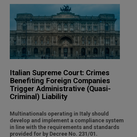
Italian Supreme Court: Crimes
Benefiting Foreign Companies
Trigger Administrative (Quasi-
Criminal) Liability
Multinationals operating in Italy should
develop and implement a compliance system
in line with the requirements and standards
provided for by Decree No. 231/01.