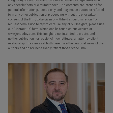
Insights by Jones Day should not be construed as legal advice on
any specific facts or circumstances. The contents are intended for
general information purposes only and may not be quoted or referred
to in any other publication or proceeding without the prior written
consent of the Firm, to be given or withheld at our discretion. To
request permission to reprint or reuse any of our Insights, please use
our “Contact Us” form, which can be found on our website at
www.jonesday.com. This Insight is not intended to create, and
neither publication nor receipt of it constitutes, an attorney-client
relationship. The views set forth herein are the personal views of the
authors and do not necessarily reflect those of the Firm.