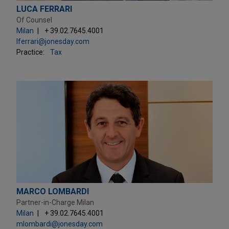
LUCA FERRARI
Of Counsel
Milan
+ 39.02.7645.4001
lferrari@jonesday.com
Practice:
Tax
MARCO LOMBARDI
Partner-in-Charge Milan
Milan
+ 39.02.7645.4001
mlombardi@jonesday.com