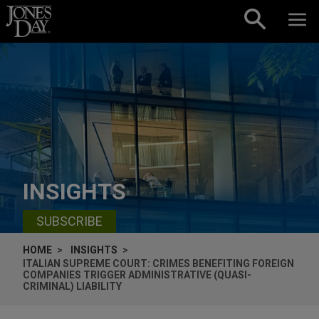
Skip to content
INSIGHTS
SUBSCRIBE
HOME
INSIGHTS
ITALIAN SUPREME COURT: CRIMES BENEFITING FOREIGN
COMPANIES TRIGGER ADMINISTRATIVE (QUASI-
CRIMINAL) LIABILITY