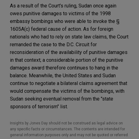
As a result of the Court's ruling, Sudan once again
owes punitive damages to victims of the 1998
embassy bombings who were able to invoke the §
1605A(c) federal cause of action. As for foreign
nationals who had to rely on state law claims, the Court
remanded the case to the D.C. Circuit for
reconsideration of the availability of punitive damages
in that context; a considerable portion of the punitive
damages award therefore continues to hang in the
balance. Meanwhile, the United States and Sudan
continue to negotiate a bilateral claims agreement that
would compensate the victims of the bombings, with
Sudan seeking eventual removal from the "state
sponsors of terrorism" list.
Insights by Jones Day should not be construed as legal advice on
any specific facts or circumstances. The contents are intended for
general information purposes only and may not be quoted or referred