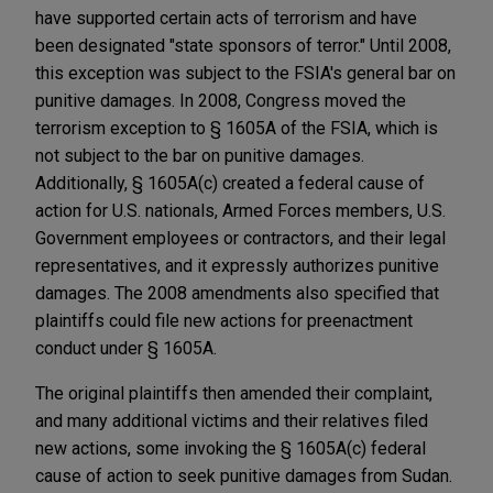
have supported certain acts of terrorism and have
been designated "state sponsors of terror." Until 2008,
this exception was subject to the FSIA's general bar on
punitive damages. In 2008, Congress moved the
terrorism exception to § 1605A of the FSIA, which is
not subject to the bar on punitive damages.
Additionally, § 1605A(c) created a federal cause of
action for U.S. nationals, Armed Forces members, U.S.
Government employees or contractors, and their legal
representatives, and it expressly authorizes punitive
damages. The 2008 amendments also specified that
plaintiffs could file new actions for preenactment
conduct under § 1605A.
The original plaintiffs then amended their complaint,
and many additional victims and their relatives filed
new actions, some invoking the § 1605A(c) federal
cause of action to seek punitive damages from Sudan.