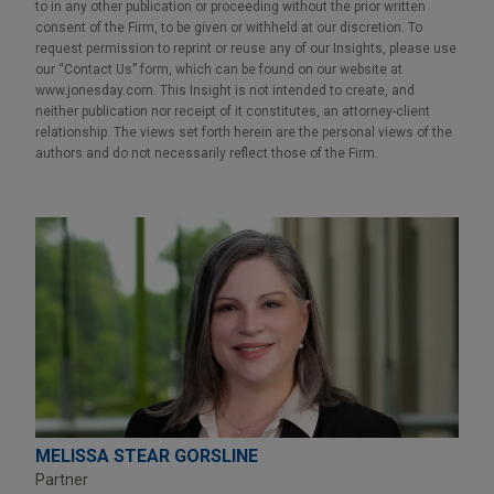
to in any other publication or proceeding without the prior written
consent of the Firm, to be given or withheld at our discretion. To
request permission to reprint or reuse any of our Insights, please use
our “Contact Us” form, which can be found on our website at
www.jonesday.com. This Insight is not intended to create, and
neither publication nor receipt of it constitutes, an attorney-client
relationship. The views set forth herein are the personal views of the
authors and do not necessarily reflect those of the Firm.
MELISSA STEAR GORSLINE
Partner