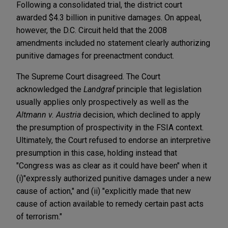
Following a consolidated trial, the district court
awarded $4.3 billion in punitive damages. On appeal,
however, the D.C. Circuit held that the 2008
amendments included no statement clearly authorizing
punitive damages for preenactment conduct.
The Supreme Court disagreed. The Court
acknowledged the
Landgraf
principle that legislation
usually applies only prospectively as well as the
Altmann v. Austria
decision, which declined to apply
the presumption of prospectivity in the FSIA context.
Ultimately, the Court refused to endorse an interpretive
presumption in this case, holding instead that
"Congress was as clear as it could have been" when it
(i)"expressly authorized punitive damages under a new
cause of action," and (ii) "explicitly made that new
cause of action available to remedy certain past acts
of terrorism."