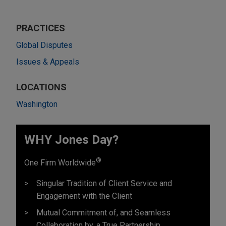
PRACTICES
Global Disputes
Issues & Appeals
LOCATIONS
Washington
WHY Jones Day?
®
One Firm Worldwide
Singular Tradition of Client Service and
Engagement with the Client
Mutual Commitment of, and Seamless
Collaboration by, a True Partnership