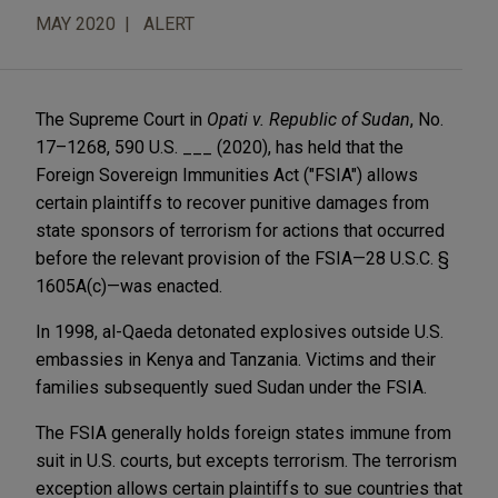
MAY 2020
ALERT
The Supreme Court in
Opati v. Republic of Sudan
, No.
17–1268, 590 U.S. ___ (2020), has held that the
Foreign Sovereign Immunities Act ("FSIA") allows
certain plaintiffs to recover punitive damages from
state sponsors of terrorism for actions that occurred
before the relevant provision of the FSIA—28 U.S.C. §
1605A(c)—was enacted.
In 1998, al-Qaeda detonated explosives outside U.S.
embassies in Kenya and Tanzania. Victims and their
families subsequently sued Sudan under the FSIA.
The FSIA generally holds foreign states immune from
suit in U.S. courts, but excepts terrorism. The terrorism
exception allows certain plaintiffs to sue countries that