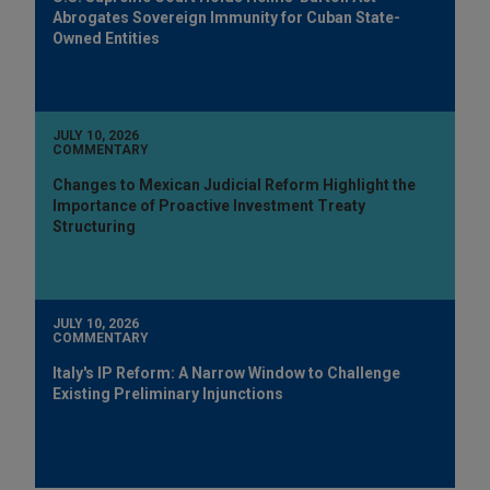
Abrogates Sovereign Immunity for Cuban State-
Owned Entities
JULY 10, 2026
COMMENTARY
Changes to Mexican Judicial Reform Highlight the
Importance of Proactive Investment Treaty
Structuring
JULY 10, 2026
COMMENTARY
Italy's IP Reform: A Narrow Window to Challenge
Existing Preliminary Injunctions