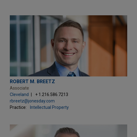
ROBERT M. BREETZ
Associate
Cleveland
+ 1.216.586.7213
rbreetz@jonesday.com
Practice:
Intellectual Property