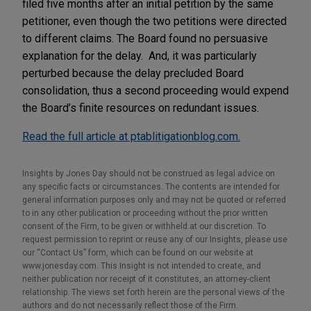
filed five months after an initial petition by the same
petitioner, even though the two petitions were directed
to different claims.
The Board found no persuasive
explanation for the delay. And, it was particularly
perturbed because the delay precluded Board
consolidation, thus a second proceeding would expend
the Board’s finite resources on redundant issues.
Read the full article at ptablitigationblog.com.
Insights by Jones Day should not be construed as legal advice on
any specific facts or circumstances. The contents are intended for
general information purposes only and may not be quoted or referred
to in any other publication or proceeding without the prior written
consent of the Firm, to be given or withheld at our discretion. To
request permission to reprint or reuse any of our Insights, please use
our “Contact Us” form, which can be found on our website at
www.jonesday.com. This Insight is not intended to create, and
neither publication nor receipt of it constitutes, an attorney-client
relationship. The views set forth herein are the personal views of the
authors and do not necessarily reflect those of the Firm.