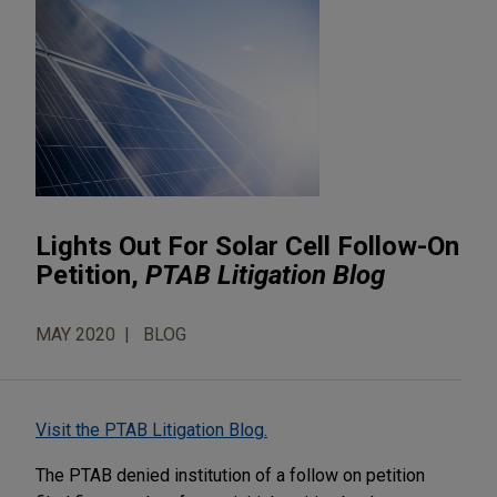
Lights Out For Solar Cell Follow-On
Petition,
PTAB Litigation Blog
MAY 2020
BLOG
Visit the PTAB Litigation Blog.
The PTAB denied institution of a follow on petition