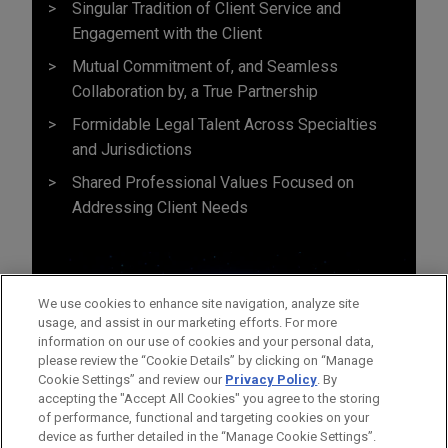
Singular Tradition of Client Service and
Engagement with the Client
Mutual Commitment of, and Seamless
Collaboration by, a True Partnership
Formidable Legal Talent Across Specialties
and Jurisdictions
Shared Professional Values Focused on
Addressing Client Needs
We use cookies to enhance site navigation, analyze site
usage, and assist in our marketing efforts. For more
information on our use of cookies and your personal data,
please review the “Cookie Details” by clicking on “Manage
Cookie Settings” and review our
Privacy Policy
. By
accepting the "Accept All Cookies" you agree to the storing
of performance, functional and targeting cookies on your
device as further detailed in the “Manage Cookie Settings”.