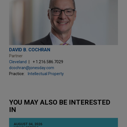
DAVID B. COCHRAN
Partner
Cleveland
+ 1.216.586.7029
dcochran@jonesday.com
Practice:
Intellectual Property
YOU MAY ALSO BE INTERESTED
IN
AUGUST 04, 2026