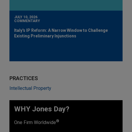
JULY 10, 2026
COMMENTARY
Italy's IP Reform: A Narrow Window to Challenge
Existing Preliminary Injunctions
PRACTICES
Intellectual Property
WHY Jones Day?
®
One Firm Worldwide