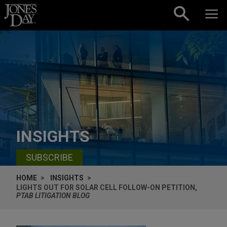
Skip to content
INSIGHTS
SUBSCRIBE
HOME
INSIGHTS
LIGHTS OUT FOR SOLAR CELL FOLLOW-ON PETITION,
PTAB LITIGATION BLOG