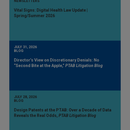
NEWSLETTERS
Vital Signs: Digital Health Law Update |
Spring/Summer 2026
JULY 31, 2026
BLOG
Director’s View on Discretionary Denials: No
“Second Bite at the Apple,”
PTAB Litigation Blog
JULY 28, 2026
BLOG
Design Patents at the PTAB: Over a Decade of Data
Reveals the Real Odds,
PTAB Litigation Blog