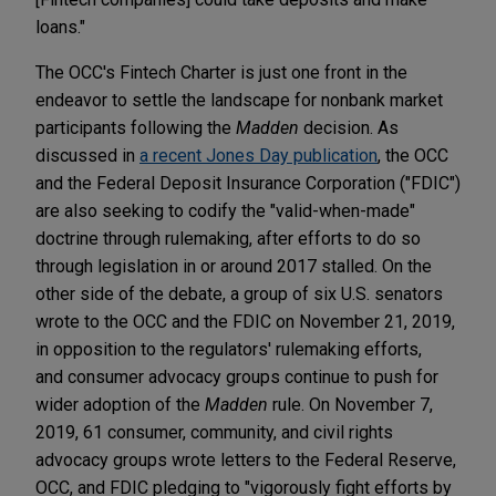
loans."
The OCC's Fintech Charter is just one front in the
endeavor to settle the landscape for nonbank market
participants following the
Madden
decision. As
discussed in
a recent Jones Day publication
, the OCC
and the Federal Deposit Insurance Corporation ("FDIC")
are also seeking to codify the "valid-when-made"
doctrine through rulemaking, after efforts to do so
through legislation in or around 2017 stalled. On the
other side of the debate,
a group of six U.S. senators
wrote to the OCC and the FDIC on November 21, 2019,
in opposition to the regulators' rulemaking efforts,
and
consumer advocacy groups continue to push for
wider adoption of the
Madden
rule. On November 7,
2019, 61 consumer, community, and civil rights
advocacy groups wrote letters to the Federal Reserve,
OCC, and FDIC pledging to "vigorously fight efforts by