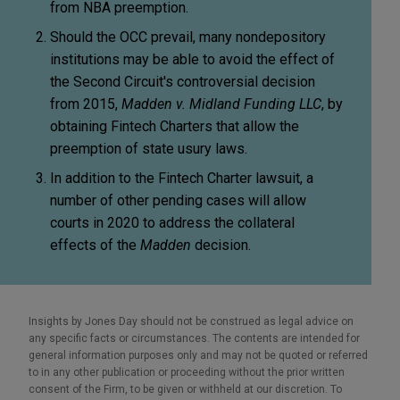
from NBA preemption.
Should the OCC prevail, many nondepository
institutions may be able to avoid the effect of
the Second Circuit's controversial decision
from 2015,
Madden v. Midland Funding LLC
, by
obtaining Fintech Charters that allow the
preemption of state usury laws.
In addition to the Fintech Charter lawsuit, a
number of other pending cases will allow
courts in 2020 to address the collateral
effects of the
Madden
decision.
Insights by Jones Day should not be construed as legal advice on
any specific facts or circumstances. The contents are intended for
general information purposes only and may not be quoted or referred
to in any other publication or proceeding without the prior written
consent of the Firm, to be given or withheld at our discretion. To