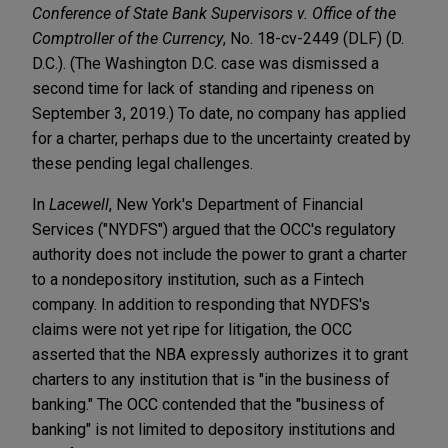
Conference of State Bank Supervisors v. Office of the
Comptroller of the Currency
, No. 18-cv-2449 (DLF) (D.
D.C.). (The Washington D.C. case was dismissed a
second time for lack of standing and ripeness on
September 3, 2019.) To date, no company has applied
for a charter, perhaps due to the uncertainty created by
these pending legal challenges.
In
Lacewell
, New York's Department of Financial
Services ("NYDFS") argued that the OCC's regulatory
authority does not include the power to grant a charter
to a nondepository institution, such as a Fintech
company. In addition to responding that NYDFS's
claims were not yet ripe for litigation, the OCC
asserted that the NBA expressly authorizes it to grant
charters to any institution that is "in the business of
banking." The OCC contended that the "business of
banking" is not limited to depository institutions and