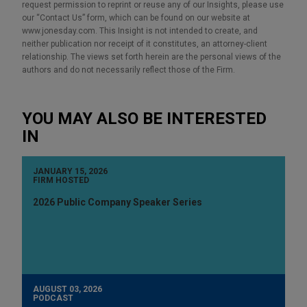
request permission to reprint or reuse any of our Insights, please use
our “Contact Us” form, which can be found on our website at
www.jonesday.com. This Insight is not intended to create, and
neither publication nor receipt of it constitutes, an attorney-client
relationship. The views set forth herein are the personal views of the
authors and do not necessarily reflect those of the Firm.
YOU MAY ALSO BE INTERESTED
IN
JANUARY 15, 2026
FIRM HOSTED
2026 Public Company Speaker Series
AUGUST 03, 2026
PODCAST