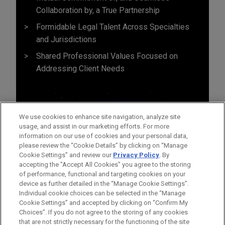
Collaboration by, a True Partnership
Formidable Legal Talent Across Specialties
and Jurisdictions
Shared Professional Values Focused on
Addressing Client Needs
We use cookies to enhance site navigation, analyze site
usage, and assist in our marketing efforts. For more
information on our use of cookies and your personal data,
please review the “Cookie Details” by clicking on “Manage
Cookie Settings” and review our
Privacy Policy
. By
accepting the "Accept All Cookies" you agree to the storing
of performance, functional and targeting cookies on your
device as further detailed in the “Manage Cookie Settings”.
Individual cookie choices can be selected in the “Manage
Cookie Settings” and accepted by clicking on “Confirm My
Before sending, please note:
Choices”. If you do not agree to the storing of any cookies
Information on
www.jonesday.com
is for general use and is not
ATTORNEY ADVERTISING
CONTACT US
DISCLAIMERS
that are not strictly necessary for the functioning of the site