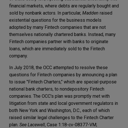
financial markets, where debts are regularly bought and
sold by nonbank actors. In particular,
Madden
raised
existential questions for the business models
adopted by many Fintech companies that are not
themselves nationally chartered banks. Instead, many
Fintech companies partner with banks to originate
loans, which are immediately sold to the Fintech
company.
In July 2018, the OCC attempted to resolve these
questions for Fintech companies by announcing a plan
to issue "Fintech Charters," which are special-purpose
national bank charters, to nondepository Fintech
companies. The OCC's plan was promptly met with
litigation from state and local government regulators in
both New York and Washington, D.C., each of which
raised similar legal challenges to the Fintech Charter
plan.
See
Lacewell
, Case 1:18-cv-08377-VM;