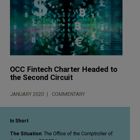
OCC Fintech Charter Headed to
the Second Circuit
JANUARY 2020
COMMENTARY
In Short
The Situation
: The Office of the Comptroller of