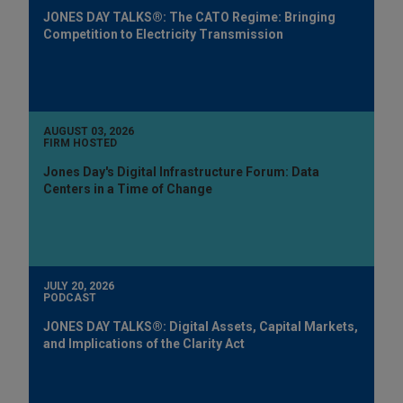
JONES DAY TALKS®: The CATO Regime: Bringing
Competition to Electricity Transmission
AUGUST 03, 2026
FIRM HOSTED
Jones Day's Digital Infrastructure Forum: Data
Centers in a Time of Change
JULY 20, 2026
PODCAST
JONES DAY TALKS®: Digital Assets, Capital Markets,
and Implications of the Clarity Act