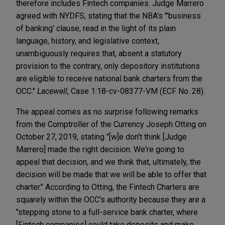
therefore includes Fintech companies. Judge Marrero
agreed with NYDFS, stating that the NBA's "'business
of banking' clause, read in the light of its plain
language, history, and legislative context,
unambiguously requires that, absent a statutory
provision to the contrary, only depository institutions
are eligible to receive national bank charters from the
OCC."
Lacewell
, Case 1:18-cv-08377-VM (ECF No. 28).
The appeal comes as no surprise following remarks
from the Comptroller of the Currency Joseph Otting on
October 27, 2019, stating "[w]e don't think [Judge
Marrero] made the right decision. We're going to
appeal that decision, and we think that, ultimately, the
decision will be made that we will be able to offer that
charter." According to Otting, the Fintech Charters are
squarely within the OCC's authority because they are a
"stepping stone to a full-service bank charter, where
[Fintech companies] could take deposits and make