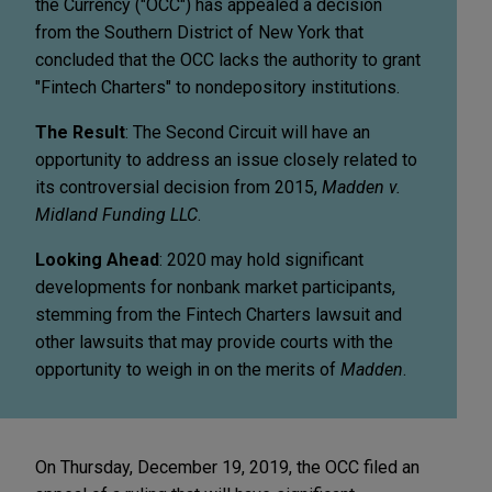
the Currency ("OCC") has appealed a decision
from the Southern District of New York that
concluded that the OCC lacks the authority to grant
"Fintech Charters" to nondepository institutions.
The Result
: The Second Circuit will have an
opportunity to address an issue closely related to
its controversial decision from 2015,
Madden v.
Midland Funding LLC
.
Looking Ahead
: 2020 may hold significant
developments for nonbank market participants,
stemming from the Fintech Charters lawsuit and
other lawsuits that may provide courts with the
opportunity to weigh in on the merits of
Madden
.
On Thursday, December 19, 2019, the OCC filed an