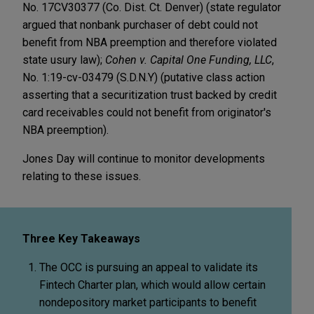
No. 17CV30377 (Co. Dist. Ct. Denver) (state regulator
argued that nonbank purchaser of debt could not
benefit from NBA preemption and therefore violated
state usury law);
Cohen v. Capital One Funding, LLC
,
No. 1:19-cv-03479 (S.D.N.Y) (putative class action
asserting that a securitization trust backed by credit
card receivables could not benefit from originator's
NBA preemption).
Jones Day will continue to monitor developments
relating to these issues.
Three Key Takeaways
The OCC is pursuing an appeal to validate its
Fintech Charter plan, which would allow certain
nondepository market participants to benefit