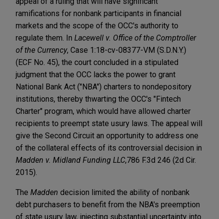
appeal of a ruling that will have significant
ramifications for nonbank participants in financial
markets and the scope of the OCC's authority to
regulate them. In
Lacewell v. Office of the Comptroller
of the Currency
, Case 1:18-cv-08377-VM (S.D.N.Y.)
(ECF No. 45), the court concluded in a stipulated
judgment that the OCC lacks the power to grant
National Bank Act ("NBA") charters to nondepository
institutions, thereby thwarting the OCC's "Fintech
Charter" program, which would have allowed charter
recipients to preempt state usury laws. The appeal will
give the Second Circuit an opportunity to address one
of the collateral effects of its controversial decision in
Madden v. Midland Funding LLC
,
786 F.3d 246 (2d Cir.
2015).
The
Madden
decision limited the ability of nonbank
debt purchasers to benefit from the NBA's preemption
of state usury law, injecting substantial uncertainty into