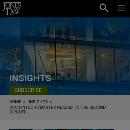
Skip to content
INSIGHTS
SUBSCRIBE
HOME
INSIGHTS
OCC FINTECH CHARTER HEADED TO THE SECOND
CIRCUIT