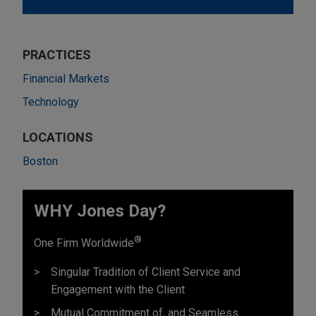
PRACTICES
Financial Markets
Technology
LOCATIONS
Boston
WHY Jones Day?
®
One Firm Worldwide
Singular Tradition of Client Service and
Engagement with the Client
Mutual Commitment of, and Seamless