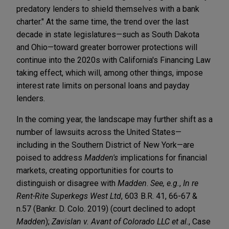
predatory lenders to shield themselves with a bank
charter." At the same time, the trend over the last
decade in state legislatures—such as South Dakota
and Ohio—toward greater borrower protections will
continue into the 2020s with California's Financing Law
taking effect, which will, among other things, impose
interest rate limits on personal loans and payday
lenders.
In the coming year, the landscape may further shift as a
number of lawsuits across the United States—
including in the Southern District of New York—are
poised to address
Madden's
implications for financial
markets, creating opportunities for courts to
distinguish or disagree with
Madden
.
See, e.g.
,
In re
Rent-Rite Superkegs West Ltd
, 603 B.R. 41, 66-67 &
n.57 (Bankr. D. Colo. 2019) (court declined to adopt
Madden
);
Zavislan v. Avant of Colorado LLC et al.
, Case