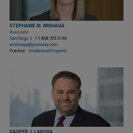
STEPHANIE M. MISHAGA
Associate
San Diego
+ 1.858.703.3140
smishaga@jonesday.com
Practice:
Intellectual Property
GASPER J. LAROSA