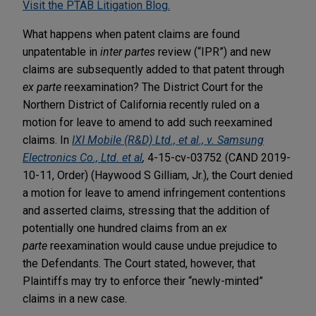
Visit the PTAB Litigation Blog.
What happens when patent claims are found
unpatentable in
inter partes
review (“IPR”) and new
claims are subsequently added to that patent through
ex parte
reexamination? The District Court for the
Northern District of California recently ruled on a
motion for leave to amend to add such reexamined
claims. In
IXI Mobile (R&D) Ltd., et al., v. Samsung
Electronics Co., Ltd. et al
,
4-15-cv-03752 (CAND 2019-
10-11, Order) (Haywood S Gilliam, Jr.), the Court denied
a motion for leave to amend infringement contentions
and asserted claims, stressing that the addition of
potentially one hundred claims from an
ex
parte
reexamination would cause undue prejudice to
the Defendants. The Court stated, however, that
Plaintiffs may try to enforce their “newly-minted”
claims in a new case.