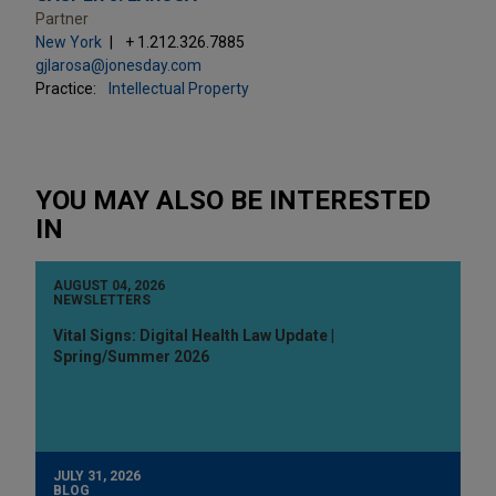
Partner
New York
+ 1.212.326.7885
gjlarosa@jonesday.com
Practice:
Intellectual Property
YOU MAY ALSO BE INTERESTED
IN
AUGUST 04, 2026
NEWSLETTERS
Vital Signs: Digital Health Law Update |
Spring/Summer 2026
JULY 31, 2026
BLOG