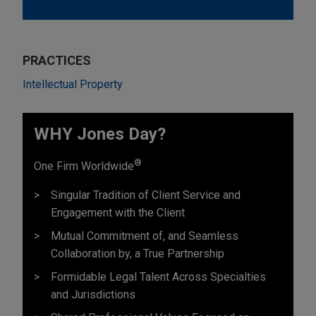
PRACTICES
Intellectual Property
WHY Jones Day?
®
One Firm Worldwide
Singular Tradition of Client Service and
Engagement with the Client
Mutual Commitment of, and Seamless
Collaboration by, a True Partnership
Formidable Legal Talent Across Specialties
and Jurisdictions