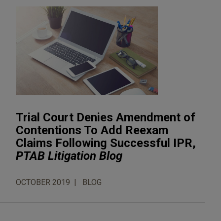
Trial Court Denies Amendment of
Contentions To Add Reexam
Claims Following Successful IPR,
PTAB Litigation Blog
OCTOBER 2019
BLOG