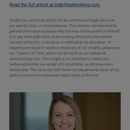
Read the full article at ptablitigationblog.com.
Insights by Jones Day should not be construed as legal advice on
any specific facts or circumstances. The contents are intended for
general information purposes only and may not be quoted or referred
to in any other publication or proceeding without the prior written
consent of the Firm, to be given or withheld at our discretion. To
request permission to reprint or reuse any of our Insights, please use
our “Contact Us” form, which can be found on our website at
www.jonesday.com. This Insight is not intended to create, and
neither publication nor receipt of it constitutes, an attorney-client
relationship. The views set forth herein are the personal views of the
authors and do not necessarily reflect those of the Firm.