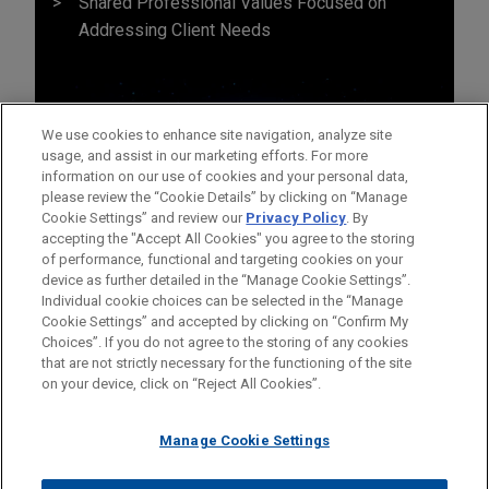
Shared Professional Values Focused on
Addressing Client Needs
We use cookies to enhance site navigation, analyze site
usage, and assist in our marketing efforts. For more
information on our use of cookies and your personal data,
please review the “Cookie Details” by clicking on “Manage
Cookie Settings” and review our
Privacy Policy
. By
accepting the "Accept All Cookies" you agree to the storing
of performance, functional and targeting cookies on your
device as further detailed in the “Manage Cookie Settings”.
Individual cookie choices can be selected in the “Manage
Cookie Settings” and accepted by clicking on “Confirm My
Before sending, please note:
Choices”. If you do not agree to the storing of any cookies
Information on
www.jonesday.com
is for general use and is not
ATTORNEY ADVERTISING
CONTACT US
DISCLAIMERS
that are not strictly necessary for the functioning of the site
FRAUD NOTICE
PRIVACY
COPYRIGHT
on your device, click on “Reject All Cookies”.
legal advice. The mailing of this email is not intended to create,
and receipt of it does not constitute, an attorney-client
relationship. Anything that you send to anyone at our Firm will
Manage Cookie Settings
not be confidential or privileged unless we have agreed to