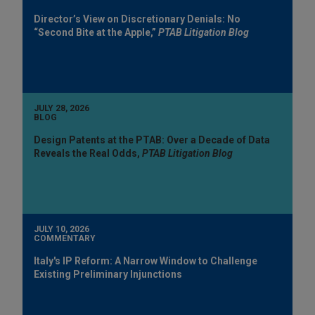
Director’s View on Discretionary Denials: No
“Second Bite at the Apple,”
PTAB Litigation Blog
JULY 28, 2026
BLOG
Design Patents at the PTAB: Over a Decade of Data
Reveals the Real Odds,
PTAB Litigation Blog
JULY 10, 2026
COMMENTARY
Italy's IP Reform: A Narrow Window to Challenge
Existing Preliminary Injunctions