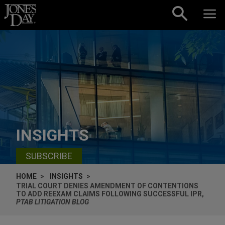
Skip to content
INSIGHTS
SUBSCRIBE
HOME
INSIGHTS
TRIAL COURT DENIES AMENDMENT OF CONTENTIONS
TO ADD REEXAM CLAIMS FOLLOWING SUCCESSFUL IPR,
PTAB LITIGATION BLOG