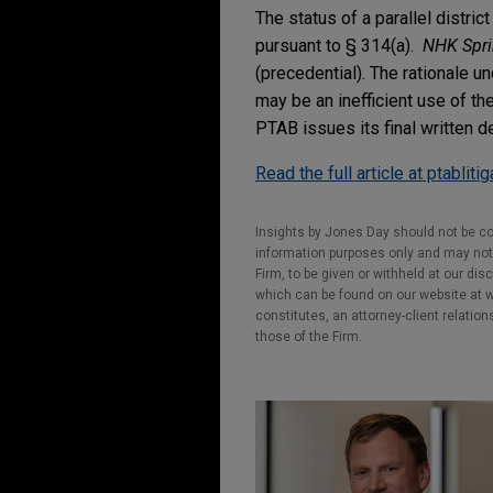
The status of a parallel distri
pursuant to § 314(a).
NHK Sprin
(precedential). The rationale und
may be an inefficient use of th
PTAB issues its final written d
Read the full article at ptabliti
Insights by Jones Day should not be co
information purposes only and may not b
Firm, to be given or withheld at our dis
which can be found on our website at ww
constitutes, an attorney-client relatio
those of the Firm.