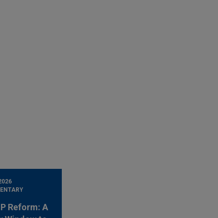
2026
ENTARY
 IP Reform: A