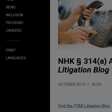
NEWS
INCLUSION
PRO BONO
CAREERS
PRINT
LANGUAGES
NHK § 314(a) A
Litigation Blog
OCTOBER 2019
BLOG
Visit the PTAB Litigation Blog.