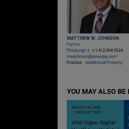
MATTHEW W. JOHNSON
Partner
Pittsburgh
+ 1.412.394.9524
mwjohnson@jonesday.com
Practice:
Intellectual Property
YOU MAY ALSO BE 
AUGUST 04, 2026
NEWSLETTERS
Vital Signs: Digital