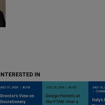
INTERESTED IN
JULY 31, 2026
BLOG
JULY 28, 2026
BLOG
JULY 10, 
COMM
Director’s View on
Design Patents at
Italy's
Discretionary
the PTAB: Over a