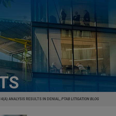
HTS
14(A) ANALYSIS RESULTS IN DENIAL,
PTAB LITIGATION BLOG