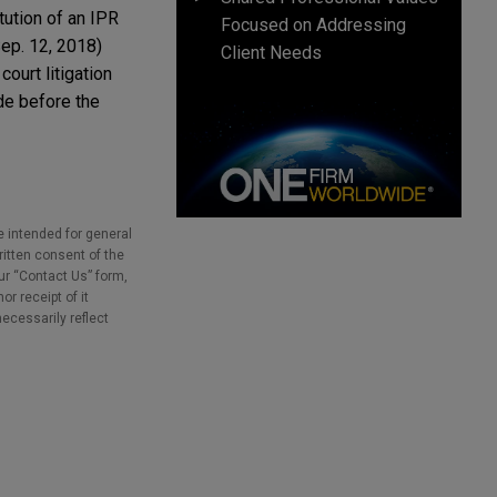
tution of an IPR
Focused on Addressing
ep. 12, 2018)
Client Needs
court litigation
ude before the
e intended for general
ritten consent of the
our “Contact Us” form,
r receipt of it
necessarily reflect