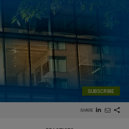
SUBSCRIBE
SHARE