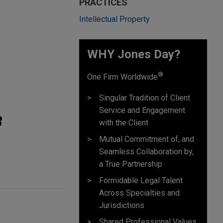
PRACTICES
Intellectual Property
WHY Jones Day?
®
One Firm Worldwide
Singular Tradition of Client
Service and Engagement
B
with the Client
Mutual Commitment of, and
Seamless Collaboration by,
a True Partnership
Formidable Legal Talent
Across Specialties and
Jurisdictions
Shared Professional Values