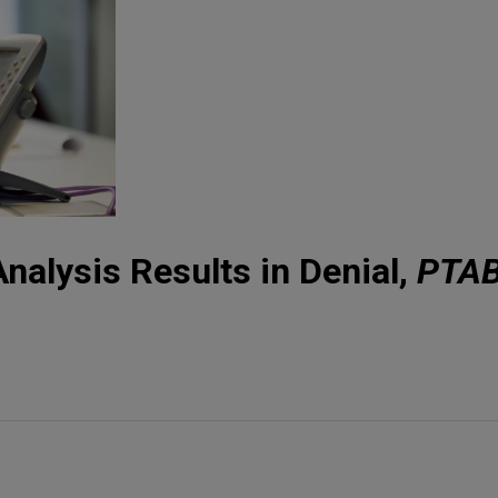
nalysis Results in Denial,
PTA