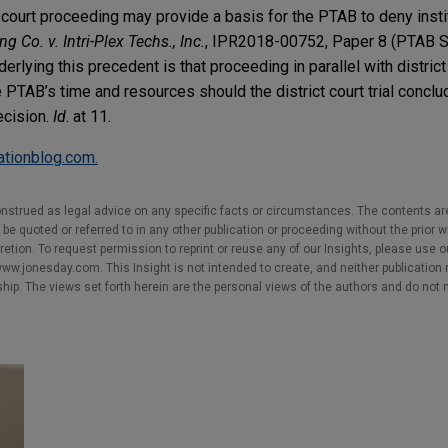
ct court proceeding may provide a basis for the PTAB to deny insti
g Co. v. Intri-Plex Techs., Inc.
, IPR2018-00752, Paper 8 (PTAB S
erlying this precedent is that proceeding in parallel with district 
e PTAB’s time and resources should the district court trial concl
ecision.
Id
. at 11.
gationblog.com.
nstrued as legal advice on any specific facts or circumstances. The contents ar
e quoted or referred to in any other publication or proceeding without the prior w
cretion. To request permission to reprint or reuse any of our Insights, please use 
w.jonesday.com. This Insight is not intended to create, and neither publication no
nship. The views set forth herein are the personal views of the authors and do not 