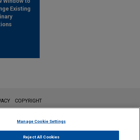
w Window to
nge Existing
inary
tions
l is not intended to create, and receipt of it does not constitute,
VACY
COPYRIGHT
 or privileged unless we have agreed to represent you. If you
Manage Cookie Settings
Reject All Cookies