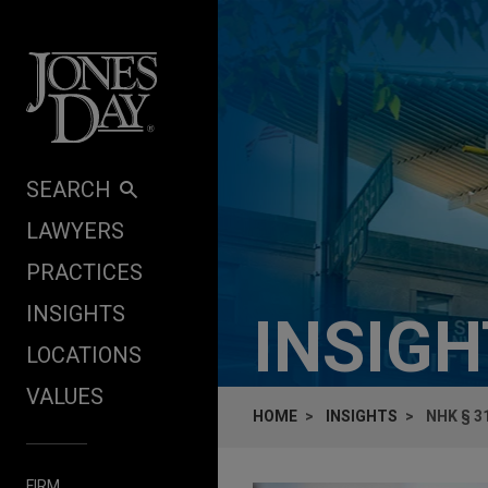
Skip to content
SEARCH
LAWYERS
PRACTICES
INSIGHTS
INSIG
LOCATIONS
VALUES
HOME
INSIGHTS
NHK § 3
FIRM