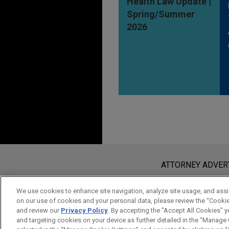
Health Law Update |
Spring/Summer
2026
Before sending, please note:
Information on
www.jonesday.com
i
ATTORNEY ADVER
an attorney-client relationship. Any
send this email, you confirm that y
We use cookies to enhance site navigation, analyze site usage, and assis
on our use of cookies and your personal data, please review the “Cooki
ACCEPT
CANCEL
and review our
Privacy Policy
. By accepting the "Accept All Cookies" y
and targeting cookies on your device as further detailed in the “Manage