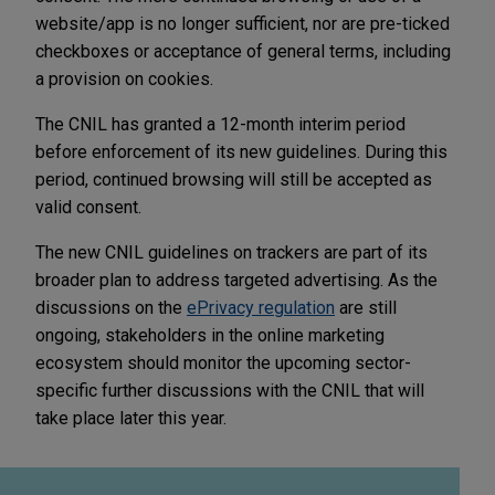
website/app is no longer sufficient, nor are pre-ticked
checkboxes or acceptance of general terms, including
a provision on cookies.
The CNIL has granted a 12-month interim period
before enforcement of its new guidelines. During this
period, continued browsing will still be accepted as
valid consent.
The new CNIL guidelines on trackers are part of its
broader plan to address targeted advertising. As the
discussions on the
ePrivacy regulation
are still
ongoing, stakeholders in the online marketing
ecosystem should monitor the upcoming sector-
specific further discussions with the CNIL that will
take place later this year.