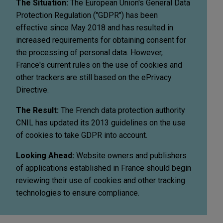
The Situation:
The European Union's General Data
Protection Regulation ("GDPR") has been
effective since May 2018 and has resulted in
increased requirements for obtaining consent for
the processing of personal data. However,
France's current rules on the use of cookies and
other trackers are still based on the ePrivacy
Directive.
The Result:
The French data protection authority
CNIL has updated its 2013 guidelines on the use
of cookies to take GDPR into account.
Looking Ahead:
Website owners and publishers
of applications established in France should begin
reviewing their use of cookies and other tracking
technologies to ensure compliance.