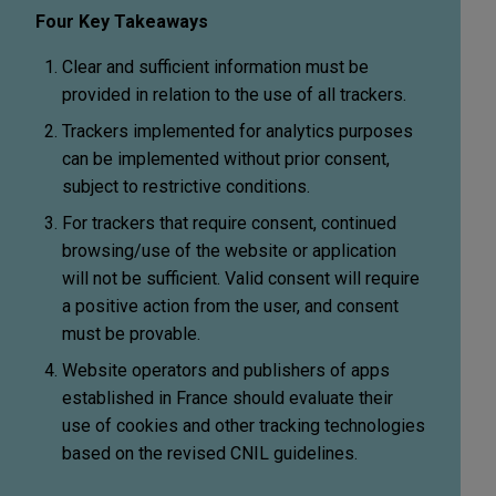
Four Key Takeaways
Clear and sufficient information must be
provided in relation to the use of all trackers.
Trackers implemented for analytics purposes
can be implemented without prior consent,
subject to restrictive conditions.
For trackers that require consent, continued
browsing/use of the website or application
will not be sufficient. Valid consent will require
a positive action from the user, and consent
must be provable.
Website operators and publishers of apps
established in France should evaluate their
use of cookies and other tracking technologies
based on the revised CNIL guidelines.