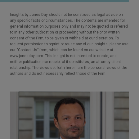
Insights by Jones Day should not be construed as legal advice on
any specific facts or circumstances. The contents are intended for
general information purposes only and may not be quoted or referred
to in any other publication or proceeding without the prior written
consent of the Firm, to be given or withheld at our discretion. To
request permission to reprint or reuse any of our Insights, please use
our “Contact Us” form, which can be found on our website at
www.jonesday.com. This Insight is not intended to create, and
neither publication nor receipt of it constitutes, an attorney-client
relationship. The views set forth herein are the personal views of the
authors and do not necessarily reflect those of the Firm.