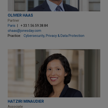
OLIVIER HAAS
Partner
Paris
+ 33.1.56.59.38.84
ohaas@jonesday.com
Practice:
Cybersecurity, Privacy & Data Protection
HATZIRI MINAUDIER
Associate