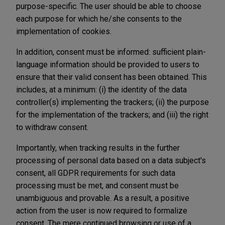
purpose-specific. The user should be able to choose
each purpose for which he/she consents to the
implementation of cookies.
In addition, consent must be informed: sufficient plain-
language information should be provided to users to
ensure that their valid consent has been obtained. This
includes, at a minimum: (i) the identity of the data
controller(s) implementing the trackers; (ii) the purpose
for the implementation of the trackers; and (iii) the right
to withdraw consent.
Importantly, when tracking results in the further
processing of personal data based on a data subject's
consent, all GDPR requirements for such data
processing must be met, and consent must be
unambiguous and provable. As a result, a positive
action from the user is now required to formalize
consent. The mere continued browsing or use of a