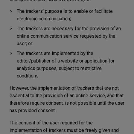
The trackers' purpose is to enable or facilitate
electronic communication;
The trackers are necessary for the provision of an
online communication service requested by the
user; or
The trackers are implemented by the
editor/publisher of a website or application for
analytics purposes, subject to restrictive
conditions.
However, the implementation of trackers that are not
essential to the provision of an online service, and that
therefore require consent, is not possible until the user
has provided consent.
The consent of the user required for the
implementation of trackers must be freely given and