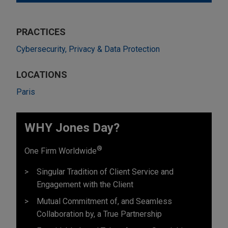
PRACTICES
Cybersecurity, Privacy & Data Protection
LOCATIONS
Paris
WHY Jones Day?
®
One Firm Worldwide
Singular Tradition of Client Service and
Engagement with the Client
Mutual Commitment of, and Seamless
Collaboration by, a True Partnership