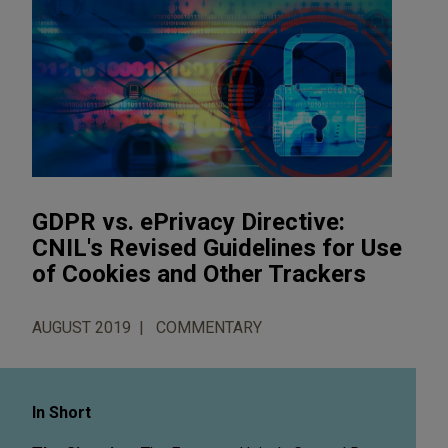
GDPR vs. ePrivacy Directive:
CNIL's Revised Guidelines for Use
of Cookies and Other Trackers
AUGUST 2019
COMMENTARY
In Short