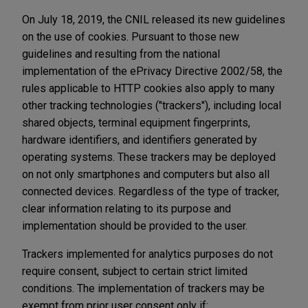
On July 18, 2019, the CNIL released its new guidelines
on the use of cookies. Pursuant to those new
guidelines and resulting from the national
implementation of the ePrivacy Directive 2002/58, the
rules applicable to HTTP cookies also apply to many
other tracking technologies ("trackers"), including local
shared objects, terminal equipment fingerprints,
hardware identifiers, and identifiers generated by
operating systems. These trackers may be deployed
on not only smartphones and computers but also all
connected devices. Regardless of the type of tracker,
clear information relating to its purpose and
implementation should be provided to the user.
Trackers implemented for analytics purposes do not
require consent, subject to certain strict limited
conditions. The implementation of trackers may be
exempt from prior user consent only if: