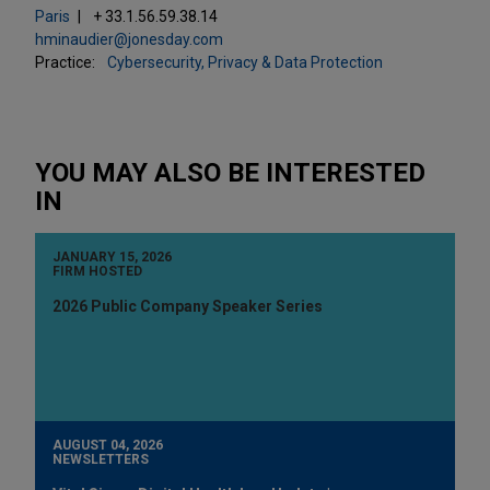
Paris
+ 33.1.56.59.38.14
hminaudier@jonesday.com
Practice:
Cybersecurity, Privacy & Data Protection
YOU MAY ALSO BE INTERESTED
IN
JANUARY 15, 2026
FIRM HOSTED
2026 Public Company Speaker Series
AUGUST 04, 2026
NEWSLETTERS