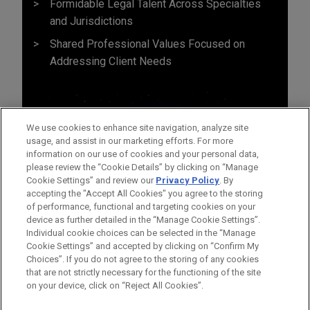
Formidable Legal Talent Across Specialties
and Jurisdictions
Shared Professional Values Focused on
Addressing Client Needs
We use cookies to enhance site navigation, analyze site
usage, and assist in our marketing efforts. For more
information on our use of cookies and your personal data,
please review the “Cookie Details” by clicking on “Manage
Cookie Settings” and review our
Privacy Policy
. By
accepting the "Accept All Cookies" you agree to the storing
of performance, functional and targeting cookies on your
device as further detailed in the “Manage Cookie Settings”.
Individual cookie choices can be selected in the “Manage
Cookie Settings” and accepted by clicking on “Confirm My
Before sending, please note:
Choices”. If you do not agree to the storing of any cookies
Information on
www.jonesday.com
is for general use and is not
ATTORNEY ADVERTISING
CONTACT US
DISCLAIMERS
that are not strictly necessary for the functioning of the site
FRAUD NOTICE
PRIVACY
COPYRIGHT
on your device, click on “Reject All Cookies”.
legal advice. The mailing of this email is not intended to create,
and receipt of it does not constitute, an attorney-client