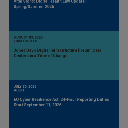
Vital Signs: Digital Health Law Update |
Spring/Summer 2026
AUGUST 03, 2026
FIRM HOSTED
Jones Day's Digital Infrastructure Forum: Data
Centers in a Time of Change
JULY 30, 2026
ALERT
EU Cyber Resilience Act: 24-Hour Reporting Duties
Start September 11, 2026