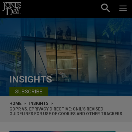
Skip to content
INSIGHTS
SUBSCRIBE
HOME
INSIGHTS
GDPR VS. EPRIVACY DIRECTIVE: CNIL'S REVISED
GUIDELINES FOR USE OF COOKIES AND OTHER TRACKERS