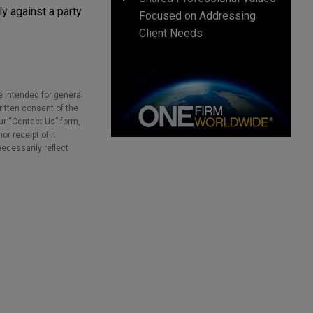
y against a party
Focused on Addressing
Client Needs
e intended for general
ritten consent of the
our “Contact Us” form,
r receipt of it
necessarily reflect