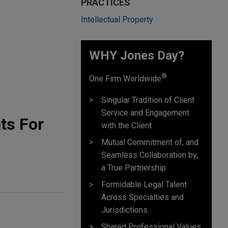
PRACTICES
Intellectual Property
WHY Jones Day?
®
One Firm Worldwide
Singular Tradition of Client
Service and Engagement
ts For
with the Client
Mutual Commitment of, and
Seamless Collaboration by,
a True Partnership
Formidable Legal Talent
Across Specialties and
Jurisdictions
Shared Professional Values