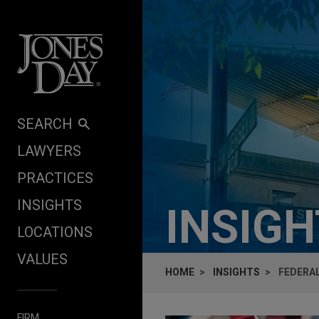
Skip to content
SEARCH
LAWYERS
PRACTICES
INSIGHTS
INSIG
LOCATIONS
VALUES
HOME
INSIGHTS
FEDERAL
FIRM