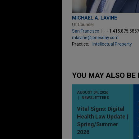
MICHAEL A. LAVINE
Of Counsel
San Francisco
+ 1.415.875.585
mlavine@jonesday.com
Practice:
Intellectual Property
YOU MAY ALSO BE 
AUGUST 04, 2026
NEWSLETTERS
Vital Signs: Digital
Health Law Update |
Spring/Summer
2026