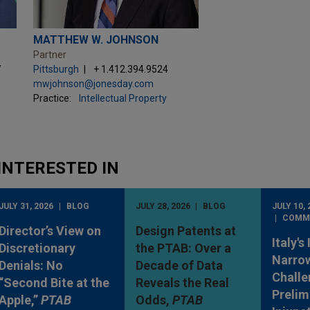
MATTHEW W. JOHNSON
Partner
7
Pittsburgh
+ 1.412.394.9524
mwjohnson@jonesday.com
Practice:
Intellectual Property
INTERESTED IN
JULY 31, 2026
BLOG
JULY 28, 2026
BLOG
JULY 10, 
COMM
Director’s View on
Design Patents at
Italy's
Discretionary
the PTAB: Over a
Narro
Denials: No
Decade of Data
Challe
“Second Bite at the
Reveals the Real
Prelim
Apple,”
PTAB
Odds,
PTAB