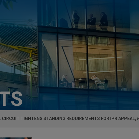
HTS
 CIRCUIT TIGHTENS STANDING REQUIREMENTS FOR IPR APPEAL,