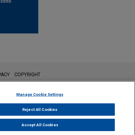
tions
l is not intended to create, and receipt of it does not constitute,
VACY
COPYRIGHT
 or privileged unless we have agreed to represent you. If you
Manage Cookie Settings
Reject All Cookies
Accept All Cookies