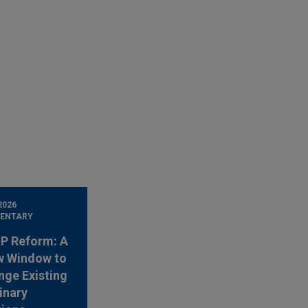
2026
ENTARY
 IP Reform: A
w Window to
nge Existing
inary