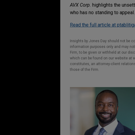
AVX Corp.
highlights the unsett
who has no standing to appeal.
Read the full article at ptabliti
Insights by Jones Day should not be co
information purposes only and may not b
Firm, to be given or withheld at our dis
which can be found on our website at ww
constitutes, an attorney-client relatio
those of the Firm.