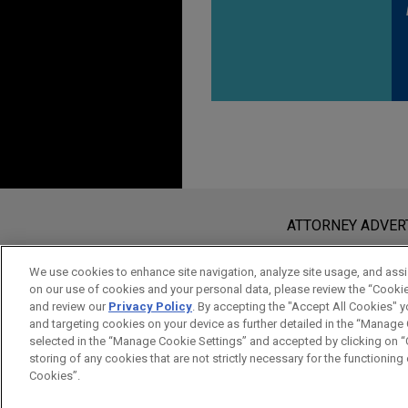
Before sending, please note:
Information on
www.jonesday.com
i
ATTORNEY ADVER
an attorney-client relationship. Any
send this email, you confirm that y
We use cookies to enhance site navigation, analyze site usage, and assis
on our use of cookies and your personal data, please review the “Cooki
ACCEPT
CANCEL
and review our
Privacy Policy
. By accepting the "Accept All Cookies" y
and targeting cookies on your device as further detailed in the “Manage
selected in the “Manage Cookie Settings” and accepted by clicking on “C
storing of any cookies that are not strictly necessary for the functioning o
Cookies”.