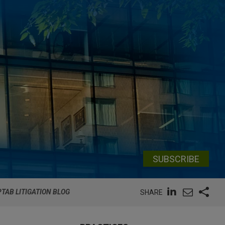
SUBSCRIBE
PTAB LITIGATION BLOG
SHARE