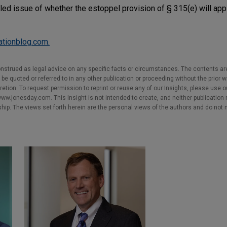
led issue of whether the estoppel provision of § 315(e) will appl
gationblog.com.
nstrued as legal advice on any specific facts or circumstances. The contents ar
e quoted or referred to in any other publication or proceeding without the prior w
cretion. To request permission to reprint or reuse any of our Insights, please use 
w.jonesday.com. This Insight is not intended to create, and neither publication no
nship. The views set forth herein are the personal views of the authors and do not 