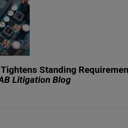
t Tightens Standing Requiremen
AB Litigation Blog