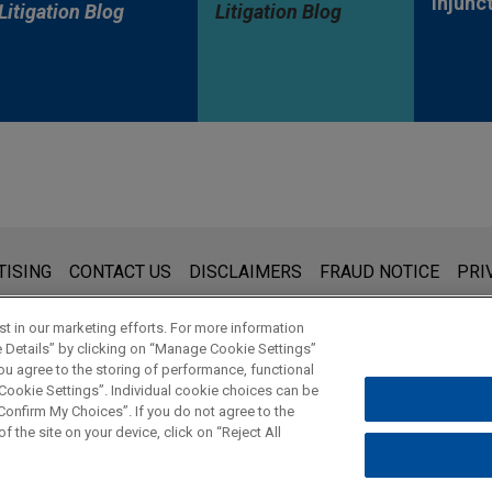
Injunc
Litigation Blog
Litigation Blog
s for general use and is not legal advice. The mailing of this emai
TISING
CONTACT US
DISCLAIMERS
FRAUD NOTICE
PRI
thing that you send to anyone at our Firm will not be confidential
ou have read and understand this notice.
t in our marketing efforts. For more information
e Details” by clicking on “Manage Cookie Settings”
ou agree to the storing of performance, functional
 Cookie Settings”. Individual cookie choices can be
© 2026 Jones Day
onfirm My Choices”. If you do not agree to the
f the site on your device, click on “Reject All