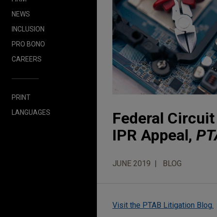
NEWS
INCLUSION
PRO BONO
CAREERS
PRINT
LANGUAGES
Federal Circui
IPR Appeal,
PT
JUNE 2019
BLOG
Visit the PTAB Litigation Blog.