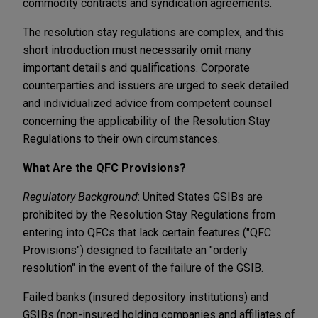
commodity contracts and syndication agreements.
The resolution stay regulations are complex, and this
short introduction must necessarily omit many
important details and qualifications. Corporate
counterparties and issuers are urged to seek detailed
and individualized advice from competent counsel
concerning the applicability of the Resolution Stay
Regulations to their own circumstances.
What Are the QFC Provisions?
Regulatory Background
: United States GSIBs are
prohibited by the Resolution Stay Regulations from
entering into QFCs that lack certain features ("QFC
Provisions") designed to facilitate an "orderly
resolution" in the event of the failure of the GSIB.
Failed banks (insured depository institutions) and
GSIBs (non-insured holding companies and affiliates of