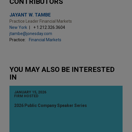
CONTRIBUTORS
JAYANT W. TAMBE
Practice Leader Financial Markets
New York
+ 1.212.326.3604
jtambe@jonesday.com
Practice:
Financial Markets
YOU MAY ALSO BE INTERESTED
IN
JANUARY 15, 2026
FIRM HOSTED
2026 Public Company Speaker Series