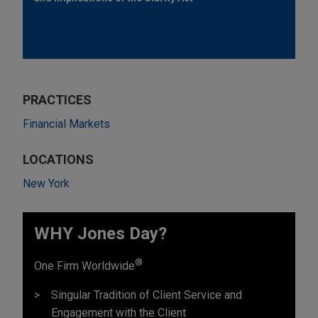
PRACTICES
Financial Markets
LOCATIONS
New York
WHY Jones Day?
®
One Firm Worldwide
Singular Tradition of Client Service and
Engagement with the Client