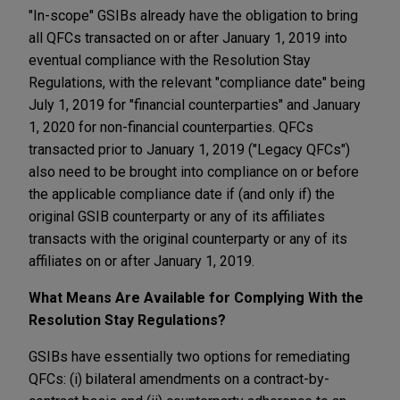
"In-scope" GSIBs already have the obligation to bring
all QFCs transacted on or after January 1, 2019 into
eventual compliance with the Resolution Stay
Regulations, with the relevant "compliance date" being
July 1, 2019 for "financial counterparties" and January
1, 2020 for non-financial counterparties. QFCs
transacted prior to January 1, 2019 ("Legacy QFCs")
also need to be brought into compliance on or before
the applicable compliance date if (and only if) the
original GSIB counterparty or any of its affiliates
transacts with the original counterparty or any of its
affiliates on or after January 1, 2019.
What Means Are Available for Complying With the
Resolution Stay Regulations?
GSIBs have essentially two options for remediating
QFCs: (i) bilateral amendments on a contract-by-