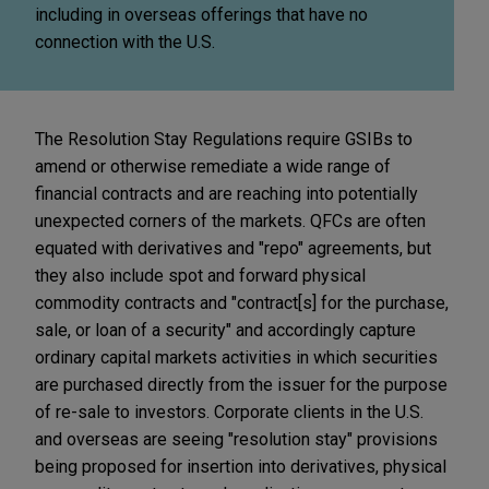
including in overseas offerings that have no
connection with the U.S.
The Resolution Stay Regulations require GSIBs to
amend or otherwise remediate a wide range of
financial contracts and are reaching into potentially
unexpected corners of the markets. QFCs are often
equated with derivatives and "repo" agreements, but
they also include spot and forward physical
commodity contracts and "contract[s] for the purchase,
sale, or loan of a security" and accordingly capture
ordinary capital markets activities in which securities
are purchased directly from the issuer for the purpose
of re-sale to investors. Corporate clients in the U.S.
and overseas are seeing "resolution stay" provisions
being proposed for insertion into derivatives, physical