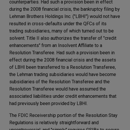
counterparties. Had such a provision been in effect
during the 2008 financial crisis, the bankruptcy filing by
Lehman Brothers Holdings Inc. ("LBHI") would not have
resulted in cross-defaults under the QFCs of its
trading subsidiaries, many of which turned out to be
solvent. Title II also authorizes the transfer of "credit
enhancements" from an Insolvent Affiliate to a
Resolution Transferee. Had such a provision been in
effect during the 2008 financial crisis and the assets
of LBHI been transferred to a Resolution Transferee,
the Lehman trading subsidiaries would have become
subsidiaries of the Resolution Transferee and the
Resolution Transferee would have assumed the
associated liabilities under credit enhancements that
had previously been provided by LBHI.
The FDIC Receivership portion of the Resolution Stay
Regulations is relatively straightforward and
uncontroversial, and "simply" requires GSIBs to secure