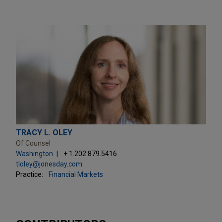
TRACY L. OLEY
Of Counsel
Washington
+ 1.202.879.5416
tloley@jonesday.com
Practice:
Financial Markets