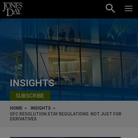
Skip to content
INSIGHTS
SUBSCRIBE
HOME
INSIGHTS
QFC RESOLUTION STAY REGULATIONS: NOT JUST FOR
DERIVATIVES