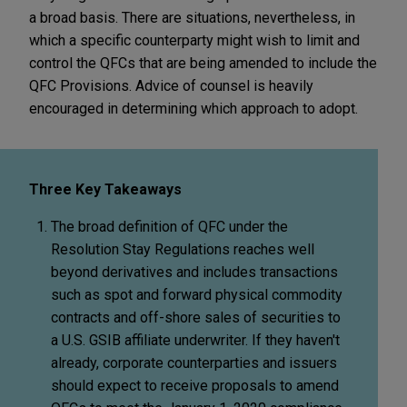
a broad basis. There are situations, nevertheless, in
which a specific counterparty might wish to limit and
control the QFCs that are being amended to include the
QFC Provisions. Advice of counsel is heavily
encouraged in determining which approach to adopt.
Three Key Takeaways
The broad definition of QFC under the
Resolution Stay Regulations reaches well
beyond derivatives and includes transactions
such as spot and forward physical commodity
contracts and off-shore sales of securities to
a U.S. GSIB affiliate underwriter. If they haven't
already, corporate counterparties and issuers
should expect to receive proposals to amend