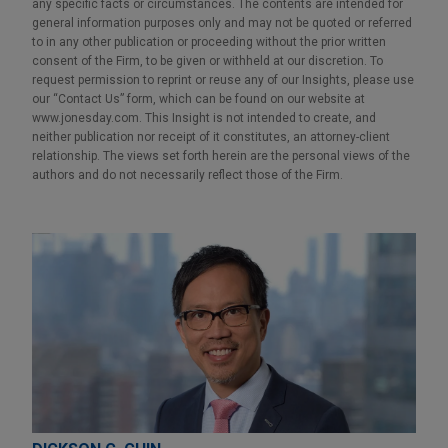
any specific facts or circumstances. The contents are intended for
general information purposes only and may not be quoted or referred
to in any other publication or proceeding without the prior written
consent of the Firm, to be given or withheld at our discretion. To
request permission to reprint or reuse any of our Insights, please use
our “Contact Us” form, which can be found on our website at
www.jonesday.com. This Insight is not intended to create, and
neither publication nor receipt of it constitutes, an attorney-client
relationship. The views set forth herein are the personal views of the
authors and do not necessarily reflect those of the Firm.