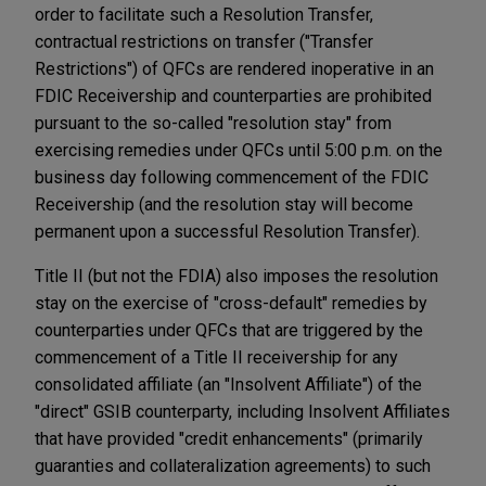
order to facilitate such a Resolution Transfer,
contractual restrictions on transfer ("Transfer
Restrictions") of QFCs are rendered inoperative in an
FDIC Receivership and counterparties are prohibited
pursuant to the so-called "resolution stay" from
exercising remedies under QFCs until 5:00 p.m. on the
business day following commencement of the FDIC
Receivership (and the resolution stay will become
permanent upon a successful Resolution Transfer).
Title II (but not the FDIA) also imposes the resolution
stay on the exercise of "cross-default" remedies by
counterparties under QFCs that are triggered by the
commencement of a Title II receivership for any
consolidated affiliate (an "Insolvent Affiliate") of the
"direct" GSIB counterparty, including Insolvent Affiliates
that have provided "credit enhancements" (primarily
guaranties and collateralization agreements) to such