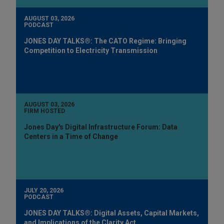
AUGUST 03, 2026
PODCAST
JONES DAY TALKS®: The CATO Regime: Bringing
Competition to Electricity Transmission
AUGUST 03, 2026
FIRM HOSTED
Jones Day's Digital Infrastructure Forum: Data
Centers in a Time of Change
JULY 20, 2026
PODCAST
JONES DAY TALKS®: Digital Assets, Capital Markets,
and Implications of the Clarity Act