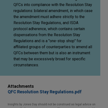
QFCs into compliance with the Resolution Stay
regulations: bilateral amendment, in which case
the amendment must adhere strictly to the
Resolution Stay Regulations, and ISDA
protocol adherence, which contains certain
dispensations from the Resolution Stay
Regulations and is a "one-stop shop" for
affiliated groups of counterparties to amend all
QFCs between them but is also an instrument
that may be excessively broad for specific
circumstances.
Attachments
QFC Resolution Stay Regulations.pdf
Insights by Jones Day should not be construed as legal advice on