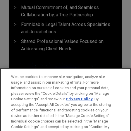
Mutual Commitment of, and Seamless
Collaboration by, a True Partnership
Formidable Legal Talent Across Specialties
and Jurisdictions
Shared Professional Values Focused on
Addressing Client Needs
We use cookies to enhance site navigation, analyze site
usage, and assist in our marketing efforts. For more
information on our use of cookies and your personal data,
please review the “Cookie Details” by clicking on “Manage
Cookie Settings” and review our
Privacy Policy
. By
accepting the "Accept All Cookies" you agree to the storing
of performance, functional and targeting cookies on your
device as further detailed in the “Manage Cookie Settings”.
Individual cookie choices can be selected in the “Manage
Cookie Settings” and accepted by clicking on “Confirm My
Before sending, please note: