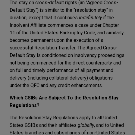
The stay on cross-default rights (an "Agreed Cross-
Default Stay") is similar to the "resolution stay" in
duration, except that it continues
indefinitely
if the
Insolvent Affiliate commences a case under Chapter
11 of the United States Bankruptcy Code, and similarly
becomes permanent upon the execution of a
successful Resolution Transfer. The Agreed Cross-
Default Stay is conditioned on insolvency proceedings
not being commenced for the direct counterparty and
on full and timely performance of all payment and
delivery (including collateral delivery) obligations
under the QFC and any credit enhancements.
Which GSIBs Are Subject To the Resolution Stay
Regulations?
The Resolution Stay Regulations apply to all United
States GSIBs and their affiliates
globally
, and to United
States branches and subsidiaries of non-United States