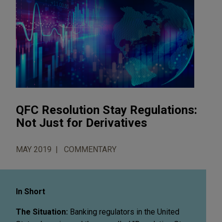
QFC Resolution Stay Regulations:
Not Just for Derivatives
MAY 2019
COMMENTARY
In Short
The Situation:
Banking regulators in the United