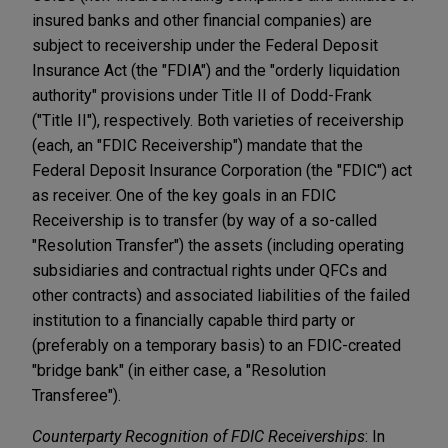
insured banks and other financial companies) are
subject to receivership under the Federal Deposit
Insurance Act (the "FDIA") and the "orderly liquidation
authority" provisions under Title II of Dodd-Frank
("Title II"), respectively. Both varieties of receivership
(each, an "FDIC Receivership") mandate that the
Federal Deposit Insurance Corporation (the "FDIC") act
as receiver. One of the key goals in an FDIC
Receivership is to transfer (by way of a so-called
"Resolution Transfer") the assets (including operating
subsidiaries and contractual rights under QFCs and
other contracts) and associated liabilities of the failed
institution to a financially capable third party or
(preferably on a temporary basis) to an FDIC-created
"bridge bank" (in either case, a "Resolution
Transferee").
Counterparty Recognition of FDIC Receiverships
: In