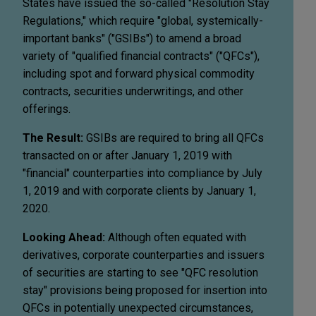
States have issued the so-called "Resolution Stay
Regulations," which require "global, systemically-
important banks" ("GSIBs") to amend a broad
variety of "qualified financial contracts" ("QFCs"),
including spot and forward physical commodity
contracts, securities underwritings, and other
offerings.
The Result:
GSIBs are required to bring all QFCs
transacted on or after January 1, 2019 with
"financial" counterparties into compliance by July
1, 2019 and with corporate clients by January 1,
2020.
Looking Ahead:
Although often equated with
derivatives, corporate counterparties and issuers
of securities are starting to see "QFC resolution
stay" provisions being proposed for insertion into
QFCs in potentially unexpected circumstances,