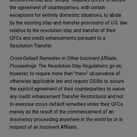
the agreement of counterparties, with certain
exceptions for entirely domestic situations, to abide
by the existing stay-and-transfer provisions of U.S. law
relative to the resolution stay and transfer of their
QFCs and credit enhancements pursuant to a
Resolution Transfer.
Cross-Default Remedies in Other Insolvent Affiliate
Proceedings
: The Resolution Stay Regulations go on,
however, to require more than "mere" observance of
otherwise applicable law and require GSIBs to secure
the
explicit agreement
of their counterparties to waive
any credit enhancement Transfer Restrictions and not
to exercise cross-default remedies under their QFCs
merely as the result of the commencement of an
insolvency proceeding
anywhere in the world
by or in
respect of an Insolvent Affiliate.