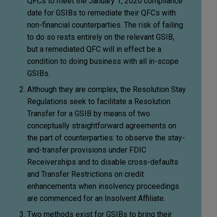
QFCs to meet the January 1, 2020 compliance
date for GSIBs to remediate their QFCs with
non-financial counterparties. The risk of failing
to do so rests entirely on the relevant GSIB,
but a remediated QFC will in effect be a
condition to doing business with all in-scope
GSIBs.
Although they are complex, the Resolution Stay
Regulations seek to facilitate a Resolution
Transfer for a GSIB by means of two
conceptually straightforward agreements on
the part of counterparties: to observe the stay-
and-transfer provisions under FDIC
Receiverships and to disable cross-defaults
and Transfer Restrictions on credit
enhancements when insolvency proceedings
are commenced for an Insolvent Affiliate.
Two methods exist for GSIBs to bring their