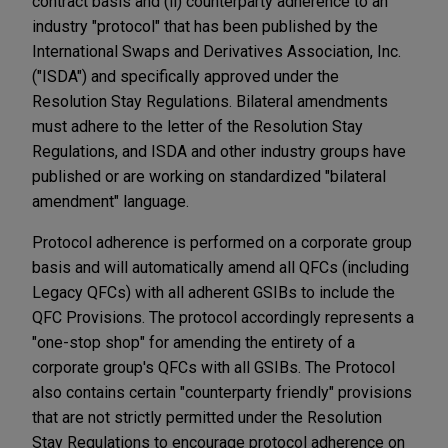
contract basis and (ii) counterparty adherence to an
industry "protocol" that has been published by the
International Swaps and Derivatives Association, Inc.
("ISDA") and specifically approved under the
Resolution Stay Regulations. Bilateral amendments
must adhere to the letter of the Resolution Stay
Regulations, and ISDA and other industry groups have
published or are working on standardized "bilateral
amendment" language.
Protocol adherence is performed on a corporate group
basis and will automatically amend all QFCs (including
Legacy QFCs) with all adherent GSIBs to include the
QFC Provisions. The protocol accordingly represents a
"one-stop shop" for amending the entirety of a
corporate group's QFCs with all GSIBs. The Protocol
also contains certain "counterparty friendly" provisions
that are not strictly permitted under the Resolution
Stay Regulations to encourage protocol adherence on