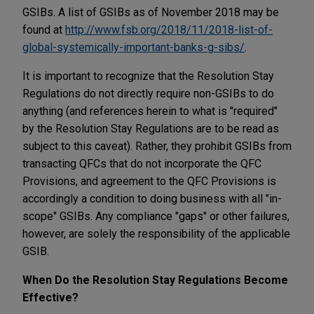
GSIBs. A list of GSIBs as of November 2018 may be
found at
http://www.fsb.org/2018/11/2018-list-of-
global-systemically-important-banks-g-sibs/
.
It is important to recognize that the Resolution Stay
Regulations do not directly require non-GSIBs to do
anything (and references herein to what is "required"
by the Resolution Stay Regulations are to be read as
subject to this caveat). Rather, they prohibit GSIBs from
transacting QFCs that do not incorporate the QFC
Provisions, and agreement to the QFC Provisions is
accordingly a condition to doing business with all "in-
scope" GSIBs. Any compliance "gaps" or other failures,
however, are solely the responsibility of the applicable
GSIB.
When Do the Resolution Stay Regulations Become
Effective?