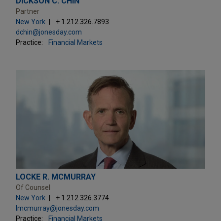
DICKSON C. CHIN
Partner
New York
+ 1.212.326.7893
dchin@jonesday.com
Practice:
Financial Markets
LOCKE R. MCMURRAY
Of Counsel
New York
+ 1.212.326.3774
lmcmurray@jonesday.com
Practice:
Financial Markets