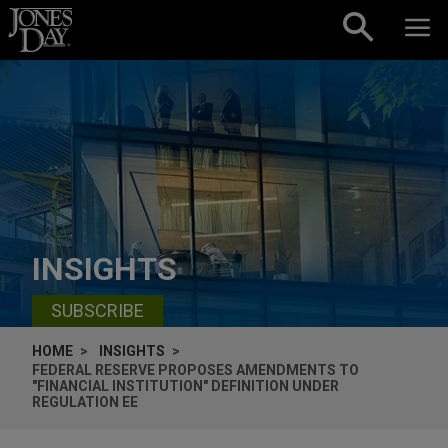
Skip to content
INSIGHTS
SUBSCRIBE
HOME
INSIGHTS
FEDERAL RESERVE PROPOSES AMENDMENTS TO
"FINANCIAL INSTITUTION" DEFINITION UNDER
REGULATION EE