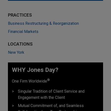
PRACTICES
Business Restructuring & Reorganization
Financial Markets
LOCATIONS
New York
WHY Jones Day?
®
One Firm Worldwide
Singular Tradition of Client Service and
Engagement with the Client
Mutual Commitment of, and Seamless