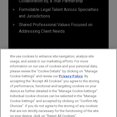
Collaboration by, a True Partnership
Formidable Legal Talent Across Specialties
and Jurisdictions
Shared Professional Values Focused on
Addressing Client Needs
We use cookies to enhance site navigation, analyze site
usage, and assist in our marketing efforts. For more
information on our use of cookies and your personal data,
please review the “Cookie Details” by clicking on “Manage
Cookie Settings” and review our
Privacy Policy
. By
accepting the "Accept All Cookies" you agree to the storing
of performance, functional and targeting cookies on your
device as further detailed in the “Manage Cookie Settings”.
Individual cookie choices can be selected in the “Manage
Cookie Settings” and accepted by clicking on “Confirm My
Before sending, please note:
Choices”. If you do not agree to the storing of any cookies
Information on
www.jonesday.com
is for general use and is not
ATTORNEY ADVERTISING
CONTACT US
DISCLAIMERS
that are not strictly necessary for the functioning of the site
FRAUD NOTICE
PRIVACY
COPYRIGHT
on your device, click on “Reject All Cookies”.
legal advice. The mailing of this email is not intended to create,