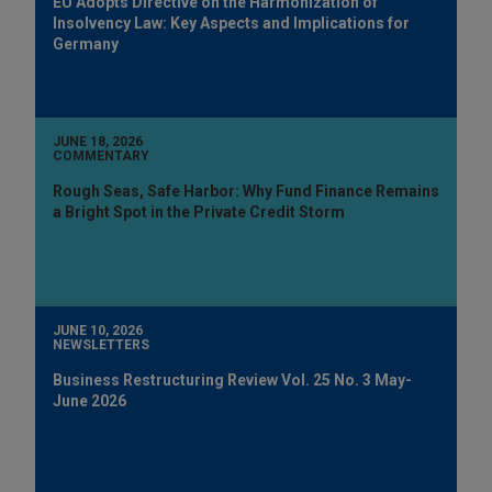
EU Adopts Directive on the Harmonization of
Insolvency Law: Key Aspects and Implications for
Germany
JUNE 18, 2026
COMMENTARY
Rough Seas, Safe Harbor: Why Fund Finance Remains
a Bright Spot in the Private Credit Storm
JUNE 10, 2026
NEWSLETTERS
Business Restructuring Review Vol. 25 No. 3 May-
June 2026