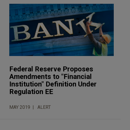
Federal Reserve Proposes
Amendments to "Financial
Institution" Definition Under
Regulation EE
MAY 2019
ALERT