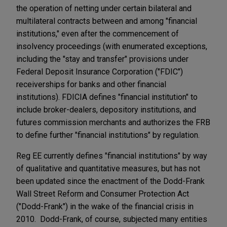
the operation of netting under certain bilateral and
multilateral contracts between and among "financial
institutions," even after the commencement of
insolvency proceedings (with enumerated exceptions,
including the "stay and transfer" provisions under
Federal Deposit Insurance Corporation ("FDIC")
receiverships for banks and other financial
institutions). FDICIA defines "financial institution" to
include broker-dealers, depository institutions, and
futures commission merchants and authorizes the FRB
to define further "financial institutions" by regulation.
Reg EE currently defines "financial institutions" by way
of qualitative and quantitative measures, but has not
been updated since the enactment of the Dodd-Frank
Wall Street Reform and Consumer Protection Act
("Dodd-Frank") in the wake of the financial crisis in
2010. Dodd-Frank, of course, subjected many entities