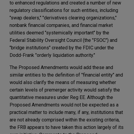
to enhanced regulations and created a number of new
regulatory classifications for such entities, including
"swap dealers," "derivatives clearing organizations,"
nonbank financial companies, and financial market
utilities deemed "systemically important" by the
Federal Stability Oversight Council (the "FSOC") and
"bridge institutions" created by the FDIC under the
Dodd-Frank "orderly liquidation authority."
The Proposed Amendments would add these and
similar entities to the definition of "financial entity" and
would also clarify the means of measuring whether
certain levels of premerger activity would satisfy the
quantitative measures under Reg EE. Although the
Proposed Amendments would not be expected as a
practical matter to include many, if any, institutions that
are not already comprised within the existing criteria,
the FRB appears to have taken this action largely of its