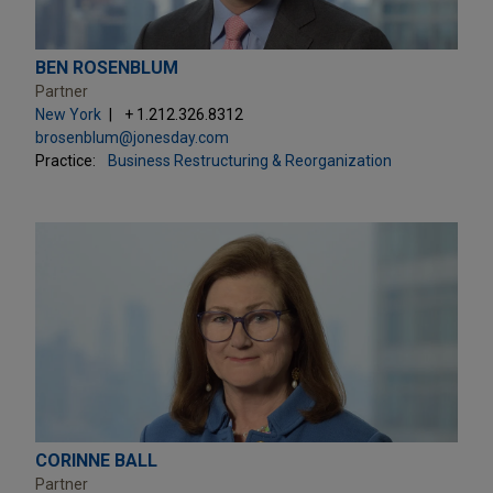
BEN ROSENBLUM
Partner
New York
+ 1.212.326.8312
brosenblum@jonesday.com
Practice:
Business Restructuring & Reorganization
CORINNE BALL
Partner