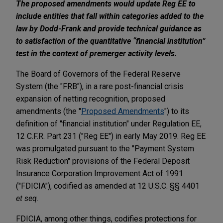
The proposed amendments would update Reg EE to
include entities that fall within categories added to the
law by Dodd-Frank and provide technical guidance as
to satisfaction of the quantitative “financial institution”
test in the context of premerger activity levels.
The Board of Governors of the Federal Reserve
System (the "FRB"), in a rare post-financial crisis
expansion of netting recognition, proposed
amendments (the "
Proposed Amendments
") to its
definition of "financial institution" under Regulation EE,
12 C.F.R. Part 231 ("Reg EE") in early May 2019. Reg EE
was promulgated pursuant to the "Payment System
Risk Reduction" provisions of the Federal Deposit
Insurance Corporation Improvement Act of 1991
("FDICIA"), codified as amended at 12 U.S.C. §§ 4401
et seq
.
FDICIA, among other things, codifies protections for