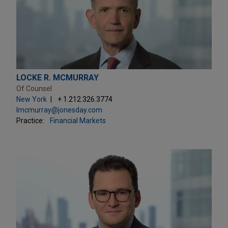
LOCKE R. MCMURRAY
Of Counsel
New York
+ 1.212.326.3774
lmcmurray@jonesday.com
Practice:
Financial Markets