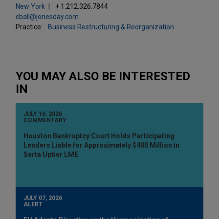
New York
+ 1.212.326.7844
cball@jonesday.com
Practice:
Business Restructuring & Reorganization
YOU MAY ALSO BE INTERESTED
IN
JULY 16, 2026
COMMENTARY
Houston Bankruptcy Court Holds Participating
Lenders Liable for Approximately $400 Million in
Serta Uptier LME
JULY 07, 2026
ALERT