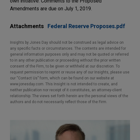
own initiative. Comments to the Proposed
Amendments are due on July 1, 2019.
Attachments
Federal Reserve Proposes.pdf
Insights by Jones Day should not be construed as legal advice on
any specific facts or circumstances. The contents are intended for
general information purposes only and may not be quoted or referred
to in any other publication or proceeding without the prior written
consent of the Firm, to be given or withheld at our discretion. To
request permission to reprint or reuse any of our Insights, please use
our “Contact Us” form, which can be found on our website at
www.jonesday.com. This Insight is not intended to create, and
neither publication nor receipt of it constitutes, an attorney-client
relationship. The views set forth herein are the personal views of the
authors and do not necessarily reflect those of the Firm.