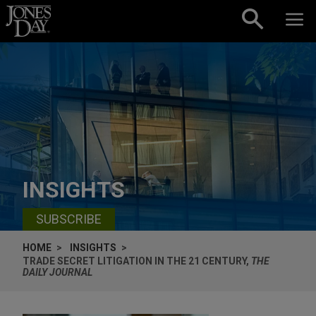
Skip to content
INSIGHTS
SUBSCRIBE
HOME
INSIGHTS
TRADE SECRET LITIGATION IN THE 21 CENTURY,
THE
DAILY JOURNAL