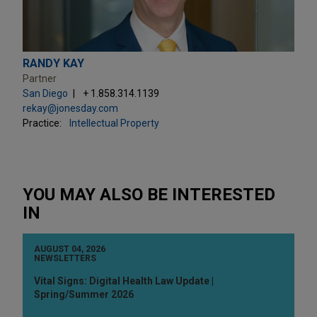
RANDY KAY
Partner
San Diego
+ 1.858.314.1139
rekay@jonesday.com
Practice:
Intellectual Property
YOU MAY ALSO BE INTERESTED
IN
AUGUST 04, 2026
NEWSLETTERS
Vital Signs: Digital Health Law Update |
Spring/Summer 2026