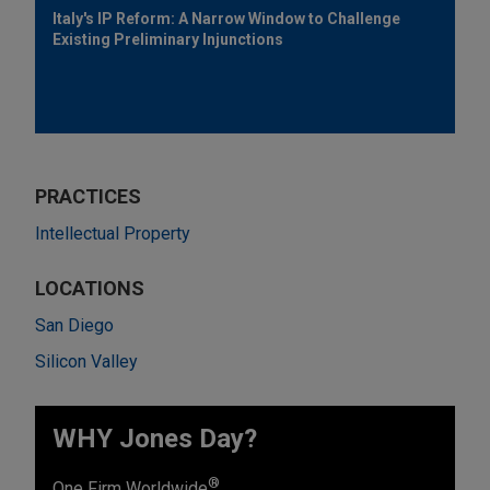
Italy's IP Reform: A Narrow Window to Challenge
Existing Preliminary Injunctions
PRACTICES
Intellectual Property
LOCATIONS
San Diego
Silicon Valley
WHY Jones Day?
®
One Firm Worldwide