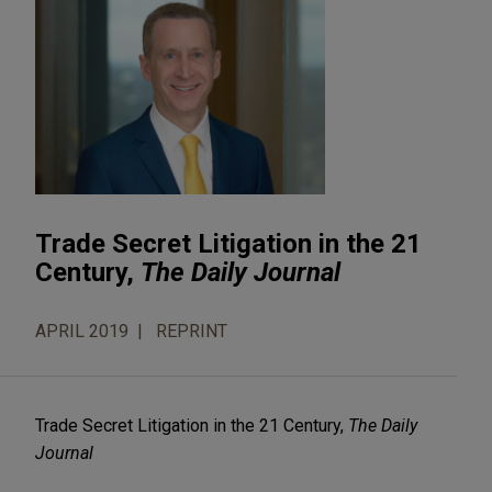
Trade Secret Litigation in the 21
Century,
The Daily Journal
APRIL 2019
REPRINT
Trade Secret Litigation in the 21 Century,
The Daily
Journal