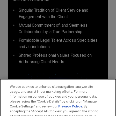
Singular Tradition of Client Service and
Engagement with the Client
Mutual Commitment of, and Seamless
Collaboration by, a True Partnership
Formidable Legal Talent Across Specialties
and Jurisdictions
Shared Professional Values Focused on
Addressing Client Needs
We use cookies to enhance site navigation, analyze site
usage, and assist in our marketing efforts. For more
information on our use of cookies and your personal data,
please review the “Cookie Details” by clicking on “Manage
Cookie Settings” and review our
Privacy Policy
. By
accepting the "Accept All Cookies" you agree to the storing