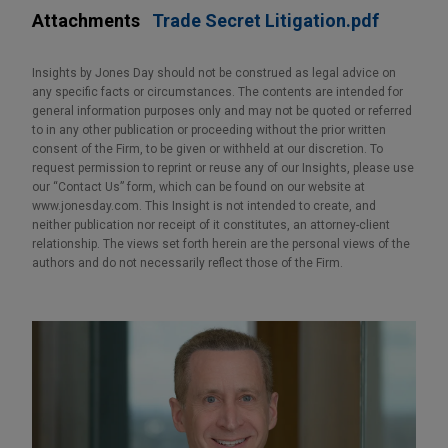
Attachments
Trade Secret Litigation.pdf
Insights by Jones Day should not be construed as legal advice on
any specific facts or circumstances. The contents are intended for
general information purposes only and may not be quoted or referred
to in any other publication or proceeding without the prior written
consent of the Firm, to be given or withheld at our discretion. To
request permission to reprint or reuse any of our Insights, please use
our “Contact Us” form, which can be found on our website at
www.jonesday.com. This Insight is not intended to create, and
neither publication nor receipt of it constitutes, an attorney-client
relationship. The views set forth herein are the personal views of the
authors and do not necessarily reflect those of the Firm.