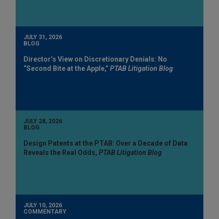
JULY 31, 2026
BLOG
Director’s View on Discretionary Denials: No
“Second Bite at the Apple,”
PTAB Litigation Blog
JULY 28, 2026
BLOG
Design Patents at the PTAB: Over a Decade of Data
Reveals the Real Odds,
PTAB Litigation Blog
JULY 10, 2026
COMMENTARY