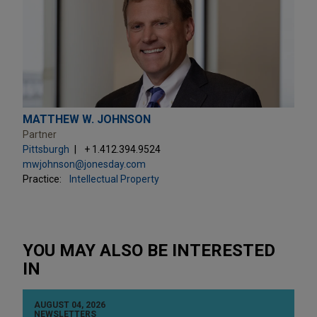
MATTHEW W. JOHNSON
Partner
Pittsburgh
+ 1.412.394.9524
mwjohnson@jonesday.com
Practice:
Intellectual Property
YOU MAY ALSO BE INTERESTED
IN
AUGUST 04, 2026
NEWSLETTERS