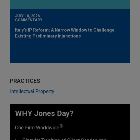
JULY 10, 2026
COMMENTARY
Italy's IP Reform: A Narrow Window to Challenge
Existing Preliminary Injunctions
PRACTICES
Intellectual Property
WHY Jones Day?
®
One Firm Worldwide