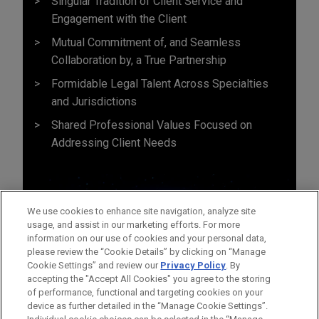
Singular Tradition of Client Service and
Engagement with the Client
Mutual Commitment of, and Seamless
Collaboration by, a True Partnership
Formidable Legal Talent Across Specialties
and Jurisdictions
Shared Professional Values Focused on
Addressing Client Needs
We use cookies to enhance site navigation, analyze site
usage, and assist in our marketing efforts. For more
information on our use of cookies and your personal data,
please review the “Cookie Details” by clicking on “Manage
Cookie Settings” and review our
Privacy Policy
. By
accepting the "Accept All Cookies" you agree to the storing
of performance, functional and targeting cookies on your
device as further detailed in the “Manage Cookie Settings”.