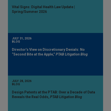
Vital Signs: Digital Health Law Update |
Spring/Summer 2026
JULY 31, 2026
BLOG
Director’s View on Discretionary Denials: No
“Second Bite at the Apple,”
PTAB Litigation Blog
JULY 28, 2026
BLOG
Design Patents at the PTAB: Over a Decade of Data
Reveals the Real Odds,
PTAB Litigation Blog