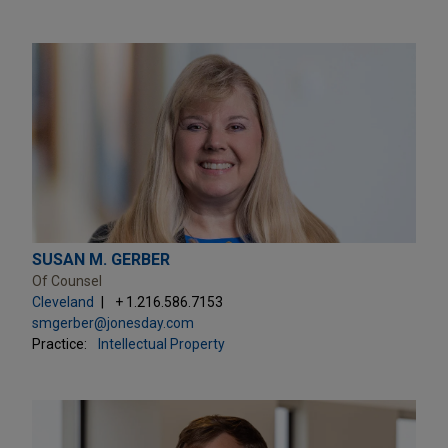
SUSAN M. GERBER
Of Counsel
Cleveland
+ 1.216.586.7153
smgerber@jonesday.com
Practice:
Intellectual Property