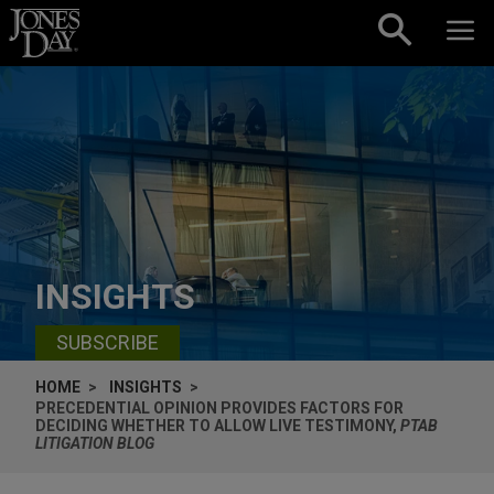
Skip to content
INSIGHTS
SUBSCRIBE
HOME
INSIGHTS
PRECEDENTIAL OPINION PROVIDES FACTORS FOR
DECIDING WHETHER TO ALLOW LIVE TESTIMONY,
PTAB
LITIGATION BLOG