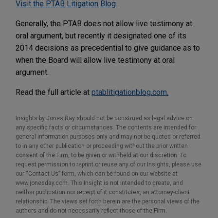
Visit the PTAB Litigation Blog.
Generally, the PTAB does not allow live testimony at
oral argument, but recently it designated one of its
2014 decisions as precedential to give guidance as to
when the Board will allow live testimony at oral
argument.
Read the full article at
ptablitigationblog.com.
Insights by Jones Day should not be construed as legal advice on
any specific facts or circumstances. The contents are intended for
general information purposes only and may not be quoted or referred
to in any other publication or proceeding without the prior written
consent of the Firm, to be given or withheld at our discretion. To
request permission to reprint or reuse any of our Insights, please use
our “Contact Us” form, which can be found on our website at
www.jonesday.com. This Insight is not intended to create, and
neither publication nor receipt of it constitutes, an attorney-client
relationship. The views set forth herein are the personal views of the
authors and do not necessarily reflect those of the Firm.