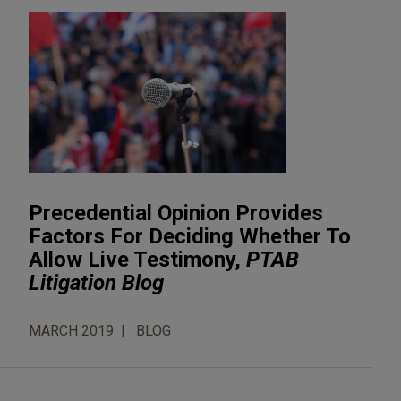
Precedential Opinion Provides
Factors For Deciding Whether To
Allow Live Testimony,
PTAB
Litigation Blog
MARCH 2019
BLOG