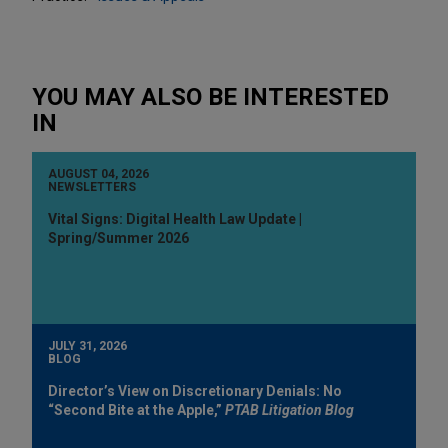
YOU MAY ALSO BE INTERESTED
IN
AUGUST 04, 2026
NEWSLETTERS
Vital Signs: Digital Health Law Update |
Spring/Summer 2026
JULY 31, 2026
BLOG
Director’s View on Discretionary Denials: No
“Second Bite at the Apple,”
PTAB Litigation Blog