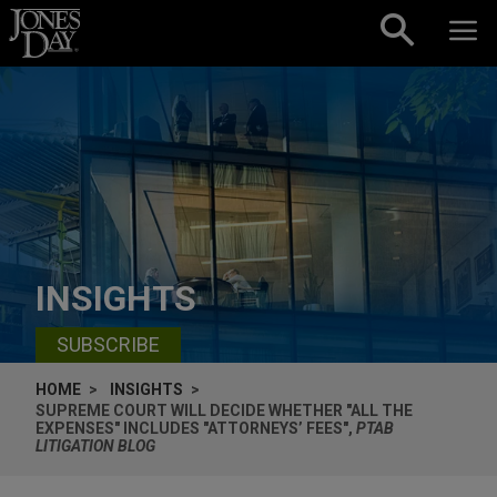
Skip to content
INSIGHTS
SUBSCRIBE
HOME
INSIGHTS
SUPREME COURT WILL DECIDE WHETHER "ALL THE
EXPENSES" INCLUDES "ATTORNEYS’ FEES",
PTAB
LITIGATION BLOG