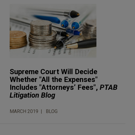
Supreme Court Will Decide
Whether "All the Expenses"
Includes "Attorneys’ Fees",
PTAB
Litigation Blog
MARCH 2019
BLOG