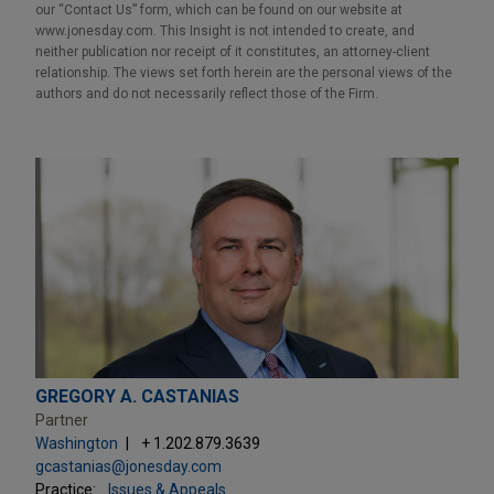
our “Contact Us” form, which can be found on our website at
www.jonesday.com. This Insight is not intended to create, and
neither publication nor receipt of it constitutes, an attorney-client
relationship. The views set forth herein are the personal views of the
authors and do not necessarily reflect those of the Firm.
GREGORY A. CASTANIAS
Partner
Washington
+ 1.202.879.3639
gcastanias@jonesday.com
Practice:
Issues & Appeals