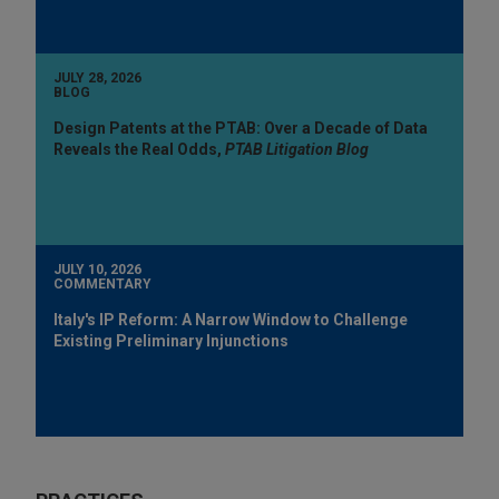
JULY 28, 2026
BLOG
Design Patents at the PTAB: Over a Decade of Data
Reveals the Real Odds,
PTAB Litigation Blog
JULY 10, 2026
COMMENTARY
Italy's IP Reform: A Narrow Window to Challenge
Existing Preliminary Injunctions