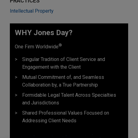
PRACTICES
Intellectual Property
WHY Jones Day?
®
One Firm Worldwide
Singular Tradition of Client Service and
Engagement with the Client
Mutual Commitment of, and Seamless
Collaboration by, a True Partnership
Formidable Legal Talent Across Specialties
and Jurisdictions
Shared Professional Values Focused on
Addressing Client Needs