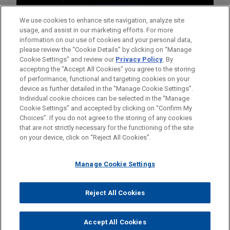
We use cookies to enhance site navigation, analyze site
usage, and assist in our marketing efforts. For more
information on our use of cookies and your personal data,
please review the “Cookie Details” by clicking on “Manage
Cookie Settings” and review our
Privacy Policy
. By
accepting the "Accept All Cookies" you agree to the storing
of performance, functional and targeting cookies on your
device as further detailed in the “Manage Cookie Settings”.
Individual cookie choices can be selected in the “Manage
Cookie Settings” and accepted by clicking on “Confirm My
Before sending, please note:
Choices”. If you do not agree to the storing of any cookies
Information on
www.jonesday.com
is for general use and is not
ATTORNEY ADVERTISING
CONTACT US
DISCLAIMERS
that are not strictly necessary for the functioning of the site
FRAUD NOTICE
PRIVACY
COPYRIGHT
on your device, click on “Reject All Cookies”.
legal advice. The mailing of this email is not intended to create,
and receipt of it does not constitute, an attorney-client
relationship. Anything that you send to anyone at our Firm will
Manage Cookie Settings
not be confidential or privileged unless we have agreed to
represent you. If you send this email, you confirm that you have
Reject All Cookies
© 2026 Jones Day
read and understand this notice.
ACCEPT
CANCEL
Accept All Cookies