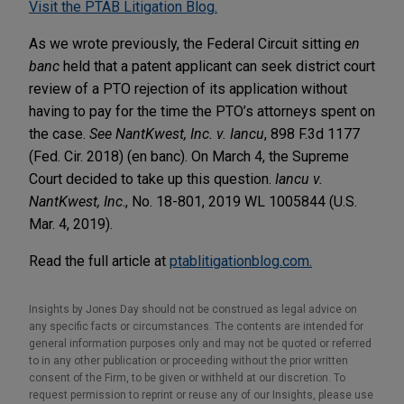
Visit the PTAB Litigation Blog.
As we wrote previously, the Federal Circuit sitting
en
banc
held that a patent applicant can seek district court
review of a PTO rejection of its application without
having to pay for the time the PTO’s attorneys spent on
the case.
See NantKwest, Inc. v. Iancu
, 898 F.3d 1177
(Fed. Cir. 2018) (en banc). On March 4, the Supreme
Court decided to take up this question.
Iancu v.
NantKwest, Inc
., No. 18-801, 2019 WL 1005844 (U.S.
Mar. 4, 2019).
Read the full article at
ptablitigationblog.com.
Insights by Jones Day should not be construed as legal advice on
any specific facts or circumstances. The contents are intended for
general information purposes only and may not be quoted or referred
to in any other publication or proceeding without the prior written
consent of the Firm, to be given or withheld at our discretion. To
request permission to reprint or reuse any of our Insights, please use