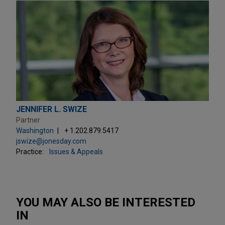
JENNIFER L. SWIZE
Partner
Washington
+ 1.202.879.5417
jswize@jonesday.com
Practice:
Issues & Appeals
YOU MAY ALSO BE INTERESTED
IN