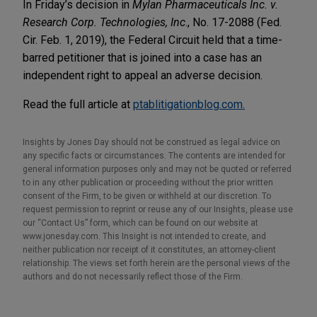
In Friday’s decision in
Mylan Pharmaceuticals Inc. v.
Research Corp. Technologies, Inc
., No. 17-2088 (Fed.
Cir. Feb. 1, 2019), the Federal Circuit held that a time-
barred petitioner that is joined into a case has an
independent right to appeal an adverse decision.
Read the full article at
ptablitigationblog.com.
Insights by Jones Day should not be construed as legal advice on
any specific facts or circumstances. The contents are intended for
general information purposes only and may not be quoted or referred
to in any other publication or proceeding without the prior written
consent of the Firm, to be given or withheld at our discretion. To
request permission to reprint or reuse any of our Insights, please use
our “Contact Us” form, which can be found on our website at
www.jonesday.com. This Insight is not intended to create, and
neither publication nor receipt of it constitutes, an attorney-client
relationship. The views set forth herein are the personal views of the
authors and do not necessarily reflect those of the Firm.