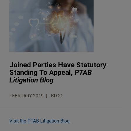
Joined Parties Have Statutory
Standing To Appeal,
PTAB
Litigation Blog
FEBRUARY 2019
BLOG
Visit the PTAB Litigation Blog.