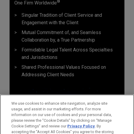
®
One Firm Worldwide
Singular Tradition of Client Service and
Engagement with the Client
Mutual Commitment of, and Seamless
Collaboration by, a True Partnership
Formidable Legal Talent Across Specialties
and Jurisdictions
Shared Professional Values Focused on
Addressing Client Needs
We use cookies to enhance site navigation, analyze site
usage, and assist in our marketing efforts. For more
information on our use of cookies and your personal data,
please review the “Cookie Details” by clicking on “Manage
Cookie Settings” and review our
Privacy Policy
. By
accepting the "Accept All Cookies" you agree to the storing