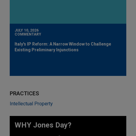
JULY 10, 2026
COMMENTARY
Italy's IP Reform: A Narrow Window to Challenge
Existing Preliminary Injunctions
PRACTICES
Intellectual Property
WHY Jones Day?