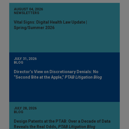
AUGUST 04, 2026
NEWSLETTERS
Vital Signs: Digital Health Law Update |
Spring/Summer 2026
JULY 31, 2026
BLOG
Director’s View on Discretionary Denials: No
“Second Bite at the Apple,”
PTAB Litigation Blog
JULY 28, 2026
BLOG
Design Patents at the PTAB: Over a Decade of Data
Reveals the Real Odds,
PTAB Litigation Blog