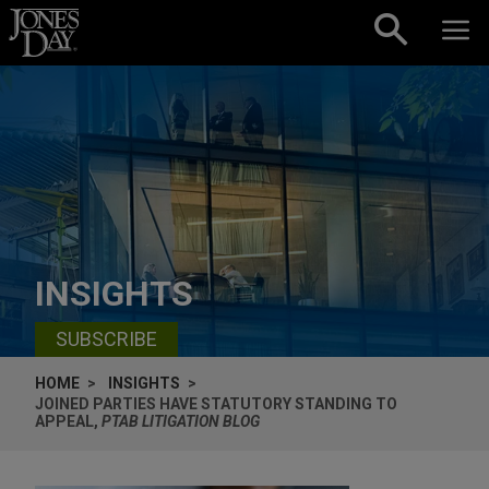
Skip to content
INSIGHTS
SUBSCRIBE
HOME
INSIGHTS
JOINED PARTIES HAVE STATUTORY STANDING TO
APPEAL,
PTAB LITIGATION BLOG