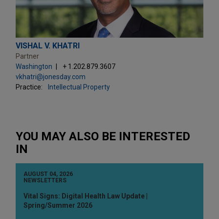
VISHAL V. KHATRI
Partner
Washington
+ 1.202.879.3607
vkhatri@jonesday.com
Practice:
Intellectual Property
YOU MAY ALSO BE INTERESTED
IN
AUGUST 04, 2026
NEWSLETTERS
Vital Signs: Digital Health Law Update |
Spring/Summer 2026