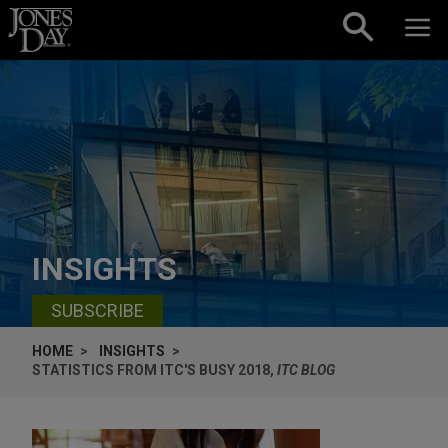
Skip to content
INSIGHTS
SUBSCRIBE
HOME
INSIGHTS
STATISTICS FROM ITC'S BUSY 2018,
ITC BLOG