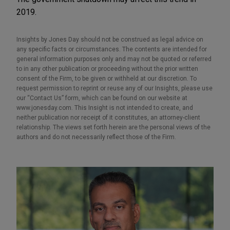
2019.
Insights by Jones Day should not be construed as legal advice on
any specific facts or circumstances. The contents are intended for
general information purposes only and may not be quoted or referred
to in any other publication or proceeding without the prior written
consent of the Firm, to be given or withheld at our discretion. To
request permission to reprint or reuse any of our Insights, please use
our “Contact Us” form, which can be found on our website at
www.jonesday.com. This Insight is not intended to create, and
neither publication nor receipt of it constitutes, an attorney-client
relationship. The views set forth herein are the personal views of the
authors and do not necessarily reflect those of the Firm.