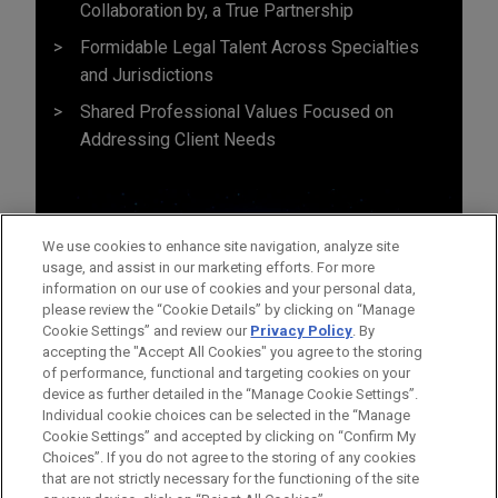
Collaboration by, a True Partnership
Formidable Legal Talent Across Specialties
and Jurisdictions
Shared Professional Values Focused on
Addressing Client Needs
We use cookies to enhance site navigation, analyze site
usage, and assist in our marketing efforts. For more
information on our use of cookies and your personal data,
please review the “Cookie Details” by clicking on “Manage
Cookie Settings” and review our
Privacy Policy
. By
accepting the "Accept All Cookies" you agree to the storing
of performance, functional and targeting cookies on your
device as further detailed in the “Manage Cookie Settings”.
Individual cookie choices can be selected in the “Manage
Cookie Settings” and accepted by clicking on “Confirm My
Before sending, please note:
Choices”. If you do not agree to the storing of any cookies
Information on
www.jonesday.com
is for general use and is not
ATTORNEY ADVERTISING
CONTACT US
DISCLAIMERS
that are not strictly necessary for the functioning of the site
FRAUD NOTICE
PRIVACY
COPYRIGHT