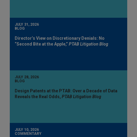
JULY 31, 2026
BLOG
Director’s View on Discretionary Denials: No
“Second Bite at the Apple,”
PTAB Litigation Blog
JULY 28, 2026
BLOG
Design Patents at the PTAB: Over a Decade of Data
Reveals the Real Odds,
PTAB Litigation Blog
JULY 10, 2026
COMMENTARY