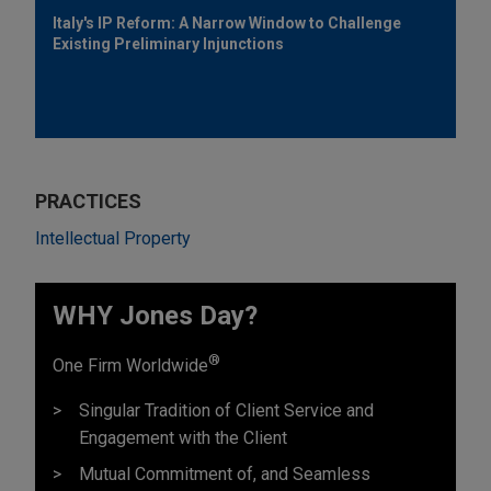
Italy's IP Reform: A Narrow Window to Challenge
Existing Preliminary Injunctions
PRACTICES
Intellectual Property
WHY Jones Day?
®
One Firm Worldwide
Singular Tradition of Client Service and
Engagement with the Client
Mutual Commitment of, and Seamless