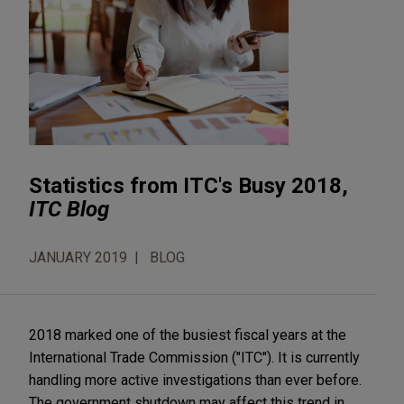
Statistics from ITC's Busy 2018,
ITC Blog
JANUARY 2019
BLOG
2018 marked one of the busiest fiscal years at the
International Trade Commission ("ITC"). It is currently
handling more active investigations than ever before.
The government shutdown may affect this trend in