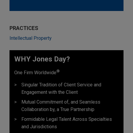
PRACTICES
Intellectual Property
WHY Jones Day?
®
One Firm Worldwide
Singular Tradition of Client Service and
Engagement with the Client
Mutual Commitment of, and Seamless
Collaboration by, a True Partnership
Formidable Legal Talent Across Specialties
and Jurisdictions