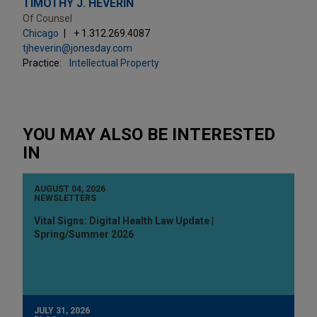
TIMOTHY J. HEVERIN
Of Counsel
Chicago
+ 1.312.269.4087
tjheverin@jonesday.com
Practice:
Intellectual Property
YOU MAY ALSO BE INTERESTED
IN
AUGUST 04, 2026
NEWSLETTERS
Vital Signs: Digital Health Law Update |
Spring/Summer 2026
JULY 31, 2026