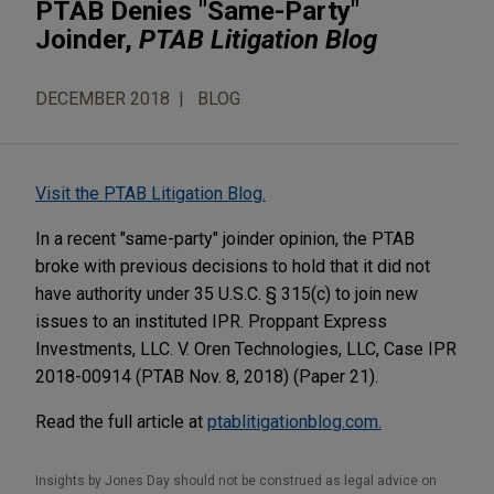
PTAB Denies "Same-Party"
Joinder,
PTAB Litigation Blog
DECEMBER 2018
BLOG
Visit the PTAB Litigation Blog.
In a recent "same-party" joinder opinion, the PTAB
broke with previous decisions to hold that it did not
have authority under 35 U.S.C. § 315(c) to join new
issues to an instituted IPR. Proppant Express
Investments, LLC. V. Oren Technologies, LLC, Case IPR
2018-00914 (PTAB Nov. 8, 2018) (Paper 21).
Read the full article at
ptablitigationblog.com.
Insights by Jones Day should not be construed as legal advice on