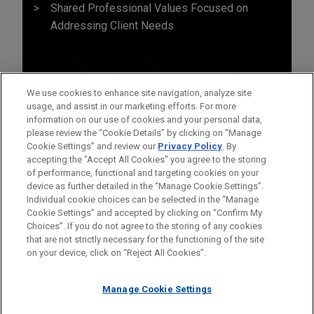
Shared Professional Values Focused on
Addressing Client Needs
We use cookies to enhance site navigation, analyze site
usage, and assist in our marketing efforts. For more
information on our use of cookies and your personal data,
please review the “Cookie Details” by clicking on “Manage
Cookie Settings” and review our
Privacy Policy
. By
accepting the "Accept All Cookies" you agree to the storing
of performance, functional and targeting cookies on your
device as further detailed in the “Manage Cookie Settings”.
Individual cookie choices can be selected in the “Manage
Cookie Settings” and accepted by clicking on “Confirm My
Before sending, please note:
Choices”. If you do not agree to the storing of any cookies
Information on
www.jonesday.com
is for general use and is not
ATTORNEY ADVERTISING
CONTACT US
DISCLAIMERS
that are not strictly necessary for the functioning of the site
FRAUD NOTICE
PRIVACY
COPYRIGHT
on your device, click on “Reject All Cookies”.
legal advice. The mailing of this email is not intended to create,
and receipt of it does not constitute, an attorney-client
relationship. Anything that you send to anyone at our Firm will
Manage Cookie Settings
not be confidential or privileged unless we have agreed to