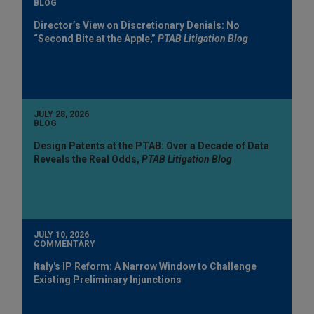
BLOG
Director’s View on Discretionary Denials: No
“Second Bite at the Apple,”
PTAB Litigation Blog
JULY 28, 2026
BLOG
Design Patents at the PTAB: Over a Decade of Data
Reveals the Real Odds,
PTAB Litigation Blog
JULY 10, 2026
COMMENTARY
Italy's IP Reform: A Narrow Window to Challenge
Existing Preliminary Injunctions