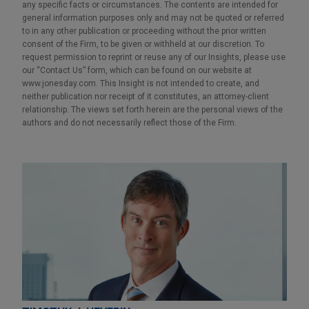
any specific facts or circumstances. The contents are intended for
general information purposes only and may not be quoted or referred
to in any other publication or proceeding without the prior written
consent of the Firm, to be given or withheld at our discretion. To
request permission to reprint or reuse any of our Insights, please use
our “Contact Us” form, which can be found on our website at
www.jonesday.com. This Insight is not intended to create, and
neither publication nor receipt of it constitutes, an attorney-client
relationship. The views set forth herein are the personal views of the
authors and do not necessarily reflect those of the Firm.