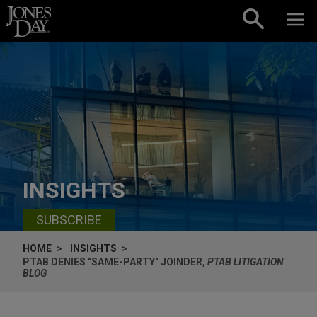
Skip to content
INSIGHTS
SUBSCRIBE
HOME
INSIGHTS
PTAB DENIES "SAME-PARTY" JOINDER,
PTAB LITIGATION
BLOG