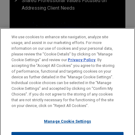
Shared Professional Values Focused on
Addressing Client Needs
We use cookies to enhance site navigation, analyze site
usage, and assist in our marketing efforts. For more
information on our use of cookies and your personal data,
please review the “Cookie Details” by clicking on “Manage
Cookie Settings” and review our
Privacy Policy
. By
accepting the "Accept All Cookies" you agree to the storing
of performance, functional and targeting cookies on your
device as further detailed in the “Manage Cookie Settings”.
Individual cookie choices can be selected in the “Manage
Cookie Settings” and accepted by clicking on “Confirm My
Before sending, please note:
Choices”. If you do not agree to the storing of any cookies
Information on
www.jonesday.com
is for general use and is not
ATTORNEY ADVERTISING
CONTACT US
DISCLAIMERS
that are not strictly necessary for the functioning of the site
FRAUD NOTICE
PRIVACY
COPYRIGHT
on your device, click on “Reject All Cookies”.
legal advice. The mailing of this email is not intended to create,
and receipt of it does not constitute, an attorney-client
relationship. Anything that you send to anyone at our Firm will
Manage Cookie Settings
not be confidential or privileged unless we have agreed to