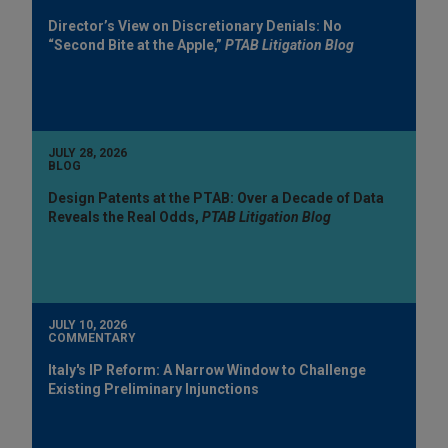
Director’s View on Discretionary Denials: No
“Second Bite at the Apple,”
PTAB Litigation Blog
JULY 28, 2026
BLOG
Design Patents at the PTAB: Over a Decade of Data
Reveals the Real Odds,
PTAB Litigation Blog
JULY 10, 2026
COMMENTARY
Italy's IP Reform: A Narrow Window to Challenge
Existing Preliminary Injunctions