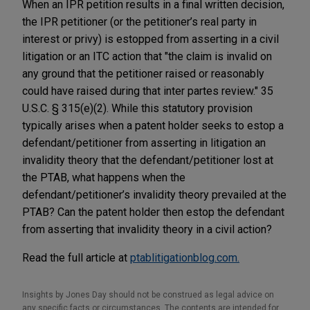
When an IPR petition results in a final written decision,
the IPR petitioner (or the petitioner’s real party in
interest or privy) is estopped from asserting in a civil
litigation or an ITC action that "the claim is invalid on
any ground that the petitioner raised or reasonably
could have raised during that inter partes review." 35
U.S.C. § 315(e)(2). While this statutory provision
typically arises when a patent holder seeks to estop a
defendant/petitioner from asserting in litigation an
invalidity theory that the defendant/petitioner lost at
the PTAB, what happens when the
defendant/petitioner’s invalidity theory prevailed at the
PTAB? Can the patent holder then estop the defendant
from asserting that invalidity theory in a civil action?
Read the full article at
ptablitigationblog.com.
Insights by Jones Day should not be construed as legal advice on
any specific facts or circumstances. The contents are intended for