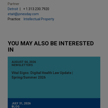
Partner
Detroit
+ 1.313.230.7920
etait@jonesday.com
Practice:
Intellectual Property
YOU MAY ALSO BE INTERESTED
IN
AUGUST 04, 2026
NEWSLETTERS
Vital Signs: Digital Health Law Update |
Spring/Summer 2026
JULY 31, 2026
BLOG