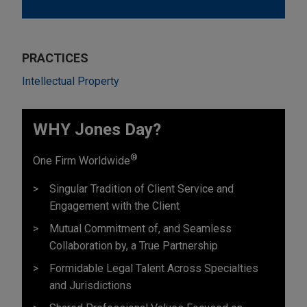
PRACTICES
Intellectual Property
WHY Jones Day?
®
One Firm Worldwide
Singular Tradition of Client Service and
Engagement with the Client
Mutual Commitment of, and Seamless
Collaboration by, a True Partnership
Formidable Legal Talent Across Specialties
and Jurisdictions