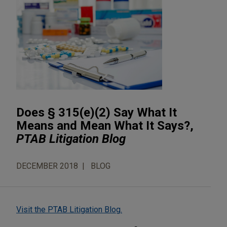
Does § 315(e)(2) Say What It
Means and Mean What It Says?,
PTAB Litigation Blog
DECEMBER 2018
BLOG
Visit the PTAB Litigation Blog.