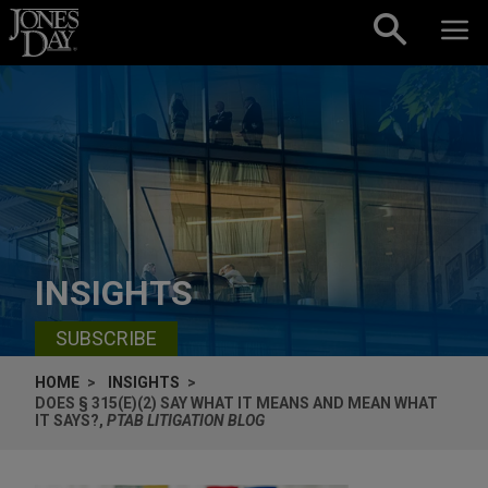
Skip to content
INSIGHTS
SUBSCRIBE
HOME
INSIGHTS
DOES § 315(E)(2) SAY WHAT IT MEANS AND MEAN WHAT
IT SAYS?,
PTAB LITIGATION BLOG