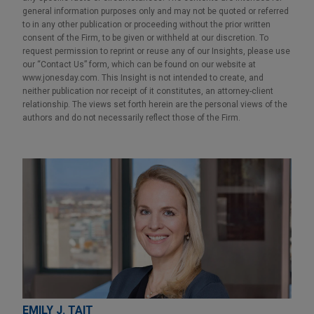
general information purposes only and may not be quoted or referred
to in any other publication or proceeding without the prior written
consent of the Firm, to be given or withheld at our discretion. To
request permission to reprint or reuse any of our Insights, please use
our “Contact Us” form, which can be found on our website at
www.jonesday.com. This Insight is not intended to create, and
neither publication nor receipt of it constitutes, an attorney-client
relationship. The views set forth herein are the personal views of the
authors and do not necessarily reflect those of the Firm.
EMILY J. TAIT