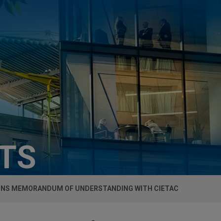
HTS
IGNS MEMORANDUM OF UNDERSTANDING WITH CIETAC