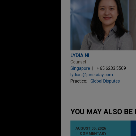
LYDIA NI
Counsel
Singapore
+ 65.6233.5509
lydiani@jonesday.com
Practice:
Global Disputes
YOU MAY ALSO BE 
AUGUST 05, 2026
COMMENTARY