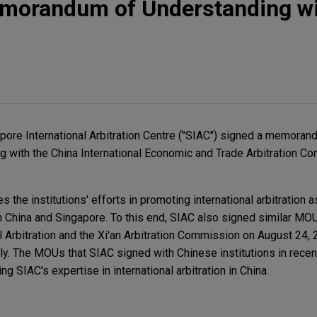
morandum of Understanding w
pore International Arbitration Centre ("SIAC") signed a memoran
ng with the China International Economic and Trade Arbitration 
 the institutions' efforts in promoting international arbitration a
n China and Singapore. To this end, SIAC also signed similar MO
l Arbitration and the Xi'an Arbitration Commission on August 24, 
y. The MOUs that SIAC signed with Chinese institutions in rece
g SIAC's expertise in international arbitration in China.