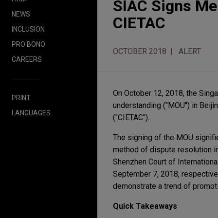
SIAC Signs Me
NEWS
CIETAC
INCLUSION
PRO BONO
OCTOBER 2018
ALERT
CAREERS
On October 12, 2018, the Singa
PRINT
understanding ("MOU") in Beiji
LANGUAGES
("CIETAC").
The signing of the MOU signifies
method of dispute resolution i
Shenzhen Court of Internationa
September 7, 2018, respectivel
demonstrate a trend of promotin
Quick Takeaways