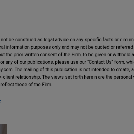
not be construed as legal advice on any specific facts or circu
ral information purposes only and may not be quoted or referred 
t the prior written consent of the Firm, to be given or withheld a
or any of our publications, please use our "Contact Us" form, wh
com. The mailing of this publication is not intended to create, an
y-client relationship. The views set forth herein are the personal
reflect those of the Firm.
t