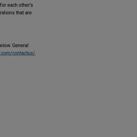
for each other's
rations that are
below. General
.com/contactus/
.