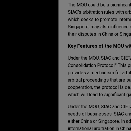
The MOU could be a significant
SIAC's arbitration rules with a
which seeks to promote internat
Singapore, may also influence 
their disputes in China or Sing
Key Features of the MOU wi
Under the MOU, SIAC and CIETAC
Consolidation Protocol." This p
provides a mechanism for arbitr
arbitral proceedings that are su
cooperation, the protocol is des
which will lead to significant ga
Under the MOU, SIAC and CIETAC 
needs of businesses. SIAC and C
either China or Singapore. In a
international arbitration in Chi