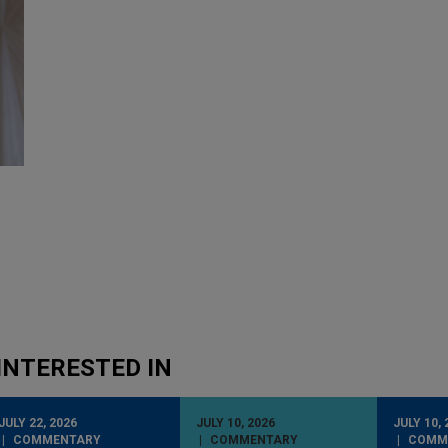
INTERESTED IN
JULY 22, 2026
JULY 10, 2026
JULY 10, 
COMMENTARY
COMMENTARY
COMM