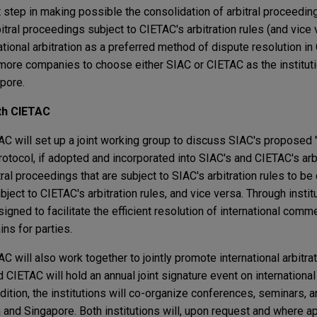
 step in making possible the consolidation of arbitral proceedin
rbitral proceedings subject to CIETAC's arbitration rules (and vice
ional arbitration as a preferred method of dispute resolution in
more companies to choose either SIAC or CIETAC as the institut
apore.
th CIETAC
 will set up a joint working group to discuss SIAC's proposed "
rotocol, if adopted and incorporated into SIAC's and CIETAC's arbi
al proceedings that are subject to SIAC's arbitration rules to be
bject to CIETAC's arbitration rules, and vice versa. Through instit
igned to facilitate the efficient resolution of international comm
ins for parties.
will also work together to jointly promote international arbitrat
IETAC will hold an annual joint signature event on international a
ddition, the institutions will co-organize conferences, seminars,
na and Singapore. Both institutions will, upon request and where a