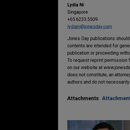
Lydia Ni
Singapore
+65.6233.5509
lydiani@jonesday.com
Jones Day publications should 
contents are intended for gene
publication or proceeding withou
To request reprint permission f
on our website at www.jonesday.
does not constitute, an attorne
authors and do not necessarily 
Attachments
Attachmen