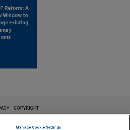
 IP Reform: A
w Window to
nge Existing
inary
tions
l is not intended to create, and receipt of it does not constitute,
VACY
COPYRIGHT
 or privileged unless we have agreed to represent you. If you
Manage Cookie Settings