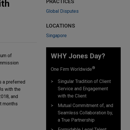
ith
PRACTICES
Global Disputes
LOCATIONS
Singapore
WHY Jones Day?
dum of
Commission
®
One Firm Worldwide
Singular Tradition of Client
s a preferred
Service and Engagement
Us with the
with the Client
2018, and
nt months
Mutual Commitment of, and
Seamless Collaboration by,
a True Partnership
Formidable Legal Talent