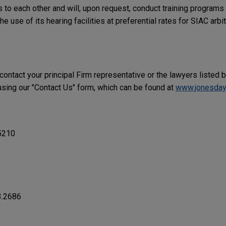
to each other and will, upon request, conduct training programs 
he use of its hearing facilities at preferential rates for SIAC arbit
 contact your principal Firm representative or the lawyers listed 
ing our "Contact Us" form, which can be found at
www.jonesday
5210
3.2686