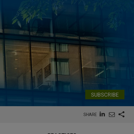
SUBSCRIBE
SHARE