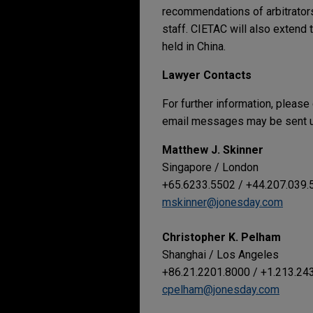
recommendations of arbitrators 
staff. CIETAC will also extend t
held in China.
Lawyer Contacts
For further information, please
email messages may be sent us
Matthew J. Skinner
Singapore / London
+65.6233.5502 / +44.207.039.
mskinner@jonesday.com
Christopher K. Pelham
Shanghai / Los Angeles
+86.21.2201.8000 / +1.213.24
cpelham@jonesday.com