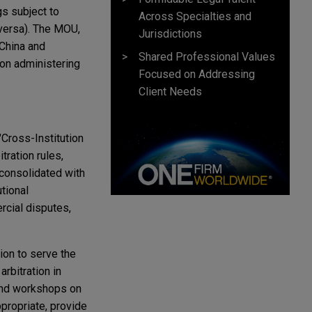
gs subject to
Across Specialties and
 versa). The MOU,
Jurisdictions
 China and
Shared Professional Values
ion administering
Focused on Addressing
Client Needs
Cross-Institution
tration rules,
 consolidated with
utional
ercial disputes,
ion to serve the
rbitration in
 and workshops on
ppropriate, provide