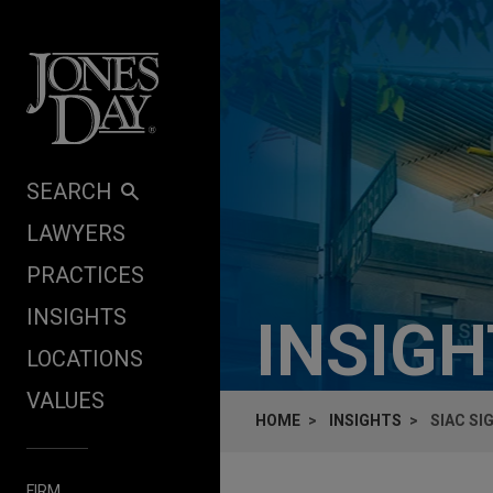
Skip to content
SEARCH
LAWYERS
PRACTICES
INSIGHTS
INSIG
LOCATIONS
VALUES
HOME
INSIGHTS
SIAC S
FIRM