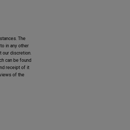
mstances. The
to in any other
t our discretion.
ich can be found
d receipt of it
 views of the