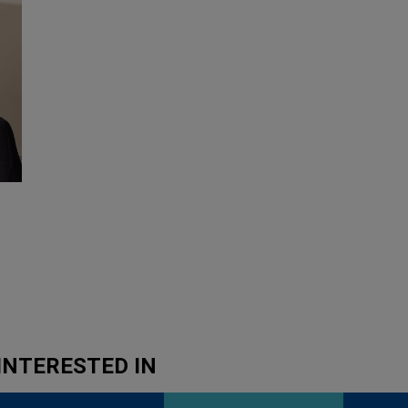
INTERESTED IN