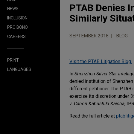
PTAB Denies In
NEWS
Similarly Situ
INCLUSION
PRO BONO
SEPTEMBER 2018
BLOG
CAREERS
PRINT
Visit the PTAB Litigation Blog.
LANGUAGES
In
Shenzhen Silver Star Intellig
denied institution of Shenzhen 
different petitioner. The PTAB 
exercise its discretion under 3
v. Canon Kabushiki Kaisha
, IP
Read the full article at
ptabliti