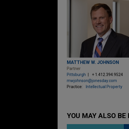
MATTHEW W. JOHNSON
Partner
Pittsburgh
+ 1.412.394.9524
mwjohnson@jonesday.com
Practice:
Intellectual Property
YOU MAY ALSO BE 