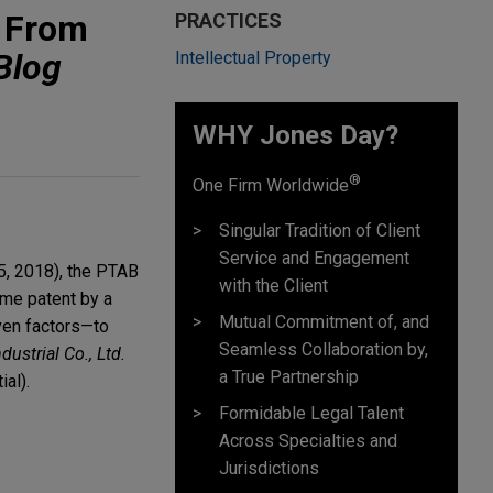
n From
PRACTICES
Blog
Intellectual Property
WHY Jones Day?
®
One Firm Worldwide
Singular Tradition of Client
Service and Engagement
5, 2018), the PTAB
with the Client
same patent by a
Mutual Commitment of, and
ven factors—to
Seamless Collaboration by,
dustrial Co., Ltd.
a True Partnership
al).
Formidable Legal Talent
Across Specialties and
Jurisdictions