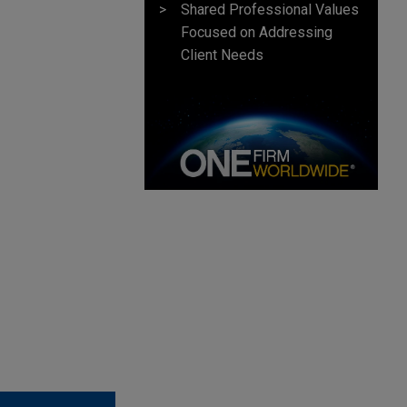
Shared Professional Values
Focused on Addressing
Client Needs