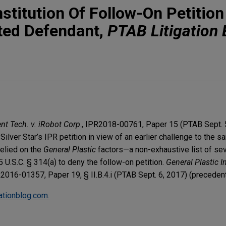
stitution Of Follow-On Petitio
ated Defendant,
PTAB Litigation 
ent Tech. v. iRobot Corp
., IPR2018-00761, Paper 15 (PTAB Sept. 
Silver Star’s IPR petition in view of an earlier challenge to the 
relied on the
General Plastic
factors—a non-exhaustive list of se
5 U.S.C. § 314(a) to deny the follow-on petition.
General Plastic In
R2016-01357, Paper 19, § II.B.4.i (PTAB Sept. 6, 2017) (precedenti
gationblog.com.