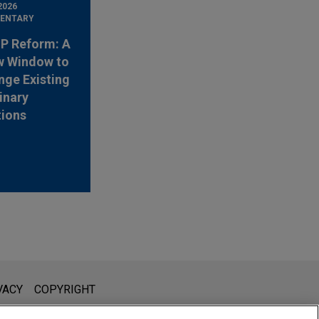
2026
ENTARY
 IP Reform: A
w Window to
nge Existing
inary
tions
l is not intended to create, and receipt of it does not constitute,
VACY
COPYRIGHT
 or privileged unless we have agreed to represent you. If you