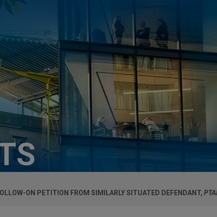
HTS
FOLLOW-ON PETITION FROM SIMILARLY SITUATED DEFENDANT,
PTA