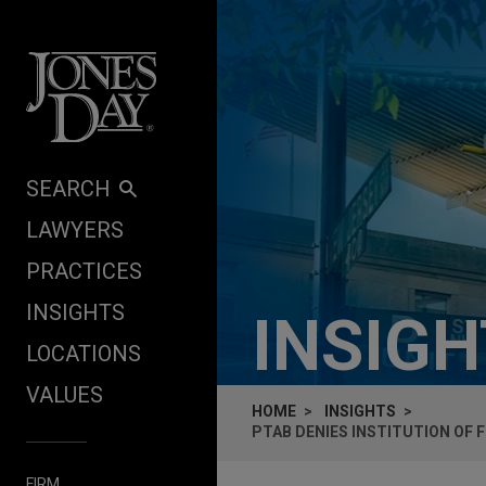
Skip to content
SEARCH
LAWYERS
PRACTICES
INSIGHTS
INSIG
LOCATIONS
VALUES
HOME
INSIGHTS
PTAB DENIES INSTITUTION OF 
FIRM