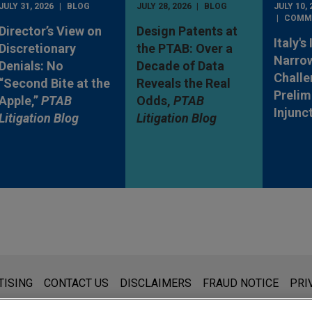
JULY 31, 2026
BLOG
JULY 28, 2026
BLOG
JULY 10, 
COMM
Director’s View on
Design Patents at
Italy's
Discretionary
the PTAB: Over a
Narro
Denials: No
Decade of Data
Challe
“Second Bite at the
Reveals the Real
Prelim
Apple,”
PTAB
Odds,
PTAB
Injunc
Litigation Blog
Litigation Blog
s for general use and is not legal advice. The mailing of this emai
TISING
CONTACT US
DISCLAIMERS
FRAUD NOTICE
PRI
thing that you send to anyone at our Firm will not be confidential