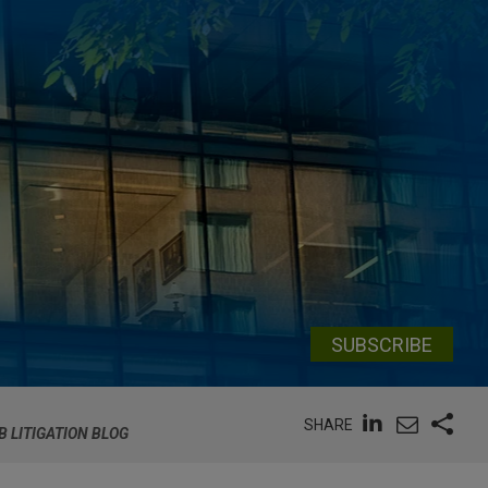
SUBSCRIBE
SHARE
B LITIGATION BLOG