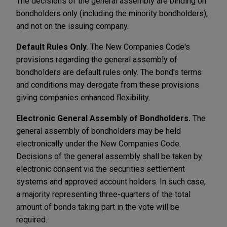
The decisions of the general assembly are binding on
bondholders only (including the minority bondholders),
and not on the issuing company.
Default Rules Only.
The New Companies Code's
provisions regarding the general assembly of
bondholders are default rules only. The bond's terms
and conditions may derogate from these provisions
giving companies enhanced flexibility.
Electronic General Assembly of Bondholders.
The
general assembly of bondholders may be held
electronically under the New Companies Code.
Decisions of the general assembly shall be taken by
electronic consent via the securities settlement
systems and approved account holders. In such case,
a majority representing three-quarters of the total
amount of bonds taking part in the vote will be
required.