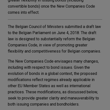
greater flexibility in issuing bonds (including
convertible bonds) once the New Companies Code
comes into effect.
The Belgian Council of Ministers submitted a draft law
to the Belgian Parliament on June 4, 2018. The draft
law is designed to substantially reform the Belgian
Companies Code, in view of promoting greater
flexibility and competitiveness for Belgian companies.
The New Companies Code envisages many changes,
including with respect to bond issues. Given the
evolution of bonds in a global context, the proposed
modifications reflect regimes already applicable in
other EU Member States as well as international
practices. These modifications, as discussed below,
seek to provide greater clarity and maneuverability to
both issuing companies and bondholders.