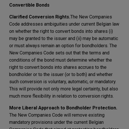
Convertible Bonds
Clarified Conversion Rights.
The New Companies
Code addresses ambiguities under current Belgian law
on whether the right to convert bonds into shares (i)
may be granted to the issuer and (ii) may be automatic
or must always remain an option for bondholders. The
New Companies Code sets out that the terms and
conditions of the bond must determine whether the
right to convert bonds into shares accrues to the
bondholder or to the issuer (or to both) and whether
such conversion is voluntary, automatic, or mandatory.
This will provide not only more legal certainty, but also
much more flexibility in relation to conversion rights.
More Liberal Approach to Bondholder Protection.
The New Companies Code will remove existing
mandatory provisions under the current Belgian