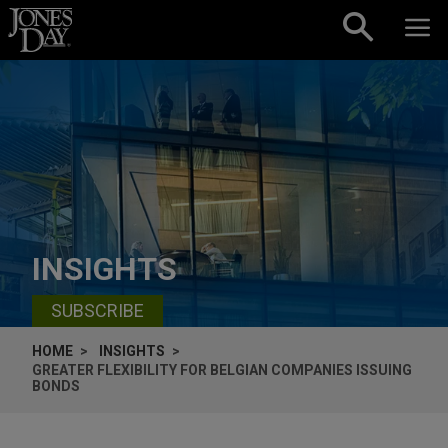
Skip to content
INSIGHTS
SUBSCRIBE
HOME
INSIGHTS
GREATER FLEXIBILITY FOR BELGIAN COMPANIES ISSUING
BONDS