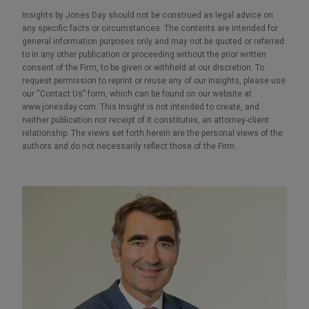
Insights by Jones Day should not be construed as legal advice on
any specific facts or circumstances. The contents are intended for
general information purposes only and may not be quoted or referred
to in any other publication or proceeding without the prior written
consent of the Firm, to be given or withheld at our discretion. To
request permission to reprint or reuse any of our Insights, please use
our “Contact Us” form, which can be found on our website at
www.jonesday.com. This Insight is not intended to create, and
neither publication nor receipt of it constitutes, an attorney-client
relationship. The views set forth herein are the personal views of the
authors and do not necessarily reflect those of the Firm.