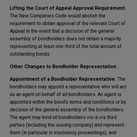
Lifting the Court of Appeal Approval Requirement.
The New Companies Code would abolish the
requirement to obtain approval of the relevant Court of
Appeal in the event that a decision of the general
assembly of bondholders does not obtain a majority
representing at least one-third of the total amount of
outstanding bonds.
Other Changes to Bondholder Representation
Appointment of a Bondholder Representative.
The
bondholders may appoint a representative who will act
as an agent on behalf of all bondholders. An agent is
appointed within the bond's terms and conditions or by
decision of the general assembly of the bondholders.
The agent may bind all bondholders vis-à-vis third
parties (including the issuing company) and represent
them (in particular in insolvency proceedings), and