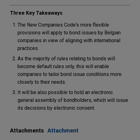
Three Key Takeaways
The New Companies Code's more flexible
provisions will apply to bond issues by Belgian
companies in view of aligning with international
practices.
As the majority of rules relating to bonds will
become default rules only, this will enable
companies to tailor bond issue conditions more
closely to their needs.
It will be also possible to hold an electronic
general assembly of bondholders, which will issue
its decisions by electronic consent.
Attachments
Attachment