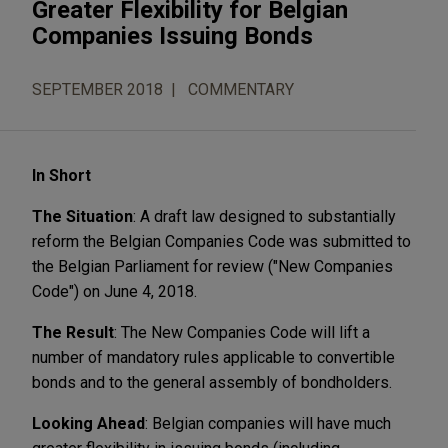
Greater Flexibility for Belgian
Companies Issuing Bonds
SEPTEMBER 2018
COMMENTARY
In Short
The Situation
: A draft law designed to substantially
reform the Belgian Companies Code was submitted to
the Belgian Parliament for review ("New Companies
Code") on June 4, 2018.
The Result
: The New Companies Code will lift a
number of mandatory rules applicable to convertible
bonds and to the general assembly of bondholders.
Looking Ahead
: Belgian companies will have much