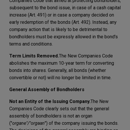
Companies Code that aimed at protecting bondholders,
subsequent to the bond issue, in case of a cash capital
increase (Art. 491) or in case a company decided on
early redemption of the bonds (Art. 492). Instead, any
company action that is likely to be detrimental to
bondholders must be expressly allowed in the bond's
terms and conditions.
Term Limits Removed.
The New Companies Code
abolishes the maximum 10-year term for converting
bonds into shares. Generally, all bonds (whether
convertible or not) will no longer be limited in time.
General Assembly of Bondholders
Not an Entity of the Issuing Company.
The New
Companies Code clearly sets out that the general
assembly of bondholders is not an organ
("
organe"/"orgaan
") of the company issuing the bonds.