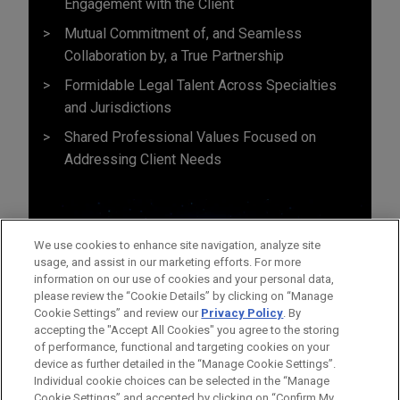
Engagement with the Client
Mutual Commitment of, and Seamless
Collaboration by, a True Partnership
Formidable Legal Talent Across Specialties
and Jurisdictions
Shared Professional Values Focused on
Addressing Client Needs
We use cookies to enhance site navigation, analyze site
usage, and assist in our marketing efforts. For more
information on our use of cookies and your personal data,
please review the “Cookie Details” by clicking on “Manage
Cookie Settings” and review our
Privacy Policy
. By
accepting the "Accept All Cookies" you agree to the storing
of performance, functional and targeting cookies on your
device as further detailed in the “Manage Cookie Settings”.
Individual cookie choices can be selected in the “Manage
Cookie Settings” and accepted by clicking on “Confirm My