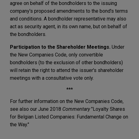
agree on behalf of the bondholders to the issuing
company's proposed amendments to the bond's terms
and conditions. A bondholder representative may also
act as security agent, in its own name, but on behalf of
the bondholders.
Participation to the Shareholder Meetings.
Under
the New Companies Code, only convertible
bondholders (to the exclusion of other bondholders)
will retain the right to attend the issuer's shareholder
meetings with a consultative vote only.
***
For further information on the New Companies Code,
see also our June 2018
Commentary
"Loyalty Shares
for Belgian Listed Companies: Fundamental Change on
the Way."