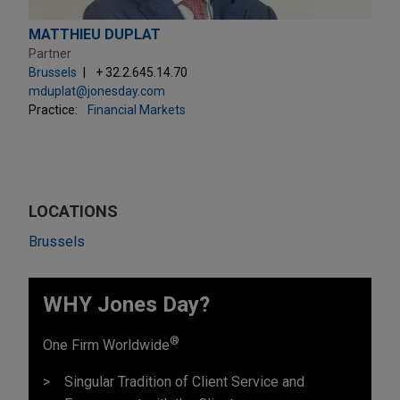
MATTHIEU DUPLAT
Partner
Brussels
+ 32.2.645.14.70
mduplat@jonesday.com
Practice:
Financial Markets
LOCATIONS
Brussels
WHY Jones Day?
®
One Firm Worldwide
Singular Tradition of Client Service and