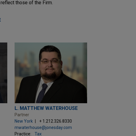
reflect those of the Firm.
t
L. MATTHEW WATERHOUSE
Partner
New York
+ 1.212.326.8330
mwaterhouse@jonesday.com
Practice:
Tax