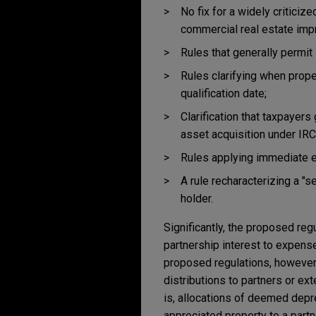
No fix for a widely criticiz
commercial real estate im
Rules that generally permit
Rules clarifying when prope
qualification date;
Clarification that taxpayers
asset acquisition under IRC
Rules applying immediate ex
A rule recharacterizing a "se
holder.
Significantly, the proposed reg
partnership interest to expense
proposed regulations, however,
distributions to partners or ex
is, allocations of deemed depre
appreciated property to a partn