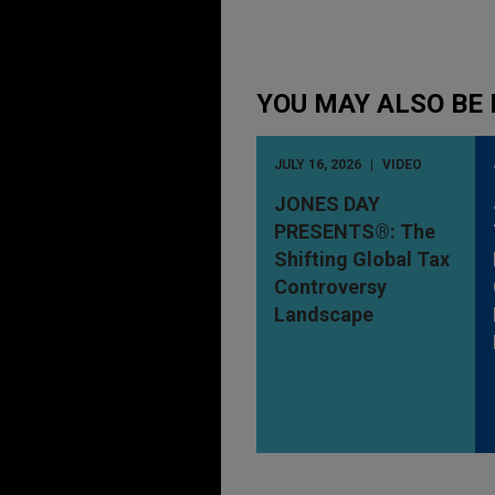
YOU MAY ALSO BE 
JULY 16, 2026
VIDEO
JONES DAY
PRESENTS®: The
Shifting Global Tax
Controversy
Landscape