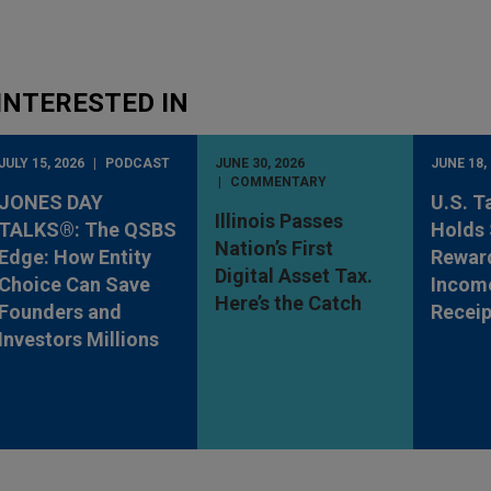
INTERESTED IN
JULY 15, 2026
PODCAST
JUNE 30, 2026
JUNE 18,
COMMENTARY
JONES DAY
U.S. T
Illinois Passes
TALKS®: The QSBS
Holds 
Nation’s First
Edge: How Entity
Rewar
Digital Asset Tax.
Choice Can Save
Incom
Here’s the Catch
Founders and
Receip
Investors Millions