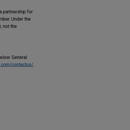
a partnership for
ember. Under the
, not the
below. General
.com/contactus/
.