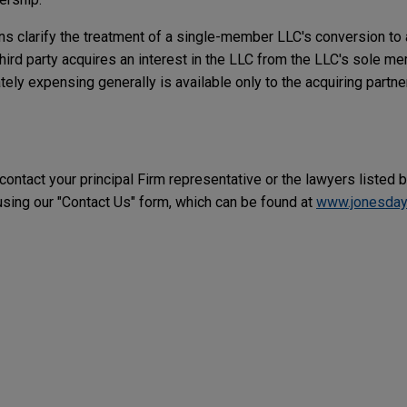
ns clarify the treatment of a single-member LLC's conversion to 
hird party acquires an interest in the LLC from the LLC's sole m
ly expensing generally is available only to the acquiring partner
 contact your principal Firm representative or the lawyers listed 
ing our "Contact Us" form, which can be found at
www.jonesday