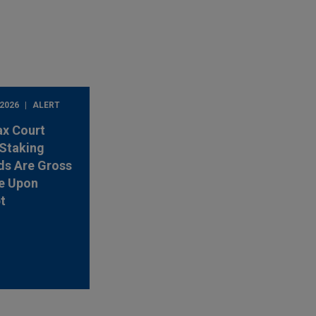
 2026
ALERT
ax Court
Staking
ds Are Gross
e Upon
t