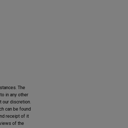
mstances. The
to in any other
t our discretion.
ich can be found
d receipt of it
 views of the