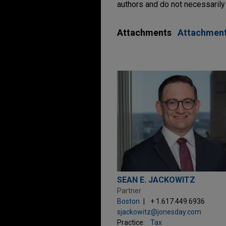
authors and do not necessarily 
Attachments
Attachmen
SEAN E. JACKOWITZ
Partner
Boston
+ 1.617.449.6936
sjackowitz@jonesday.com
Practice:
Tax