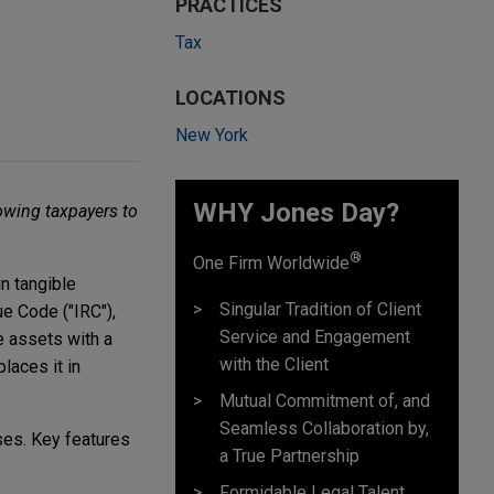
PRACTICES
Tax
LOCATIONS
New York
WHY Jones Day?
owing taxpayers to
®
One Firm Worldwide
n tangible
Singular Tradition of Client
e Code ("IRC"),
Service and Engagement
e assets with a
with the Client
laces it in
Mutual Commitment of, and
Seamless Collaboration by,
ses. Key features
a True Partnership
Formidable Legal Talent