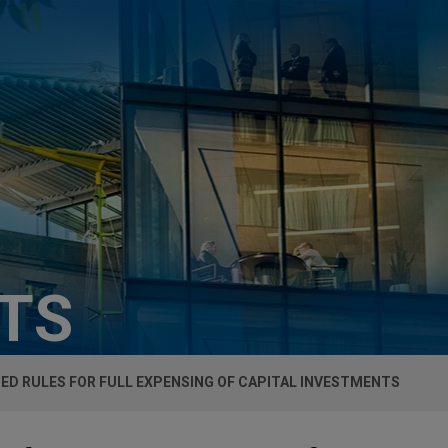
HTS
ED RULES FOR FULL EXPENSING OF CAPITAL INVESTMENTS