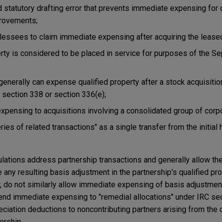
ed statutory drafting error that prevents immediate expensing for 
provements;
 lessees to claim immediate expensing after acquiring the lease
rty is considered to be placed in service for purposes of the S
 generally can expense qualified property after a stock acquisiti
 section 338 or section 336(e);
pensing to acquisitions involving a consolidated group of corpo
ries of related transactions" as a single transfer from the initial h
ulations address partnership transactions and generally allow th
 any resulting basis adjustment in the partnership's qualified pro
 do not similarly allow immediate expensing of basis adjustmen
tend immediate expensing to "remedial allocations" under IRC sec
ciation deductions to noncontributing partners arising from the c
ership.