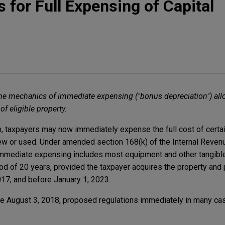
 for Full Expensing of Capital
he mechanics of immediate expensing ("bonus depreciation") all
f eligible property.
rm, taxpayers may now immediately expense the full cost of certai
w or used. Under amended section 168(k) of the Internal Revenu
r immediate expensing includes most equipment and other tangibl
d of 20 years, provided the taxpayer acquires the property and p
17, and before January 1, 2023.
he August 3, 2018, proposed regulations immediately in many ca