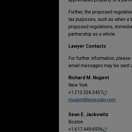
Further, the proposed regulatio
tax purposes, such as when a t
proposed regulations, immediate
partnership as a whole.
Lawyer Contacts
For further information, please
email messages may be sent us
Richard M. Nugent
New York
+1.212.326.3437
rnugent@jonesday.com
Sean E. Jackowitz
Boston
+1.617.449.6936