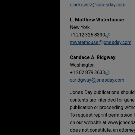
sjackowitz@jonesday.com
L. Matthew Waterhouse
New York
+1.212.326.8330
mwaterhouse@jonesday.com
Candace A. Ridgway
Washington
+1.202.879.3633
caridgway@jonesday.com
Jones Day publications should 
contents are intended for gene
publication or proceeding withou
To request reprint permission f
on our website at www.jonesday.
does not constitute, an attorne