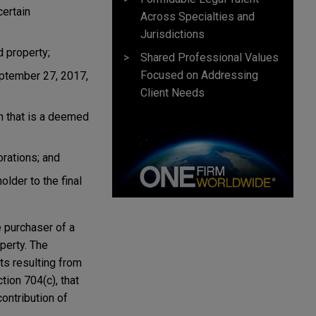
certain
Across Specialties and
Jurisdictions
d property;
Shared Professional Values
Focused on Addressing
eptember 27, 2017,
Client Needs
on that is a deemed
rations; and
older to the final
e purchaser of a
perty. The
ts resulting from
tion 704(c), that
ontribution of