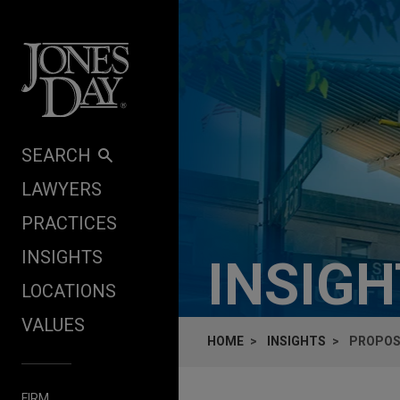
Skip to content
SEARCH
LAWYERS
PRACTICES
INSIGHTS
INSIG
LOCATIONS
VALUES
HOME
INSIGHTS
PROPOS
FIRM