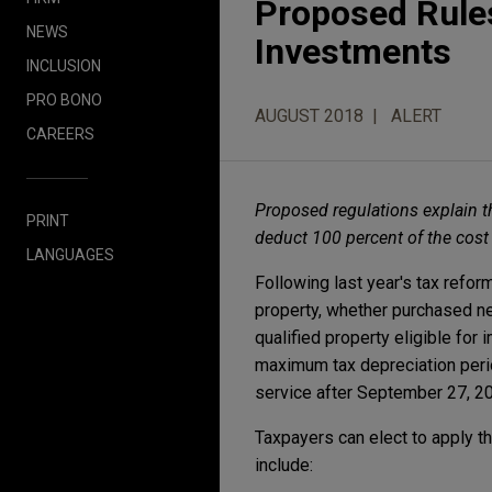
Proposed Rules
NEWS
Investments
INCLUSION
PRO BONO
AUGUST 2018
ALERT
CAREERS
Proposed regulations explain t
PRINT
deduct 100 percent of the cost o
LANGUAGES
Following last year's tax refo
property, whether purchased ne
qualified property eligible fo
maximum tax depreciation perio
service after September 27, 20
Taxpayers can elect to apply t
include: