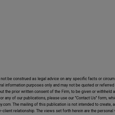
not be construed as legal advice on any specific facts or circu
ral information purposes only and may not be quoted or referred 
t the prior written consent of the Firm, to be given or withheld a
or any of our publications, please use our "Contact Us" form, wh
com. The mailing of this publication is not intended to create, an
y-client relationship. The views set forth herein are the personal