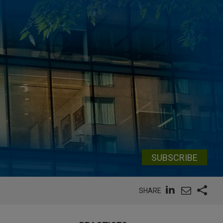
SUBSCRIBE
SHARE