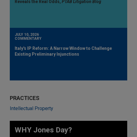
Reveals the Real Odds,
PTAB Litigation Blog
JULY 10, 2026
COMMENTARY
Italy's IP Reform: A Narrow Window to Challenge
Existing Preliminary Injunctions
PRACTICES
Intellectual Property
WHY Jones Day?