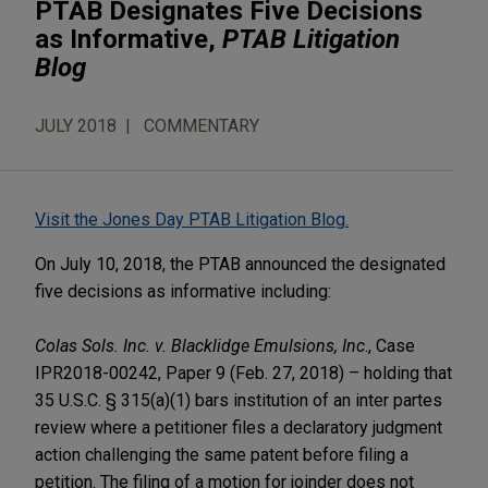
PTAB Designates Five Decisions
as Informative,
PTAB Litigation
Blog
JULY 2018
COMMENTARY
Visit the Jones Day PTAB Litigation Blog.
On July 10, 2018, the PTAB announced the designated
five decisions as informative including:
Colas Sols. Inc. v. Blacklidge Emulsions, Inc
., Case
IPR2018-00242, Paper 9 (Feb. 27, 2018) – holding that
35 U.S.C. § 315(a)(1) bars institution of an inter partes
review where a petitioner files a declaratory judgment
action challenging the same patent before filing a
petition. The filing of a motion for joinder does not