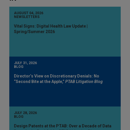
AUGUST 04, 2026
NEWSLETTERS
Vital Signs: Digital Health Law Update |
Spring/Summer 2026
JULY 31, 2026
BLOG
Director’s View on Discretionary Denials: No
“Second Bite at the Apple,”
PTAB Litigation Blog
JULY 28, 2026
BLOG
Design Patents at the PTAB: Over a Decade of Data