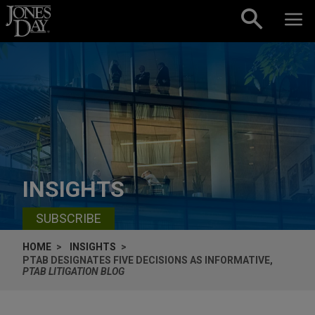
Skip to content
INSIGHTS
SUBSCRIBE
HOME
INSIGHTS
PTAB DESIGNATES FIVE DECISIONS AS INFORMATIVE,
PTAB LITIGATION BLOG