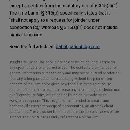
except a petition from the statutory bar of § 315(a)(1).
The time bar of § 315(b) specifically states that it
"shall not apply to a request for joinder under
subsection (c)," whereas § 315(a)(1) does not include
similar language.
Read the full article at
ptablitigationblog.com
Insights by Jones Day should not be construed as legal advice on
any specific facts or circumstances. The contents are intended for
general information purposes only and may not be quoted or referred
to in any other publication or proceeding without the prior written
consent of the Firm, to be given or withheld at our discretion. To
request permission to reprint or reuse any of our Insights, please use
our “Contact Us” form, which can be found on our website at
www.jonesday.com. This Insight is not intended to create, and
neither publication nor receipt of it constitutes, an attorney-client
relationship. The views set forth herein are the personal views of the
authors and do not necessarily reflect those of the Firm.