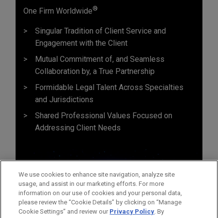
®
One Firm Worldwide
Singular Tradition of Client Service and
Engagement with the Client
Mutual Commitment of, and Seamless
Collaboration by, a True Partnership
Formidable Legal Talent Across Specialties
and Jurisdictions
Shared Professional Values Focused on
Addressing Client Needs
We use cookies to enhance site navigation, analyze site
usage, and assist in our marketing efforts. For more
information on our use of cookies and your personal data,
please review the “Cookie Details” by clicking on “Manage
Cookie Settings” and review our
Privacy Policy
. By