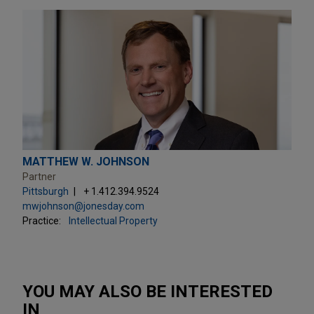
MATTHEW W. JOHNSON
Partner
Pittsburgh
+ 1.412.394.9524
mwjohnson@jonesday.com
Practice:
Intellectual Property
YOU MAY ALSO BE INTERESTED
IN