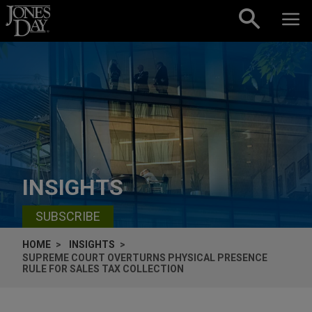
Skip to content
INSIGHTS
SUBSCRIBE
HOME
INSIGHTS
SUPREME COURT OVERTURNS PHYSICAL PRESENCE
RULE FOR SALES TAX COLLECTION