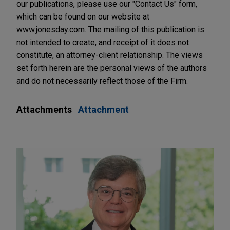
our publications, please use our "Contact Us" form,
which can be found on our website at
www.jonesday.com. The mailing of this publication is
not intended to create, and receipt of it does not
constitute, an attorney-client relationship. The views
set forth herein are the personal views of the authors
and do not necessarily reflect those of the Firm.
Attachments
Attachment