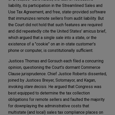
liability, its participation in the Streamlined Sales and
Use Tax Agreement, and free, state-provided software
that immunizes remote sellers from audit liability. But
the Court did not hold that such features are required
and did repeatedly cite the United States' amicus brief,
which argued that a single sale into a state, or the
existence of a "cookie" on an in-state customer's
phone or computer, is constitutionally sufficient.
Justices Thomas and Gorsuch each filed a concurring
opinion, questioning the Court's dormant Commerce
Clause jurisprudence. Chief Justice Roberts dissented,
joined by Justices Breyer, Sotomayor, and Kagan,
invoking
stare decisis
. He argued that Congress was
best equipped to determine the tax collection
obligations for remote sellers and faulted the majority
for downplaying the administrative costs that
multistate (and local) sales tax compliance places on