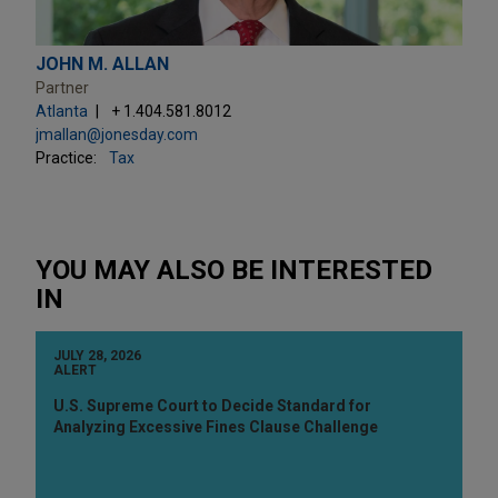
JOHN M. ALLAN
Partner
Atlanta
+ 1.404.581.8012
jmallan@jonesday.com
Practice:
Tax
YOU MAY ALSO BE INTERESTED
IN
JULY 28, 2026
ALERT
U.S. Supreme Court to Decide Standard for
Analyzing Excessive Fines Clause Challenge