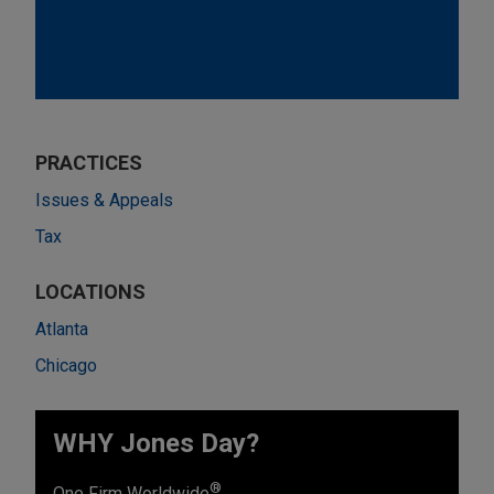
PRACTICES
Issues & Appeals
Tax
LOCATIONS
Atlanta
Chicago
WHY Jones Day?
®
One Firm Worldwide