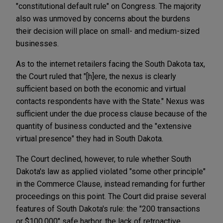
"constitutional default rule" on Congress. The majority
also was unmoved by concerns about the burdens
their decision will place on small- and medium-sized
businesses.
As to the internet retailers facing the South Dakota tax,
the Court ruled that "[h]ere, the nexus is clearly
sufficient based on both the economic and virtual
contacts respondents have with the State." Nexus was
sufficient under the due process clause because of the
quantity of business conducted and the "extensive
virtual presence" they had in South Dakota.
The Court declined, however, to rule whether South
Dakota's law as applied violated "some other principle"
in the Commerce Clause, instead remanding for further
proceedings on this point. The Court did praise several
features of South Dakota's rule: the "200 transactions
or $100,000" safe harbor, the lack of retroactive