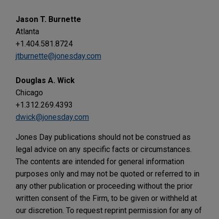
Jason T. Burnette
Atlanta
+1.404.581.8724
jtburnette@jonesday.com
Douglas A. Wick
Chicago
+1.312.269.4393
dwick@jonesday.com
Jones Day publications should not be construed as
legal advice on any specific facts or circumstances.
The contents are intended for general information
purposes only and may not be quoted or referred to in
any other publication or proceeding without the prior
written consent of the Firm, to be given or withheld at
our discretion. To request reprint permission for any of