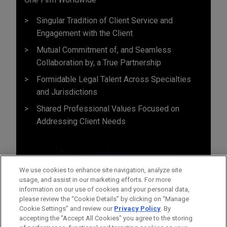
Singular Tradition of Client Service and
Engagement with the Client
Mutual Commitment of, and Seamless
Collaboration by, a True Partnership
Formidable Legal Talent Across Specialties
and Jurisdictions
Shared Professional Values Focused on
Addressing Client Needs
We use cookies to enhance site navigation, analyze site
usage, and assist in our marketing efforts. For more
information on our use of cookies and your personal data,
please review the “Cookie Details” by clicking on “Manage
Cookie Settings” and review our
Privacy Policy
. By
accepting the "Accept All Cookies" you agree to the storing