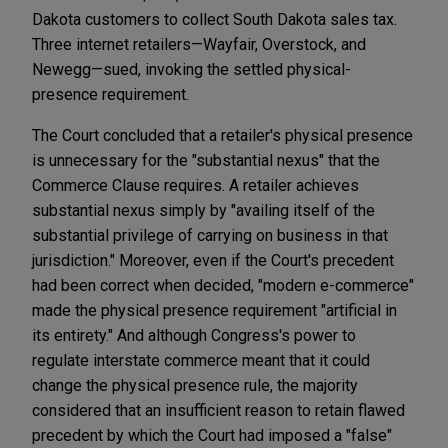
Dakota customers to collect South Dakota sales tax.
Three internet retailers—Wayfair, Overstock, and
Newegg—sued, invoking the settled physical-
presence requirement.
The Court concluded that a retailer's physical presence
is unnecessary for the "substantial nexus" that the
Commerce Clause requires. A retailer achieves
substantial nexus simply by "availing itself of the
substantial privilege of carrying on business in that
jurisdiction." Moreover, even if the Court's precedent
had been correct when decided, "modern e-commerce"
made the physical presence requirement "artificial in
its entirety." And although Congress's power to
regulate interstate commerce meant that it could
change the physical presence rule, the majority
considered that an insufficient reason to retain flawed
precedent by which the Court had imposed a "false"