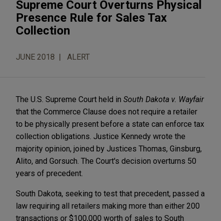
Supreme Court Overturns Physical
Presence Rule for Sales Tax
Collection
JUNE 2018
ALERT
The U.S. Supreme Court held in
South Dakota v. Wayfair
that the Commerce Clause does not require a retailer
to be physically present before a state can enforce tax
collection obligations. Justice Kennedy wrote the
majority opinion, joined by Justices Thomas, Ginsburg,
Alito, and Gorsuch. The Court's decision overturns 50
years of precedent.
South Dakota, seeking to test that precedent, passed a
law requiring all retailers making more than either 200
transactions or $100,000 worth of sales to South