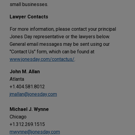
small businesses.
Lawyer Contacts
For more information, please contact your principal
Jones Day representative or the lawyers below.
General email messages may be sent using our
"Contact Us" form, which can be found at
www.jonesday.com/contactus/
.
John M. Allan
Atlanta
+1.404.581.8012
jmallan@jonesday.com
Michael J. Wynne
Chicago
+1.312.269.1515
mwynne@jonesday.com