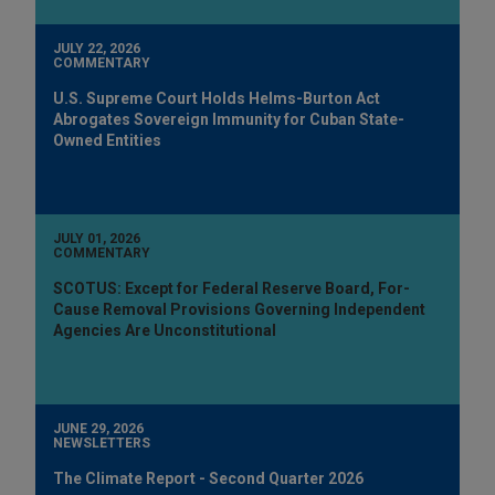
JULY 22, 2026
COMMENTARY
U.S. Supreme Court Holds Helms-Burton Act
Abrogates Sovereign Immunity for Cuban State-
Owned Entities
JULY 01, 2026
COMMENTARY
SCOTUS: Except for Federal Reserve Board, For-
Cause Removal Provisions Governing Independent
Agencies Are Unconstitutional
JUNE 29, 2026
NEWSLETTERS
The Climate Report - Second Quarter 2026