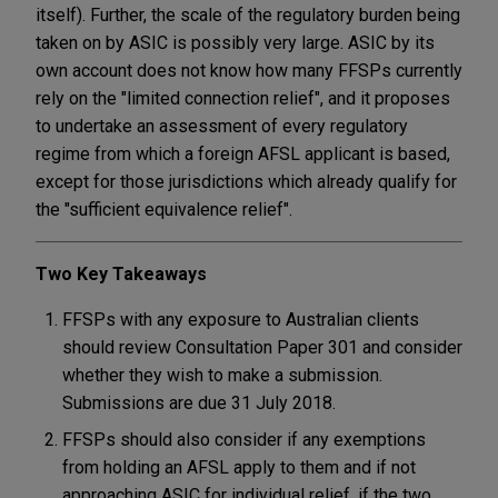
itself). Further, the scale of the regulatory burden being
taken on by ASIC is possibly very large. ASIC by its
own account does not know how many FFSPs currently
rely on the "limited connection relief", and it proposes
to undertake an assessment of every regulatory
regime from which a foreign AFSL applicant is based,
except for those jurisdictions which already qualify for
the "sufficient equivalence relief".
Two Key Takeaways
FFSPs with any exposure to Australian clients
should review Consultation Paper 301 and consider
whether they wish to make a submission.
Submissions are due 31 July 2018.
FFSPs should also consider if any exemptions
from holding an AFSL apply to them and if not
approaching ASIC for individual relief, if the two