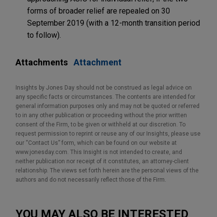
forms of broader relief are repealed on 30
September 2019 (with a 12-month transition period
to follow).
Attachments
Attachment
Insights by Jones Day should not be construed as legal advice on
any specific facts or circumstances. The contents are intended for
general information purposes only and may not be quoted or referred
to in any other publication or proceeding without the prior written
consent of the Firm, to be given or withheld at our discretion. To
request permission to reprint or reuse any of our Insights, please use
our “Contact Us” form, which can be found on our website at
www.jonesday.com. This Insight is not intended to create, and
neither publication nor receipt of it constitutes, an attorney-client
relationship. The views set forth herein are the personal views of the
authors and do not necessarily reflect those of the Firm.
YOU MAY ALSO BE INTERESTED