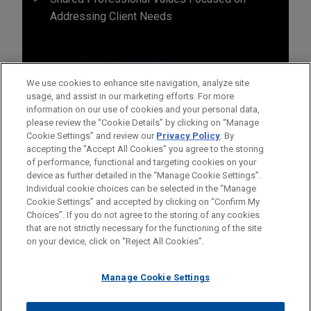
Addressing Client Needs
We use cookies to enhance site navigation, analyze site
usage, and assist in our marketing efforts. For more
information on our use of cookies and your personal data,
please review the “Cookie Details” by clicking on “Manage
Cookie Settings” and review our
Privacy Policy
. By
accepting the "Accept All Cookies" you agree to the storing
of performance, functional and targeting cookies on your
device as further detailed in the “Manage Cookie Settings”.
Individual cookie choices can be selected in the “Manage
Cookie Settings” and accepted by clicking on “Confirm My
Before sending, please note:
Choices”. If you do not agree to the storing of any cookies
Information on
www.jonesday.com
is for general use and is not
ATTORNEY ADVERTISING
CONTACT US
DISCLAIMERS
that are not strictly necessary for the functioning of the site
FRAUD NOTICE
PRIVACY
COPYRIGHT
on your device, click on “Reject All Cookies”.
legal advice. The mailing of this email is not intended to create,
and receipt of it does not constitute, an attorney-client
relationship. Anything that you send to anyone at our Firm will
Manage Cookie Settings
not be confidential or privileged unless we have agreed to