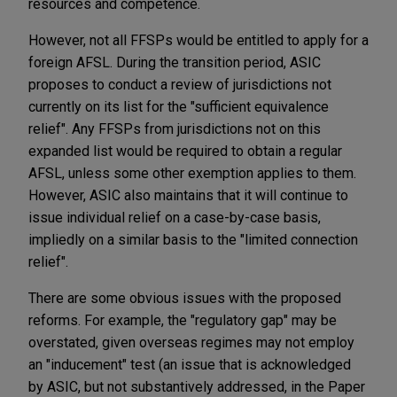
resources and competence.
However, not all FFSPs would be entitled to apply for a
foreign AFSL. During the transition period, ASIC
proposes to conduct a review of jurisdictions not
currently on its list for the "sufficient equivalence
relief". Any FFSPs from jurisdictions not on this
expanded list would be required to obtain a regular
AFSL, unless some other exemption applies to them.
However, ASIC also maintains that it will continue to
issue individual relief on a case-by-case basis,
impliedly on a similar basis to the "limited connection
relief".
There are some obvious issues with the proposed
reforms. For example, the "regulatory gap" may be
overstated, given overseas regimes may not employ
an "inducement" test (an issue that is acknowledged
by ASIC, but not substantively addressed, in the Paper