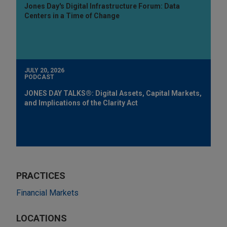
Jones Day's Digital Infrastructure Forum: Data
Centers in a Time of Change
JULY 20, 2026
PODCAST
JONES DAY TALKS®: Digital Assets, Capital Markets,
and Implications of the Clarity Act
PRACTICES
Financial Markets
LOCATIONS