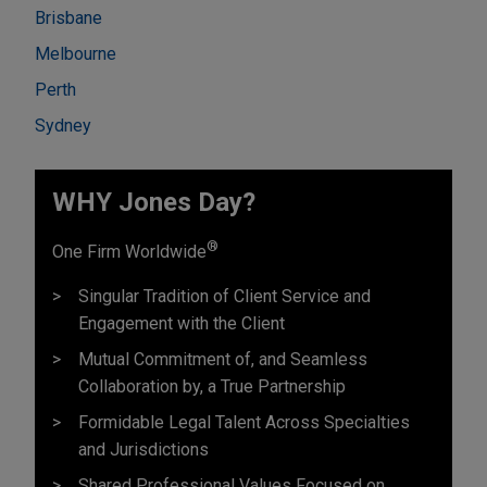
Brisbane
Melbourne
Perth
Sydney
WHY Jones Day?
®
One Firm Worldwide
Singular Tradition of Client Service and
Engagement with the Client
Mutual Commitment of, and Seamless
Collaboration by, a True Partnership
Formidable Legal Talent Across Specialties
and Jurisdictions
Shared Professional Values Focused on