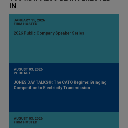
IN
JANUARY 15, 2026
FIRM HOSTED
2026 Public Company Speaker Series
AUGUST 03, 2026
PODCAST
JONES DAY TALKS®: The CATO Regime: Bringing
Competition to Electricity Transmission
AUGUST 03, 2026
FIRM HOSTED