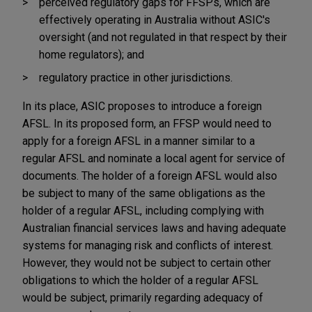
perceived regulatory gaps for FFSPs, which are
effectively operating in Australia without ASIC's
oversight (and not regulated in that respect by their
home regulators); and
regulatory practice in other jurisdictions.
In its place, ASIC proposes to introduce a foreign
AFSL. In its proposed form, an FFSP would need to
apply for a foreign AFSL in a manner similar to a
regular AFSL and nominate a local agent for service of
documents. The holder of a foreign AFSL would also
be subject to many of the same obligations as the
holder of a regular AFSL, including complying with
Australian financial services laws and having adequate
systems for managing risk and conflicts of interest.
However, they would not be subject to certain other
obligations to which the holder of a regular AFSL
would be subject, primarily regarding adequacy of