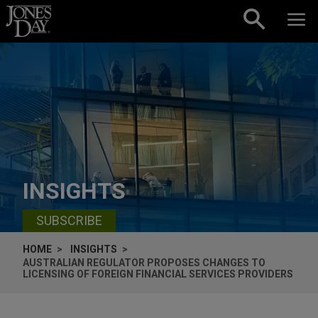
Skip to content
INSIGHTS
SUBSCRIBE
HOME
INSIGHTS
AUSTRALIAN REGULATOR PROPOSES CHANGES TO
LICENSING OF FOREIGN FINANCIAL SERVICES PROVIDERS