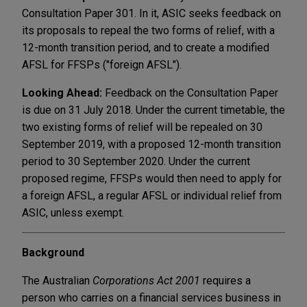
Consultation Paper 301. In it, ASIC seeks feedback on
its proposals to repeal the two forms of relief, with a
12-month transition period, and to create a modified
AFSL for FFSPs ("foreign AFSL").
Looking Ahead:
Feedback on the Consultation Paper
is due on 31 July 2018. Under the current timetable, the
two existing forms of relief will be repealed on 30
September 2019, with a proposed 12-month transition
period to 30 September 2020. Under the current
proposed regime, FFSPs would then need to apply for
a foreign AFSL, a regular AFSL or individual relief from
ASIC, unless exempt.
Background
The Australian
Corporations Act 2001
requires a
person who carries on a financial services business in