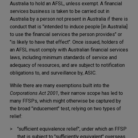
Australia to hold an AFSL, unless exempt. A financial
services business is taken to be carried out in
Australia by a person not present in Australia if there is
conduct that is "intended to induce people [in Australia]
to use the financial services the person provides" or
"is likely to have that effect". Once issued, holders of
an AFSL must comply with Australian financial services
laws, including minimum standards of service and
adequacy of resources, and are subject to notification
obligations to, and surveillance by, ASIC.
While there are many exemptions built into the
Corporations Act 2001
, their narrow scope has led to
many FFSPs, which might otherwise be captured by
the broad "inducement" test, relying on two types of
relief:
"sufficient equivalence relief", under which an FFSP
that is subject to "sufficiently equivalent" overseas