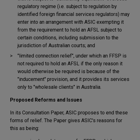
regulatory regime (i.e. subject to regulation by
identified foreign financial services regulators) may
enter into an arrangement with ASIC exempting it
from the requirement to hold an AFSL subject to
certain conditions, including submission to the
jurisdiction of Australian courts; and
"limited connection relief", under which an FFSP is
not required to hold an AFSL if the only reason it
would otherwise be required is because of the
"inducement" provision, and it provides its services
only to "wholesale clients" in Australia.
Proposed Reforms and Issues
In its Consultation Paper, ASIC proposes to end these
forms of relief. The Paper gives ASIC's reasons for
this as being: