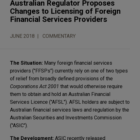
Australian Regulator Proposes
Changes to Licensing of Foreign
Financial Services Providers
JUNE 2018
COMMENTARY
The Situation:
Many foreign financial services
providers ("FFSPs") currently rely on one of two types
of relief from broadly defined provisions of the
Corporations Act 2001
that would otherwise require
them to obtain and hold an Australian Financial
Services Licence ("AFSL"). AFSL holders are subject to
Australian financial services laws and regulation by the
Australian Securities and Investments Commission
("ASIC").
The Development:
ASIC recently released