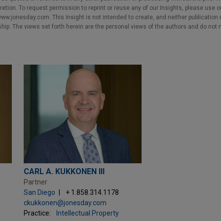
cretion. To request permission to reprint or reuse any of our Insights, please use 
w.jonesday.com. This Insight is not intended to create, and neither publication no
nship. The views set forth herein are the personal views of the authors and do not 
CARL A. KUKKONEN III
Partner
San Diego
+ 1.858.314.1178
ckukkonen@jonesday.com
Practice:
Intellectual Property