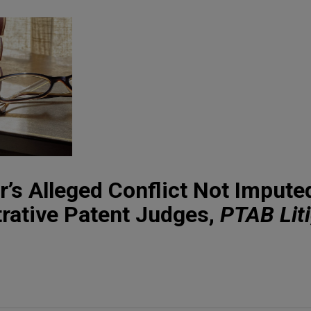
’s Alleged Conflict Not Impute
rative Patent Judges,
PTAB Lit