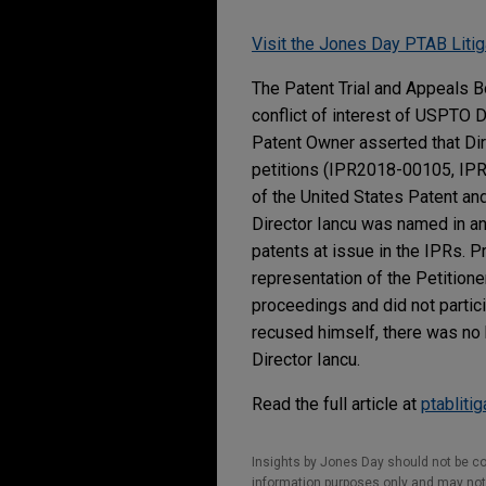
Visit the Jones Day PTAB Litig
The Patent Trial and Appeals B
conflict of interest of USPTO D
Patent Owner asserted that Dir
petitions (IPR2018-00105, IPR
of the United States Patent and
Director Iancu was named in an
patents at issue in the IPRs. P
representation of the Petitione
proceedings and did not partic
recused himself, there was no b
Director Iancu.
Read the full article at
ptabliti
Insights by Jones Day should not be co
information purposes only and may not b