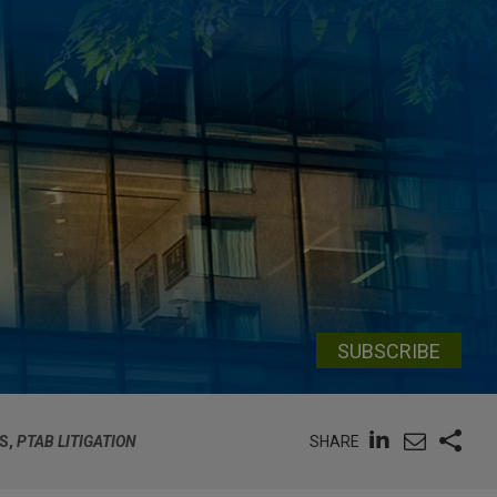
SUBSCRIBE
SHARE
S,
PTAB LITIGATION