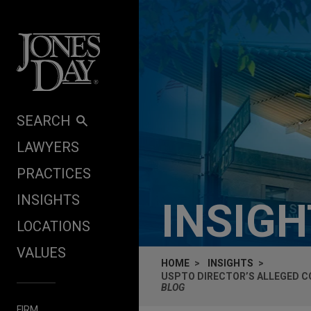
Skip to content
SEARCH
LAWYERS
PRACTICES
INSIGHTS
INSIG
LOCATIONS
VALUES
HOME
INSIGHTS
USPTO DIRECTOR’S ALLEGED C
BLOG
FIRM