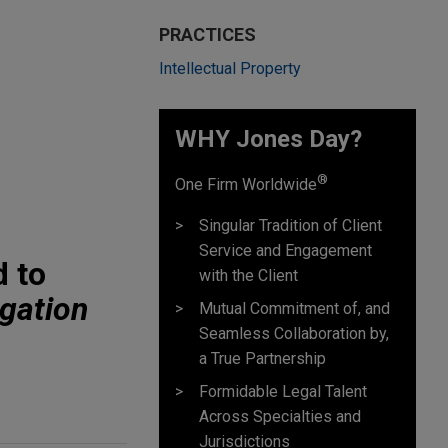
PRACTICES
Intellectual Property
WHY Jones Day?
®
One Firm Worldwide
Singular Tradition of Client
Service and Engagement
d to
with the Client
igation
Mutual Commitment of, and
Seamless Collaboration by,
a True Partnership
Formidable Legal Talent
Across Specialties and
Jurisdictions