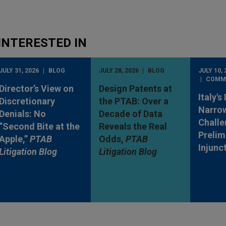
INTERESTED IN
JULY 31, 2026
BLOG
JULY 28, 2026
BLOG
JULY 10, 
COMM
Director’s View on
Design Patents at
Italy's
Discretionary
the PTAB: Over a
Narro
Denials: No
Decade of Data
Challe
“Second Bite at the
Reveals the Real
Prelim
Apple,”
PTAB
Odds,
PTAB
Injunc
Litigation Blog
Litigation Blog