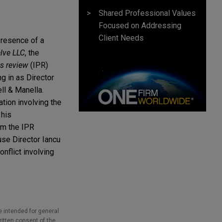
Shared Professional Values
Focused on Addressing
Client Needs
presence of a
alve LLC
, the
es review
(IPR)
 in as Director
ll & Manella.
tion involving the
 his
rom the IPR
use Director Iancu
nflict involving
e intended for general
ritten consent of the