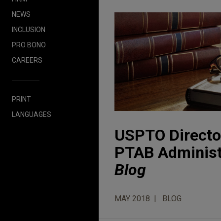
NEWS
INCLUSION
PRO BONO
CAREERS
PRINT
LANGUAGES
USPTO Director
PTAB Administ
Blog
MAY 2018
BLOG