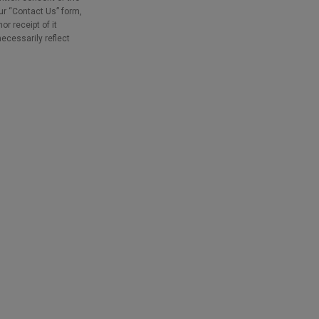
our “Contact Us” form,
r receipt of it
necessarily reflect