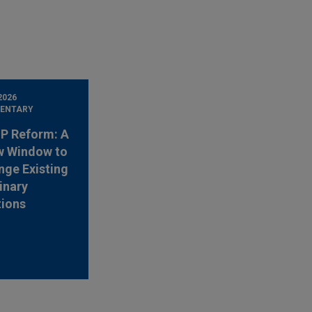
2026
ENTARY
 IP Reform: A
w Window to
nge Existing
inary
tions