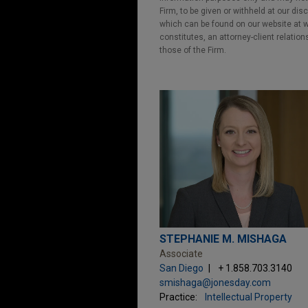
Firm, to be given or withheld at our dis
which can be found on our website at ww
constitutes, an attorney-client relatio
those of the Firm.
STEPHANIE M. MISHAGA
Associate
San Diego
+ 1.858.703.3140
smishaga@jonesday.com
Practice:
Intellectual Property