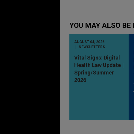
YOU MAY ALSO BE 
AUGUST 04, 2026
NEWSLETTERS
Vital Signs: Digital
Health Law Update |
Spring/Summer
2026