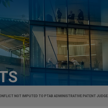
HTS
ONFLICT NOT IMPUTED TO PTAB ADMINISTRATIVE PATENT JUDGE