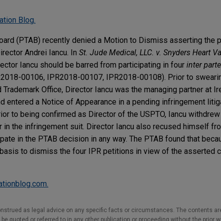
ation Blog.
oard (PTAB) recently denied a Motion to Dismiss asserting the 
irector Andrei Iancu. In
St. Jude Medical, LLC. v. Snyders Heart V
ector Iancu should be barred from participating in four
inter part
2018-00106, IPR2018-00107, IPR2018-00108). Prior to swearing
 Trademark Office, Director Iancu was the managing partner at Ire
d entered a Notice of Appearance in a pending infringement litiga
rior to being confirmed as Director of the USPTO, Iancu withdrew
r in the infringement suit. Director Iancu also recused himself f
ipate in the PTAB decision in any way. The PTAB found that beca
asis to dismiss the four IPR petitions in view of the asserted co
gationblog.com.
nstrued as legal advice on any specific facts or circumstances. The contents ar
e quoted or referred to in any other publication or proceeding without the prior w