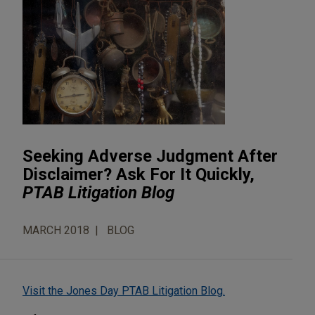
Seeking Adverse Judgment After
Disclaimer? Ask For It Quickly,
PTAB Litigation Blog
MARCH 2018
BLOG
Visit the Jones Day PTAB Litigation Blog.