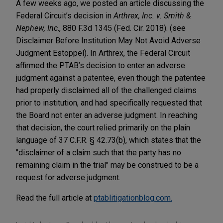
A few weeks ago, we posted an article discussing the
Federal Circuit’s decision in
Arthrex, Inc. v. Smith &
Nephew, Inc
., 880 F.3d 1345 (Fed. Cir. 2018). (see
Disclaimer Before Institution May Not Avoid Adverse
Judgment Estoppel). In Arthrex, the Federal Circuit
affirmed the PTAB’s decision to enter an adverse
judgment against a patentee, even though the patentee
had properly disclaimed all of the challenged claims
prior to institution, and had specifically requested that
the Board not enter an adverse judgment. In reaching
that decision, the court relied primarily on the plain
language of 37 C.F.R. § 42.73(b), which states that the
"disclaimer of a claim such that the party has no
remaining claim in the trial" may be construed to be a
request for adverse judgment.
Read the full article at
ptablitigationblog.com.