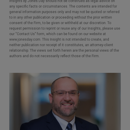
Insights by Jones Day should not be construed as legal advice on
any specific facts or circumstances. The contents are intended for
general information purposes only and may not be quoted or referred
to in any other publication or proceeding without the prior written
consent of the Firm, to be given or withheld at our discretion. To
request permission to reprint or reuse any of our Insights, please use
our “Contact Us” form, which can be found on our website at
www.jonesday.com. This Insight is not intended to create, and
neither publication nor receipt of it constitutes, an attorney-client
relationship. The views set forth herein are the personal views of the
authors and do not necessarily reflect those of the Firm.