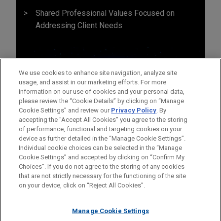
Shared Professional Values Focused on
Addressing Client Needs
We use cookies to enhance site navigation, analyze site
usage, and assist in our marketing efforts. For more
information on our use of cookies and your personal data,
please review the “Cookie Details” by clicking on “Manage
Cookie Settings” and review our
Privacy Policy
. By
accepting the "Accept All Cookies" you agree to the storing
of performance, functional and targeting cookies on your
device as further detailed in the “Manage Cookie Settings”.
Individual cookie choices can be selected in the “Manage
Cookie Settings” and accepted by clicking on “Confirm My
Before sending, please note:
Choices”. If you do not agree to the storing of any cookies
Information on
www.jonesday.com
is for general use and is not
ATTORNEY ADVERTISING
CONTACT US
DISCLAIMERS
that are not strictly necessary for the functioning of the site
FRAUD NOTICE
PRIVACY
COPYRIGHT
on your device, click on “Reject All Cookies”.
legal advice. The mailing of this email is not intended to create,
and receipt of it does not constitute, an attorney-client
relationship. Anything that you send to anyone at our Firm will
Manage Cookie Settings