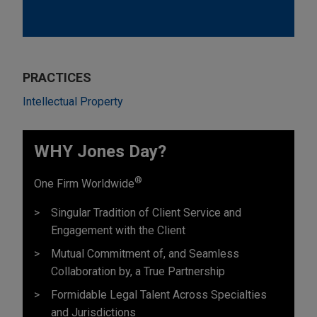
PRACTICES
Intellectual Property
WHY Jones Day?
®
One Firm Worldwide
Singular Tradition of Client Service and
Engagement with the Client
Mutual Commitment of, and Seamless
Collaboration by, a True Partnership
Formidable Legal Talent Across Specialties
and Jurisdictions