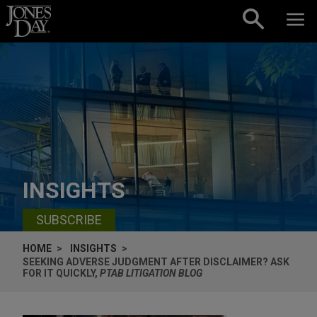
Skip to content
INSIGHTS
SUBSCRIBE
HOME
INSIGHTS
SEEKING ADVERSE JUDGMENT AFTER DISCLAIMER? ASK
FOR IT QUICKLY,
PTAB LITIGATION BLOG