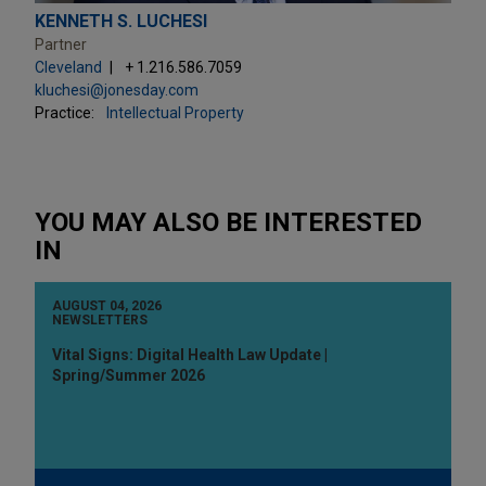
KENNETH S. LUCHESI
Partner
Cleveland
+ 1.216.586.7059
kluchesi@jonesday.com
Practice:
Intellectual Property
YOU MAY ALSO BE INTERESTED
IN
AUGUST 04, 2026
NEWSLETTERS
Vital Signs: Digital Health Law Update |
Spring/Summer 2026