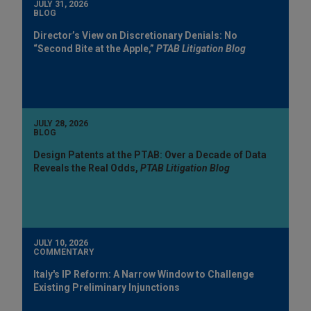
JULY 31, 2026
BLOG
Director’s View on Discretionary Denials: No
“Second Bite at the Apple,”
PTAB Litigation Blog
JULY 28, 2026
BLOG
Design Patents at the PTAB: Over a Decade of Data
Reveals the Real Odds,
PTAB Litigation Blog
JULY 10, 2026
COMMENTARY
Italy's IP Reform: A Narrow Window to Challenge
Existing Preliminary Injunctions