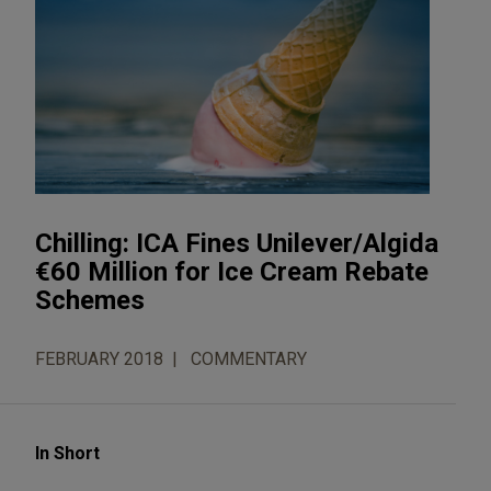
Chilling: ICA Fines Unilever/Algida
€60 Million for Ice Cream Rebate
Schemes
FEBRUARY 2018
COMMENTARY
In Short