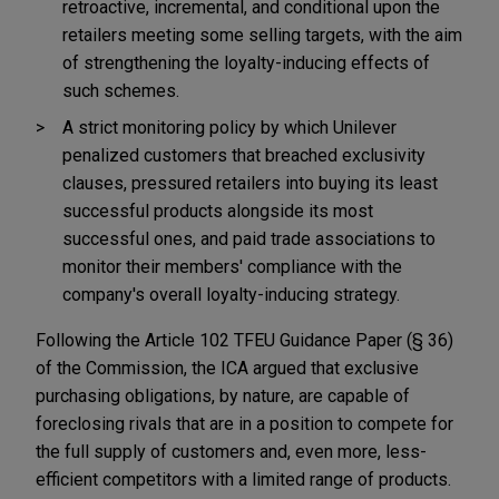
retroactive, incremental, and conditional upon the
retailers meeting some selling targets, with the aim
of strengthening the loyalty-inducing effects of
such schemes.
A strict monitoring policy by which Unilever
penalized customers that breached exclusivity
clauses, pressured retailers into buying its least
successful products alongside its most
successful ones, and paid trade associations to
monitor their members' compliance with the
company's overall loyalty-inducing strategy.
Following the Article 102 TFEU Guidance Paper (§ 36)
of the Commission, the ICA argued that exclusive
purchasing obligations, by nature, are capable of
foreclosing rivals that are in a position to compete for
the full supply of customers and, even more, less-
efficient competitors with a limited range of products.