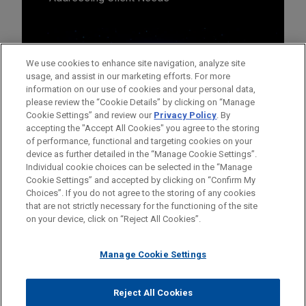
We use cookies to enhance site navigation, analyze site
usage, and assist in our marketing efforts. For more
information on our use of cookies and your personal data,
please review the “Cookie Details” by clicking on “Manage
Cookie Settings” and review our
Privacy Policy
. By
accepting the "Accept All Cookies" you agree to the storing
of performance, functional and targeting cookies on your
device as further detailed in the “Manage Cookie Settings”.
Individual cookie choices can be selected in the “Manage
Cookie Settings” and accepted by clicking on “Confirm My
Before sending, please note:
Choices”. If you do not agree to the storing of any cookies
Information on
www.jonesday.com
is for general use and is not
ATTORNEY ADVERTISING
CONTACT US
DISCLAIMERS
that are not strictly necessary for the functioning of the site
FRAUD NOTICE
PRIVACY
COPYRIGHT
on your device, click on “Reject All Cookies”.
legal advice. The mailing of this email is not intended to create,
and receipt of it does not constitute, an attorney-client
relationship. Anything that you send to anyone at our Firm will
Manage Cookie Settings
not be confidential or privileged unless we have agreed to
represent you. If you send this email, you confirm that you have
Reject All Cookies
© 2026 Jones Day