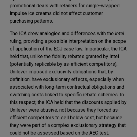
promotional deals with retailers for single-wrapped
impulse ice creams did not affect customer
purchasing patterns.
The ICA drew analogies and differences with the
Intel
ruling, providing a possible interpretation on the scope
of application of the ECJ case law. In particular, the ICA
held that, unlike the fidelity rebates granted by Intel
(potentially replicable by as-efficient competitors),
Unilever imposed exclusivity obligations that, by
definition, have exclusionary effects, especially when
associated with long-term contractual obligations and
switching costs linked to specific rebate schemes. In
this respect, the ICA held that the discounts applied by
Unilever were abusive, not because they forced as-
efficient competitors to sell below cost, but because
they were part of a complex exclusionary strategy that
could not be assessed based on the AEC test.