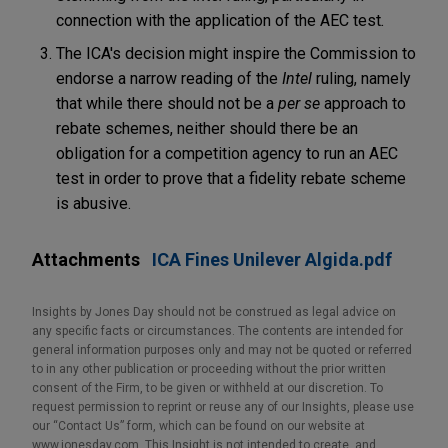
connection with the application of the AEC test
.
The ICA's decision might inspire the Commission to
endorse a narrow reading of the
Intel
ruling, namely
that while there should not be a
per se
approach to
rebate schemes, neither should there be an
obligation for a competition agency to run an AEC
test in order to prove that a fidelity rebate scheme
is abusive.
Attachments
ICA Fines Unilever Algida.pdf
Insights by Jones Day should not be construed as legal advice on
any specific facts or circumstances. The contents are intended for
general information purposes only and may not be quoted or referred
to in any other publication or proceeding without the prior written
consent of the Firm, to be given or withheld at our discretion. To
request permission to reprint or reuse any of our Insights, please use
our “Contact Us” form, which can be found on our website at
www.jonesday.com. This Insight is not intended to create, and