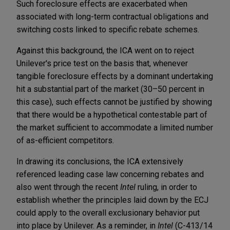
Such foreclosure effects are exacerbated when
associated with long-term contractual obligations and
switching costs linked to specific rebate schemes.
Against this background, the ICA went on to reject
Unilever's price test on the basis that, whenever
tangible foreclosure effects by a dominant undertaking
hit a substantial part of the market (30–50 percent in
this case), such effects cannot be justified by showing
that there would be a hypothetical contestable part of
the market sufficient to accommodate a limited number
of as-efficient competitors.
In drawing its conclusions, the ICA extensively
referenced leading case law concerning rebates and
also went through the recent
Intel
ruling, in order to
establish whether the principles laid down by the ECJ
could apply to the overall exclusionary behavior put
into place by Unilever. As a reminder, in
Intel
(C-413/14