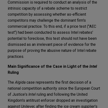
Commission is required to conduct an analysis of the
intrinsic capacity of a rebate scheme to restrict
competition by assessing whether as-efficient
competitors may challenge the dominant firm's
commercial practice. To this end, if a price test ("AEC
test") had been conducted to assess Intel rebates'
potential to foreclose, this test should not have been
dismissed as an irrelevant piece of evidence for the
purpose of proving the abusive nature of Intel rebate
practices.
Main Significance of the Case in Light of the
Intel
Ruling
The
Algida
case represents the first decision of a
national competition authority since the European Court
of Justice's
Intel
ruling and following the United
Kingdom's antitrust enforcer dropped an investigation
against Unilever, after finding the ice cream supplier's