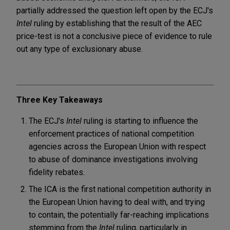
partially addressed the question left open by the ECJ's
Intel
ruling by establishing that the result of the AEC
price-test is not a conclusive piece of evidence to rule
out any type of exclusionary abuse.
Three Key Takeaways
The ECJ's
Intel
ruling is starting to influence the
enforcement practices of national competition
agencies across the European Union with respect
to abuse of dominance investigations involving
fidelity rebates.
The ICA is the first national competition authority in
the European Union having to deal with, and trying
to contain, the potentially far-reaching implications
stemming from the
Intel
ruling, particularly in