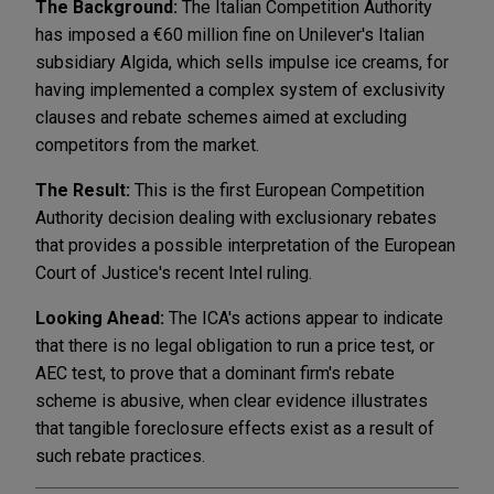
The Background:
The Italian Competition Authority
has imposed a €60 million fine on Unilever's Italian
subsidiary Algida, which sells impulse ice creams, for
having implemented a complex system of exclusivity
clauses and rebate schemes aimed at excluding
competitors from the market.
The Result:
This is the first European Competition
Authority decision dealing with exclusionary rebates
that provides a possible interpretation of the European
Court of Justice's recent Intel ruling.
Looking Ahead:
The ICA's actions appear to indicate
that there is no legal obligation to run a price test, or
AEC test, to prove that a dominant firm's rebate
scheme is abusive, when clear evidence illustrates
that tangible foreclosure effects exist as a result of
such rebate practices.