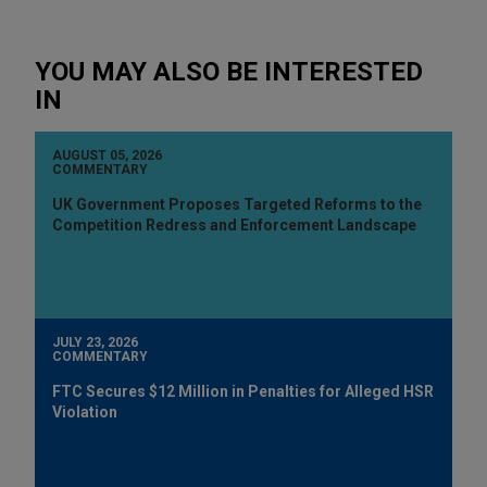
YOU MAY ALSO BE INTERESTED
IN
AUGUST 05, 2026
COMMENTARY
UK Government Proposes Targeted Reforms to the
Competition Redress and Enforcement Landscape
JULY 23, 2026
COMMENTARY
FTC Secures $12 Million in Penalties for Alleged HSR
Violation