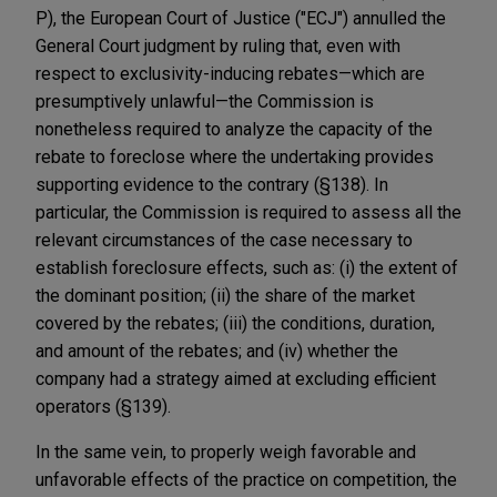
P), the European Court of Justice ("ECJ") annulled the
General Court judgment by ruling that, even with
respect to exclusivity-inducing rebates—which are
presumptively unlawful—the Commission is
nonetheless required to analyze the capacity of the
rebate to foreclose where the undertaking provides
supporting evidence to the contrary (§138). In
particular, the Commission is required to assess all the
relevant circumstances of the case necessary to
establish foreclosure effects, such as: (i) the extent of
the dominant position; (ii) the share of the market
covered by the rebates; (iii) the conditions, duration,
and amount of the rebates; and (iv) whether the
company had a strategy aimed at excluding efficient
operators (§139).
In the same vein, to properly weigh favorable and
unfavorable effects of the practice on competition, the