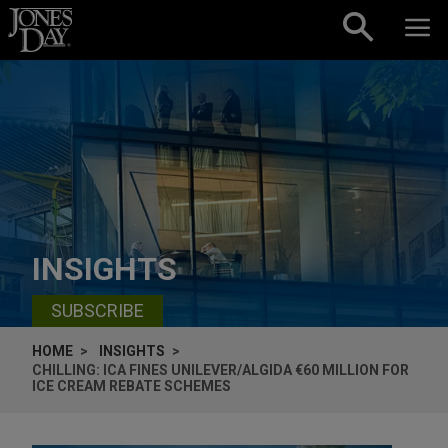
Skip to content
INSIGHTS
SUBSCRIBE
HOME
INSIGHTS
CHILLING: ICA FINES UNILEVER/ALGIDA €60 MILLION FOR
ICE CREAM REBATE SCHEMES