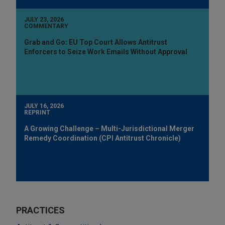
JULY 23, 2026
COMMENTARY
Grab and Go: EU Top Court Allows Antitrust
Enforcers to Seize Work Emails Without Approval
JULY 16, 2026
REPRINT
A Growing Challenge – Multi-Jurisdictional Merger
Remedy Coordination (CPI Antitrust Chronicle)
PRACTICES