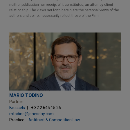
neither publication nor receipt of it constitutes, an attorney-client
relationship. The views set forth herein are the personal views of the
authors and do not necessarily reflect those of the Firm.
MARIO TODINO
Partner
Brussels
+ 32.2.645.15.26
mtodino@jonesday.com
Practice:
Antitrust & Competition Law