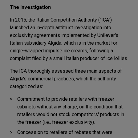
The Investigation
In 2015, the Italian Competition Authority ("ICA")
launched an in-depth antitrust investigation into
exclusivity agreements implemented by Unilever's
Italian subsidiary Algida, which is in the market for
single-wrapped impulse ice creams, following a
complaint filed by a small Italian producer of ice lollies.
The ICA thoroughly assessed three main aspects of
Algida's commercial practices, which the authority
categorized as:
Commitment to provide retailers with freezer
cabinets without any charge, on the condition that
retailers would not stock competitors' products in
the freezer (i.e., freezer exclusivity).
Concession to retailers of rebates that were