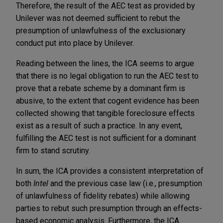
Therefore, the result of the AEC test as provided by
Unilever was not deemed sufficient to rebut the
presumption of unlawfulness of the exclusionary
conduct put into place by Unilever.
Reading between the lines, the ICA seems to argue
that there is no legal obligation to run the AEC test to
prove that a rebate scheme by a dominant firm is
abusive, to the extent that cogent evidence has been
collected showing that tangible foreclosure effects
exist as a result of such a practice. In any event,
fulfilling the AEC test is not sufficient for a dominant
firm to stand scrutiny.
In sum, the ICA provides a consistent interpretation of
both
Intel
and the previous case law (i.e., presumption
of unlawfulness of fidelity rebates) while allowing
parties to rebut such presumption through an effects-
based economic analysis. Furthermore, the ICA