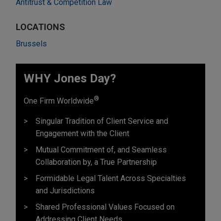
Antitrust & Competition Law
LOCATIONS
Brussels
WHY Jones Day?
®
One Firm Worldwide
Singular Tradition of Client Service and
Engagement with the Client
Mutual Commitment of, and Seamless
Collaboration by, a True Partnership
Formidable Legal Talent Across Specialties
and Jurisdictions
Shared Professional Values Focused on
Addressing Client Needs