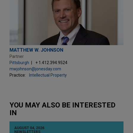
MATTHEW W. JOHNSON
Partner
Pittsburgh
+ 1.412.394.9524
mwjohnson@jonesday.com
Practice:
Intellectual Property
YOU MAY ALSO BE INTERESTED
IN
AUGUST 04, 2026
NEWSLETTERS