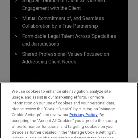
Singular Tradition of Client Service and
Engagement with the Client
Mutual Commitment of, and Seamless
Collaboration by, a True Partnership
Formidable Legal Talent Across Specialties
and Jurisdictions
Shared Professional Values Focused on
Addressing Client Needs
We use cookies to enhance site navigation, analyze site
usage, and assist in our marketing efforts. For more
information on our use of cookies and your personal data,
please review the “Cookie Details” by clicking on “Manage
Cookie Settings” and review our
Privacy Policy
. By
accepting the "Accept All Cookies" you agree to the storing
of performance, functional and targeting cookies on your
device as further detailed in the “Manage Cookie Settings”.