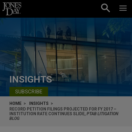
Skip to content
INSIGHTS
SUBSCRIBE
HOME
INSIGHTS
RECORD PETITION FILINGS PROJECTED FOR FY 2017 –
INSTITUTION RATE CONTINUES SLIDE,
PTAB LITIGATION
BLOG