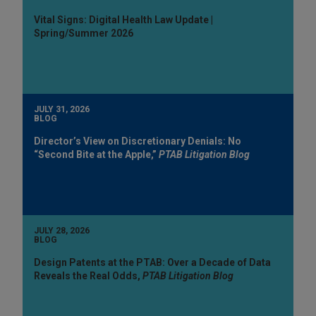
Vital Signs: Digital Health Law Update |
Spring/Summer 2026
JULY 31, 2026
BLOG
Director’s View on Discretionary Denials: No
“Second Bite at the Apple,”
PTAB Litigation Blog
JULY 28, 2026
BLOG
Design Patents at the PTAB: Over a Decade of Data
Reveals the Real Odds,
PTAB Litigation Blog