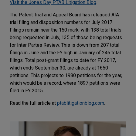
Visit the Jones Day PTAB Litigation Blog
.
The Patent Trial and Appeal Board has released AIA
trial filing and disposition numbers for July 2017.
Filings remain near the 150 mark, with 138 total trials
being requested in July, 135 of those being requests
for Inter Partes Review. This is down from 207 total
filings in June and the FY high in January of 246 total
filings. Total post-grant filings to date for FY 2017,
which ends September 30, are already at 1650
petitions. This projects to 1980 petitions for the year,
which would be a record, where 1897 petitions were
filed in FY 2015.
Read the full article at
ptablitigationblog.com
.