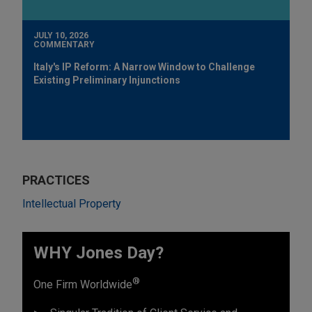
JULY 10, 2026
COMMENTARY
Italy's IP Reform: A Narrow Window to Challenge
Existing Preliminary Injunctions
PRACTICES
Intellectual Property
WHY Jones Day?
®
One Firm Worldwide