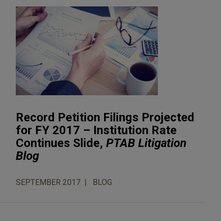
Record Petition Filings Projected
for FY 2017 – Institution Rate
Continues Slide,
PTAB Litigation
Blog
SEPTEMBER 2017
BLOG