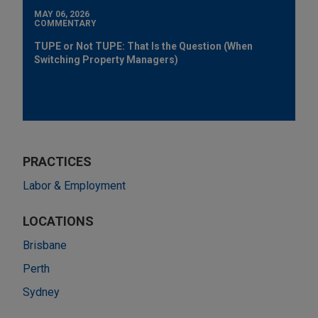
MAY 06, 2026
COMMENTARY
TUPE or Not TUPE: That Is the Question (When
Switching Property Managers)
PRACTICES
Labor & Employment
LOCATIONS
Brisbane
Perth
Sydney