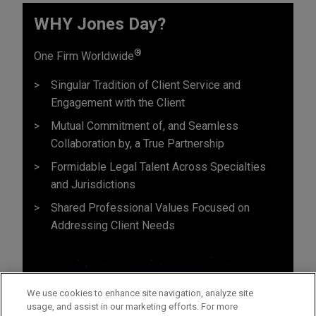
WHY Jones Day?
®
One Firm Worldwide
Singular Tradition of Client Service and
Engagement with the Client
Mutual Commitment of, and Seamless
Collaboration by, a True Partnership
Formidable Legal Talent Across Specialties
and Jurisdictions
Shared Professional Values Focused on
Addressing Client Needs
We use cookies to enhance site navigation, analyze site
usage, and assist in our marketing efforts. For more