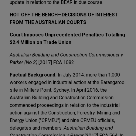
update in relation to the BEAR in due course.
HOT OFF THE BENCH—DECISIONS OF INTEREST
FROM THE AUSTRALIAN COURTS
Court Imposes Unprecedented Penalties Totalling
$2.4 Million on Trade Union
Australian Building and Construction Commissioner v
Parker (No 2)
[2017] FCA 1082
Factual Background.
In July 2014, more than 1,000
workers engaged in industrial action at the Barangaroo
site in Millers Point, Sydney. In April 2016, the
Australian Building and Construction Commission
commenced proceedings in relation to the industrial
action against the Construction, Forestry, Mining and
Energy Union ("CFMEU") and nine CFMEU officials,
delegates and members:
Australian Building and
Construction Commission v Parker
[2017] FCA 564. In