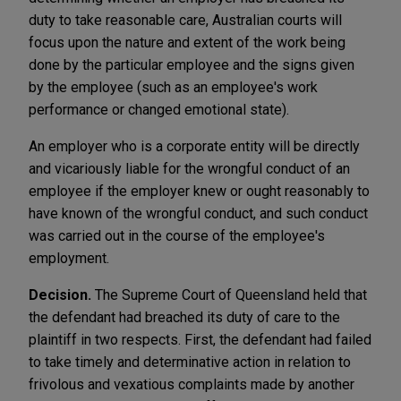
duty to take reasonable care, Australian courts will
focus upon the nature and extent of the work being
done by the particular employee and the signs given
by the employee (such as an employee's work
performance or changed emotional state).
An employer who is a corporate entity will be directly
and vicariously liable for the wrongful conduct of an
employee if the employer knew or ought reasonably to
have known of the wrongful conduct, and such conduct
was carried out in the course of the employee's
employment.
Decision.
The Supreme Court of Queensland held that
the defendant had breached its duty of care to the
plaintiff in two respects. First, the defendant had failed
to take timely and determinative action in relation to
frivolous and vexatious complaints made by another