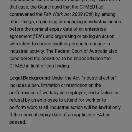
that case, the Court found that the CFMEU had
contravened the
Fair Work Act 2009
(Cth) by, among
other things, organising or engaging in industrial action
before the nominal expiry date of an enterprise
agreement ("EA"), and organising or taking an action
with intent to coerce another person to engage in
industrial activity. The Federal Court of Australia also
considered the penalties to be imposed upon the
CFMEU in light of this finding.
Legal Background
. Under the Act, "industrial action"
includes a ban, limitation or restriction on the
performance of work by an employee, and a failure or
refusal by an employee to attend for work or to
perform work at all. Industrial action will be lawful only
if the nominal expiry date of an applicable EA has
passed.