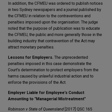
In addition, the CFMEU was ordered to publish notices
in two Sydney newspapers and a journal published by
the CFMEU in relation to the contraventions and
penalties imposed upon the organisation. The judge
noted that the purpose of publication was to educate
the CFMEU, the public and more generally those in the
building industry that contravention of the Act may
attract monetary penalties.
Lessons for Employers.
The unprecedented
penalties imposed in this case demonstrate the
Court's determination to protect employers from the
harms caused by unlawful industrial action and to
enforce the provisions of the Act.
Employer Liable for Employee's Conduct
Amounting to "Managerial Mistreatment"
Robinson v State of Queensland
[2017] QSC 165