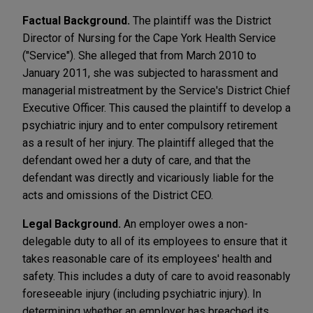
Factual Background.
The plaintiff was the District
Director of Nursing for the Cape York Health Service
("Service"). She alleged that from March 2010 to
January 2011, she was subjected to harassment and
managerial mistreatment by the Service's District Chief
Executive Officer. This caused the plaintiff to develop a
psychiatric injury and to enter compulsory retirement
as a result of her injury. The plaintiff alleged that the
defendant owed her a duty of care, and that the
defendant was directly and vicariously liable for the
acts and omissions of the District CEO.
Legal Background.
An employer owes a non-
delegable duty to all of its employees to ensure that it
takes reasonable care of its employees' health and
safety. This includes a duty of care to avoid reasonably
foreseeable injury (including psychiatric injury). In
determining whether an employer has breached its