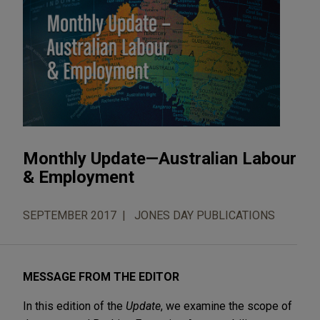
Monthly Update—Australian Labour
& Employment
SEPTEMBER 2017
JONES DAY PUBLICATIONS
MESSAGE FROM THE EDITOR
In this edition of the
Update
, we examine the scope of