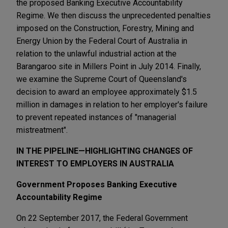
the proposed Banking Executive Accountability
Regime. We then discuss the unprecedented penalties
imposed on the Construction, Forestry, Mining and
Energy Union by the Federal Court of Australia in
relation to the unlawful industrial action at the
Barangaroo site in Millers Point in July 2014. Finally,
we examine the Supreme Court of Queensland's
decision to award an employee approximately $1.5
million in damages in relation to her employer's failure
to prevent repeated instances of "managerial
mistreatment".
IN THE PIPELINE—HIGHLIGHTING CHANGES OF
INTEREST TO EMPLOYERS IN AUSTRALIA
Government Proposes Banking Executive
Accountability Regime
On 22 September 2017, the Federal Government