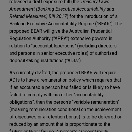
released a draft exposure bill (the
Treasury Laws
Amendment (Banking Executive Accountability and
Related Measures) Bill 2017
) for the introduction of a
Banking Executive Accountability Regime ("BEAR"). The
proposed BEAR will give the Australian Prudential
Regulation Authority ("APRA") extensive powers in
relation to "accountable
persons" (including directors
and persons in senior executive roles) of authorised
deposit-taking institutions ("ADIs").
As currently drafted, the proposed BEAR will require
ADIs to have a remuneration policy which requires that
if an accountable person has failed or is likely to have
failed to comply with his or her "accountability
obligations", then the person's "variable remuneration"
(meaning remuneration conditional on the achievement
of objectives or a retention bonus) is to be deferred or
reduced by an amount that is proportionate to the
failure or likely failure. A person's "accountability