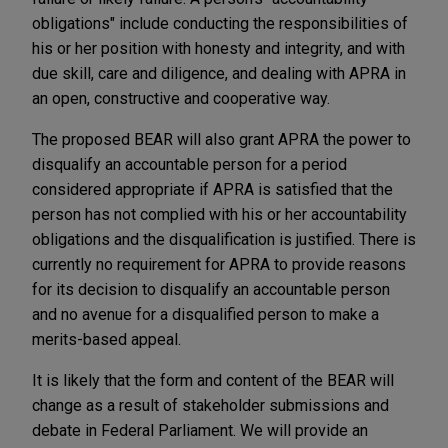
obligations" include conducting the responsibilities of
his or her position with honesty and integrity, and with
due skill, care and diligence, and dealing with APRA in
an open, constructive and cooperative way.
The proposed BEAR will also grant APRA the power to
disqualify an accountable person for a period
considered appropriate if APRA is satisfied that the
person has not complied with his or her accountability
obligations and the disqualification is justified. There is
currently no requirement for APRA to provide reasons
for its decision to disqualify an accountable person
and no avenue for a disqualified person to make a
merits-based appeal.
It is likely that the form and content of the BEAR will
change as a result of stakeholder submissions and
debate in Federal Parliament. We will provide an