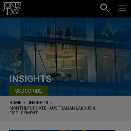
Skip to content
INSIGHTS
SUBSCRIBE
HOME
INSIGHTS
MONTHLY UPDATE—AUSTRALIAN LABOUR &
EMPLOYMENT