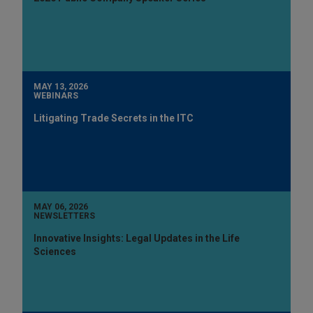
MAY 13, 2026
WEBINARS
Litigating Trade Secrets in the ITC
MAY 06, 2026
NEWSLETTERS
Innovative Insights: Legal Updates in the Life
Sciences