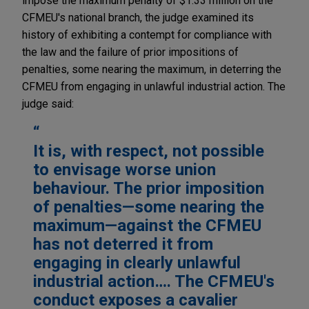
impose the maximum penalty of $1.33 million on the
CFMEU's national branch, the judge examined its
history of exhibiting a contempt for compliance with
the law and the failure of prior impositions of
penalties, some nearing the maximum, in deterring the
CFMEU from engaging in unlawful industrial action. The
judge said:
It is, with respect, not possible
to envisage worse union
behaviour. The prior imposition
of penalties—some nearing the
maximum—against the CFMEU
has not deterred it from
engaging in clearly unlawful
industrial action…. The CFMEU's
conduct exposes a cavalier