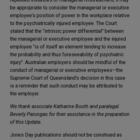
be appropriate to consider the managerial or executive
employee's position of power in the workplace relative
to the psychiatrically injured employee. The Court
stated that the "intrinsic power differential" between
the managerial or executive employee and the injured
employee "is of itself an element tending to increase
the probability and thus foreseeability of psychiatric
injury". Australian employers should be mindful of the
conduct of managerial or executive employees—the
Supreme Court of Queensland's decision in this case
is a reminder that such conduct may be attributed to
the employer.
We thank associate Katharine Booth and paralegal
Beverly Parungao for their assistance in the preparation
of this
Update
.
Jones Day publications should not be construed as