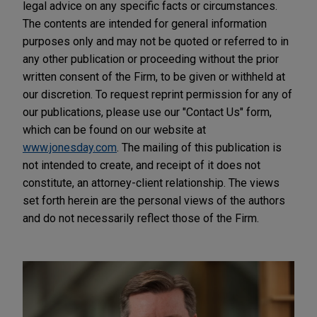
legal advice on any specific facts or circumstances.
The contents are intended for general information
purposes only and may not be quoted or referred to in
any other publication or proceeding without the prior
written consent of the Firm, to be given or withheld at
our discretion. To request reprint permission for any of
our publications, please use our "Contact Us" form,
which can be found on our website at
www.jonesday.com
. The mailing of this publication is
not intended to create, and receipt of it does not
constitute, an attorney-client relationship. The views
set forth herein are the personal views of the authors
and do not necessarily reflect those of the Firm.