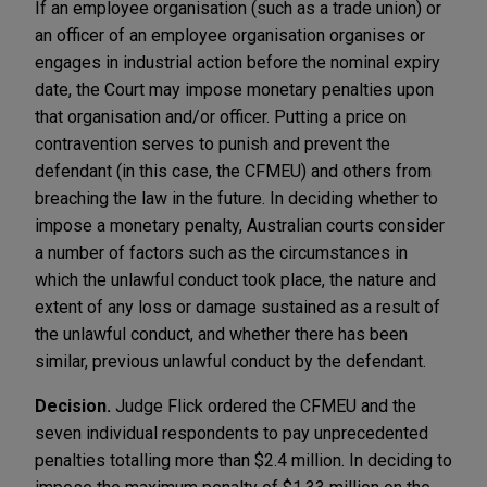
If an employee organisation (such as a trade union) or
an officer of an employee organisation organises or
engages in industrial action before the nominal expiry
date, the Court may impose monetary penalties upon
that organisation and/or officer. Putting a price on
contravention serves to punish and prevent the
defendant (in this case, the CFMEU) and others from
breaching the law in the future. In deciding whether to
impose a monetary penalty, Australian courts consider
a number of factors such as the circumstances in
which the unlawful conduct took place, the nature and
extent of any loss or damage sustained as a result of
the unlawful conduct, and whether there has been
similar, previous unlawful conduct by the defendant.
Decision.
Judge Flick ordered the CFMEU and the
seven individual respondents to pay unprecedented
penalties totalling more than $2.4 million. In deciding to