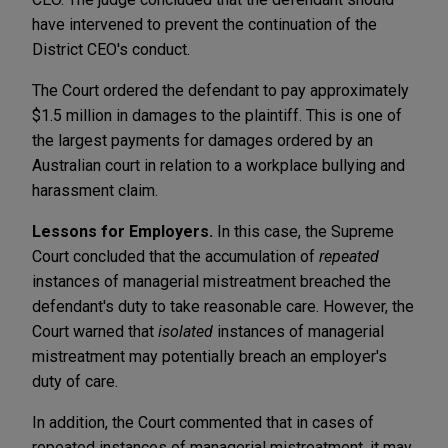
have intervened to prevent the continuation of the
District CEO's conduct.
The Court ordered the defendant to pay approximately
$1.5 million in damages to the plaintiff. This is one of
the largest payments for damages ordered by an
Australian court in relation to a workplace bullying and
harassment claim.
Lessons for Employers.
In this case, the Supreme
Court concluded that the accumulation of
repeated
instances of managerial mistreatment breached the
defendant's duty to take reasonable care. However, the
Court warned that
isolated
instances of managerial
mistreatment may potentially breach an employer's
duty of care.
In addition, the Court commented that in cases of
repeated instances of managerial mistreatment, it may