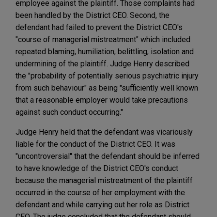
employee against the plaintiff. Those complaints had
been handled by the District CEO. Second, the
defendant had failed to prevent the District CEO's
"course of managerial mistreatment" which included
repeated blaming, humiliation, belittling, isolation and
undermining of the plaintiff. Judge Henry described
the "probability of potentially serious psychiatric injury
from such behaviour" as being "sufficiently well known
that a reasonable employer would take precautions
against such conduct occurring."
Judge Henry held that the defendant was vicariously
liable for the conduct of the District CEO. It was
"uncontroversial" that the defendant should be inferred
to have knowledge of the District CEO's conduct
because the managerial mistreatment of the plaintiff
occurred in the course of her employment with the
defendant and while carrying out her role as District
CEO. The judge concluded that the defendant should