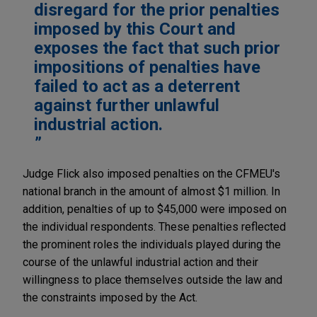
disregard for the prior penalties
imposed by this Court and
exposes the fact that such prior
impositions of penalties have
failed to act as a deterrent
against further unlawful
industrial action.
Judge Flick also imposed penalties on the CFMEU's
national branch in the amount of almost $1 million. In
addition, penalties of up to $45,000 were imposed on
the individual respondents. These penalties reflected
the prominent roles the individuals played during the
course of the unlawful industrial action and their
willingness to place themselves outside the law and
the constraints imposed by the Act.