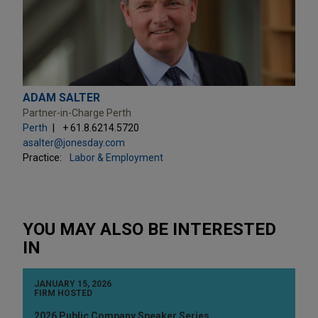
ADAM SALTER
Partner-in-Charge Perth
Perth
+ 61.8.6214.5720
asalter@jonesday.com
Practice:
Labor & Employment
YOU MAY ALSO BE INTERESTED
IN
JANUARY 15, 2026
FIRM HOSTED
2026 Public Company Speaker Series