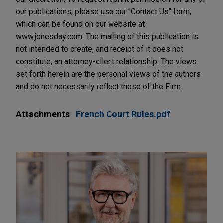
our publications, please use our "Contact Us" form,
which can be found on our website at
www.jonesday.com. The mailing of this publication is
not intended to create, and receipt of it does not
constitute, an attorney-client relationship. The views
set forth herein are the personal views of the authors
and do not necessarily reflect those of the Firm.
Attachments
French Court Rules.pdf