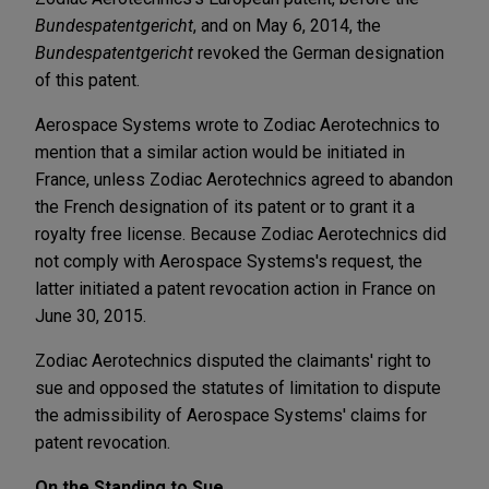
Bundespatentgericht
, and on May 6, 2014, the
Bundespatentgericht
revoked the German designation
of this patent.
Aerospace Systems wrote to Zodiac Aerotechnics to
mention that a similar action would be initiated in
France, unless Zodiac Aerotechnics agreed to abandon
the French designation of its patent or to grant it a
royalty free license. Because Zodiac Aerotechnics did
not comply with Aerospace Systems's request, the
latter initiated a patent revocation action in France on
June 30, 2015.
Zodiac Aerotechnics disputed the claimants' right to
sue and opposed the statutes of limitation to dispute
the admissibility of Aerospace Systems' claims for
patent revocation.
On the Standing to Sue