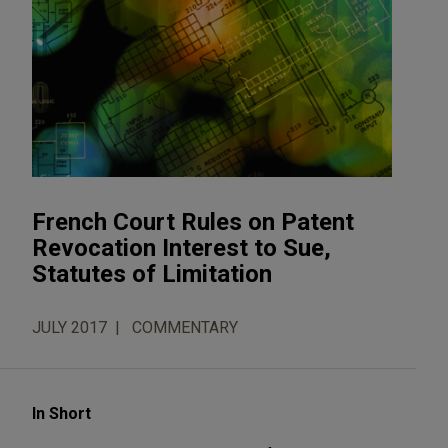
French Court Rules on Patent
Revocation Interest to Sue,
Statutes of Limitation
JULY 2017
COMMENTARY
In Short