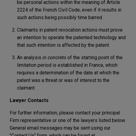
be personal actions within the meaning of Article
2224 of the French Civil Code, even if it results in
such actions being possibly time barred.
Claimants in patent revocation actions must prove
an intention to operate the patented technology and
that such intention is affected by the patent.
An analysis
in concreto
of the starting point of the
limitation period is established in France, which
requires a determination of the date at which the
patent was a threat or was of interest to the
claimant.
Lawyer Contacts
For further information, please contact your principal
Firm representative or one of the lawyers listed below.
General email messages may be sent using our
"Contact Us" form, which can be found at