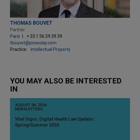
THOMAS BOUVET
Partner
Paris
+ 33.1.56.59.39.39
tbouvet@jonesday.com
Practice:
Intellectual Property
YOU MAY ALSO BE INTERESTED
IN
AUGUST 04, 2026
NEWSLETTERS
Vital Signs: Digital Health Law Update |
Spring/Summer 2026