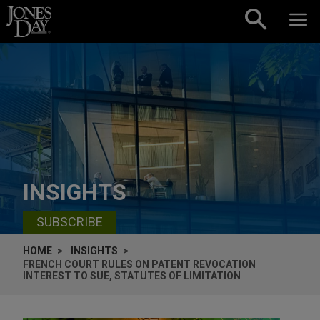
Skip to content
INSIGHTS
SUBSCRIBE
HOME
INSIGHTS
FRENCH COURT RULES ON PATENT REVOCATION
INTEREST TO SUE, STATUTES OF LIMITATION