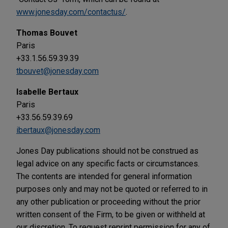
www.jonesday.com/contactus/
.
Thomas Bouvet
Paris
+33.1.56.59.39.39
tbouvet@jonesday.com
Isabelle Bertaux
Paris
+33.56.59.39.69
ibertaux@jonesday.com
Jones Day publications should not be construed as
legal advice on any specific facts or circumstances.
The contents are intended for general information
purposes only and may not be quoted or referred to in
any other publication or proceeding without the prior
written consent of the Firm, to be given or withheld at
our discretion. To request reprint permission for any of