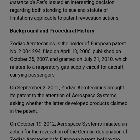
instance de Paris
issued an interesting decision
regarding both standing to sue and statute of
limitations applicable to patent revocation actions.
Background and Procedural History
Zodiac Aerotechnics is the holder of European patent
No. 2 004 294, filed on April 13, 2006, published on
October 25, 2007, and granted on July 21, 2010, which
relates to a respiratory gas supply circuit for aircraft-
carrying passengers.
On September 2, 2011, Zodiac Aerotechnics brought
its patent to the attention of Aerospace Systems,
asking whether the latter developed products claimed
in the patent.
On October 19, 2012, Aerospace Systems initiated an
action for the revocation of the German designation of
Zodiac Aerotechnics's European patent, before the