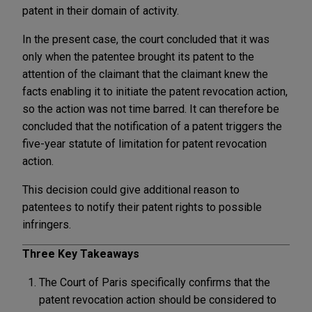
patent in their domain of activity.
In the present case, the court concluded that it was
only when the patentee brought its patent to the
attention of the claimant that the claimant knew the
facts enabling it to initiate the patent revocation action,
so the action was not time barred. It can therefore be
concluded that the notification of a patent triggers the
five-year statute of limitation for patent revocation
action.
This decision could give additional reason to
patentees to notify their patent rights to possible
infringers.
Three Key Takeaways
The Court of Paris specifically confirms that the
patent revocation action should be considered to