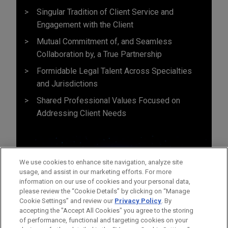
Singular Tradition of Client Service and
Engagement with the Client
Mutual Commitment of, and Seamless
Collaboration by, a True Partnership
Formidable Legal Talent Across Specialties
and Jurisdictions
Shared Professional Values Focused on
Addressing Client Needs
We use cookies to enhance site navigation, analyze site
usage, and assist in our marketing efforts. For more
information on our use of cookies and your personal data,
please review the “Cookie Details” by clicking on “Manage
Cookie Settings” and review our
Privacy Policy
. By
accepting the "Accept All Cookies" you agree to the storing
of performance, functional and targeting cookies on your