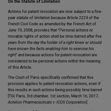
On the Statute of Limitation
Actions for patent revocation are now subject to a five-
year statute of limitation because Article 2224 of the
French Civil Code as amended by the French Act of
June 19, 2008, provides that "Personal actions or
movable rights of action shall be time-barred
after five
years from the day the holder of a right knew or should
have known the facts enabling him to exercise his
right
" and because actions for patent revocation are
considered to be personal actions within the meaning
of this Article.
The Court of Paris specifically confirmed that this
provision applies to patent revocation actions, even if
this results in such actions being possibly time barred
[TGI Paris, 3rd chamber, 1st section, March 16, 2017,
Actelion Pharmaceuticals v. ICOS Corporation
].