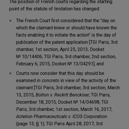
The position of French courts regarding the starting
point of the statute of limitation has changed:
The French Court first considered that the "day on
which the claimant knew or should have known the
facts enabling it to initiate the action" is the day of
publication of the patent application [TGI Paris, 3rd
chamber, 1st section, April 25, 2013, Docket
№ 10/14406, TGI Paris, 3rd chamber, 2nd section,
February 6, 2015, Docket № 13/04291]; and
Courts now consider that this day should be
examined
in concreto
in view of the activity of the
claimant [TGI Paris, 3rd chamber, 3rd section, March
13, 2015,
Bolton v. Reckitt Benckiser
; TGI Paris,
December 18, 2015, Docket № 14/04698, TGI
Paris, 3rd chamber, 1st section, March 16, 2017,
Actelion Pharmaceuticals v. ICOS Corporation
(page 13, § 1); TGI Paris April 28, 2017, 3rd