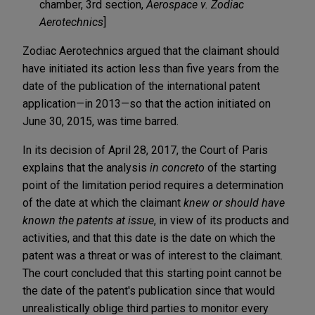
chamber, 3rd section,
Aerospace v. Zodiac
Aerotechnics
]
Zodiac Aerotechnics argued that the claimant should
have initiated its action less than five years from the
date of the publication of the international patent
application—in 2013—so that the action initiated on
June 30, 2015, was time barred.
In its decision of April 28, 2017, the Court of Paris
explains that the analysis
in concreto
of the starting
point of the limitation period requires a determination
of the date at which the claimant
knew or should have
known the patents at issue
, in view of its products and
activities, and that this date is the date on which the
patent was a threat or was of interest to the claimant.
The court concluded that this starting point cannot be
the date of the patent's publication since that would
unrealistically oblige third parties to monitor every