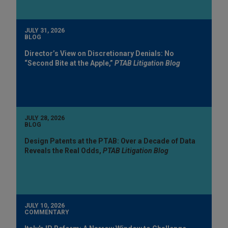
JULY 31, 2026
BLOG
Director’s View on Discretionary Denials: No
“Second Bite at the Apple,”
PTAB Litigation Blog
JULY 28, 2026
BLOG
Design Patents at the PTAB: Over a Decade of Data
Reveals the Real Odds,
PTAB Litigation Blog
JULY 10, 2026
COMMENTARY