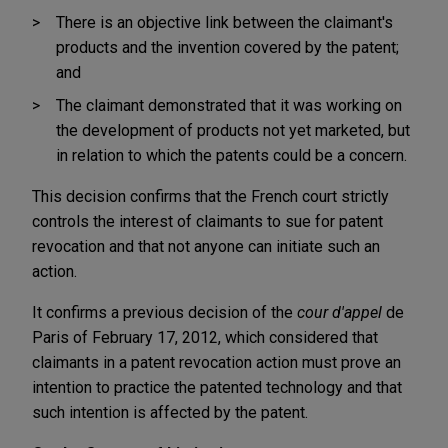
There is an objective link between the claimant's
products and the invention covered by the patent;
and
The claimant demonstrated that it was working on
the development of products not yet marketed, but
in relation to which the patents could be a concern.
This decision confirms that the French court strictly
controls the interest of claimants to sue for patent
revocation and that not anyone can initiate such an
action.
It confirms a previous decision of the
cour d'appel
de
Paris of February 17, 2012, which considered that
claimants in a patent revocation action must prove an
intention to practice the patented technology and that
such intention is affected by the patent.