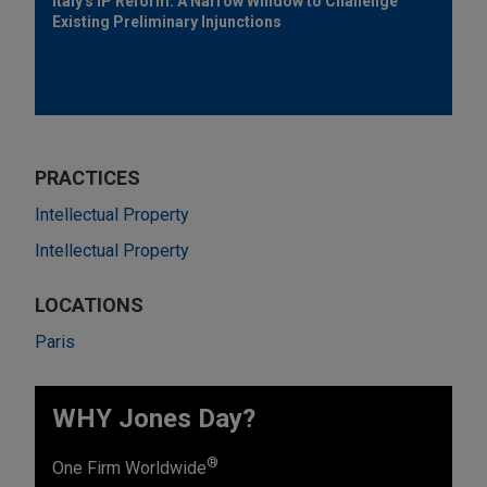
Italy's IP Reform: A Narrow Window to Challenge
Existing Preliminary Injunctions
PRACTICES
Intellectual Property
Intellectual Property
LOCATIONS
Paris
WHY Jones Day?
®
One Firm Worldwide