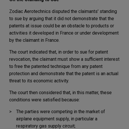
Zodiac Aerotechnics disputed the claimants' standing
to sue by arguing that it did not demonstrate that the
patents at issue could be an obstacle to products or
activities it developed in France or under development
by the claimant in France.
The court indicated that, in order to sue for patent
revocation, the claimant must show a sufficient interest
to free the patented technique from any patent
protection and demonstrate that the patent is an actual
threat to its economic activity.
The court then considered that, in this matter, these
conditions were satisfied because:
The parties were competing in the market of
airplane equipment supply, in particular a
respiratory gas supply circuit;