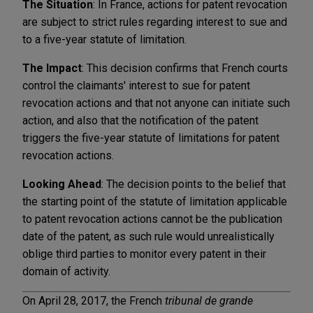
The Situation
: In France, actions for patent revocation
are subject to strict rules regarding interest to sue and
to a five-year statute of limitation.
The Impact
: This decision confirms that French courts
control the claimants' interest to sue for patent
revocation actions and that not anyone can initiate such
action, and also that the notification of the patent
triggers the five-year statute of limitations for patent
revocation actions.
Looking Ahead
: The decision points to the belief that
the starting point of the statute of limitation applicable
to patent revocation actions cannot be the publication
date of the patent, as such rule would unrealistically
oblige third parties to monitor every patent in their
domain of activity.
On April 28, 2017, the French
tribunal de grande