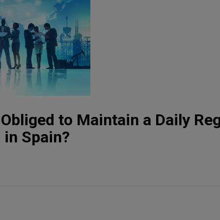
Obliged to Maintain a Daily Reg
 in Spain?