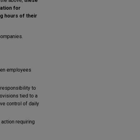
 the above,
these
ation for
g hours of their
 companies.
when employees
 responsibility to
ovisions tied to a
ve control of daily
 action requiring