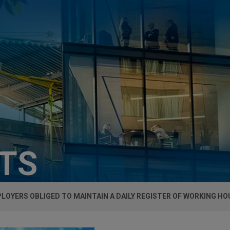
HTS
LOYERS OBLIGED TO MAINTAIN A DAILY REGISTER OF WORKING HOU