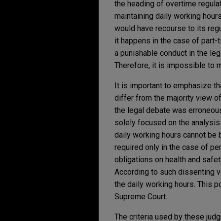
the heading of overtime regulat
maintaining daily working hour
would have recourse to its reg
it happens in the case of part-
a punishable conduct in the leg
Therefore, it is impossible to 
It is important to emphasize t
differ from the majority view o
the legal debate was erroneou
solely focused on the analysis o
daily working hours cannot be b
required only in the case of pe
obligations on health and safet
According to such dissenting v
the daily working hours. This p
Supreme Court.
The criteria used by these judg