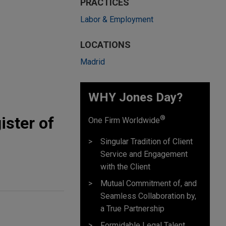
PRACTICES
Labor & Employment
LOCATIONS
Madrid
WHY Jones Day?
ister of
®
One Firm Worldwide
Singular Tradition of Client
Service and Engagement
with the Client
Mutual Commitment of, and
Seamless Collaboration by,
a True Partnership
Formidable Legal Talent