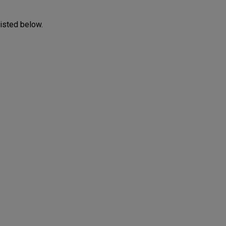
listed below.