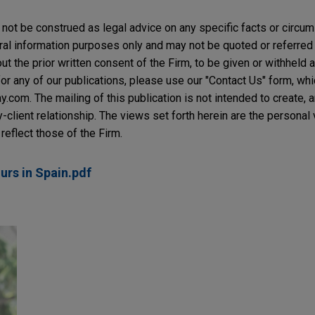
not be construed as legal advice on any specific facts or circu
ral information purposes only and may not be quoted or referred 
t the prior written consent of the Firm, to be given or withheld a
or any of our publications, please use our "Contact Us" form, wh
com. The mailing of this publication is not intended to create, an
y-client relationship. The views set forth herein are the personal
reflect those of the Firm.
rs in Spain.pdf