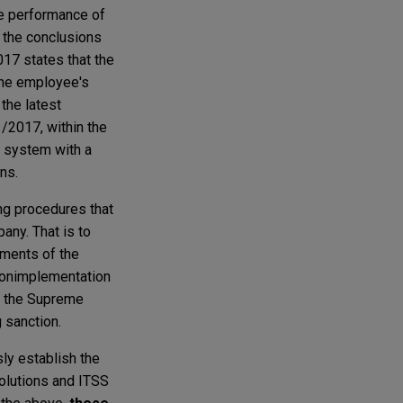
he performance of
h the conclusions
017 states that the
 the employee's
the latest
1/2017, within the
l system with a
ns.
ing procedures that
any. That is to
gments of the
 nonimplementation
of the Supreme
 sanction.
sly establish the
solutions and ITSS