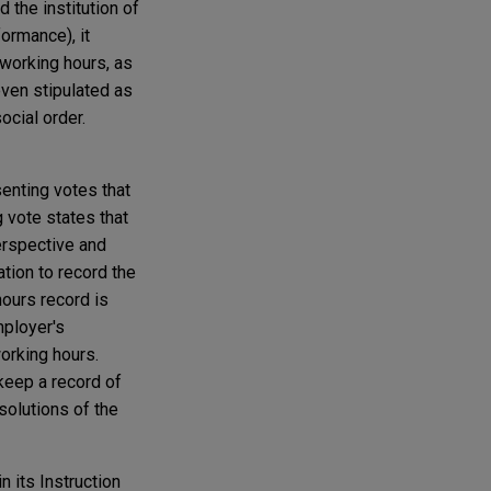
 the institution of
ormance), it
 working hours, as
even stipulated as
ocial order.
enting votes that
g vote states that
erspective and
ation to record the
hours record is
mployer's
working hours.
keep a record of
solutions of the
 its Instruction