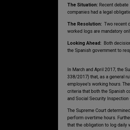
The Situation:
Recent debate i
companies had a legal obligati
The Resolution:
Two recent 
worked logs are mandatory on
Looking Ahead:
Both decision
the Spanish government to re
In March and April 2017, the
338/2017) that, as a general rul
employee's working hours. The 
criteria that both the Spanish co
and Social Security Inspection 
The Supreme Court determined 
perform overtime hours. Further
that the obligation to log dail