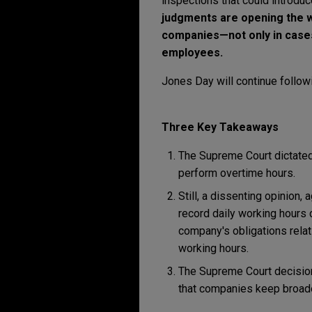
inspections that could introdu
judgments are opening the wa
companies—not only in cases
employees.
Jones Day will continue followi
Three Key Takeaways
The Supreme Court dictated
perform overtime hours.
Still, a dissenting opinion,
record daily working hours 
company's obligations relat
working hours.
The Supreme Court decision
that companies keep broad