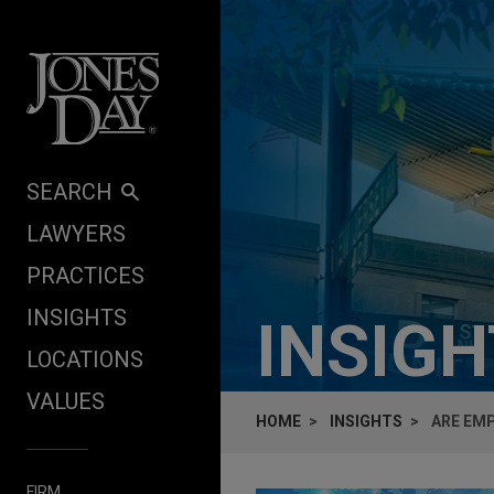
Skip to content
SEARCH
LAWYERS
PRACTICES
INSIGHTS
INSIG
LOCATIONS
VALUES
HOME
INSIGHTS
ARE EMP
FIRM