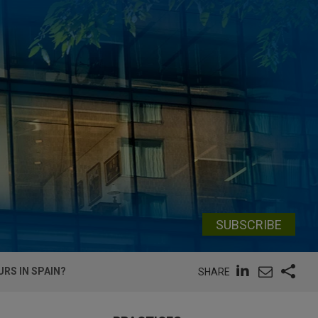
SUBSCRIBE
RS IN SPAIN?
SHARE