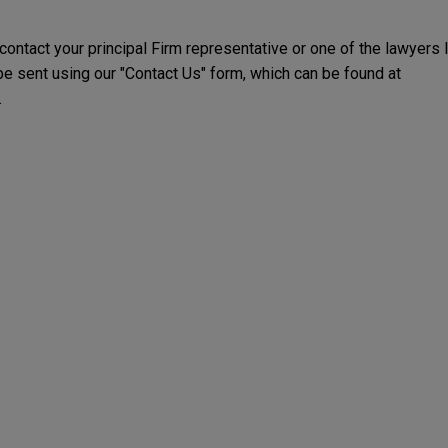
 contact your principal Firm representative or one of the lawyers 
 sent using our "Contact Us" form, which can be found at
.