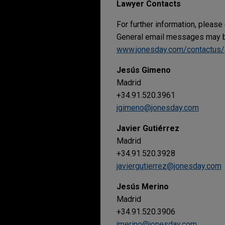
Lawyer Contacts
For further information, please
General email messages may be
www.jonesday.com/contactus/
Jesús Gimeno
Madrid
+34.91.520.3961
jgimeno@jonesday.com
Javier Gutiérrez
Madrid
+34.91.520.3928
javiergutierrez@jonesday.com
Jesús Merino
Madrid
+34.91.520.3906
jmerino@jonesday.com