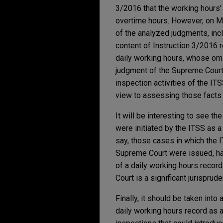
3/2016 that the working hours'
overtime hours. However, on May
of the analyzed judgments, incl
content of Instruction 3/2016 
daily working hours, whose omi
judgment of the Supreme Court. I
inspection activities of the IT
view to assessing those facts t
It will be interesting to see t
were initiated by the ITSS as a
say, those cases in which the 
Supreme Court were issued, ha
of a daily working hours record
Court is a significant jurispru
Finally, it should be taken int
daily working hours record as a