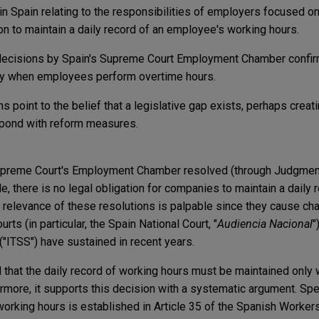
n Spain relating to the responsibilities of employers focused o
on to maintain a daily record of an employee's working hours.
decisions by Spain's Supreme Court Employment Chamber confirm
ly when employees perform overtime hours.
s point to the belief that a legislative gap exists, perhaps creat
spond with reform measures.
 Supreme Court's Employment Chamber resolved (through Judgme
e, there is no legal obligation for companies to maintain a daily 
relevance of these resolutions is palpable since they cause cha
urts (in particular, the Spain National Court, "
Audiencia Nacional
"
("ITSS") have sustained in recent years.
that the daily record of working hours must be maintained onl
more, it supports this decision with a systematic argument. Speci
y working hours is established in Article 35 of the Spanish Workers