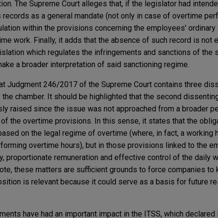
ion. The Supreme Court alleges that, if the legislator had intended
s records as a general mandate (not only in case of overtime perf
ulation within the provisions concerning the employees' ordinary
time work. Finally, it adds that the absence of such record is not 
islation which regulates the infringements and sanctions of the s
make a broader interpretation of said sanctioning regime.
hat Judgment 246/2017 of the Supreme Court contains three diss
f the chamber. It should be highlighted that the second dissentin
sly raised since the issue was not approached from a broader p
f the overtime provisions. In this sense, it states that the oblig
ased on the legal regime of overtime (where, in fact, a working 
rforming overtime hours), but in those provisions linked to the e
y, proportionate remuneration and effective control of the daily 
ote, these matters are sufficient grounds to force companies to 
osition is relevant because it could serve as a basis for future re
ments have had an important impact in the ITSS, which declared in