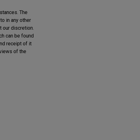
mstances. The
to in any other
t our discretion.
ich can be found
d receipt of it
 views of the