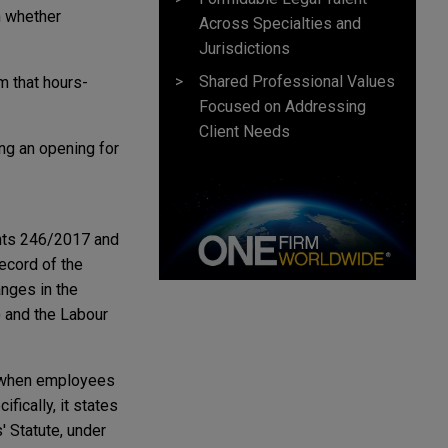
n whether
Across Specialties and
Jurisdictions
Shared Professional Values
 that hours-
Focused on Addressing
Client Needs
ing an opening for
nts 246/2017 and
record of the
nges in the
) and the Labour
y when employees
fically, it states
' Statute, under