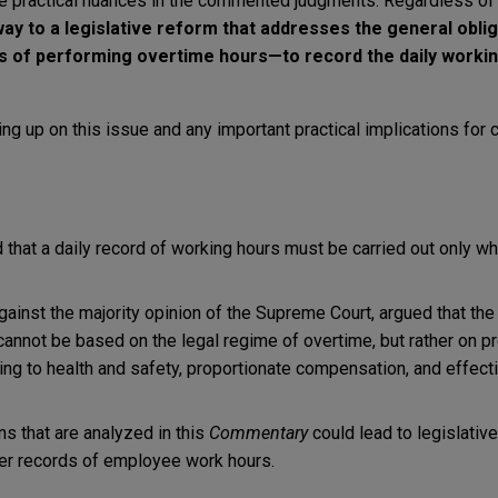
ce practical nuances in the commented judgments. Regardless of
y to a legislative reform that addresses the general oblig
 of performing overtime hours—to record the daily workin
ng up on this issue and any important practical implications for
 that a daily record of working hours must be carried out only 
 against the majority opinion of the Supreme Court, argued that the
cannot be based on the legal regime of overtime, but rather on pr
ing to health and safety, proportionate compensation, and effecti
s that are analyzed in this
Commentary
could lead to legislative
er records of employee work hours.