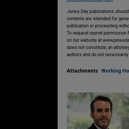
Jones Day publications should 
contents are intended for gene
publication or proceeding withou
To request reprint permission f
on our website at www.jonesday.
does not constitute, an attorne
authors and do not necessarily 
Attachments
Working Hou