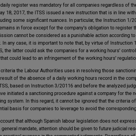
 daily register was mandatory for all companies regardless of t
 18, 2017, the ITSS issued a new instruction that is in line wit
uding some significant nuances. In particular, the Instruction 1/2
remains in force except for the company's obligation to register
ssion cannot be considered as a punishable action according to 
n any case, it is important to note that, by virtue of Instruction 
SS, the latter could ask the companies for a working hours' contro
hat could lead to an infringement of the working hours' regulatio
he criteria the Labour Authorities uses in resolving those sanction
 result of the absence of a daily working hours record in the comp
ITSS, based on Instruction 3/20116 and before the analyzed jud
ve initiated a sanctioning procedure against a company for the
ing system. In this regard, it cannot be ignored that the criteria 
dential basis for companies to leverage to avoid the corresponding
o account that although Spanish labour legislation does not expres
 general mandate, attention should be given to future judicial re