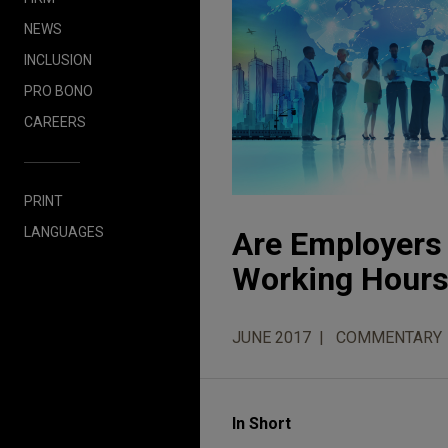
NEWS
INCLUSION
PRO BONO
CAREERS
PRINT
LANGUAGES
Are Employers 
Working Hours
JUNE 2017
COMMENTARY
In Short