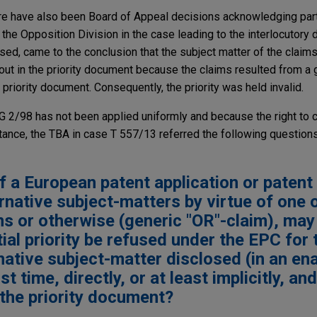
re have also been Board of Appeal decisions acknowledging partia
the Opposition Division in the case leading to the interlocutory 
sed, came to the conclusion that the subject matter of the claims
out in the priority document because the claims resulted from a 
 priority document. Consequently, the priority was held invalid.
G 2/98 has not been applied uniformly and because the right to cl
ance, the TBA in case T 557/13 referred the following questions
f a European patent application or patent
native subject-matters by virtue of one 
ns or otherwise (generic "OR"-claim), may
tial priority be refused under the EPC for 
rnative subject-matter disclosed (in an en
t time, directly, or at least implicitly, and
 the priority document?