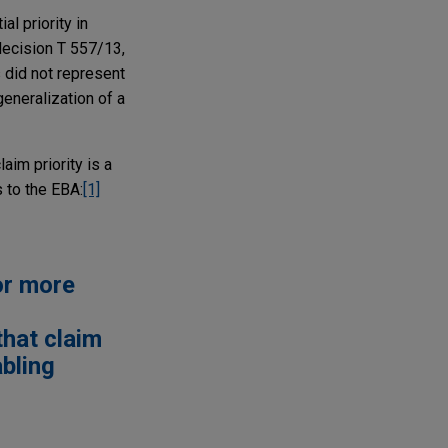
l priority in
decision T 557/13,
 did not represent
generalization of a
aim priority is a
 to the EBA:
[1]
or more
that claim
abling