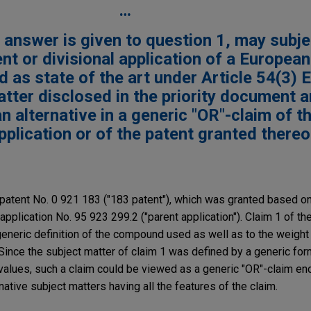
…
ve answer is given to question 1, may subj
ent or divisional application of a Europea
ed as state of the art under Article 54(3)
tter disclosed in the priority document 
alternative in a generic "OR"-claim of t
plication or of the patent granted there
atent No. 0 921 183 ("183 patent"), which was granted based on 
application No. 95 923 299.2 ("parent application"). Claim 1 of t
 generic definition of the compound used as well as to the weight
ince the subject matter of claim 1 was defined by a generic for
values, such a claim could be viewed as a generic "OR"-claim e
native subject matters having all the features of the claim.