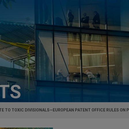
HTS
E TO TOXIC DIVISIONALS—EUROPEAN PATENT OFFICE RULES ON P