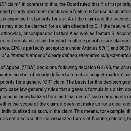
"-claim." In contrast to this, the Board ruled that if a first prior
cond priority document discloses a feature B for use as an altern
an enjoy the first priority for part A of the claim and the second p
es may also be claimed for a claim directed to C, if the feature C,
or otherwise, encompasses feature A as well as feature B. Accordi
erm or formula in a claim for which multiple priorities are claime
tence, EPC is perfectly acceptable under Articles 87(1) and 88(3
ng of a limited number of clearly defined alternative subject-matter
of Appeal ("TBA") decisions following decision G 2/98, the phras
 limited number of clearly defined alternative subject-matters" h
al priority for a generic "OR"-claim. The basis for this decision g
istry case law generally rules that a generic formula in a claim do
pound in individualized form and that even if such compounds m
l within the scope of the claim, it does not make up for a clear a
 individualized as such, in the claim. This means, for example, th
oes not disclose the individualized forms of fluorine, chlorine, br