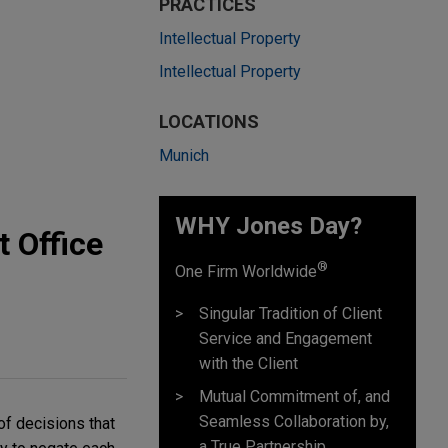
PRACTICES
Intellectual Property
Intellectual Property
LOCATIONS
Munich
WHY Jones Day?
 Office
®
One Firm Worldwide
Singular Tradition of Client
Service and Engagement
with the Client
Mutual Commitment of, and
Seamless Collaboration by,
of decisions that
a True Partnership