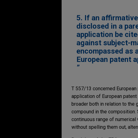
5. If an affirmati
disclosed in a par
application be cit
against subject-ma
encompassed as an 
European patent ap
T 557/13 concerned European p
application of European patent 
broader both in relation to the
compound in the composition. S
continuous range of numerical 
without spelling them out, alter