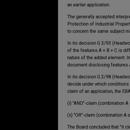
an earlier application.
The generally accepted interpre
Protection of Industrial Propert
to concern the same subject matt
In its decision G 3/93 (Headwor
of the features A + B + C is di
nature of the added element. In
document disclosing features A
In its decision G 2/98 (Headwor
decide under which conditions a 
claim of an application, the EB
(i) "AND"-claim (combination A 
(ii) "OR"-claim (combination A o
The Board concluded that "it cle