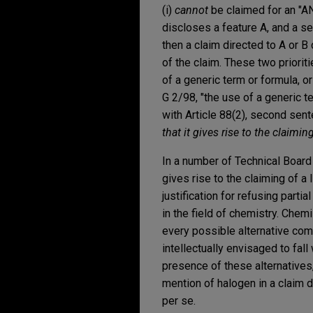
(i)
cannot
be claimed for an "AND
discloses a feature A, and a se
then a claim directed to A or B c
of the claim. These two prioriti
of a generic term or formula, 
G 2/98, "the use of a generic t
with Article 88(2), second sen
that it gives rise to the claimi
In a number of Technical Board 
gives rise to the claiming of a
justification for refusing parti
in the field of chemistry. Chem
every possible alternative com
intellectually envisaged to fal
presence of these alternatives,
mention of halogen in a claim d
per se.