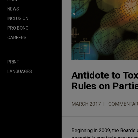
NEWS
INCLUSION
PRO BONO
CAREERS
PRINT
LANGUAGES
Antidote to To
Rules on Partia
MARCH 2017
COMMENTAR
Beginning in 2009, the Boards 