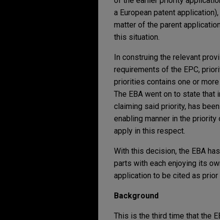
of the earlier priority applicati
a European patent application), 
matter of the parent applicatio
this situation.
In construing the relevant pro
requirements of the EPC, prior
priorities contains one or more 
The EBA went on to state that in
claiming said priority, has been 
enabling manner in the priority 
apply in this respect.
With this decision, the EBA has
parts with each enjoying its own 
application to be cited as prior 
Background
This is the third time that the