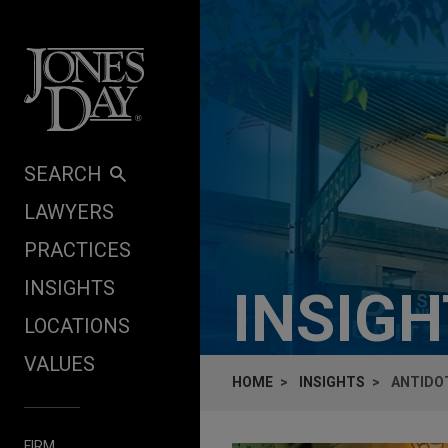
Skip to content
SEARCH
LAWYERS
PRACTICES
INSIGHTS
INSIG
LOCATIONS
VALUES
HOME
INSIGHTS
ANTIDOT
FIRM