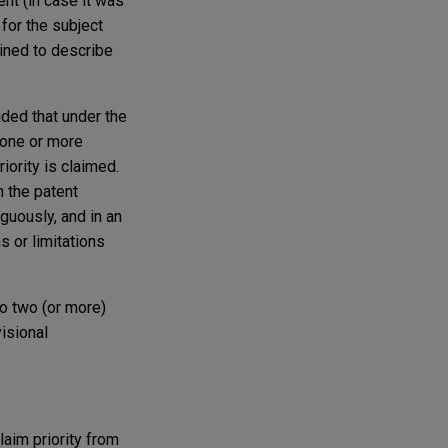
ment (in case it was
 for the subject
oined to describe
uded that under the
 one or more
iority is claimed.
n the patent
iguously, and in an
s or limitations
to two (or more)
visional
laim priority from