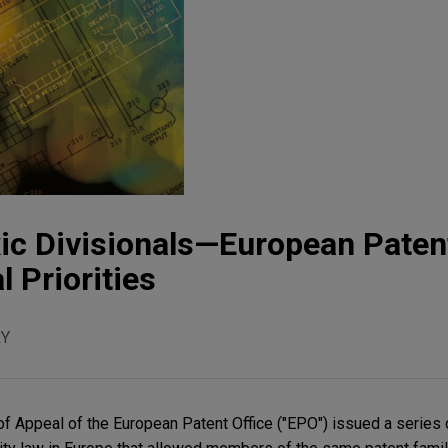
xic Divisionals—European Patent
l Priorities
Y
of Appeal of the European Patent Office ("EPO") issued a series 