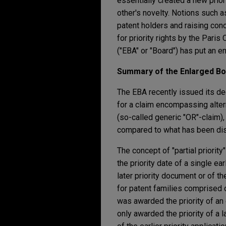
essentially created a new prio
other's novelty. Notions such a
patent holders and raising con
for priority rights by the Pari
("EBA" or "Board") has put an en
Summary of the Enlarged Boa
The EBA recently issued its dec
for a claim encompassing alter
(so-called generic "OR"-claim)
compared to what has been disc
The concept of "partial priority"
the priority date of a single ear
later priority document or of t
for patent families comprised of
was awarded the priority of an e
only awarded the priority of a l