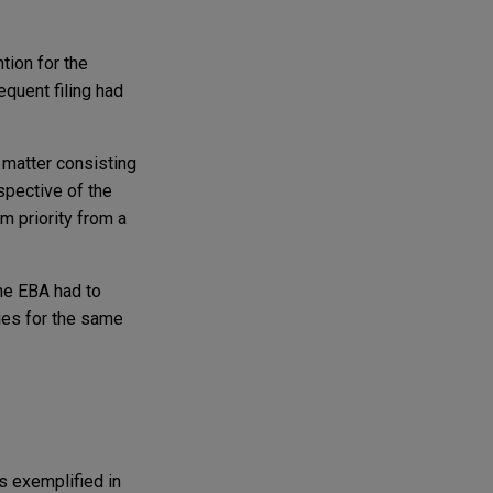
tion for the
sequent filing had
t matter consisting
espective of the
m priority from a
the EBA had to
ties for the same
as exemplified in