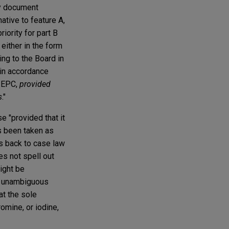
ity document
ative to feature A,
riority for part B
 either in the form
ng to the Board in
d in accordance
) EPC,
provided
s
."
e "provided that it
as been taken as
oes back to case law
es not spell out
ight be
nd unambiguous
at the sole
omine, or iodine,