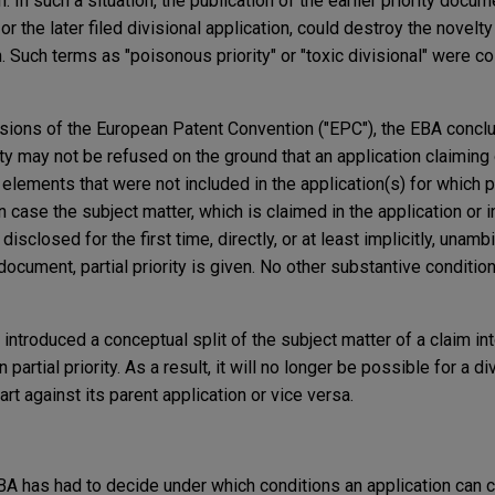
on. In such a situation, the publication of the earlier priority docu
or the later filed divisional application, could destroy the novelty
n. Such terms as "poisonous priority" or "toxic divisional" were c
visions of the European Patent Convention ("EPC"), the EBA concl
ity may not be refused on the ground that an application claiming
elements that were not included in the application(s) for which pr
 case the subject matter, which is claimed in the application or i
disclosed for the first time, directly, or at least implicitly, unamb
document, partial priority is given. No other substantive condition
 introduced a conceptual split of the subject matter of a claim in
partial priority. As a result, it will no longer be possible for a di
art against its parent application or vice versa.
 EBA has had to decide under which conditions an application can c