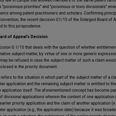
rity law in Europe that allowed members of the same patent fami
s "poisonous priorities" and "poisonous or toxic divisionals" eme
cerns among patent practitioners and scholars. Confirming princi
s Convention, the recent decision G1/15 of the Enlarged Board of
d to this jurisprudence.
rd of Appeal's Decision
ision G 1/15 that deals with the question of whether entitlement t
native subject matter, by virtue of one or more generic expressi
, may be refused in case the subject matter of such a claim woul
losed in the priority document.
 refers to the situation in which part of the subject matter of a cla
lier application and the remaining subject matter is entitled to the
he application itself. The aforementioned concept has become part
 divisional applications wherein the content of one application (e
arlier priority application and the claim of another application (e
ater application (e.g., the application date) because it was broade