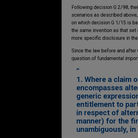
Following decision G 2/98, the
scenarios as described above, 
on which decision G 1/15 is ba
the same invention as that set 
more specific disclosure in the
Since the law before and after 
question of fundamental import
1. Where a claim o
encompasses alter
generic expressio
entitlement to par
in respect of alte
manner) for the firs
unambiguously, in