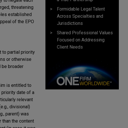
ly to negate each
rged, threatening
Formidable Legal Talent
ples established
Across Specialties and
 Appeal of the EPO
Jurisdictions
Shared Professional Values
Focused on Addressing
Client Needs
o partial priority
ons or otherwise
d be broader
im is entitled to
 priority date of a
icularly relevant
.g., divisional)
.g., parent) was
r than the content