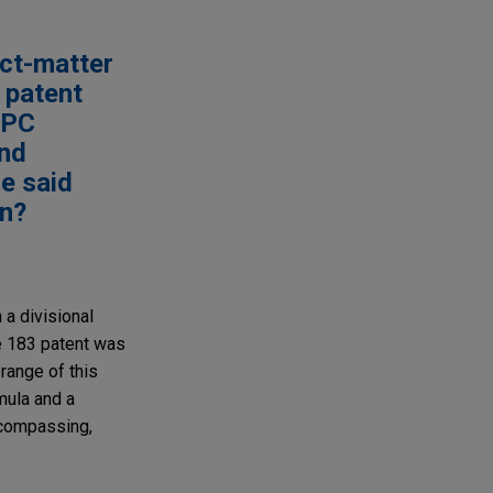
ect-matter
n patent
 EPC
and
he said
on?
a divisional
he 183 patent was
 range of this
mula and a
ncompassing,