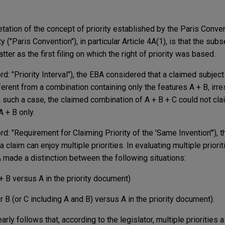
tation of the concept of priority established by the Paris Conven
y ("Paris Convention"), in particular Article 4A(1), is that the sub
er as the first filing on which the right of priority was based.
d: "Priority Interval"), the EBA considered that a claimed subjec
fferent from a combination containing only the features A + B, irr
 such a case, the claimed combination of A + B + C could not clai
 + B only.
d: "Requirement for Claiming Priority of the 'Same Invention'"), 
claim can enjoy multiple priorities. In evaluating multiple priori
A made a distinction between the following situations:
+ B versus A in the priority document)
r B (or C including A and B) versus A in the priority document).
arly follows that, according to the legislator, multiple priorities 