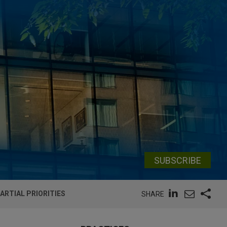
SUBSCRIBE
ARTIAL PRIORITIES
SHARE