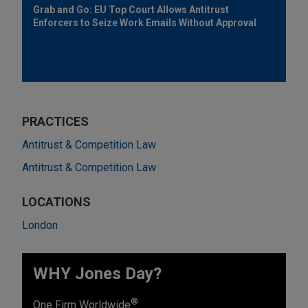
Grab and Go: EU Top Court Allows Antitrust
Enforcers to Seize Work Emails Without Approval
PRACTICES
Antitrust & Competition Law
Antitrust & Competition Law
LOCATIONS
London
WHY Jones Day?
®
One Firm Worldwide