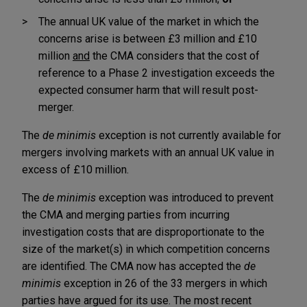
The annual UK value of the market in which the
concerns arise is between £3 million and £10
million
and
the CMA considers that the cost of
reference to a Phase 2 investigation exceeds the
expected consumer harm that will result post-
merger.
The
de minimis
exception is not currently available for
mergers involving markets with an annual UK value in
excess of £10 million.
The
de minimis
exception was introduced to prevent
the CMA and merging parties from incurring
investigation costs that are disproportionate to the
size of the market(s) in which competition concerns
are identified. The CMA now has accepted the
de
minimis
exception in 26 of the 33 mergers in which
parties have argued for its use. The most recent