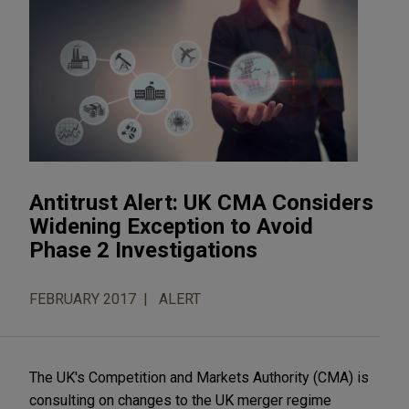
Antitrust Alert: UK CMA Considers
Widening Exception to Avoid
Phase 2 Investigations
FEBRUARY 2017
ALERT
The UK's Competition and Markets Authority (CMA) is
consulting on changes to the UK merger regime