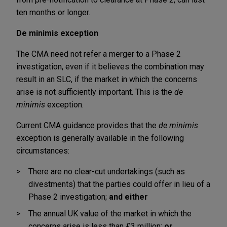
ten months or longer.
De minimis exception
The CMA need not refer a merger to a Phase 2
investigation, even if it believes the combination may
result in an SLC, if the market in which the concerns
arise is not sufficiently important. This is the
de
minimis
exception.
Current CMA guidance provides that the
de minimis
exception is generally available in the following
circumstances:
There are no clear-cut undertakings (such as
divestments) that the parties could offer in lieu of a
Phase 2 investigation;
and either
The annual UK value of the market in which the
concerns arise is less than £3 million;
or