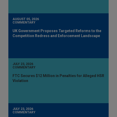
AUGUST 05, 2026
COMMENTARY
UK Government Proposes Targeted Reforms to the
Competition Redress and Enforcement Landscape
JULY 23, 2026
COMMENTARY
FTC Secures $12 Million in Penalties for Alleged HSR
Violation
JULY 23, 2026
COMMENTARY