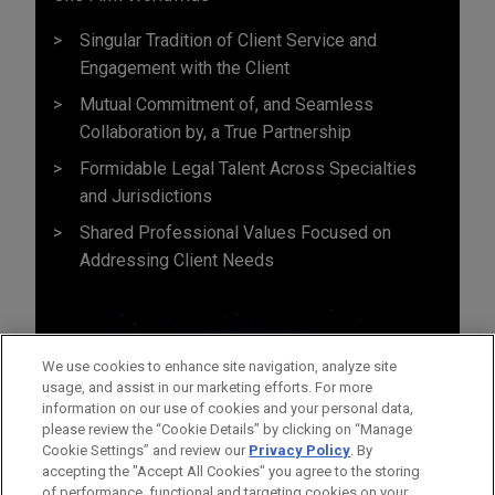
Singular Tradition of Client Service and
Engagement with the Client
Mutual Commitment of, and Seamless
Collaboration by, a True Partnership
Formidable Legal Talent Across Specialties
and Jurisdictions
Shared Professional Values Focused on
Addressing Client Needs
We use cookies to enhance site navigation, analyze site
usage, and assist in our marketing efforts. For more
information on our use of cookies and your personal data,
please review the “Cookie Details” by clicking on “Manage
Cookie Settings” and review our
Privacy Policy
. By
accepting the "Accept All Cookies" you agree to the storing
of performance, functional and targeting cookies on your