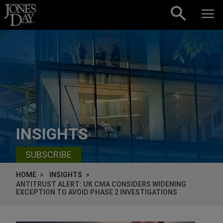
Skip to content
INSIGHTS
SUBSCRIBE
HOME
INSIGHTS
ANTITRUST ALERT: UK CMA CONSIDERS WIDENING
EXCEPTION TO AVOID PHASE 2 INVESTIGATIONS