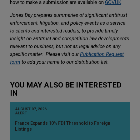
how to make a submission are available on
GOV.UK
.
Jones Day prepares summaries of significant antitrust
enforcement, litigation, and policy events as a service
to clients and interested readers, to provide timely
insight on antitrust and competition law developments
relevant to business, but not as legal advice on any
specific matter. Please visit our
Publication Request
form
to add your name to our distribution list.
YOU MAY ALSO BE INTERESTED
IN
AUGUST 07, 2026
ALERT
France Expands 10% FDI Threshold to Foreign
Listings