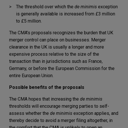
The threshold over which the
de minimis
exception
is generally available is increased from £3 million
to £5 million.
The CMA's proposals recognizes the burden that UK
merger control can place on businesses. Merger
clearance in the UK is usually a longer and more
expensive process relative to the size of the
transaction than in jurisdictions such as France,
Germany, or before the European Commission for the
entire European Union.
Possible benefits of the proposals
The CMA hopes that increasing the
de minimis
thresholds will encourage merging parties to self-
assess whether the
de minimis
exception applies, and
thereby decide to avoid a merger filing altogether, in
the comfort that the CMA is unlikely to open an