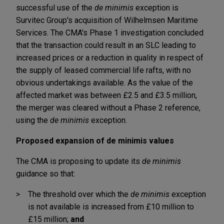
successful use of the
de minimis
exception is
Survitec Group's acquisition of Wilhelmsen Maritime
Services. The CMA's Phase 1 investigation concluded
that the transaction could result in an SLC leading to
increased prices or a reduction in quality in respect of
the supply of leased commercial life rafts, with no
obvious undertakings available. As the value of the
affected market was between £2.5 and £3.5 million,
the merger was cleared without a Phase 2 reference,
using the
de minimis
exception.
Proposed expansion of de minimis values
The CMA is proposing to update its
de minimis
guidance so that:
The threshold over which the
de minimis
exception
is not available is increased from £10 million to
£15 million;
and