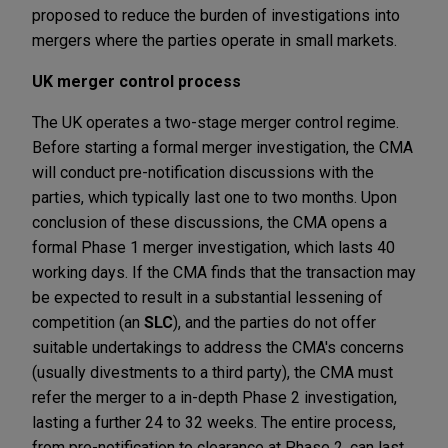
proposed to reduce the burden of investigations into
mergers where the parties operate in small markets.
UK merger control process
The UK operates a two-stage merger control regime.
Before starting a formal merger investigation, the CMA
will conduct pre-notification discussions with the
parties, which typically last one to two months. Upon
conclusion of these discussions, the CMA opens a
formal Phase 1 merger investigation, which lasts 40
working days. If the CMA finds that the transaction may
be expected to result in a substantial lessening of
competition (an
SLC
), and the parties do not offer
suitable undertakings to address the CMA's concerns
(usually divestments to a third party), the CMA must
refer the merger to a in-depth Phase 2 investigation,
lasting a further 24 to 32 weeks. The entire process,
from pre-notification to clearance at Phase 2, can last