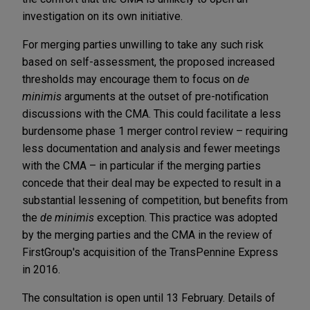
investigation on its own initiative.
For merging parties unwilling to take any such risk
based on self-assessment, the proposed increased
thresholds may encourage them to focus on
de
minimis
arguments at the outset of pre-notification
discussions with the CMA. This could facilitate a less
burdensome phase 1 merger control review – requiring
less documentation and analysis and fewer meetings
with the CMA – in particular if the merging parties
concede that their deal may be expected to result in a
substantial lessening of competition, but benefits from
the
de minimis
exception. This practice was adopted
by the merging parties and the CMA in the review of
FirstGroup's acquisition of the TransPennine Express
in 2016.
The consultation is open until 13 February. Details of