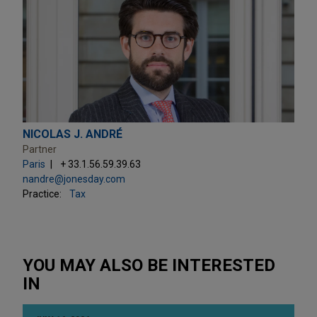
NICOLAS J. ANDRÉ
Partner
Paris
+ 33.1.56.59.39.63
nandre@jonesday.com
Practice:
Tax
YOU MAY ALSO BE INTERESTED
IN