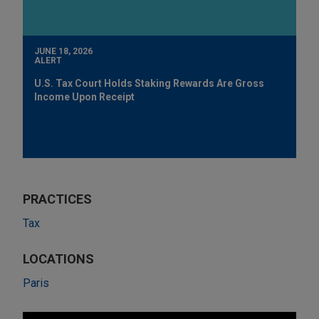
JUNE 18, 2026
ALERT
U.S. Tax Court Holds Staking Rewards Are Gross
Income Upon Receipt
PRACTICES
Tax
LOCATIONS
Paris