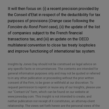
It will then focus on: (i) a recent precision provided by
the Conseil d’Etat in respect of the deductibility for tax
purposes of provisions (
Orange
case following the
Foncière du Rond Point case
), (ii) the update of the list
of companies subject to the French financial
transactions tax, and (iii) an update on the OECD
multilateral convention to close tax treaty loopholes
and improve functioning of international tax system.
Insights by Jones Day should not be construed as legal advice on
any specific facts or circumstances. The contents are intended for
general information purposes only and may not be quoted or referred
to in any other publication or proceeding without the prior written
consent of the Firm, to be given or withheld at our discretion. To
request permission to reprint or reuse any of our Insights, please use
our “Contact Us” form, which can be found on our website at
www.jonesday.com. This Insight is not intended to create, and
neither publication nor receipt of it constitutes, an attorney-client
relationship. The views set forth herein are the personal views of the