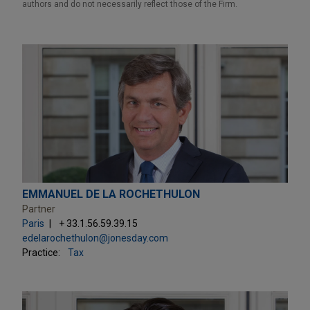
authors and do not necessarily reflect those of the Firm.
EMMANUEL DE LA ROCHETHULON
Partner
Paris
+ 33.1.56.59.39.15
edelarochethulon@jonesday.com
Practice:
Tax