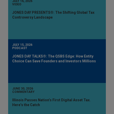
JULY 16, 2026
VIDEO
JONES DAY PRESENTS®: The Shifting Global Tax
Controversy Landscape
JULY 15, 2026
PODCAST
JONES DAY TALKS®: The QSBS Edge: How Entity
Choice Can Save Founders and Investors Millions
JUNE 30, 2026
COMMENTARY
Illinois Passes Nation’s First Digital Asset Tax.
Here’s the Catch