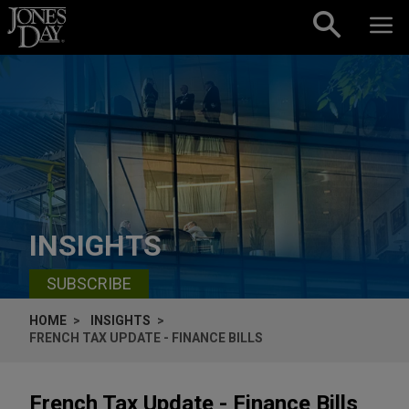
Skip to content
INSIGHTS
SUBSCRIBE
HOME
INSIGHTS
FRENCH TAX UPDATE - FINANCE BILLS
French Tax Update - Finance Bills