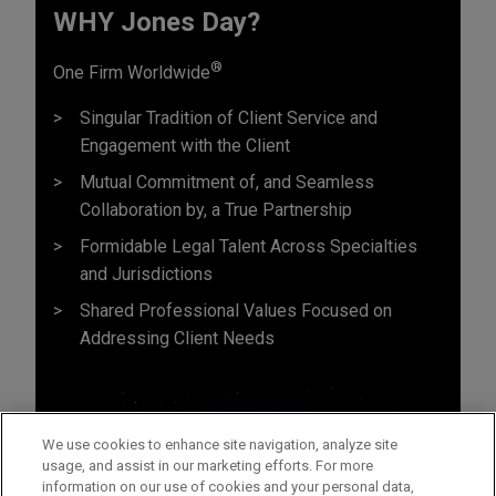
WHY Jones Day?
®
One Firm Worldwide
Singular Tradition of Client Service and
Engagement with the Client
Mutual Commitment of, and Seamless
Collaboration by, a True Partnership
Formidable Legal Talent Across Specialties
and Jurisdictions
Shared Professional Values Focused on
Addressing Client Needs
We use cookies to enhance site navigation, analyze site
usage, and assist in our marketing efforts. For more
information on our use of cookies and your personal data,