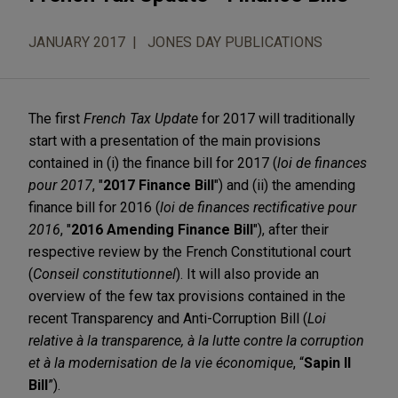
JANUARY 2017
JONES DAY PUBLICATIONS
The first
French Tax Update
for 2017 will traditionally
start with a presentation of the main provisions
contained in (i) the finance bill for 2017 (
loi de finances
pour 2017
, "
2017 Finance Bill
") and (ii) the amending
finance bill for 2016 (
loi de finances rectificative pour
2016
, "
2016 Amending Finance Bill
"), after their
respective review by the French Constitutional court
(
Conseil constitutionnel
). It will also provide an
overview of the few tax provisions contained in the
recent Transparency and Anti-Corruption Bill (
Loi
relative à la transparence, à la lutte contre la corruption
et à la modernisation de la vie économique
, “
Sapin II
Bill
”).