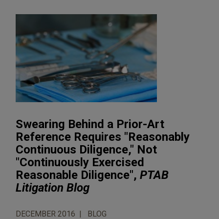
Swearing Behind a Prior-Art
Reference Requires "Reasonably
Continuous Diligence," Not
"Continuously Exercised
Reasonable Diligence",
PTAB
Litigation Blog
DECEMBER 2016
BLOG