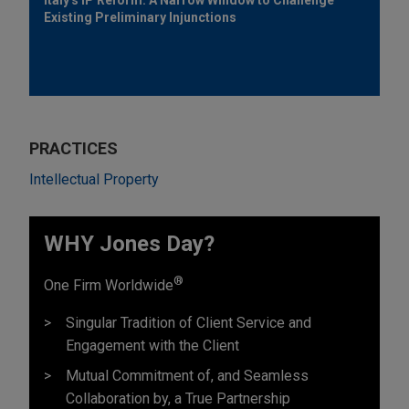
Existing Preliminary Injunctions
PRACTICES
Intellectual Property
WHY Jones Day?
®
One Firm Worldwide
Singular Tradition of Client Service and
Engagement with the Client
Mutual Commitment of, and Seamless
Collaboration by, a True Partnership