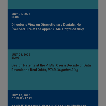
JULY 31, 2026
BLOG
Director’s View on Discretionary Denials: No
“Second Bite at the Apple,”
PTAB Litigation Blog
JULY 28, 2026
BLOG
Design Patents at the PTAB: Over a Decade of Data
Reveals the Real Odds,
PTAB Litigation Blog
JULY 10, 2026
COMMENTARY
Italy's IP Reform: A Narrow Window to Challenge