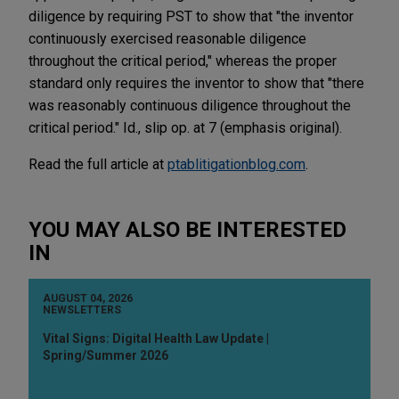
diligence by requiring PST to show that "the inventor
continuously exercised reasonable diligence
throughout the critical period," whereas the proper
standard only requires the inventor to show that "there
was reasonably continuous diligence throughout the
critical period." Id., slip op. at 7 (emphasis original).
Read the full article at
ptablitigationblog.com
.
YOU MAY ALSO BE INTERESTED
IN
AUGUST 04, 2026
NEWSLETTERS
Vital Signs: Digital Health Law Update |
Spring/Summer 2026