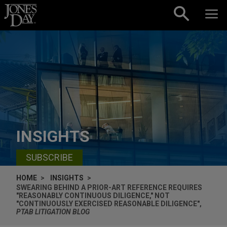
Skip to content
INSIGHTS
SUBSCRIBE
HOME
INSIGHTS
SWEARING BEHIND A PRIOR-ART REFERENCE REQUIRES
"REASONABLY CONTINUOUS DILIGENCE," NOT
"CONTINUOUSLY EXERCISED REASONABLE DILIGENCE",
PTAB LITIGATION BLOG