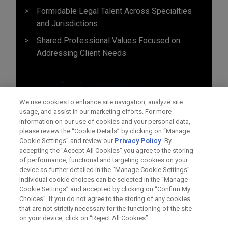
Formidable Legal Talent Across Specialties
and Jurisdictions
Shared Professional Values Focused on
Addressing Client Needs
We use cookies to enhance site navigation, analyze site
usage, and assist in our marketing efforts. For more
information on our use of cookies and your personal data,
please review the “Cookie Details” by clicking on “Manage
Cookie Settings” and review our
Privacy Policy
. By
accepting the "Accept All Cookies" you agree to the storing
of performance, functional and targeting cookies on your
device as further detailed in the “Manage Cookie Settings”.
Individual cookie choices can be selected in the “Manage
Cookie Settings” and accepted by clicking on “Confirm My
Before sending, please note:
Choices”. If you do not agree to the storing of any cookies
Information on
www.jonesday.com
is for general use and is not
ATTORNEY ADVERTISING
CONTACT US
DISCLAIMERS
that are not strictly necessary for the functioning of the site
FRAUD NOTICE
PRIVACY
COPYRIGHT
on your device, click on “Reject All Cookies”.
legal advice. The mailing of this email is not intended to create,