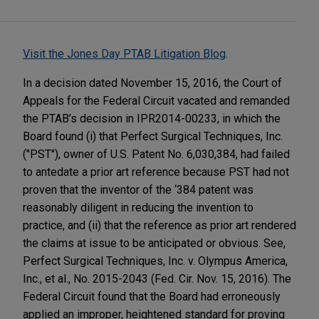
Visit the Jones Day PTAB Litigation Blog
.
In a decision dated November 15, 2016, the Court of
Appeals for the Federal Circuit vacated and remanded
the PTAB’s decision in IPR2014-00233, in which the
Board found (i) that Perfect Surgical Techniques, Inc.
("PST"), owner of U.S. Patent No. 6,030,384, had failed
to antedate a prior art reference because PST had not
proven that the inventor of the ‘384 patent was
reasonably diligent in reducing the invention to
practice, and (ii) that the reference as prior art rendered
the claims at issue to be anticipated or obvious. See,
Perfect Surgical Techniques, Inc. v. Olympus America,
Inc., et al., No. 2015-2043 (Fed. Cir. Nov. 15, 2016). The
Federal Circuit found that the Board had erroneously
applied an improper, heightened standard for proving