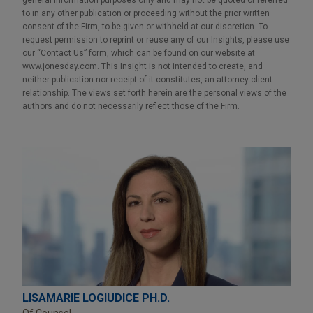
to in any other publication or proceeding without the prior written
consent of the Firm, to be given or withheld at our discretion. To
request permission to reprint or reuse any of our Insights, please use
our “Contact Us” form, which can be found on our website at
www.jonesday.com. This Insight is not intended to create, and
neither publication nor receipt of it constitutes, an attorney-client
relationship. The views set forth herein are the personal views of the
authors and do not necessarily reflect those of the Firm.
LISAMARIE LOGIUDICE PH.D.
Of Counsel