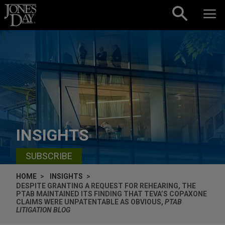
Skip to content
INSIGHTS
SUBSCRIBE
HOME
INSIGHTS
DESPITE GRANTING A REQUEST FOR REHEARING, THE
PTAB MAINTAINED ITS FINDING THAT TEVA’S COPAXONE
CLAIMS WERE UNPATENTABLE AS OBVIOUS,
PTAB
LITIGATION BLOG