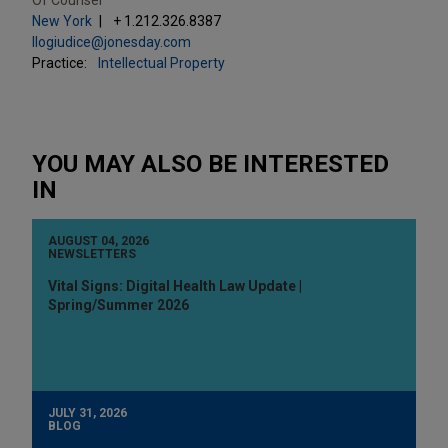
New York
+ 1.212.326.8387
llogiudice@jonesday.com
Practice:
Intellectual Property
YOU MAY ALSO BE INTERESTED
IN
AUGUST 04, 2026
NEWSLETTERS
Vital Signs: Digital Health Law Update |
Spring/Summer 2026
JULY 31, 2026
BLOG