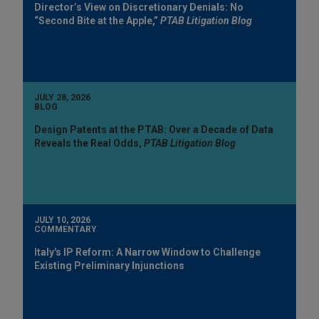
Director’s View on Discretionary Denials: No
“Second Bite at the Apple,”
PTAB Litigation Blog
JULY 28, 2026
BLOG
Design Patents at the PTAB: Over a Decade of Data
Reveals the Real Odds,
PTAB Litigation Blog
JULY 10, 2026
COMMENTARY
Italy's IP Reform: A Narrow Window to Challenge
Existing Preliminary Injunctions