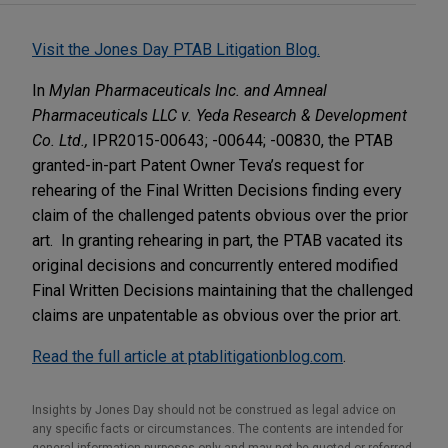
Visit the Jones Day PTAB Litigation Blog.
In
Mylan Pharmaceuticals Inc. and Amneal
Pharmaceuticals LLC v. Yeda Research & Development
Co. Ltd.,
IPR2015-00643; -00644; -00830, the PTAB
granted-in-part Patent Owner Teva’s request for
rehearing of the Final Written Decisions finding every
claim of the challenged patents obvious over the prior
art. In granting rehearing in part, the PTAB vacated its
original decisions and concurrently entered modified
Final Written Decisions maintaining that the challenged
claims are unpatentable as obvious over the prior art.
Read the full article at ptablitigationblog.com
.
Insights by Jones Day should not be construed as legal advice on
any specific facts or circumstances. The contents are intended for
general information purposes only and may not be quoted or referred