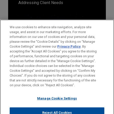
Addressing Client Needs
We use cookies to enhance site navigation, analyze site
usage, and assist in our marketing efforts. For more
information on our use of cookies and your personal data,
please review the “Cookie Details” by clicking on “Manage
Cookie Settings” and review our
Privacy Policy
. By
accepting the "Accept All Cookies" you agree to the storing
of performance, functional and targeting cookies on your
device as further detailed in the “Manage Cookie Settings”.
Individual cookie choices can be selected in the “Manage
Cookie Settings” and accepted by clicking on “Confirm My
Before sending, please note:
Choices”. If you do not agree to the storing of any cookies
Information on
www.jonesday.com
is for general use and is not
ATTORNEY ADVERTISING
CONTACT US
DISCLAIMERS
that are not strictly necessary for the functioning of the site
FRAUD NOTICE
PRIVACY
COPYRIGHT
on your device, click on “Reject All Cookies”.
legal advice. The mailing of this email is not intended to create,
and receipt of it does not constitute, an attorney-client
relationship. Anything that you send to anyone at our Firm will
Manage Cookie Settings
not be confidential or privileged unless we have agreed to
represent you. If you send this email, you confirm that you have
Reject All Cookies