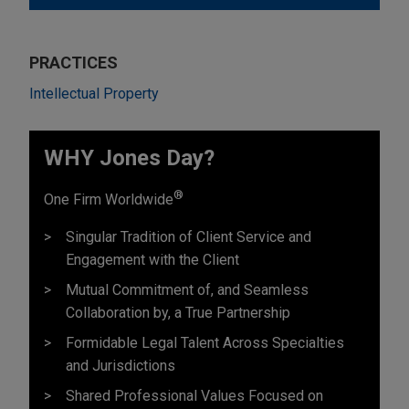
PRACTICES
Intellectual Property
WHY Jones Day?
®
One Firm Worldwide
Singular Tradition of Client Service and
Engagement with the Client
Mutual Commitment of, and Seamless
Collaboration by, a True Partnership
Formidable Legal Talent Across Specialties
and Jurisdictions
Shared Professional Values Focused on