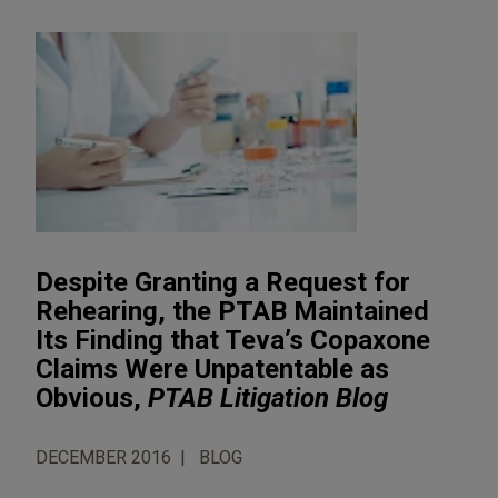
Despite Granting a Request for
Rehearing, the PTAB Maintained
Its Finding that Teva’s Copaxone
Claims Were Unpatentable as
Obvious,
PTAB Litigation Blog
DECEMBER 2016
BLOG