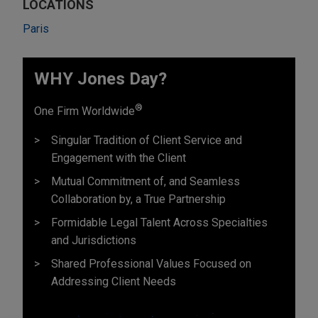
LOCATIONS
Paris
WHY Jones Day?
®
One Firm Worldwide
Singular Tradition of Client Service and
Engagement with the Client
Mutual Commitment of, and Seamless
Collaboration by, a True Partnership
Formidable Legal Talent Across Specialties
and Jurisdictions
Shared Professional Values Focused on
Addressing Client Needs