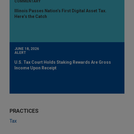
COMMENTARY
Illinois Passes Nation’s First Digital Asset Tax.
Here’s the Catch
JUNE 18, 2026
ALERT
U.S. Tax Court Holds Staking Rewards Are Gross
Income Upon Receipt
PRACTICES
Tax