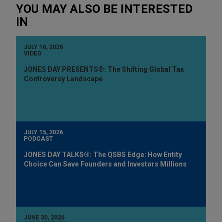
YOU MAY ALSO BE INTERESTED
IN
JULY 16, 2026
VIDEO
JONES DAY PRESENTS®: The Shifting Global Tax
Controversy Landscape
JULY 15, 2026
PODCAST
JONES DAY TALKS®: The QSBS Edge: How Entity
Choice Can Save Founders and Investors Millions
JUNE 30, 2026