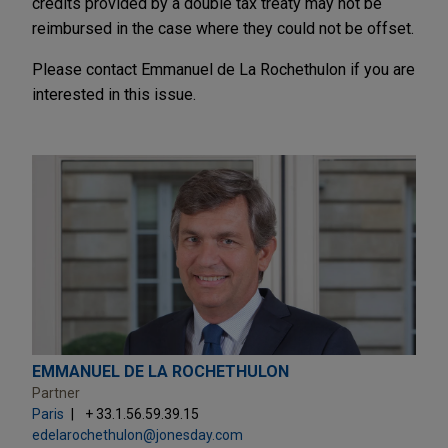
credits provided by a double tax treaty may not be
reimbursed in the case where they could not be offset.
Please contact Emmanuel de La Rochethulon if you are
interested in this issue.
EMMANUEL DE LA ROCHETHULON
Partner
Paris
+ 33.1.56.59.39.15
edelarochethulon@jonesday.com