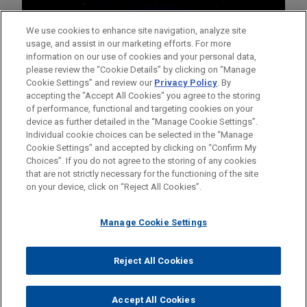
We use cookies to enhance site navigation, analyze site
usage, and assist in our marketing efforts. For more
information on our use of cookies and your personal data,
please review the “Cookie Details” by clicking on “Manage
Cookie Settings” and review our
Privacy Policy
. By
accepting the "Accept All Cookies" you agree to the storing
of performance, functional and targeting cookies on your
device as further detailed in the “Manage Cookie Settings”.
Individual cookie choices can be selected in the “Manage
Cookie Settings” and accepted by clicking on “Confirm My
Before sending, please note:
Choices”. If you do not agree to the storing of any cookies
Information on
www.jonesday.com
is for general use and is not
ATTORNEY ADVERTISING
CONTACT US
DISCLAIMERS
that are not strictly necessary for the functioning of the site
FRAUD NOTICE
PRIVACY
COPYRIGHT
on your device, click on “Reject All Cookies”.
legal advice. The mailing of this email is not intended to create,
and receipt of it does not constitute, an attorney-client
relationship. Anything that you send to anyone at our Firm will
Manage Cookie Settings
not be confidential or privileged unless we have agreed to
represent you. If you send this email, you confirm that you have
Reject All Cookies
© 2026 Jones Day
read and understand this notice.
ACCEPT
CANCEL
Accept All Cookies