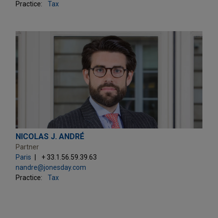
Practice:
Tax
NICOLAS J. ANDRÉ
Partner
Paris
+ 33.1.56.59.39.63
nandre@jonesday.com
Practice:
Tax