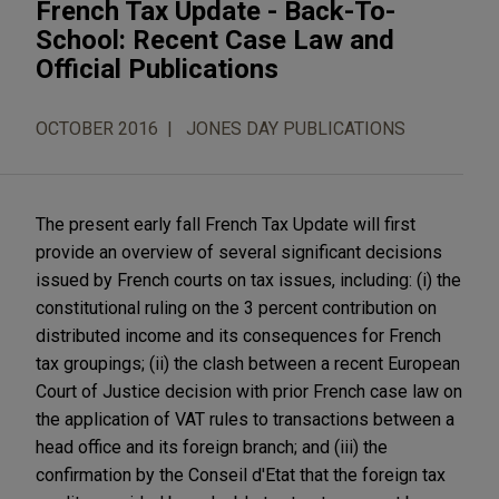
French Tax Update - Back-To-
School: Recent Case Law and
Official Publications
OCTOBER 2016
JONES DAY PUBLICATIONS
The present early fall French Tax Update will first
provide an overview of several significant decisions
issued by French courts on tax issues, including: (i) the
constitutional ruling on the 3 percent contribution on
distributed income and its consequences for French
tax groupings; (ii) the clash between a recent European
Court of Justice decision with prior French case law on
the application of VAT rules to transactions between a
head office and its foreign branch; and (iii) the
confirmation by the Conseil d'Etat that the foreign tax