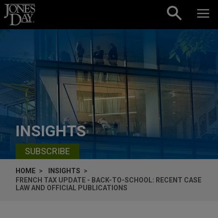
Skip to content
INSIGHTS
SUBSCRIBE
HOME
INSIGHTS
FRENCH TAX UPDATE - BACK-TO-SCHOOL: RECENT CASE
LAW AND OFFICIAL PUBLICATIONS