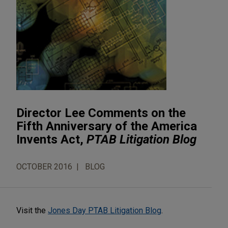
Director Lee Comments on the
Fifth Anniversary of the America
Invents Act,
PTAB Litigation Blog
OCTOBER 2016
BLOG
Visit the
Jones Day PTAB Litigation Blog
.