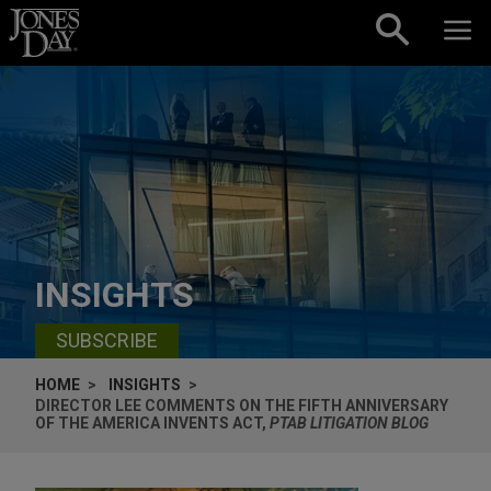
Skip to content
INSIGHTS
SUBSCRIBE
HOME
INSIGHTS
DIRECTOR LEE COMMENTS ON THE FIFTH ANNIVERSARY
OF THE AMERICA INVENTS ACT,
PTAB LITIGATION BLOG