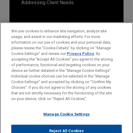
Addressing Client Needs
We use cookies to enhance site navigation, analyze site
usage, and assist in our marketing efforts. For more
information on our use of cookies and your personal data,
please review the “Cookie Details” by clicking on “Manage
Cookie Settings” and review our
Privacy Policy
. By
accepting the "Accept All Cookies" you agree to the storing
of performance, functional and targeting cookies on your
device as further detailed in the “Manage Cookie Settings”.
Individual cookie choices can be selected in the “Manage
Cookie Settings” and accepted by clicking on “Confirm My
Before sending, please note:
Choices”. If you do not agree to the storing of any cookies
Information on
www.jonesday.com
is for general use and is not
ATTORNEY ADVERTISING
CONTACT US
DISCLAIMERS
that are not strictly necessary for the functioning of the site
FRAUD NOTICE
PRIVACY
COPYRIGHT
on your device, click on “Reject All Cookies”.
legal advice. The mailing of this email is not intended to create,
and receipt of it does not constitute, an attorney-client
relationship. Anything that you send to anyone at our Firm will
Manage Cookie Settings
not be confidential or privileged unless we have agreed to
represent you. If you send this email, you confirm that you have
Reject All Cookies