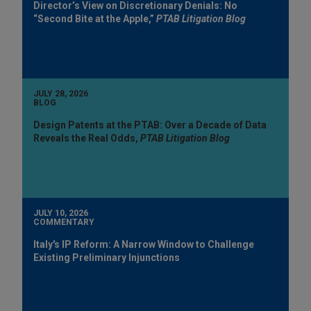
Director’s View on Discretionary Denials: No
“Second Bite at the Apple,”
PTAB Litigation Blog
JULY 28, 2026
BLOG
Design Patents at the PTAB: Over a Decade of Data
Reveals the Real Odds,
PTAB Litigation Blog
JULY 10, 2026
COMMENTARY
Italy's IP Reform: A Narrow Window to Challenge
Existing Preliminary Injunctions