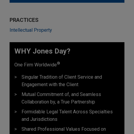
PRACTICES
Intellectual Property
WHY Jones Day?
®
One Firm Worldwide
Singular Tradition of Client Service and
Engagement with the Client
Mutual Commitment of, and Seamless
Collaboration by, a True Partnership
Formidable Legal Talent Across Specialties
and Jurisdictions
Shared Professional Values Focused on