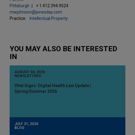
Pittsburgh
+ 1.412.394.9524
mwjohnson@jonesday.com
Practice:
Intellectual Property
YOU MAY ALSO BE INTERESTED
IN
AUGUST 04, 2026
NEWSLETTERS
Vital Signs: Digital Health Law Update |
Spring/Summer 2026
JULY 31, 2026
BLOG