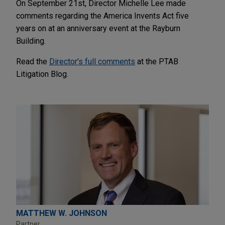
On September 21st, Director Michelle Lee made
comments regarding the America Invents Act five
years on at an anniversary event at the Rayburn
Building.
Read the
Director's full comments
at the PTAB
Litigation Blog.
MATTHEW W. JOHNSON
Partner