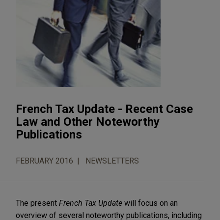
French Tax Update - Recent Case
Law and Other Noteworthy
Publications
FEBRUARY 2016
NEWSLETTERS
The present
French Tax Update
will focus on an
overview of several noteworthy publications, including