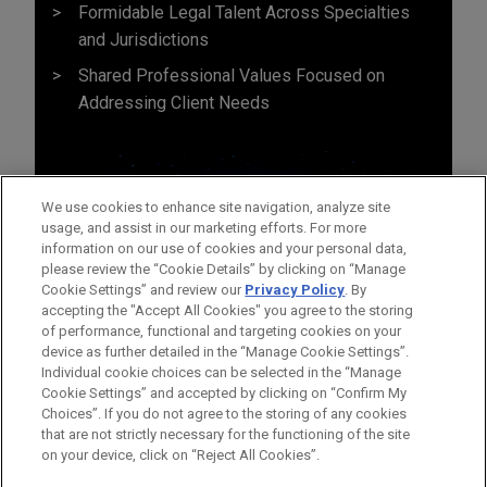
Formidable Legal Talent Across Specialties
and Jurisdictions
Shared Professional Values Focused on
Addressing Client Needs
We use cookies to enhance site navigation, analyze site
usage, and assist in our marketing efforts. For more
information on our use of cookies and your personal data,
please review the “Cookie Details” by clicking on “Manage
Cookie Settings” and review our
Privacy Policy
. By
accepting the "Accept All Cookies" you agree to the storing
of performance, functional and targeting cookies on your
device as further detailed in the “Manage Cookie Settings”.
Individual cookie choices can be selected in the “Manage
Cookie Settings” and accepted by clicking on “Confirm My
Before sending, please note:
Choices”. If you do not agree to the storing of any cookies
Information on
www.jonesday.com
is for general use and is not
ATTORNEY ADVERTISING
CONTACT US
DISCLAIMERS
that are not strictly necessary for the functioning of the site
FRAUD NOTICE
PRIVACY
COPYRIGHT
on your device, click on “Reject All Cookies”.
legal advice. The mailing of this email is not intended to create,
and receipt of it does not constitute, an attorney-client