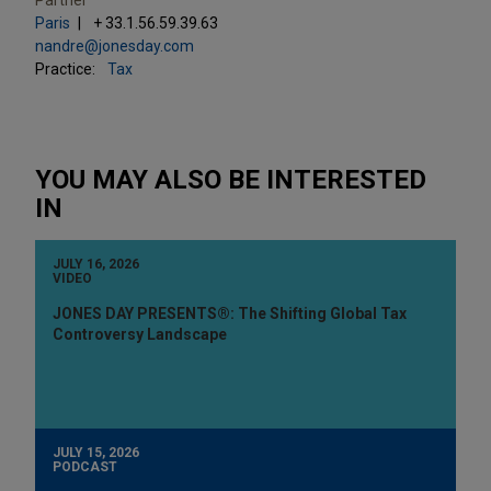
Paris
+ 33.1.56.59.39.63
nandre@jonesday.com
Practice:
Tax
YOU MAY ALSO BE INTERESTED
IN
JULY 16, 2026
VIDEO
JONES DAY PRESENTS®: The Shifting Global Tax
Controversy Landscape
JULY 15, 2026
PODCAST