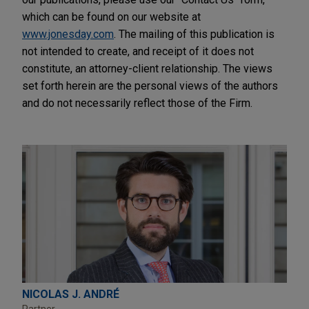
which can be found on our website at
www.jonesday.com
. The mailing of this publication is
not intended to create, and receipt of it does not
constitute, an attorney-client relationship. The views
set forth herein are the personal views of the authors
and do not necessarily reflect those of the Firm.
NICOLAS J. ANDRÉ
Partner