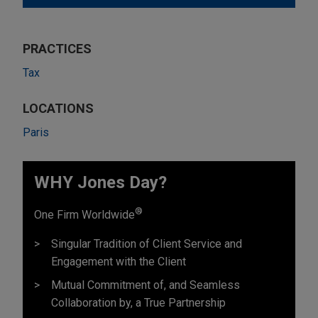
PRACTICES
Tax
LOCATIONS
Paris
WHY Jones Day?
®
One Firm Worldwide
Singular Tradition of Client Service and
Engagement with the Client
Mutual Commitment of, and Seamless
Collaboration by, a True Partnership