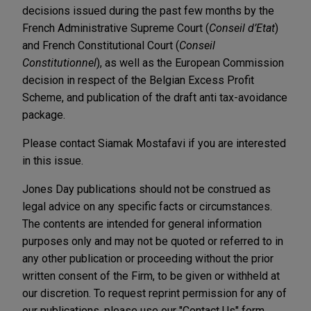
decisions issued during the past few months by the
French Administrative Supreme Court (
Conseil d’Etat
)
and French Constitutional Court (
Conseil
Constitutionnel
), as well as the European Commission
decision in respect of the Belgian Excess Profit
Scheme, and publication of the draft anti tax-avoidance
package.
Please contact Siamak Mostafavi if you are interested
in this issue.
Jones Day publications should not be construed as
legal advice on any specific facts or circumstances.
The contents are intended for general information
purposes only and may not be quoted or referred to in
any other publication or proceeding without the prior
written consent of the Firm, to be given or withheld at
our discretion. To request reprint permission for any of
our publications, please use our "Contact Us" form,