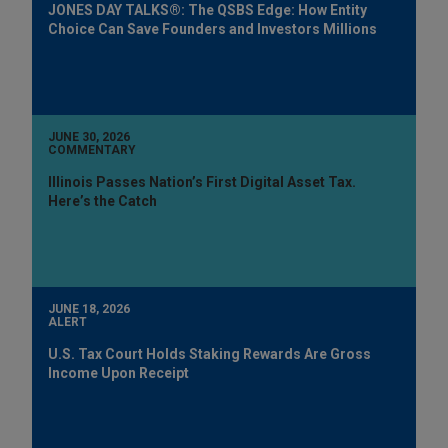
JONES DAY TALKS®: The QSBS Edge: How Entity
Choice Can Save Founders and Investors Millions
JUNE 30, 2026
COMMENTARY
Illinois Passes Nation’s First Digital Asset Tax.
Here’s the Catch
JUNE 18, 2026
ALERT
U.S. Tax Court Holds Staking Rewards Are Gross
Income Upon Receipt