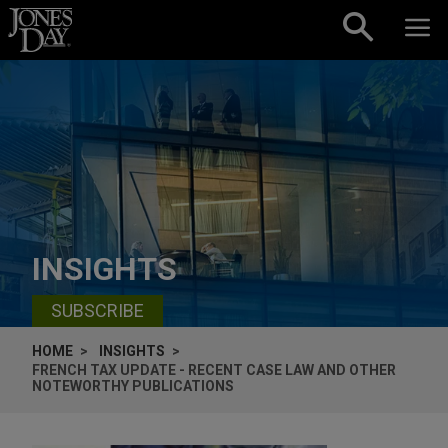
Skip to content
INSIGHTS
SUBSCRIBE
HOME
INSIGHTS
FRENCH TAX UPDATE - RECENT CASE LAW AND OTHER
NOTEWORTHY PUBLICATIONS