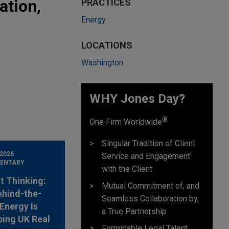
ation,
PRACTICES
Energy
LOCATIONS
Washington
WHY Jones Day?
®
One Firm Worldwide
Singular Tradition of Client
 2026
Service and Engagement
ENTARY
with the Client
t Thinking:
Mutual Commitment of, and
hind-the-
Seamless Collaboration by,
Energy Is
a True Partnership
ing UK Real
Formidable Legal Talent