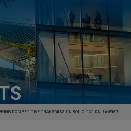
HTS
ERING COMPETITIVE TRANSMISSION SOLICITATION,
LAW360