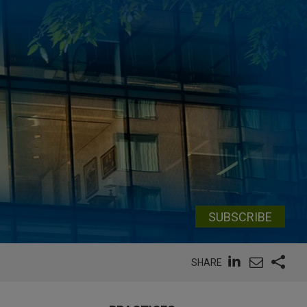
SUBSCRIBE
SHARE