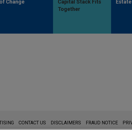
of Change
Capital Stack Fits
Estate
Together
s for general use and is not legal advice. The mailing of this emai
TISING
CONTACT US
DISCLAIMERS
FRAUD NOTICE
PRI
thing that you send to anyone at our Firm will not be confidential