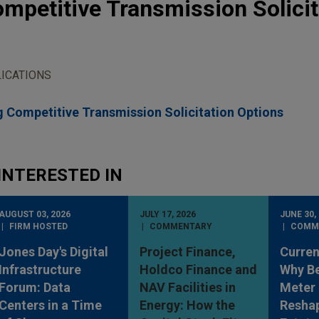
mpetitive Transmission Solicit
ICATIONS
 Competitive Transmission Solicitation Options
INTERESTED IN
AUGUST 03, 2026
JULY 17, 2026
JUNE 30,
FIRM HOSTED
COMMENTARY
COMM
Jones Day's Digital
Project Finance,
Curren
Infrastructure
Holdco Finance and
Why Be
Forum: Data
NAV Facilities in
Meter 
Centers in a Time
Energy: How the
Reshap