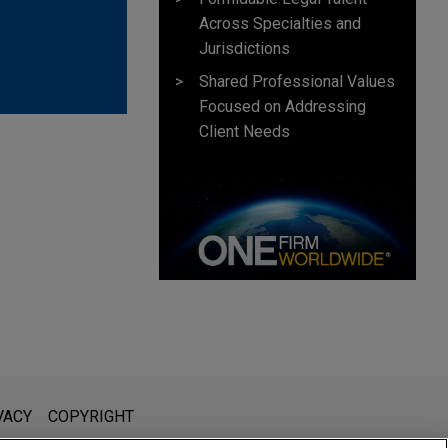
Across Specialties and
Jurisdictions
Shared Professional Values
Focused on Addressing
Client Needs
l is not intended to create, and receipt of it does not constitute,
VACY
COPYRIGHT
 or privileged unless we have agreed to represent you. If you