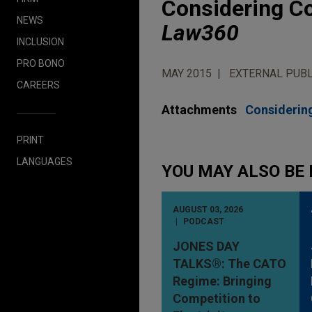
Considering Co
NEWS
Law360
INCLUSION
PRO BONO
MAY 2015
EXTERNAL PUBL
CAREERS
Attachments
Considering
PRINT
LANGUAGES
YOU MAY ALSO BE 
AUGUST 03, 2026
PODCAST
JONES DAY
TALKS®: The CATO
Regime: Bringing
Competition to