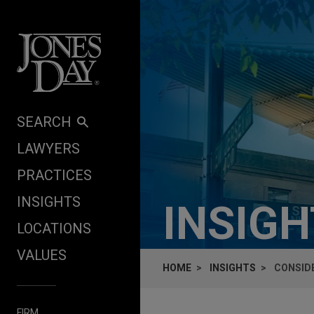
Skip to content
SEARCH
LAWYERS
PRACTICES
INSIGHTS
INSIG
LOCATIONS
VALUES
HOME
INSIGHTS
CONSID
FIRM