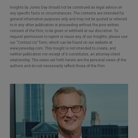
Insights by Jones Day should not be construed as legal advice on
any specific facts or circumstances. The contents are intended for
general information purposes only and may not be quoted or referred
to in any other publication or proceeding without the prior written
consent of the Firm, to be given or withheld at our discretion. To
request permission to reprint or reuse any of our Insights, please use
our “Contact Us” form, which can be found on our website at
www.jonesday.com. This Insight is not intended to create, and
neither publication nor receipt of it constitutes, an attorney-client
relationship. The views set forth herein are the personal views of the
authors and do not necessarily reflect those of the Firm.