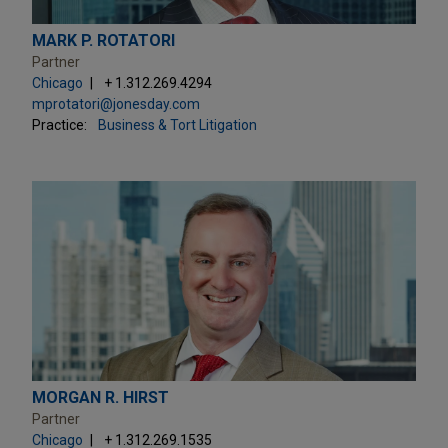
MARK P. ROTATORI
Partner
Chicago
+ 1.312.269.4294
mprotatori@jonesday.com
Practice:
Business & Tort Litigation
MORGAN R. HIRST
Partner
Chicago
+ 1.312.269.1535