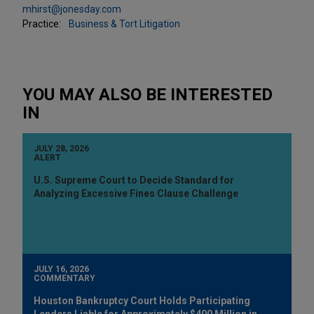
mhirst@jonesday.com
Practice:
Business & Tort Litigation
YOU MAY ALSO BE INTERESTED
IN
JULY 28, 2026
ALERT
U.S. Supreme Court to Decide Standard for
Analyzing Excessive Fines Clause Challenge
JULY 16, 2026
COMMENTARY
Houston Bankruptcy Court Holds Participating
Lenders Liable for Approximately $400 Million in