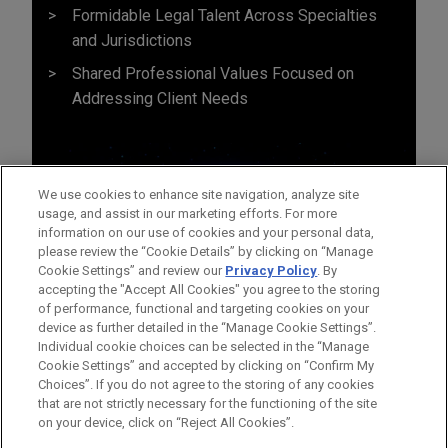
Formidable Legal Talent Across Specialties
and Jurisdictions
Shared Professional Values Focused on
Addressing Client Needs
We use cookies to enhance site navigation, analyze site
usage, and assist in our marketing efforts. For more
information on our use of cookies and your personal data,
please review the “Cookie Details” by clicking on “Manage
Cookie Settings” and review our
Privacy Policy
. By
accepting the "Accept All Cookies" you agree to the storing
of performance, functional and targeting cookies on your
device as further detailed in the “Manage Cookie Settings”.
Individual cookie choices can be selected in the “Manage
Cookie Settings” and accepted by clicking on “Confirm My
Before sending, please note:
Choices”. If you do not agree to the storing of any cookies
Information on
www.jonesday.com
is for general use and is not
ATTORNEY ADVERTISING
CONTACT US
DISCLAIMERS
that are not strictly necessary for the functioning of the site
FRAUD NOTICE
PRIVACY
COPYRIGHT
on your device, click on “Reject All Cookies”.
legal advice. The mailing of this email is not intended to create,