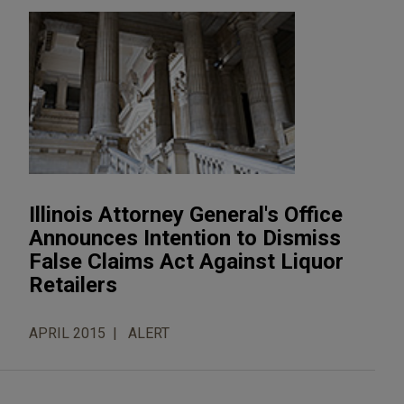
Illinois Attorney General's Office
Announces Intention to Dismiss
False Claims Act Against Liquor
Retailers
APRIL 2015
ALERT