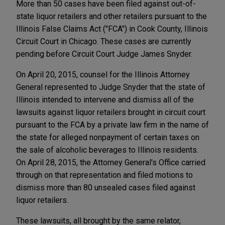
More than 50 cases have been filed against out-of-
state liquor retailers and other retailers pursuant to the
Illinois False Claims Act ("FCA") in Cook County, Illinois
Circuit Court in Chicago. These cases are currently
pending before Circuit Court Judge James Snyder.
On April 20, 2015, counsel for the Illinois Attorney
General represented to Judge Snyder that the state of
Illinois intended to intervene and dismiss all of the
lawsuits against liquor retailers brought in circuit court
pursuant to the FCA by a private law firm in the name of
the state for alleged nonpayment of certain taxes on
the sale of alcoholic beverages to Illinois residents.
On April 28, 2015, the Attorney General's Office carried
through on that representation and filed motions to
dismiss more than 80 unsealed cases filed against
liquor retailers.
These lawsuits, all brought by the same relator,