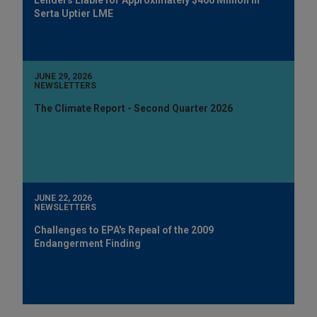
Serta Uptier LME
JUNE 29, 2026
NEWSLETTERS
The Climate Report - Second Quarter 2026
JUNE 22, 2026
NEWSLETTERS
Challenges to EPA's Repeal of the 2009
Endangerment Finding