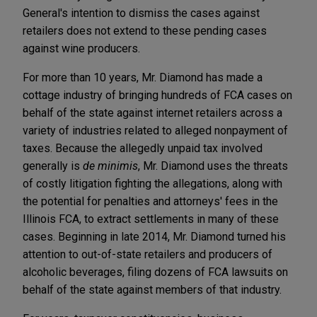
General's intention to dismiss the cases against
retailers does not extend to these pending cases
against wine producers.
For more than 10 years, Mr. Diamond has made a
cottage industry of bringing hundreds of FCA cases on
behalf of the state against internet retailers across a
variety of industries related to alleged nonpayment of
taxes. Because the allegedly unpaid tax involved
generally is
de minimis
, Mr. Diamond uses the threats
of costly litigation fighting the allegations, along with
the potential for penalties and attorneys' fees in the
Illinois FCA, to extract settlements in many of these
cases. Beginning in late 2014, Mr. Diamond turned his
attention to out-of-state retailers and producers of
alcoholic beverages, filing dozens of FCA lawsuits on
behalf of the state against members of that industry.