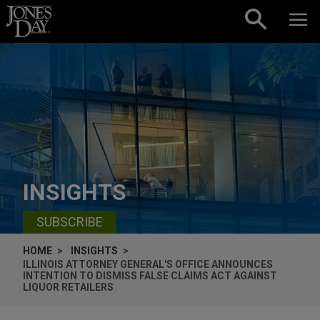
Skip to content
INSIGHTS
SUBSCRIBE
HOME
INSIGHTS
ILLINOIS ATTORNEY GENERAL'S OFFICE ANNOUNCES
INTENTION TO DISMISS FALSE CLAIMS ACT AGAINST
LIQUOR RETAILERS