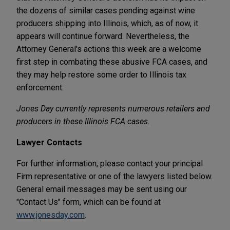
the dozens of similar cases pending against wine
producers shipping into Illinois, which, as of now, it
appears will continue forward. Nevertheless, the
Attorney General's actions this week are a welcome
first step in combating these abusive FCA cases, and
they may help restore some order to Illinois tax
enforcement.
Jones Day currently represents numerous retailers and
producers in these Illinois FCA cases.
Lawyer Contacts
For further information, please contact your principal
Firm representative or one of the lawyers listed below.
General email messages may be sent using our
"Contact Us" form, which can be found at
www.jonesday.com
.