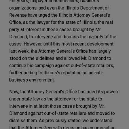
For years, taxpayer constituencies, business
organizations, and even the Illinois Department of
Revenue have urged the Illinois Attorney General's
Office, as the lawyer for the state of Illinois, the real
party at interest in these cases brought by Mr.
Diamond, to intervene and dismiss the majority of the
cases. However, until this most recent development
last week, the Attorney General's Office has largely
stood on the sidelines and allowed Mr. Diamond to
continue his campaign against out-of-state retailers,
further adding to Illinois's reputation as an anti-
business environment.
Now, the Attorney General's Office has used its powers
under state law as the attorney for the state to
intervene in at least those cases brought by Mr.
Diamond against out-of-state retailers and moved to
dismiss them. As previously stated, we understand
that the Attorney General's decision has no impact on