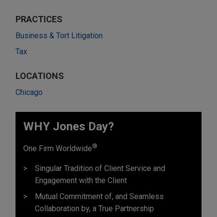
PRACTICES
Business & Tort Litigation
Tax
LOCATIONS
Chicago
WHY Jones Day?
®
One Firm Worldwide
Singular Tradition of Client Service and
Engagement with the Client
Mutual Commitment of, and Seamless
Collaboration by, a True Partnership