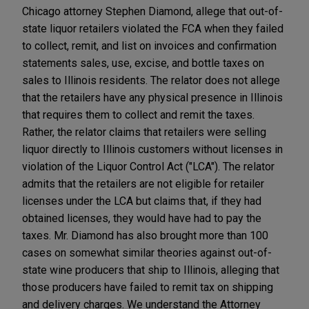
Chicago attorney Stephen Diamond, allege that out-of-
state liquor retailers violated the FCA when they failed
to collect, remit, and list on invoices and confirmation
statements sales, use, excise, and bottle taxes on
sales to Illinois residents. The relator does not allege
that the retailers have any physical presence in Illinois
that requires them to collect and remit the taxes.
Rather, the relator claims that retailers were selling
liquor directly to Illinois customers without licenses in
violation of the Liquor Control Act ("LCA"). The relator
admits that the retailers are not eligible for retailer
licenses under the LCA but claims that, if they had
obtained licenses, they would have had to pay the
taxes. Mr. Diamond has also brought more than 100
cases on somewhat similar theories against out-of-
state wine producers that ship to Illinois, alleging that
those producers have failed to remit tax on shipping
and delivery charges. We understand the Attorney