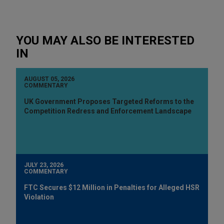
YOU MAY ALSO BE INTERESTED
IN
AUGUST 05, 2026
COMMENTARY
UK Government Proposes Targeted Reforms to the
Competition Redress and Enforcement Landscape
JULY 23, 2026
COMMENTARY
FTC Secures $12 Million in Penalties for Alleged HSR
Violation