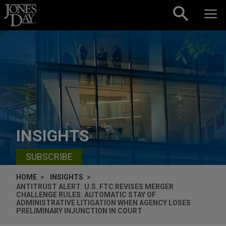
Skip to content
INSIGHTS
SUBSCRIBE
HOME
INSIGHTS
ANTITRUST ALERT: U.S. FTC REVISES MERGER
CHALLENGE RULES: AUTOMATIC STAY OF
ADMINISTRATIVE LITIGATION WHEN AGENCY LOSES
PRELIMINARY INJUNCTION IN COURT