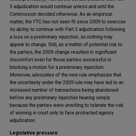
3 adjudication would continue unless and until the
Commission decided otherwise. As an empirical
matter, the FTC has not seen fit since 2009 to exercise
its ability to continue with Part 3 adjudication following
a loss on a preliminary injunction, so nothing may
appear to change. Still, as a matter of potential risk to
the parties, the 2009 change resulted in significant
discomfort even for those parties successful in
blocking a motion for a preliminary injunction.
Moreover, advocates of the new rule emphasize that
the uncertainty under the 2009 rule may have led to an
increased number of transactions being abandoned
before any preliminary injunction hearing simply
because the parties were unwilling to tolerate the risk
of winning in court only to face protracted agency
adjudication.
Legislative pressure