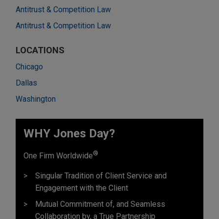
Antitrust & Competition Law
Antitrust & Competition Law
LOCATIONS
Chicago
Dallas
Washington
WHY Jones Day?
®
One Firm Worldwide
Singular Tradition of Client Service and
Engagement with the Client
Mutual Commitment of, and Seamless
Collaboration by, a True Partnership