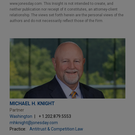
www.jonesday.com. This Insight is not intended to create, and
neither publication nor receipt of it constitutes, an attorney-client
relationship. The views set forth herein are the personal views of the
authors and do not necessarily reflect those of the Firm.
MICHAEL H. KNIGHT
Partner
Washington
+ 1.202.879.5553
mhknight@jonesday.com
Practice:
Antitrust & Competition Law