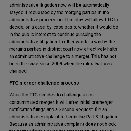
administrative litigation now will be automatically
stayed if requested by the merging parties in the
administrative proceeding. This stay will allow FTC to
decide, on a case-by-case basis, whether it would be
in the public interest to continue pursuing the
administrative litigation. In other words, a win by the
merging parties in district court now effectively halts
an administrative challenge to a merger. This has not
been the case since 2009 when the rules last were
changed.
FTC merger challenge process
When the FTC decides to challenge a non-
consummated merger, it will, after initial premerger
notification filings and a Second Request, file an
administrative complaint to begin the Part 3 litigation.
Because an administrative complaint does not block