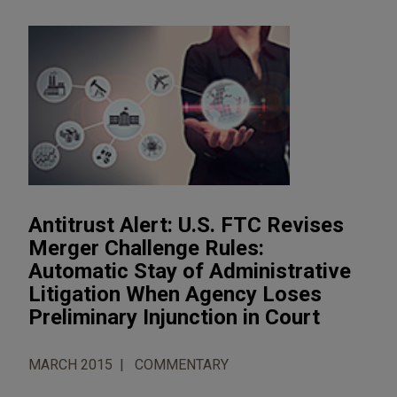
Antitrust Alert: U.S. FTC Revises
Merger Challenge Rules:
Automatic Stay of Administrative
Litigation When Agency Loses
Preliminary Injunction in Court
MARCH 2015
COMMENTARY