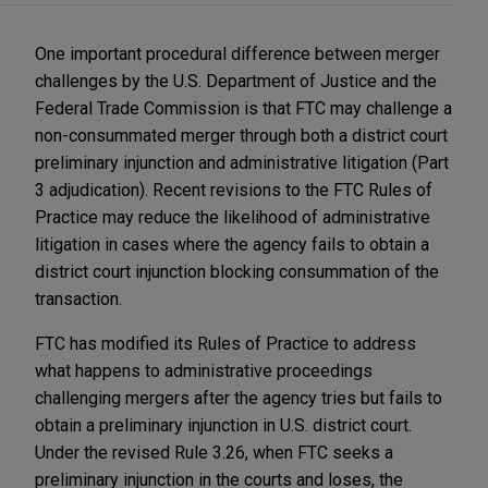
One important procedural difference between merger
challenges by the U.S. Department of Justice and the
Federal Trade Commission is that FTC may challenge a
non-consummated merger through both a district court
preliminary injunction and administrative litigation (Part
3 adjudication). Recent revisions to the FTC Rules of
Practice may reduce the likelihood of administrative
litigation in cases where the agency fails to obtain a
district court injunction blocking consummation of the
transaction.
FTC has modified its Rules of Practice to address
what happens to administrative proceedings
challenging mergers after the agency tries but fails to
obtain a preliminary injunction in U.S. district court.
Under the revised Rule 3.26, when FTC seeks a
preliminary injunction in the courts and loses, the