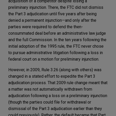
acquisition of a competitor despite losing a
preliminary injunction. There, the FTC did not dismiss
the Part 3 adjudication until five years after being
denied a permanent injunction—and only after the
parties were required to defend the then-
consummated deal before an administrative law judge
and the full Commission. In the ten years following the
initial adoption of the 1995 rule, the FTC never chose
to pursue administrative litigation following a loss in
federal court on a motion for preliminary injunction.
However, in 2009, Rule 3.26 (along with others) was
changed in a stated effort to expedite the Part 3
adjudication process. That 2009 rule change meant that
a matter was not automatically withdrawn from
adjudication following a loss on a preliminary injunction
(though the parties could file for withdrawal or
dismissal of the Part 3 adjudication earlier than they
could previously). Rather, the default became that Part