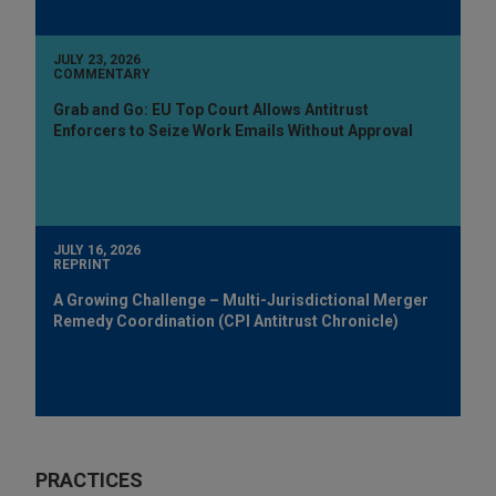
JULY 23, 2026
COMMENTARY
Grab and Go: EU Top Court Allows Antitrust
Enforcers to Seize Work Emails Without Approval
JULY 16, 2026
REPRINT
A Growing Challenge – Multi-Jurisdictional Merger
Remedy Coordination (CPI Antitrust Chronicle)
PRACTICES