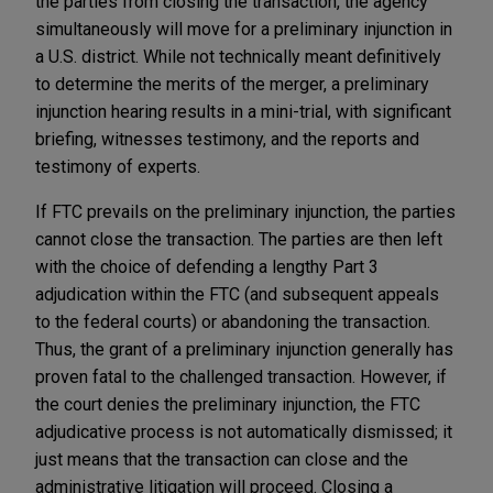
the parties from closing the transaction, the agency
simultaneously will move for a preliminary injunction in
a U.S. district. While not technically meant definitively
to determine the merits of the merger, a preliminary
injunction hearing results in a mini-trial, with significant
briefing, witnesses testimony, and the reports and
testimony of experts.
If FTC prevails on the preliminary injunction, the parties
cannot close the transaction. The parties are then left
with the choice of defending a lengthy Part 3
adjudication within the FTC (and subsequent appeals
to the federal courts) or abandoning the transaction.
Thus, the grant of a preliminary injunction generally has
proven fatal to the challenged transaction. However, if
the court denies the preliminary injunction, the FTC
adjudicative process is not automatically dismissed; it
just means that the transaction can close and the
administrative litigation will proceed. Closing a