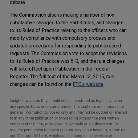
debate.
The Commission also is making a number of non-
substantive changes to the Part 3 rules, and changes
to its Rules of Practice relating to the officers who can
modify compliance with compulsory process and
updated procedures for responding to public record
requests. The Commission vote to adopt the revisions
to its Rules of Practice was 5-0, and the rule changes
will take effect upon Publication in the Federal
Register. The full text of the March 13, 2015, rule
changes can be found on the
FTC's website
.
Insights by Jones Day should not be construed as legal advice on
any specific facts or circumstances. The contents are intended for
general information purposes only and may not be quoted or referred
to in any other publication or proceeding without the prior written
consent of the Firm, to be given or withheld at our discretion. To
request permission to reprint or reuse any of our Insights, please use
our “Contact Us” form, which can be found on our website at