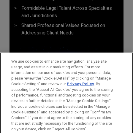
Formidable Legal Talent Across Specialties
and Jurisdictions
Shared Professional Values Focused on
Addressing Client Needs
We use cookies to enhance site navigation, analyze site
usage, and assist in our marketing efforts. For more
information on our use of cookies and your personal data,
please review the “Cookie Details” by clicking on “Manage
Cookie Settings” and review our
Privacy Policy
. By
accepting the "Accept All Cookies" you agree to the storing
of performance, functional and targeting cookies on your
device as further detailed in the “Manage Cookie Settings”.
Individual cookie choices can be selected in the “Manage
Cookie Settings” and accepted by clicking on “Confirm My
Before sending, please note:
Choices”. If you do not agree to the storing of any cookies
Information on
www.jonesday.com
is for general use and is not
ATTORNEY ADVERTISING
CONTACT US
DISCLAIMERS
that are not strictly necessary for the functioning of the site
FRAUD NOTICE
PRIVACY
COPYRIGHT
on your device, click on “Reject All Cookies”.
legal advice. The mailing of this email is not intended to create,