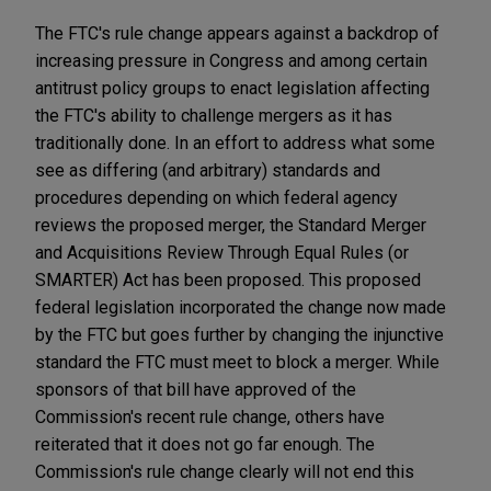
The FTC's rule change appears against a backdrop of
increasing pressure in Congress and among certain
antitrust policy groups to enact legislation affecting
the FTC's ability to challenge mergers as it has
traditionally done. In an effort to address what some
see as differing (and arbitrary) standards and
procedures depending on which federal agency
reviews the proposed merger, the Standard Merger
and Acquisitions Review Through Equal Rules (or
SMARTER) Act has been proposed. This proposed
federal legislation incorporated the change now made
by the FTC but goes further by changing the injunctive
standard the FTC must meet to block a merger. While
sponsors of that bill have approved of the
Commission's recent rule change, others have
reiterated that it does not go far enough. The
Commission's rule change clearly will not end this