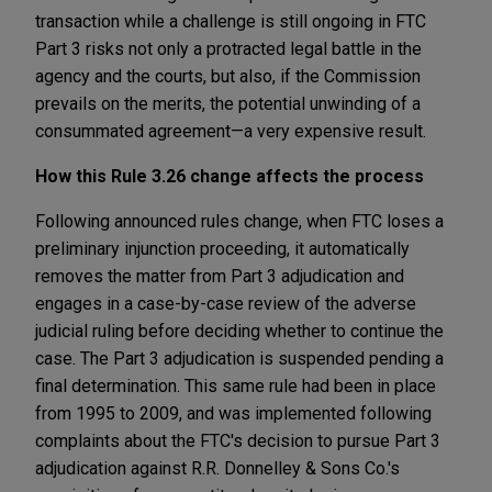
transaction while a challenge is still ongoing in FTC
Part 3 risks not only a protracted legal battle in the
agency and the courts, but also, if the Commission
prevails on the merits, the potential unwinding of a
consummated agreement—a very expensive result.
How this Rule 3.26 change affects the process
Following announced rules change, when FTC loses a
preliminary injunction proceeding, it automatically
removes the matter from Part 3 adjudication and
engages in a case-by-case review of the adverse
judicial ruling before deciding whether to continue the
case. The Part 3 adjudication is suspended pending a
final determination. This same rule had been in place
from 1995 to 2009, and was implemented following
complaints about the FTC's decision to pursue Part 3
adjudication against R.R. Donnelley & Sons Co.'s