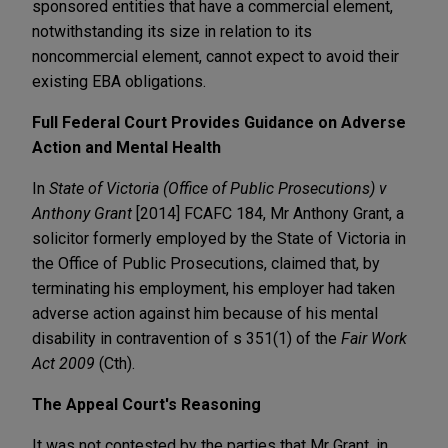
sponsored entities that have a commercial element,
notwithstanding its size in relation to its
noncommercial element, cannot expect to avoid their
existing EBA obligations.
Full Federal Court Provides Guidance on Adverse
Action and Mental Health
In
State of Victoria (Office of Public Prosecutions) v
Anthony Grant
[2014] FCAFC 184, Mr Anthony Grant, a
solicitor formerly employed by the State of Victoria in
the Office of Public Prosecutions, claimed that, by
terminating his employment, his employer had taken
adverse action against him because of his mental
disability in contravention of s 351(1) of the
Fair Work
Act 2009
(Cth).
The Appeal Court's Reasoning
It was not contested by the parties that Mr Grant, in