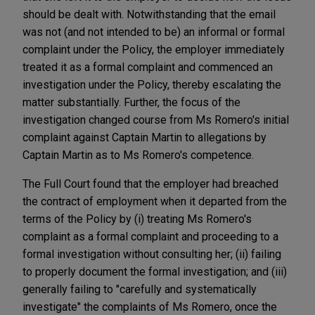
should be dealt with. Notwithstanding that the email
was not (and not intended to be) an informal or formal
complaint under the Policy, the employer immediately
treated it as a formal complaint and commenced an
investigation under the Policy, thereby escalating the
matter substantially. Further, the focus of the
investigation changed course from Ms Romero's initial
complaint against Captain Martin to allegations by
Captain Martin as to Ms Romero's competence.
The Full Court found that the employer had breached
the contract of employment when it departed from the
terms of the Policy by (i) treating Ms Romero's
complaint as a formal complaint and proceeding to a
formal investigation without consulting her; (ii) failing
to properly document the formal investigation; and (iii)
generally failing to "carefully and systematically
investigate" the complaints of Ms Romero, once the