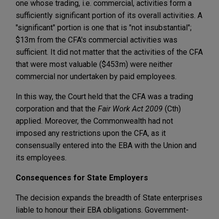
one whose trading, i.e. commercial, activities form a
sufficiently significant portion of its overall activities. A
"significant" portion is one that is "not insubstantial";
$13m from the CFA's commercial activities was
sufficient. It did not matter that the activities of the CFA
that were most valuable ($453m) were neither
commercial nor undertaken by paid employees.
In this way, the Court held that the CFA was a trading
corporation and that the
Fair Work Act
2009
(Cth)
applied. Moreover, the Commonwealth had not
imposed any restrictions upon the CFA, as it
consensually entered into the EBA with the Union and
its employees.
Consequences for State Employers
The decision expands the breadth of State enterprises
liable to honour their EBA obligations. Government-