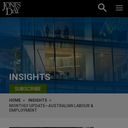
Skip to content
INSIGHTS
SUBSCRIBE
HOME
INSIGHTS
MONTHLY UPDATE—AUSTRALIAN LABOUR &
EMPLOYMENT