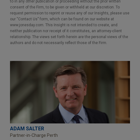
to in any other publication or proceeding without the prior written
consent of the Firm, to be given or withheld at our discretion. To
request permission to reprint or reuse any of our Insights, please use
our “Contact Us” form, which can be found on our website at
www.jonesday.com. This Insight is not intended to create, and
neither publication nor receipt of it constitutes, an attorney-client
relationship. The views set forth herein are the personal views of the
authors and do not necessarily reflect those of the Firm.
ADAM SALTER
Partner-in-Charge Perth