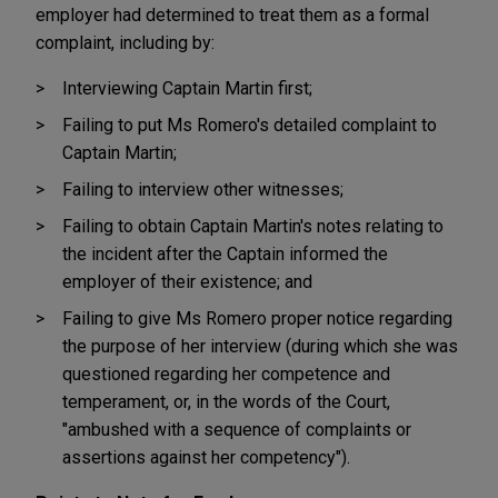
employer had determined to treat them as a formal
complaint, including by:
Interviewing Captain Martin first;
Failing to put Ms Romero's detailed complaint to
Captain Martin;
Failing to interview other witnesses;
Failing to obtain Captain Martin's notes relating to
the incident after the Captain informed the
employer of their existence; and
Failing to give Ms Romero proper notice regarding
the purpose of her interview (during which she was
questioned regarding her competence and
temperament, or, in the words of the Court,
"ambushed with a sequence of complaints or
assertions against her competency").