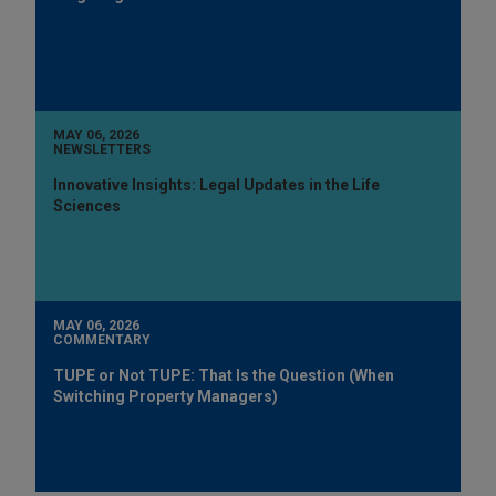
MAY 06, 2026
NEWSLETTERS
Innovative Insights: Legal Updates in the Life
Sciences
MAY 06, 2026
COMMENTARY
TUPE or Not TUPE: That Is the Question (When
Switching Property Managers)