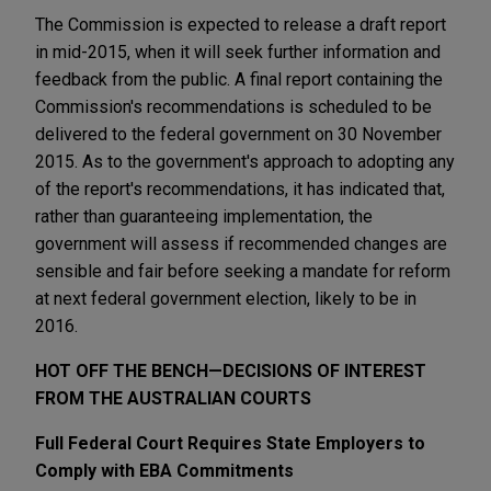
The Commission is expected to release a draft report
in mid-2015, when it will seek further information and
feedback from the public. A final report containing the
Commission's recommendations is scheduled to be
delivered to the federal government on 30 November
2015. As to the government's approach to adopting any
of the report's recommendations, it has indicated that,
rather than guaranteeing implementation, the
government will assess if recommended changes are
sensible and fair before seeking a mandate for reform
at next federal government election, likely to be in
2016.
HOT OFF THE BENCH—DECISIONS OF INTEREST
FROM THE AUSTRALIAN COURTS
Full Federal Court Requires State Employers to
Comply with EBA Commitments