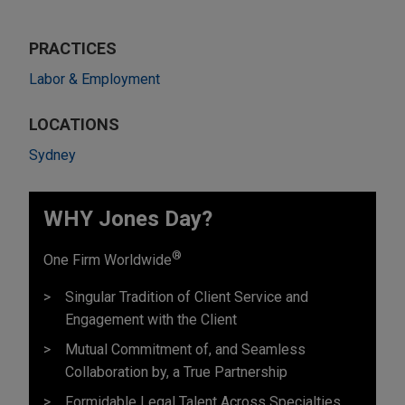
PRACTICES
Labor & Employment
LOCATIONS
Sydney
WHY Jones Day?
®
One Firm Worldwide
Singular Tradition of Client Service and
Engagement with the Client
Mutual Commitment of, and Seamless
Collaboration by, a True Partnership
Formidable Legal Talent Across Specialties