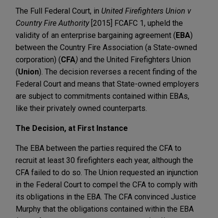
The Full Federal Court, in
United Firefighters Union v
Country Fire Authority
[2015] FCAFC 1, upheld the
validity of an enterprise bargaining agreement (
EBA
)
between the Country Fire Association (a State-owned
corporation) (
CFA
)
and the United Firefighters Union
(
Union
). The decision reverses a recent finding of the
Federal Court and means that State-owned employers
are subject to commitments contained within EBAs,
like their privately owned counterparts.
The Decision, at First Instance
The EBA between the parties required the CFA to
recruit at least 30 firefighters each year, although the
CFA failed to do so. The Union requested an injunction
in the Federal Court to compel the CFA to comply with
its obligations in the EBA. The CFA convinced Justice
Murphy that the obligations contained within the EBA