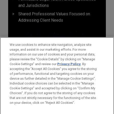
and Jurisdictions
Shared Professional Values Focused on
Addressing Client Needs
We use cookies to enhance site navigation, analyze site
usage, and assist in our marketing efforts. For more
information on our use of cookies and your personal data,
please review the “Cookie Details” by clicking on “Manage
Cookie Settings” and review our
Privacy Policy
. By
accepting the "Accept All Cookies" you agree to the storing
of performance, functional and targeting cookies on your
device as further detailed in the “Manage Cookie Settings”.
Individual cookie choices can be selected in the “Manage
Cookie Settings” and accepted by clicking on “Confirm My
Before sending, please note:
Choices”. If you do not agree to the storing of any cookies
Information on
www.jonesday.com
is for general use and is not
ATTORNEY ADVERTISING
CONTACT US
DISCLAIMERS
that are not strictly necessary for the functioning of the site
FRAUD NOTICE
PRIVACY
COPYRIGHT
on your device, click on “Reject All Cookies”.
legal advice. The mailing of this email is not intended to create,
and receipt of it does not constitute, an attorney-client