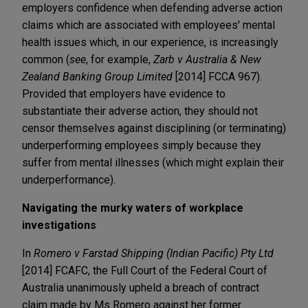
employers confidence when defending adverse action
claims which are associated with employees' mental
health issues which, in our experience, is increasingly
common (
see
, for example,
Zarb v Australia & New
Zealand Banking Group Limited
[2014] FCCA 967).
Provided that employers have evidence to
substantiate their adverse action, they should not
censor themselves against disciplining (or terminating)
underperforming employees simply because they
suffer from mental illnesses (which might explain their
underperformance).
Navigating the murky waters of workplace
investigations
In
Romero v Farstad Shipping (Indian Pacific) Pty Ltd
[2014] FCAFC, the Full Court of the Federal Court of
Australia unanimously upheld a breach of contract
claim made by Ms Romero against her former