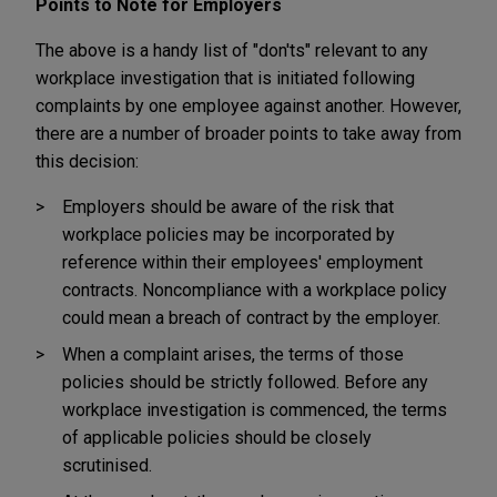
Points to Note for Employers
The above is a handy list of "don'ts" relevant to any
workplace investigation that is initiated following
complaints by one employee against another. However,
there are a number of broader points to take away from
this decision:
Employers should be aware of the risk that
workplace policies may be incorporated by
reference within their employees' employment
contracts. Noncompliance with a workplace policy
could mean a breach of contract by the employer.
When a complaint arises, the terms of those
policies should be strictly followed. Before any
workplace investigation is commenced, the terms
of applicable policies should be closely
scrutinised.