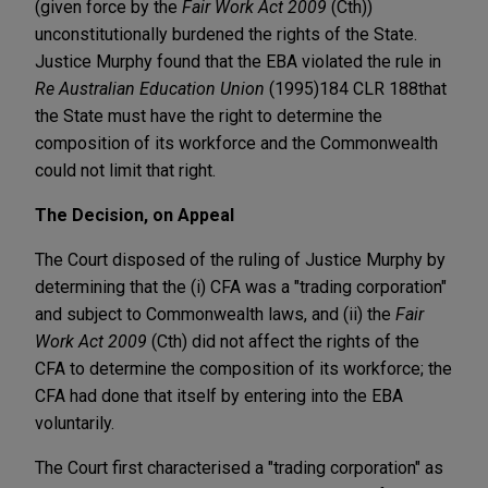
(given force by the
Fair Work Act 2009
(Cth))
unconstitutionally burdened the rights of the State.
Justice Murphy found that the EBA violated the rule in
Re Australian Education Union
(1995)184 CLR 188
that
the State must have the right to determine the
composition of its workforce and the Commonwealth
could not limit that right.
The Decision, on Appeal
The Court disposed of the ruling of Justice Murphy by
determining that the (i) CFA was a "trading corporation"
and subject to Commonwealth laws, and (ii) the
Fair
Work Act 2009
(Cth) did not affect the rights of the
CFA to determine the composition of its workforce; the
CFA had done that itself by entering into the EBA
voluntarily.
The Court first characterised a "trading corporation" as