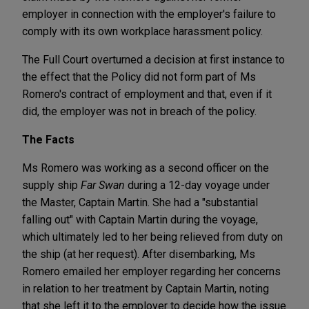
employer in connection with the employer's failure to
comply with its own workplace harassment policy.
The Full Court overturned a decision at first instance to
the effect that the Policy did not form part of Ms
Romero's contract of employment and that, even if it
did, the employer was not in breach of the policy.
The Facts
Ms Romero was working as a second officer on the
supply ship
Far Swan
during a 12-day voyage under
the Master, Captain Martin. She had a "substantial
falling out" with Captain Martin during the voyage,
which ultimately led to her being relieved from duty on
the ship (at her request). After disembarking, Ms
Romero emailed her employer regarding her concerns
in relation to her treatment by Captain Martin, noting
that she left it to the employer to decide how the issue