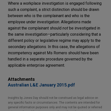
Where a workplace investigation is engaged following
such a complaint, a strict distinction should be drawn
between who is the complainant and who is the
employee under investigation. Allegations made
against the complainant should
not
be investigated in
the same investigation—particularly considering that a
different policy or legislative regime may apply to the
secondary allegations. In this case, the allegations of
incompetency against Ms Romero should have been
handled in a separate procedure governed by the
applicable enterprise agreement.
Attachments
Australian L&E January 2015.pdf
Insights by Jones Day should not be construed as legal advice on
any specific facts or circumstances. The contents are intended for
general information purposes only and may not be quoted or referred