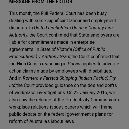
MESSAGE FROM THE EDITOR
This month, the Full Federal Court has been busy
dealing with some significant labour and employment
disputes. In
United Firefighters Union v Country Fire
Authority
, the Court confirmed that State employers are
liable for commitments made in enterprise
agreements. In
State of Victoria (Office of Public
Prosecutions) v Anthony Grant
,
the Court confirmed that
the High Court's reasoning in
Purvis
applies to adverse
action claims made by employees with disabilities.
And in
Romero v Farstad Shipping (Indian Pacific) Pty
Ltd
,
the Court provided guidance on the dos and don'ts
of workplace investigations. On 22 January 2015, we
also saw the release of the Productivity Commission's
workplace relations issues papers which will frame
public debate on the federal government's plans for
reform of Australia's labour laws.