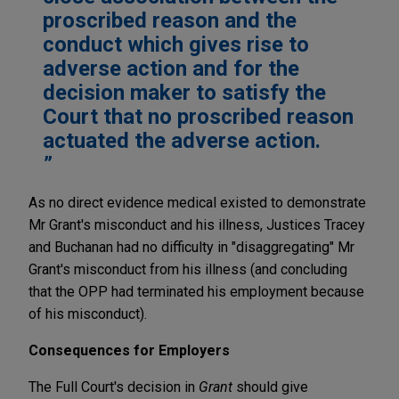
proscribed reason and the
conduct which gives rise to
adverse action and for the
decision maker to satisfy the
Court that no proscribed reason
actuated the adverse action.
As no direct evidence medical existed to demonstrate
Mr Grant's misconduct and his illness, Justices Tracey
and Buchanan had no difficulty in "disaggregating" Mr
Grant's misconduct from his illness (and concluding
that the OPP had terminated his employment because
of his misconduct).
Consequences for Employers
The Full Court's decision in
Grant
should give