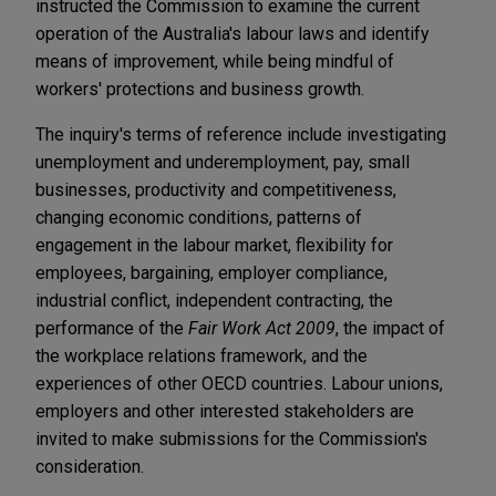
instructed the Commission to examine the current
operation of the Australia's labour laws and identify
means of improvement, while being mindful of
workers' protections and business growth.
The inquiry's terms of reference include investigating
unemployment and underemployment, pay, small
businesses, productivity and competitiveness,
changing economic conditions, patterns of
engagement in the labour market, flexibility for
employees, bargaining, employer compliance,
industrial conflict, independent contracting, the
performance of the
Fair Work Act 2009
, the impact of
the workplace relations framework, and the
experiences of other OECD countries. Labour unions,
employers and other interested stakeholders are
invited to make submissions for the Commission's
consideration.