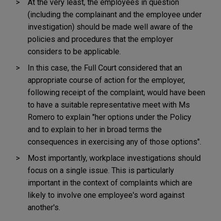
At the very least, the employees in question
(including the complainant and the employee under
investigation) should be made well aware of the
policies and procedures that the employer
considers to be applicable.
In this case, the Full Court considered that an
appropriate course of action for the employer,
following receipt of the complaint, would have been
to have a suitable representative meet with Ms
Romero to explain "her options under the Policy
and to explain to her in broad terms the
consequences in exercising any of those options".
Most importantly, workplace investigations should
focus on a single issue. This is particularly
important in the context of complaints which are
likely to involve one employee's word against
another's.