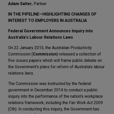
Adam Salter
, Partner
IN THE PIPELINE—HIGHLIGHTING CHANGES OF
INTEREST TO EMPLOYERS IN AUSTRALIA
Federal Government Announces Inquiry into
Australia's Labour Relations Laws
On 22 January 2015, the Australian Productivity
Commission (
Commission
) released a collection of
five issues papers which will frame public debate on
the Government's plans for reform of Australia's labour
relations laws.
The Commission was instructed by the federal
government in December 2014 to conduct a public
inquiry into the performance of the nation's workplace
relations framework, including the
Fair Work Act 2009
(Cth). In conducting this inquiry, the Government has