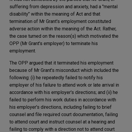
suffering from depression and anxiety, had a "mental
disability" within the meaning of Act and that
termination of Mr Grant's employment constituted
adverse action within the meaning of the Act. Rather,
the case turned on the reason(s) which motivated the
OPP (Mr Grant's employer) to terminate his
employment.
The OPP argued that it terminated his employment
because of Mr Grant's misconduct which included the
following: (i) he repeatedly failed to notify his
employer of his failure to attend work or late arrival in
accordance with his employer's directions; and (ii) he
failed to perform his work duties in accordance with
his employer's directions, including failing to brief
counsel and file required court documentation, failing
to attend court and instruct counsel at a hearing and
failing to comply with a direction not to attend court