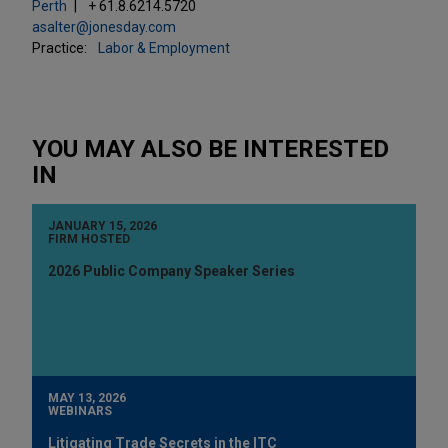
Perth
+ 61.8.6214.5720
asalter@jonesday.com
Practice:
Labor & Employment
YOU MAY ALSO BE INTERESTED
IN
JANUARY 15, 2026
FIRM HOSTED
2026 Public Company Speaker Series
MAY 13, 2026
WEBINARS
Litigating Trade Secrets in the ITC