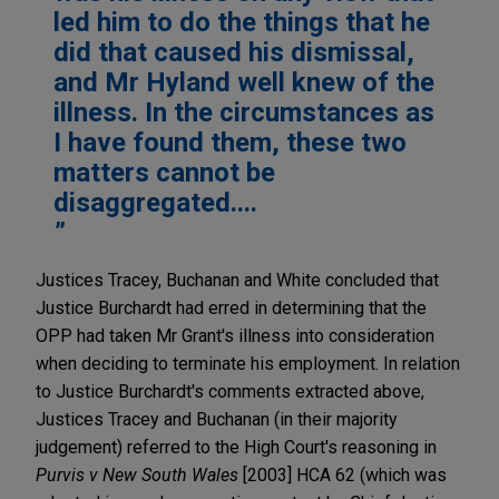
led him to do the things that he
did that caused his dismissal,
and Mr Hyland well knew of the
illness. In the circumstances as
I have found them, these two
matters cannot be
disaggregated....
Justices Tracey, Buchanan and White concluded that
Justice Burchardt had erred in determining that the
OPP had taken Mr Grant's illness into consideration
when deciding to terminate his employment. In relation
to Justice Burchardt's comments extracted above,
Justices Tracey and Buchanan (in their majority
judgement) referred to the High Court's reasoning in
Purvis v New South Wales
[2003] HCA 62 (which was