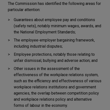
The Commission has identified the following areas for
particular attention:
Guarantees about employee pay and conditions
(safety nets), notably minimum wages, awards, and
the National Employment Standards;
The employee-employer bargaining framework,
including industrial disputes;
Employee protections, notably those relating to
unfair dismissal, bullying and adverse action; and
Other issues in the assessment of the
effectiveness of the workplace relations system,
such as the efficiency and effectiveness of various
workplace relations institutions and government
agencies, the overlap between competition policy
and workplace relations policy and alternative
forms of labour in the economy.