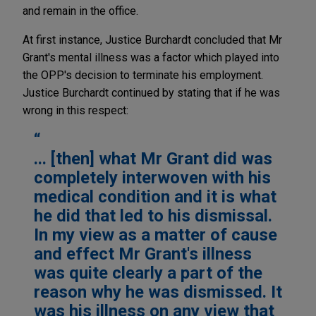
and remain in the office.
At first instance, Justice Burchardt concluded that Mr
Grant's mental illness was a factor which played into
the OPP's decision to terminate his employment.
Justice Burchardt continued by stating that if he was
wrong in this respect:
... [then] what Mr Grant did was
completely interwoven with his
medical condition and it is what
he did that led to his dismissal.
In my view as a matter of cause
and effect Mr Grant's illness
was quite clearly a part of the
reason why he was dismissed. It
was his illness on any view that