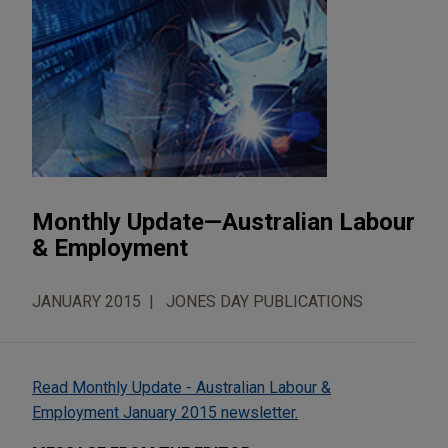
Monthly Update—Australian Labour
& Employment
JANUARY 2015
JONES DAY PUBLICATIONS
Read Monthly Update - Australian Labour &
Employment January 2015 newsletter.