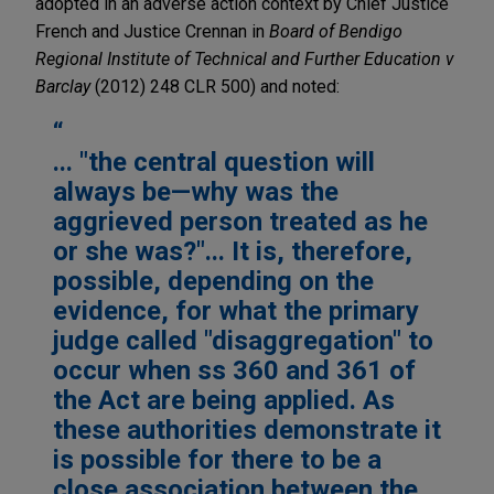
adopted in an adverse action context by Chief Justice
French and Justice Crennan in
Board of Bendigo
Regional Institute of Technical and Further Education v
Barclay
(2012) 248 CLR 500) and noted:
... "the central question will
always be—why was the
aggrieved person treated as he
or she was?"... It is, therefore,
possible, depending on the
evidence, for what the primary
judge called "disaggregation" to
occur when ss 360 and 361 of
the Act are being applied. As
these authorities demonstrate it
is possible for there to be a
close association between the